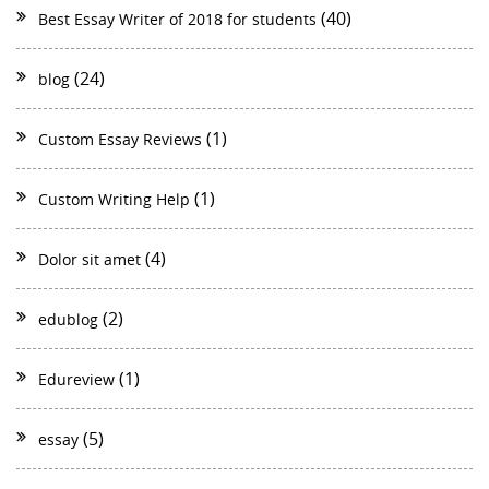
(40)
Best Essay Writer of 2018 for students
(24)
blog
(1)
Custom Essay Reviews
(1)
Custom Writing Help
(4)
Dolor sit amet
(2)
edublog
(1)
Edureview
(5)
essay