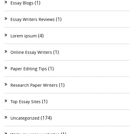
(1)
Essay Blogs
(1)
Essay Writers Reviews
(4)
Lorem ipsum
(1)
Online Essay Writers
(1)
Paper Editing Tips
(1)
Research Paper Writers
(1)
Top Essay Sites
(174)
Uncategorized