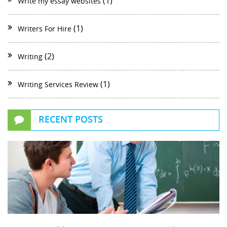
(1)
Write my essay websites
(1)
Writers For Hire
(2)
Writing
(1)
Writing Services Review
RECENT POSTS