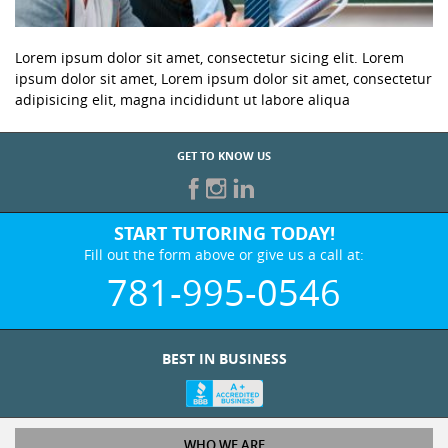
Lorem ipsum dolor sit amet, consectetur sicing elit. Lorem
ipsum dolor sit amet, Lorem ipsum dolor sit amet, consectetur
adipisicing elit, magna incididunt ut labore aliqua
GET TO KNOW US
START TUTORING TODAY!
Fill out the form above or give us a call at:
781-995-0546
BEST IN BUSINESS
WHO WE ARE