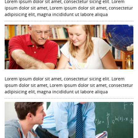
Lorem ipsum dolor sit amet, consectetur sicing elit. Lorem
ipsum dolor sit amet, Lorem ipsum dolor sit amet, consectetur
adipisicing elit, magna incididunt ut labore aliqua
Lorem ipsum dolor sit amet, consectetur sicing elit. Lorem
ipsum dolor sit amet, Lorem ipsum dolor sit amet, consectetur
adipisicing elit, magna incididunt ut labore aliqua