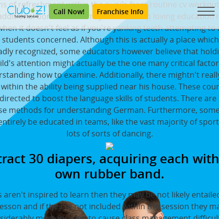
ms of refreshment within the pupils from routine cv workout
Call Now!
Franchise Info
additional bonus is that may also wind up loving education
hen it doesn't feel as if you're yanking teeth attempting to 
 students concerned. Although this is actually a place which 
dly recognized, some educators however believe that hold
ild's attention might actually be the one many critical factor
standing how to examine. Additionally, there mightn't reall
within the ability being supplied near his house. These cou
 directed to boost the language skills of students. There are
se methods for understanding German. Furthermore, some 
ntirely be educated in teams, like the vast majority of spor
lots of sorts of dancing.
ract 30 diapers, acquiring each with
own rubber band.
ls aren't inspired to learn then they may be not likely entaile
lesson and if they're not included within the session they m
siderably more inclined to cause class management difficult