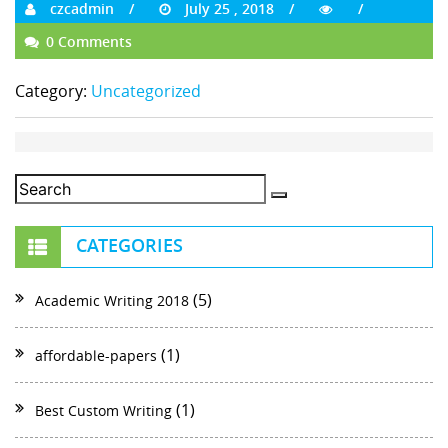
czcadmin
July 25 , 2018
0 Comments
Category:
Uncategorized
CATEGORIES
(5)
Academic Writing 2018
(1)
affordable-papers
(1)
Best Custom Writing