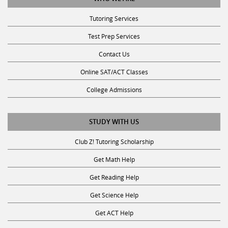
Tutoring Services
Test Prep Services
Contact Us
Online SAT/ACT Classes
College Admissions
STUDY WITH US
Club Z! Tutoring Scholarship
Get Math Help
Get Reading Help
Get Science Help
Get ACT Help