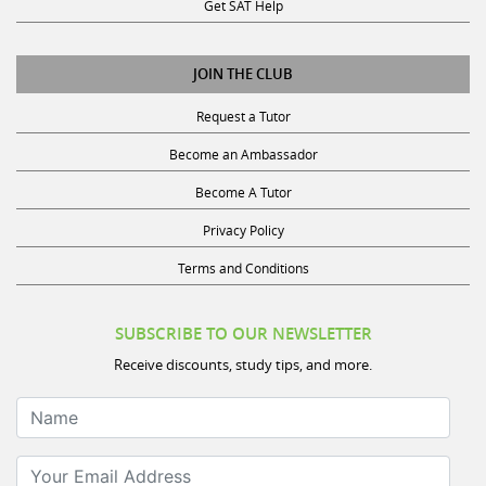
Get SAT Help
JOIN THE CLUB
Request a Tutor
Become an Ambassador
Become A Tutor
Privacy Policy
Terms and Conditions
SUBSCRIBE TO OUR NEWSLETTER
Receive discounts, study tips, and more.
Name
Your Email