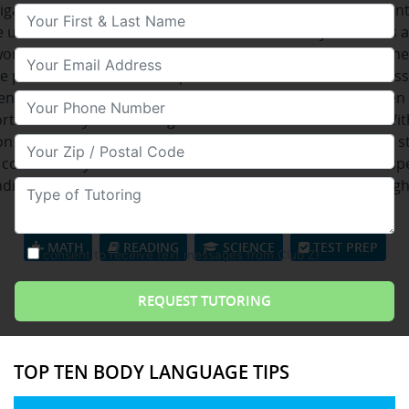
tigate diverse opportunities in numerous countries. Studen
Your First & Last Name
e use the lab's to maintain in contact with family members 
wont be nearby. They can get web whenever they desire. Th
Your Email
le permits the nominee to present her or his distinctiveness
ency applicant. Sharpening this specific delicate skill is eve
Your Phone Number
rtant when you're talking to customers of the business Wit
on to learn from an extremely wide collection of locations, 
Your Zip/Postal Code
considerably enrich their communication skills with this spe
ding vocabulary. There are assorted reasons why one ough
Type of Tutoring
seeking for French lessons.
MATH
READING
SCIENCE
TEST PREP
consent to receive text messages from Club Z!
TOP TEN BODY LANGUAGE TIPS