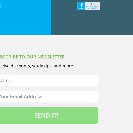
:
BSCRIBE TO OUR NEWSLETTER
ceive discounts, study tips, and more.
ame
ur Email