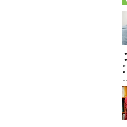
Lo
Lo
am
ut