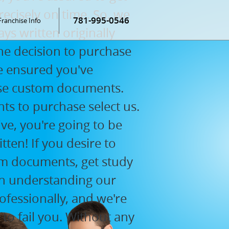
ecisely on time. So, we
781-995-0546
Franchise Info
ys written originally
e decision to purchase
 be ensured you've
ase custom documents.
s to purchase select us.
ve, you're going to be
ten! If you desire to
m documents, get study
orth understanding our
ofessionally, and we're
 to fail you. Without any