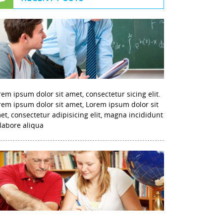
rem ipsum dolor sit amet, consectetur sicing elit.
rem ipsum dolor sit amet, Lorem ipsum dolor sit
et, consectetur adipisicing elit, magna incididunt
 labore aliqua