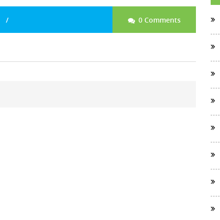
0 Comments