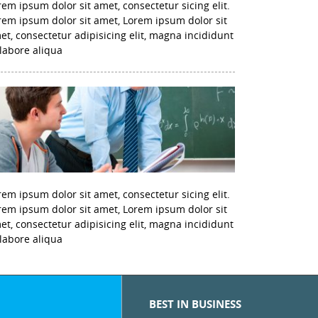
rem ipsum dolor sit amet, consectetur sicing elit.
rem ipsum dolor sit amet, Lorem ipsum dolor sit
et, consectetur adipisicing elit, magna incididunt
 labore aliqua
rem ipsum dolor sit amet, consectetur sicing elit.
rem ipsum dolor sit amet, Lorem ipsum dolor sit
et, consectetur adipisicing elit, magna incididunt
 labore aliqua
BEST IN BUSINESS