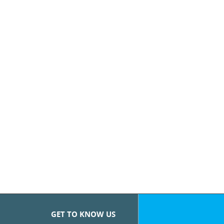
GET TO KNOW US