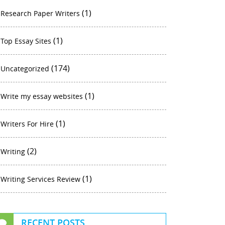
(1)
Research Paper Writers
(1)
Top Essay Sites
(174)
Uncategorized
(1)
Write my essay websites
(1)
Writers For Hire
(2)
Writing
(1)
Writing Services Review
RECENT POSTS