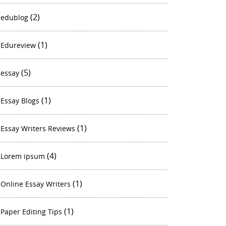
(2)
edublog
(1)
Edureview
(5)
essay
(1)
Essay Blogs
(1)
Essay Writers Reviews
(4)
Lorem ipsum
(1)
Online Essay Writers
(1)
Paper Editing Tips