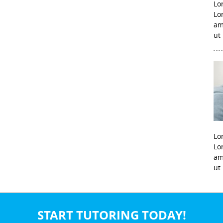
Lo
Lo
am
ut
Lo
Lo
am
ut
START TUTORING TODAY!