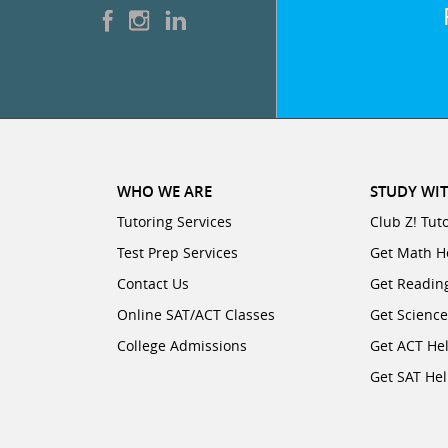
WHO WE ARE
STUDY WIT
Tutoring Services
Club Z! Tut
Test Prep Services
Get Math H
Contact Us
Get Readin
Online SAT/ACT Classes
Get Scienc
College Admissions
Get ACT He
Get SAT He