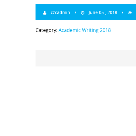
czcadmin
June 05 , 2018
Category:
Academic Writing 2018