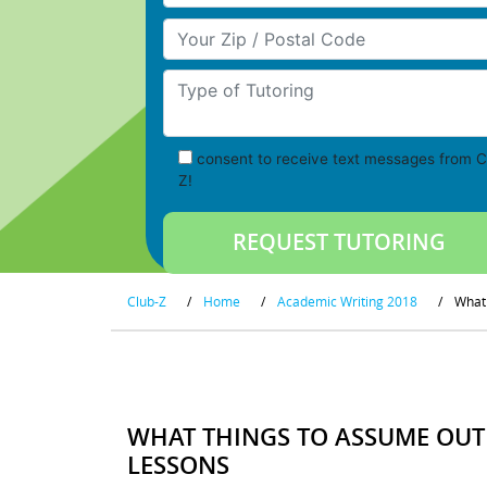
Your Zip/Postal Code
Type of Tutoring
consent to receive text messages from C
Z!
Club-Z
/
Home
/
Academic Writing 2018
/
What 
WHAT THINGS TO ASSUME OUT
LESSONS