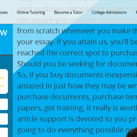
your custom composition papers pr
asses
Online Tutoring
Become a Tutor
College Admissions
can assure you may get custom essa
from scratch whenever you make th
OW
your essay. If you attain us, you'll
reached the correct spot to purch
Should you be seeking for document
So, if you buy documents inexpensi
age
amazed in just how they may be writ
our
purchase documents, purchase ter
papers, get training, it really is w
article support is devoted to you pr
going to do everything possible not