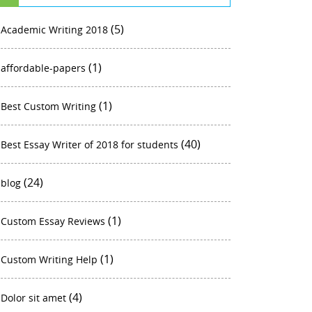
(5)
Academic Writing 2018
(1)
affordable-papers
(1)
Best Custom Writing
(40)
Best Essay Writer of 2018 for students
(24)
blog
(1)
Custom Essay Reviews
(1)
Custom Writing Help
(4)
Dolor sit amet