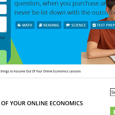
question, when you purchase an arti
never be let down with the outcom
MATH
READING
SCIENCE
TEST PRE
lub
things to Assume Out Of Your Online Economics Lessons
 OF YOUR ONLINE ECONOMICS