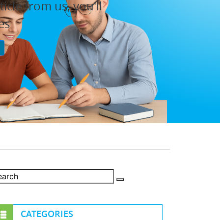
cle from us, you'll
es
P
CATEGORIES