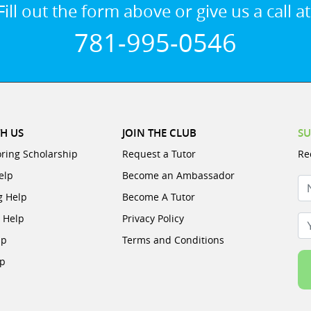
Fill out the form above or give us a call at
781-995-0546
H US
JOIN THE CLUB
SU
oring Scholarship
Request a Tutor
Re
elp
Become an Ambassador
N
g Help
Become A Tutor
e Help
Privacy Policy
Yo
lp
Terms and Conditions
lp