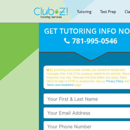
Tutoring
Test Prep
Cl
GET TUTORING INFO N
781-995-0546
By providing your phone number, you consent to receive text
messages from Club Z! for purposes related to our services. Mess
frequency may vary. Message and Data Rates may apply. Reply
HELP for help or STOP to unsubscribe. See our
Privacy Policy
and 
Terms and Conditions
page
Your First & Last Name
Your Email
Your Phone Number