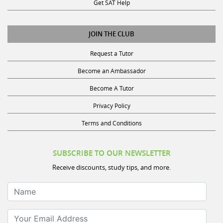
Get SAT Help
JOIN THE CLUB
Request a Tutor
Become an Ambassador
Become A Tutor
Privacy Policy
Terms and Conditions
SUBSCRIBE TO OUR NEWSLETTER
Receive discounts, study tips, and more.
Name
Your Email