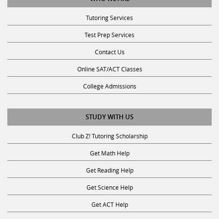
Tutoring Services
Test Prep Services
Contact Us
Online SAT/ACT Classes
College Admissions
STUDY WITH US
Club Z! Tutoring Scholarship
Get Math Help
Get Reading Help
Get Science Help
Get ACT Help