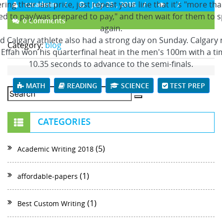
ing their last price, just repeat your line that it's "more th
czcadmin
July 25 , 2018
d to pay/was prepared to pay," and then wait for them to 
0 Comments
again.
rd Calgary athlete also had a strong day on Sunday. Calgary 
Category:
blog
Effah won his quarterfinal heat in the men's 100m with a ti
10.35 seconds to advance to the semi-finals.
MATH
READING
SCIENCE
TEST PREP
CATEGORIES
(5)
Academic Writing 2018
(1)
affordable-papers
(1)
Best Custom Writing