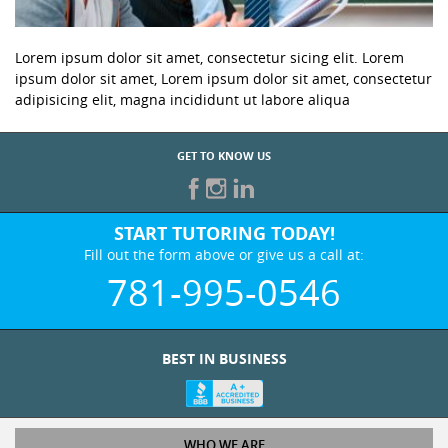
Lorem ipsum dolor sit amet, consectetur sicing elit. Lorem
ipsum dolor sit amet, Lorem ipsum dolor sit amet, consectetur
adipisicing elit, magna incididunt ut labore aliqua
GET TO KNOW US
START TUTORING TODAY!
Fill out the form above or give us a call at:
781-995-0546
BEST IN BUSINESS
WHO WE ARE