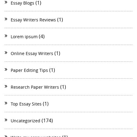
(1)
Essay Blogs
(1)
Essay Writers Reviews
(4)
Lorem ipsum
(1)
Online Essay Writers
(1)
Paper Editing Tips
(1)
Research Paper Writers
(1)
Top Essay Sites
(174)
Uncategorized