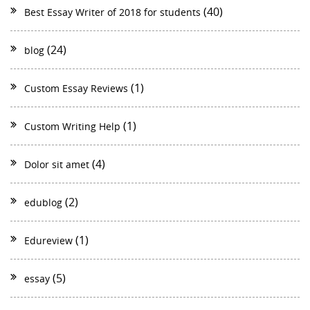
(40)
Best Essay Writer of 2018 for students
(24)
blog
(1)
Custom Essay Reviews
(1)
Custom Writing Help
(4)
Dolor sit amet
(2)
edublog
(1)
Edureview
(5)
essay