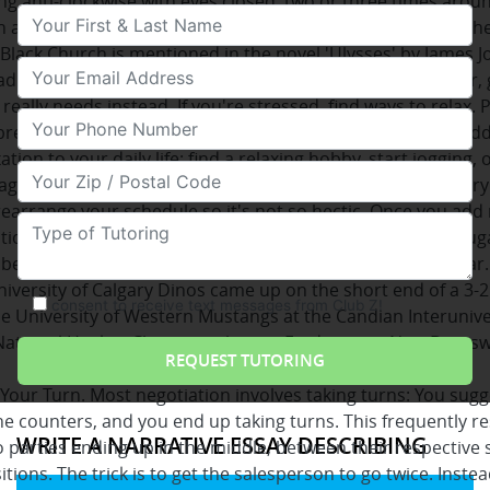
ng anti-clockwise with eyes closed, two or three times arou
Your First & Last Name
 at midnight, saying the 'Hail Mary' backwards will meet the
Black Church is mentioned in the novel 'Ulysses' by James J
Your Email
ad of giving your body a "quick fix" of caffeine and/or sugar, g
 really needs instead. If you're stressed, find ways to relax. 
Your Phone Number
reathing exercises or take classes in Yoga. Find ways to a
ation to your daily life: find a relaxing hobby, start jogging, 
Your Zip/Postal Code
ges. More importantly, slow down! Get enough sleep every
earrange your schedule so it's not so hectic. Once you ad
Type of Tutoring
tion to your life, your sweet tooth, or, your cravings for suga
be more satisfied without you actually loading up on sugar.
iversity of Calgary Dinos came up on the short end of a 3-2
consent to receive text messages from Club Z!
he University of Western Mustangs at the Candian Interunive
National Hockey Championships in Fredericton, New Brunswi
afternoon.
 Your Turn. Most negotiation involves taking turns: You sugg
he counters, and you end up taking turns. This frequently re
WRITE A NARRATIVE ESSAY DESCRIBING
 parties ending up in the middle, between their respective 
itions. The trick is to get the salesperson to go twice. Instea