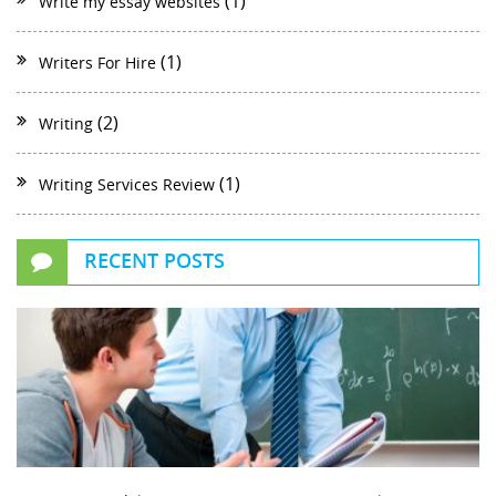
(1)
Write my essay websites
(1)
Writers For Hire
(2)
Writing
(1)
Writing Services Review
RECENT POSTS