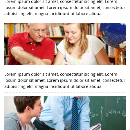
Lorem ipsum dolor sit amet, consectetur sicing elit. Lorem
ipsum dolor sit amet, Lorem ipsum dolor sit amet, consectetur
adipisicing elit, magna incididunt ut labore aliqua
Lorem ipsum dolor sit amet, consectetur sicing elit. Lorem
ipsum dolor sit amet, Lorem ipsum dolor sit amet, consectetur
adipisicing elit, magna incididunt ut labore aliqua