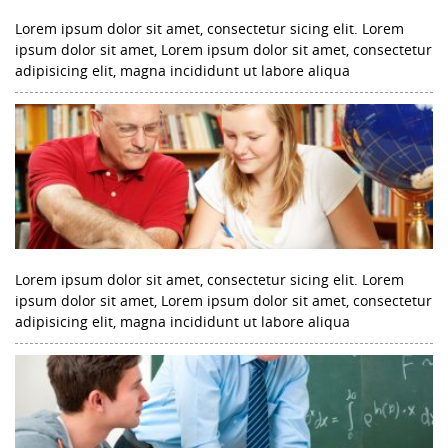
Lorem ipsum dolor sit amet, consectetur sicing elit. Lorem
ipsum dolor sit amet, Lorem ipsum dolor sit amet, consectetur
adipisicing elit, magna incididunt ut labore aliqua
Lorem ipsum dolor sit amet, consectetur sicing elit. Lorem
ipsum dolor sit amet, Lorem ipsum dolor sit amet, consectetur
adipisicing elit, magna incididunt ut labore aliqua