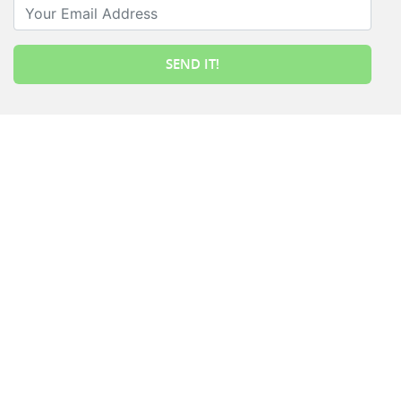
Your Email