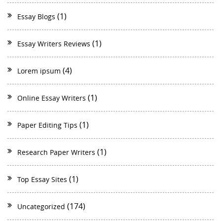
(1)
Essay Blogs
(1)
Essay Writers Reviews
(4)
Lorem ipsum
(1)
Online Essay Writers
(1)
Paper Editing Tips
(1)
Research Paper Writers
(1)
Top Essay Sites
(174)
Uncategorized