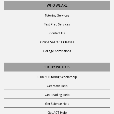
WHO WE ARE
Tutoring Services
Test Prep Services
Contact Us
Online SAT/ACT Classes
College Admissions
STUDY WITH US
Club Z! Tutoring Scholarship
Get Math Help
Get Reading Help
Get Science Help
Get ACT Help