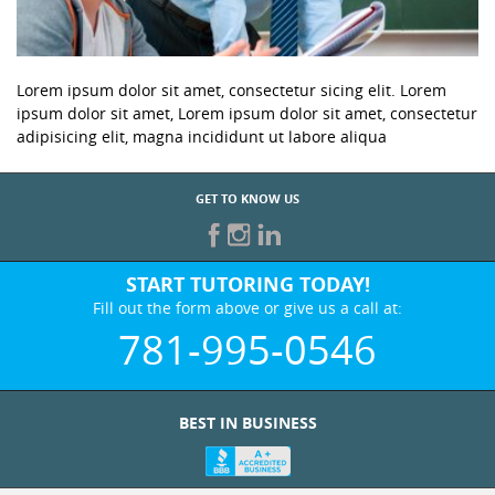
Lorem ipsum dolor sit amet, consectetur sicing elit. Lorem
ipsum dolor sit amet, Lorem ipsum dolor sit amet, consectetur
adipisicing elit, magna incididunt ut labore aliqua
GET TO KNOW US
START TUTORING TODAY!
Fill out the form above or give us a call at:
781-995-0546
BEST IN BUSINESS