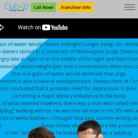
Call Now!
Franchise Info
ass of water would relieve midnight hunger pangs for almo
e dieters tested in a University of Washington Study. Dieters
ngry late at night or in the middle of the night and feed the
bviously causes weight gain and is unnecessary when you c
that one glass of water would eliminate that urge.
omium is also a natural antidepressant. Researchers at Cor
sity concluded that it provides relief for depression. It does 
correcting a major dietary imbalance in the body.
 of what seemed nowhere, there was a man who called him
dybug" walking with us. He was this tall man in his 30s with a
red in white feathers. I thought how best custom writing se
ws
buy assignment
Kyoto University much more like a cousin 
in her "bird" costume he looked, rather than a ladybug.