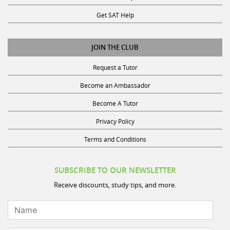
Get SAT Help
JOIN THE CLUB
Request a Tutor
Become an Ambassador
Become A Tutor
Privacy Policy
Terms and Conditions
SUBSCRIBE TO OUR NEWSLETTER
Receive discounts, study tips, and more.
Name