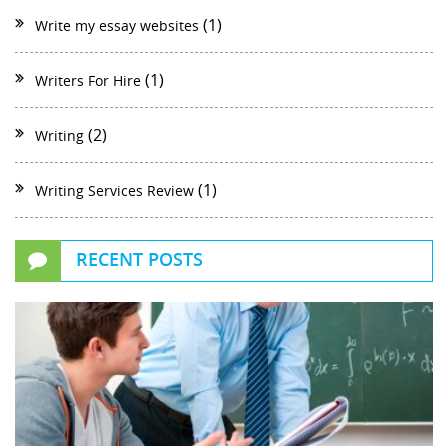
(1)
Write my essay websites
(1)
Writers For Hire
(2)
Writing
(1)
Writing Services Review
RECENT POSTS