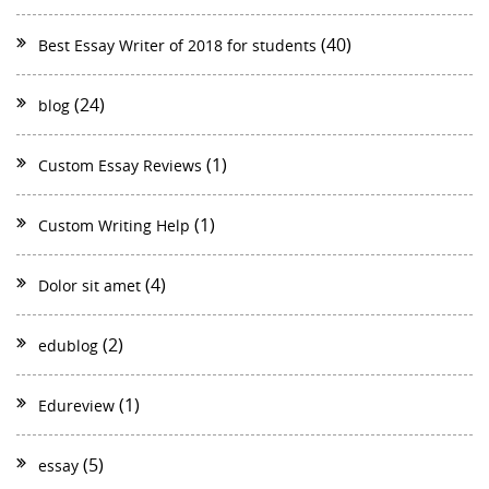
(40)
Best Essay Writer of 2018 for students
(24)
blog
(1)
Custom Essay Reviews
(1)
Custom Writing Help
(4)
Dolor sit amet
(2)
edublog
(1)
Edureview
(5)
essay