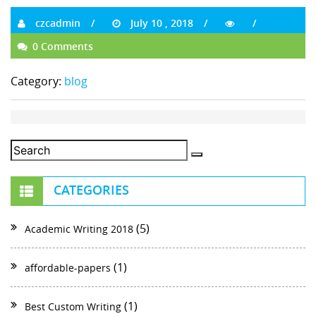
czcadmin
July 10 , 2018
0 Comments
Category:
blog
CATEGORIES
(5)
Academic Writing 2018
(1)
affordable-papers
(1)
Best Custom Writing