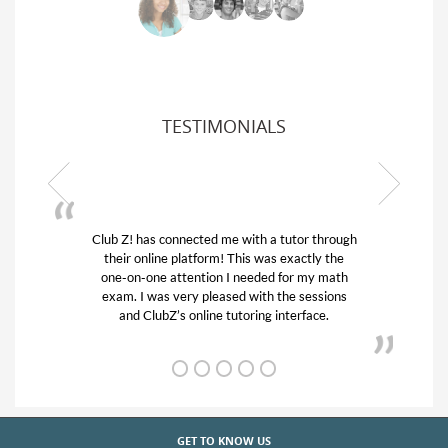
TESTIMONIALS
Club Z! has connected me with a tutor through
My son w
their online platform! This was exactly the
his educa
one-on-one attention I needed for my math
and qui
exam. I was very pleased with the sessions
tutor) an
and ClubZ’s online tutoring interface.
GET TO KNOW US