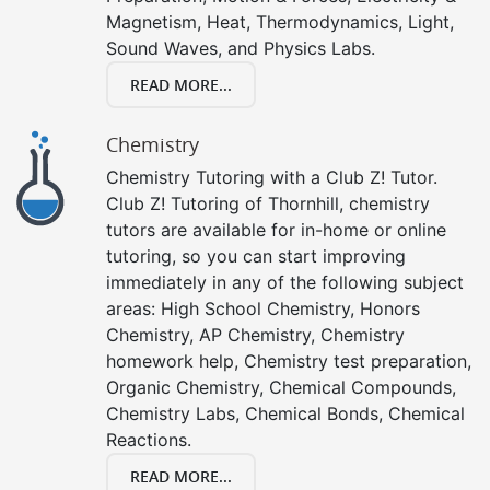
Magnetism, Heat, Thermodynamics, Light,
Sound Waves, and Physics Labs.
READ MORE...
Chemistry
Chemistry Tutoring with a Club Z! Tutor.
Club Z! Tutoring of Thornhill, chemistry
tutors are available for in-home or online
tutoring, so you can start improving
immediately in any of the following subject
areas: High School Chemistry, Honors
Chemistry, AP Chemistry, Chemistry
homework help, Chemistry test preparation,
Organic Chemistry, Chemical Compounds,
Chemistry Labs, Chemical Bonds, Chemical
Reactions.
READ MORE...