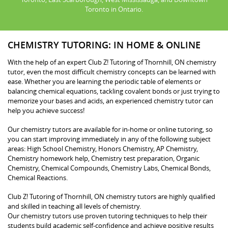
Toronto in Ontario.
CHEMISTRY TUTORING: IN HOME & ONLINE
With the help of an expert Club Z! Tutoring of Thornhill, ON chemistry
tutor, even the most difficult chemistry concepts can be learned with
ease. Whether you are learning the periodic table of elements or
balancing chemical equations, tackling covalent bonds or just trying to
memorize your bases and acids, an experienced chemistry tutor can
help you achieve success!
Our chemistry tutors are available for in-home or online tutoring, so
you can start improving immediately in any of the following subject
areas: High School Chemistry, Honors Chemistry, AP Chemistry,
Chemistry homework help, Chemistry test preparation, Organic
Chemistry, Chemical Compounds, Chemistry Labs, Chemical Bonds,
Chemical Reactions.
Club Z! Tutoring of Thornhill, ON chemistry tutors are highly qualified
and skilled in teaching all levels of chemistry.
Our chemistry tutors use proven tutoring techniques to help their
students build academic self-confidence and achieve positive results