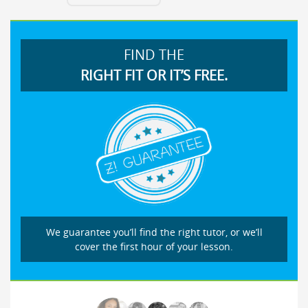
FIND THE
RIGHT FIT OR IT’S FREE.
We guarantee you’ll find the right tutor, or we’ll
cover the first hour of your lesson.