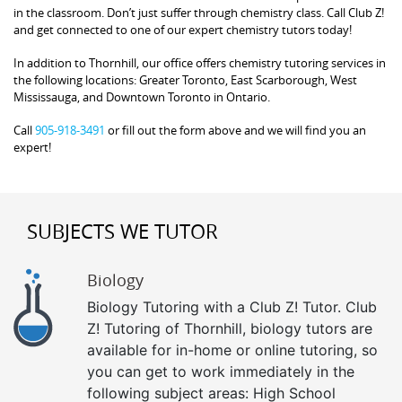
in the classroom. Don’t just suffer through chemistry class. Call Club Z!
and get connected to one of our expert chemistry tutors today!
In addition to Thornhill, our office offers chemistry tutoring services in
the following locations: Greater Toronto, East Scarborough, West
Mississauga, and Downtown Toronto in Ontario.
Call
905-918-3491
or fill out the form above and we will find you an
expert!
SUBJECTS WE TUTOR
Biology
Biology Tutoring with a Club Z! Tutor. Club
Z! Tutoring of Thornhill, biology tutors are
available for in-home or online tutoring, so
you can get to work immediately in the
following subject areas: High School