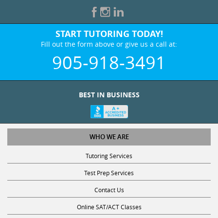
START TUTORING TODAY!
Fill out the form above or give us a call at:
905-918-3491
BEST IN BUSINESS
WHO WE ARE
Tutoring Services
Test Prep Services
Contact Us
Online SAT/ACT Classes