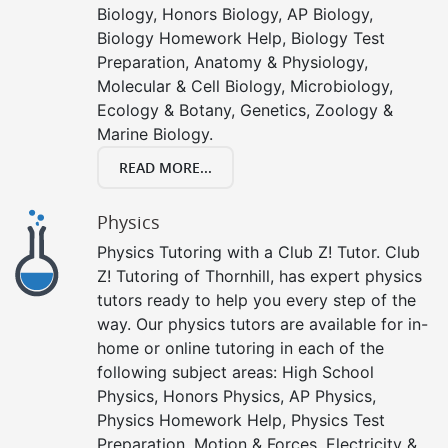
Biology, Honors Biology, AP Biology,
Biology Homework Help, Biology Test
Preparation, Anatomy & Physiology,
Molecular & Cell Biology, Microbiology,
Ecology & Botany, Genetics, Zoology &
Marine Biology.
READ MORE...
Physics
Physics Tutoring with a Club Z! Tutor. Club
Z! Tutoring of Thornhill, has expert physics
tutors ready to help you every step of the
way. Our physics tutors are available for in-
home or online tutoring in each of the
following subject areas: High School
Physics, Honors Physics, AP Physics,
Physics Homework Help, Physics Test
Preparation, Motion & Forces, Electricity &