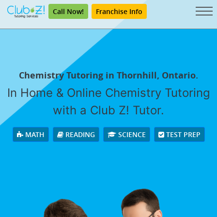
Call Now!
Franchise Info
Chemistry Tutoring in Thornhill, Ontario.
In Home & Online Chemistry Tutoring
with a Club Z! Tutor.
MATH
READING
SCIENCE
TEST PREP