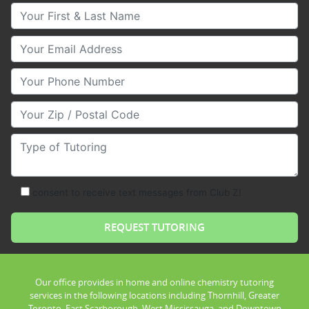
Your First & Last Name
Your Email
Your Phone Number
Your Zip/Postal Code
Type of Tutoring
consent to receive text messages from Club Z!
Our office provides in home and online chemistry tutoring
services in the following locations including Thornhill, Greater
Toronto, East Scarborough, West Mississauga, and Downtown