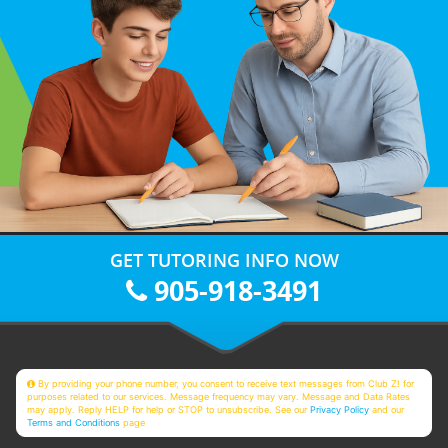
GET TUTORING INFO NOW
905-918-3491
By providing your phone number, you consent to receive text messages from Club Z! for
purposes related to our services. Message frequency may vary. Message and Data Rates
may apply. Reply HELP for help or STOP to unsubscribe. See our
Privacy Policy
and our
Terms and Conditions
page