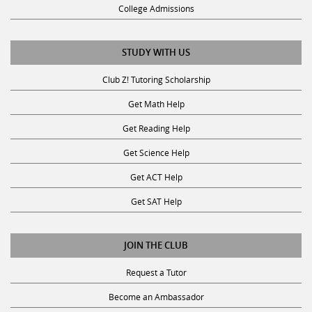
College Admissions
STUDY WITH US
Club Z! Tutoring Scholarship
Get Math Help
Get Reading Help
Get Science Help
Get ACT Help
Get SAT Help
JOIN THE CLUB
Request a Tutor
Become an Ambassador