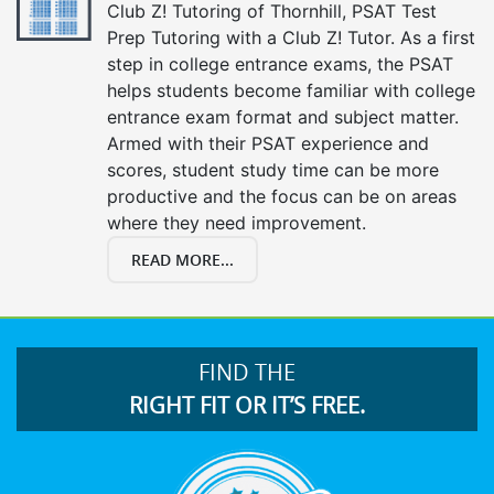
Club Z! Tutoring of Thornhill, PSAT Test
Prep Tutoring with a Club Z! Tutor. As a first
step in college entrance exams, the PSAT
helps students become familiar with college
entrance exam format and subject matter.
Armed with their PSAT experience and
scores, student study time can be more
productive and the focus can be on areas
where they need improvement.
READ MORE...
FIND THE
RIGHT FIT OR IT’S FREE.