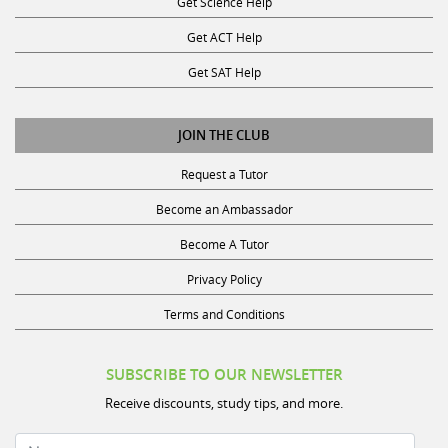
Get ACT Help
Get SAT Help
JOIN THE CLUB
Request a Tutor
Become an Ambassador
Become A Tutor
Privacy Policy
Terms and Conditions
SUBSCRIBE TO OUR NEWSLETTER
Receive discounts, study tips, and more.
Name