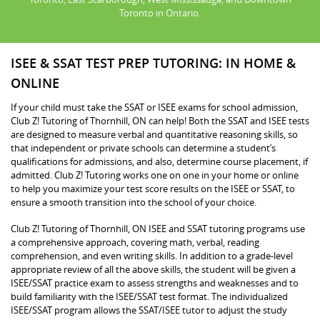
Toronto in Ontario.
ISEE & SSAT TEST PREP TUTORING: IN HOME &
ONLINE
If your child must take the SSAT or ISEE exams for school admission,
Club Z! Tutoring of Thornhill, ON can help! Both the SSAT and ISEE tests
are designed to measure verbal and quantitative reasoning skills, so
that independent or private schools can determine a student’s
qualifications for admissions, and also, determine course placement, if
admitted. Club Z! Tutoring works one on one in your home or online
to help you maximize your test score results on the ISEE or SSAT, to
ensure a smooth transition into the school of your choice.
Club Z! Tutoring of Thornhill, ON ISEE and SSAT tutoring programs use
a comprehensive approach, covering math, verbal, reading
comprehension, and even writing skills. In addition to a grade-level
appropriate review of all the above skills, the student will be given a
ISEE/SSAT practice exam to assess strengths and weaknesses and to
build familiarity with the ISEE/SSAT test format. The individualized
ISEE/SSAT program allows the SSAT/ISEE tutor to adjust the study