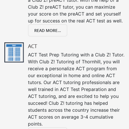
Club Z! preACT tutor, you can maximize
your score on the preACT and set yourself
up for success on the real ACT test as well.
READ MORE...
ACT
ACT Test Prep Tutoring with a Club Z! Tutor.
With Club Z! Tutoring of Thornhill, you will
receive a personalize ACT program from
our exceptional in home and online ACT
tutors. Our ACT tutoring professionals are
well trained in ACT Test Preparation and
ACT tutoring, and are excited to help you
succeed! Club Z! tutoring has helped
students across the country increase their
ACT scores on average 3-4 cumulative
points.