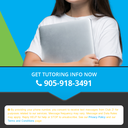
GET TUTORING INFO NOW
905-918-3491
By providing your phone number, you consent to receive text messages from Club Z! for
purposes related to our services. Message frequency may vary. Message and Data Rates
may apply. Reply HELP for help or STOP to unsubscribe. See our
Privacy Policy
and our
Terms and Conditions
page