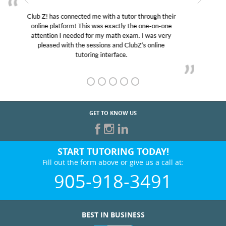
My son was suffering from low confidence in his
educational abilities. I was in need of help and quick.
Club Z! assigned Charlotte (our tutor) and we love
her! My son’s grades went from D’s to A’s and B’s.
GET TO KNOW US
START TUTORING TODAY!
Fill out the form above or give us a call at:
905-918-3491
BEST IN BUSINESS