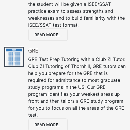
the student will be given a ISEE/SSAT
practice exam to assess strengths and
weaknesses and to build familiarity with the
ISEE/SSAT test format.
READ MORE...
GRE
GRE Test Prep Tutoring with a Club Z! Tutor.
Club Z! Tutoring of Thornhill, GRE tutors can
help you prepare for the GRE that is
required for admittance to most graduate
study programs in the US. Our GRE
program identifies your weakest areas up
front and then tailors a GRE study program
for you to focus on all the areas of the GRE
test.
READ MORE...