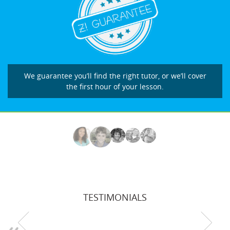
We guarantee you’ll find the right tutor, or we’ll cover
the first hour of your lesson.
TESTIMONIALS