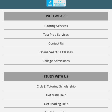
WHO WE ARE
Tutoring Services
Test Prep Services
Contact Us
Online SAT/ACT Classes
College Admissions
STUDY WITH US
Club Z! Tutoring Scholarship
Get Math Help
Get Reading Help
Get Science Help