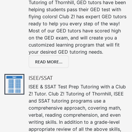
Tutoring of Thornhill, GED tutors have been
helping students pass their GED test with
flying colors! Club Z! has expert GED tutors
ready to help you every step of the way!
Most of our GED tutors have scored high
on the GED exam, and will create you a
customized learning program that will fit
your desired GED tutoring needs.
READ MORE...
ISEE/SSAT
ISEE & SSAT Test Prep Tutoring with a Club
Z! Tutor. Club Z! Tutoring of Thornhill, ISEE
and SSAT tutoring programs use a
comprehensive approach, covering math,
verbal, reading comprehension, and even
writing skills. In addition to a grade-level
appropriate review of all the above skills,