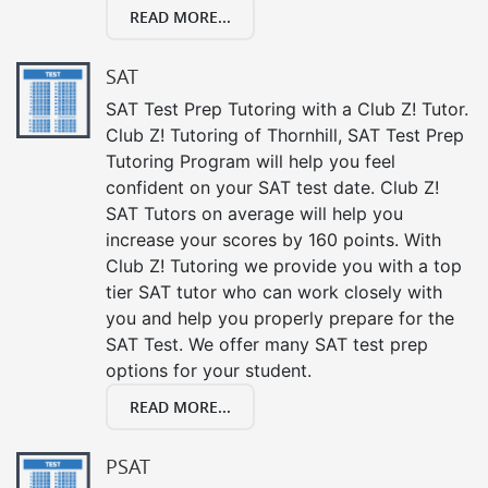
READ MORE...
SAT
SAT Test Prep Tutoring with a Club Z! Tutor.
Club Z! Tutoring of Thornhill, SAT Test Prep
Tutoring Program will help you feel
confident on your SAT test date. Club Z!
SAT Tutors on average will help you
increase your scores by 160 points. With
Club Z! Tutoring we provide you with a top
tier SAT tutor who can work closely with
you and help you properly prepare for the
SAT Test. We offer many SAT test prep
options for your student.
READ MORE...
PSAT