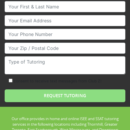
Your First & Last Name
Your Email
Your Phone Number
Your Zip/Postal Code
Type of Tutoring
consent to receive text messages from Club Z!
Our office provides in home and online ISEE and SSAT tutoring
services in the following locations including Thornhill, Greater
Toronto, East Scarborough, West Mississauga, and Downtown