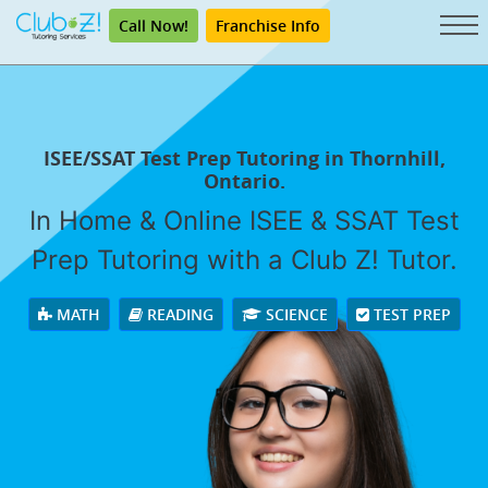
Call Now!
Franchise Info
ISEE/SSAT Test Prep Tutoring in Thornhill,
Ontario.
In Home & Online ISEE & SSAT Test
Prep Tutoring with a Club Z! Tutor.
MATH
READING
SCIENCE
TEST PREP