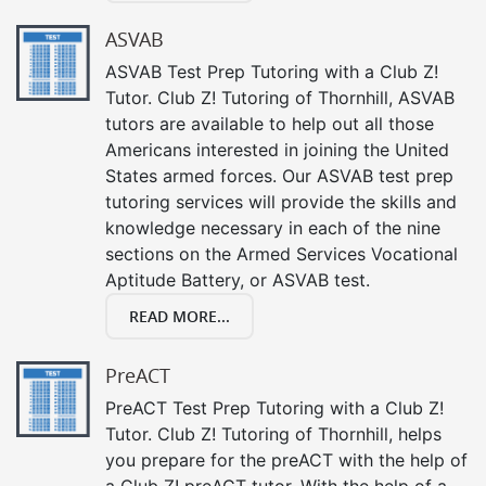
ASVAB
ASVAB Test Prep Tutoring with a Club Z!
Tutor. Club Z! Tutoring of Thornhill, ASVAB
tutors are available to help out all those
Americans interested in joining the United
States armed forces. Our ASVAB test prep
tutoring services will provide the skills and
knowledge necessary in each of the nine
sections on the Armed Services Vocational
Aptitude Battery, or ASVAB test.
READ MORE...
PreACT
PreACT Test Prep Tutoring with a Club Z!
Tutor. Club Z! Tutoring of Thornhill, helps
you prepare for the preACT with the help of
a Club Z! preACT tutor. With the help of a