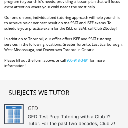
program to your child’s needs, providing a lesson plan that will focus
extra attention where your child needs the most help.
Our one on one, individualized tutoring approach will help your child
to achieve his or her best result on the SSAT and ISEE exams. To
schedule your practice exam for the ISEE or SSAT, call Club Z!today!
In addition to Thornhill, our office offers ISEE and SSAT tutoring
services in the following locations: Greater Toronto, East Scarborough,
West Mississauga, and Downtown Toronto in Ontario.
Please fill out the form above, or call
905-918-3491
for more
information!
SUBJECTS WE TUTOR
GED
GED Test Prep Tutoring with a Club Z!
Tutor. For the past two decades, Club Z!