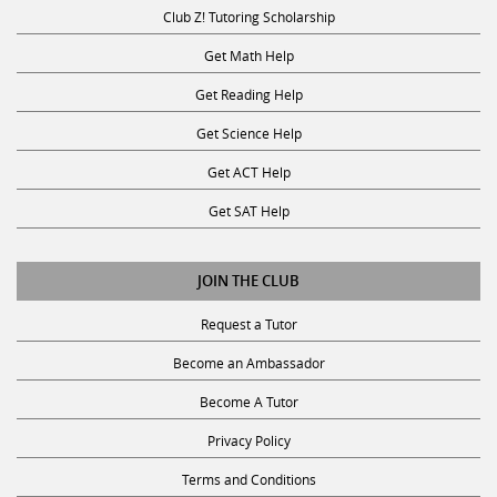
Club Z! Tutoring Scholarship
Get Math Help
Get Reading Help
Get Science Help
Get ACT Help
Get SAT Help
JOIN THE CLUB
Request a Tutor
Become an Ambassador
Become A Tutor
Privacy Policy
Terms and Conditions