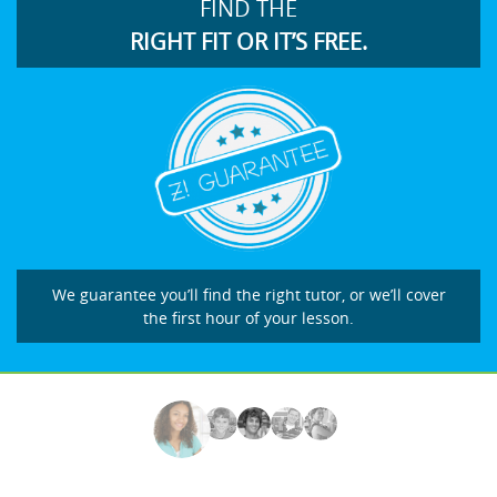
FIND THE
RIGHT FIT OR IT’S FREE.
We guarantee you’ll find the right tutor, or we’ll cover
the first hour of your lesson.