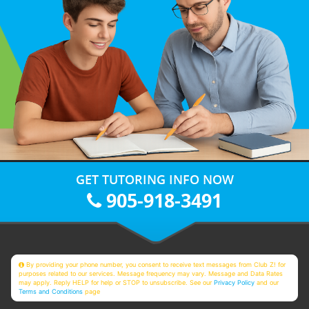
GET TUTORING INFO NOW
905-918-3491
By providing your phone number, you consent to receive text messages from Club Z! for
purposes related to our services. Message frequency may vary. Message and Data Rates
may apply. Reply HELP for help or STOP to unsubscribe. See our
Privacy Policy
and our
Terms and Conditions
page