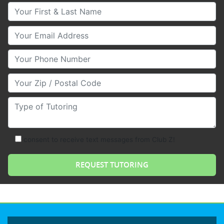
Your First & Last Name
Your Email
Your Phone Number
Your Zip/Postal Code
Type of Tutoring
consent to receive text messages from Club Z!