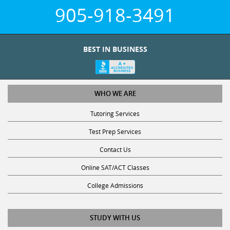
905-918-3491
BEST IN BUSINESS
WHO WE ARE
Tutoring Services
Test Prep Services
Contact Us
Online SAT/ACT Classes
College Admissions
STUDY WITH US