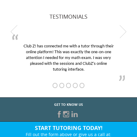
TESTIMONIALS
Club Z! has connected me with a tutor through their
online platform! This was exactly the one-on-one
attention I needed for my math exam. I was very
pleased with the sessions and ClubZ’s online
tutoring interface.
GET TO KNOW US
START TUTORING TODAY!
Fill out the form above or give us a call at: