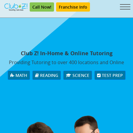
Call Now!
Franchise Info
Club Z! In-Home & Online Tutoring
Providing Tutoring to over 400 locations and Online
MATH
READING
SCIENCE
TEST PREP