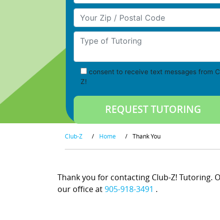
Your Zip/Postal Code
Type of Tutoring
consent to receive text messages from C
Z!
Club-Z
/
Home
/
Thank You
Thank you for contacting Club-Z! Tutoring. On
our office at
905-918-3491
.