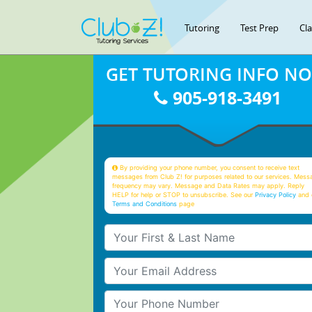
Tutoring
Test Prep
Cl
GET TUTORING INFO N
905-918-3491
By providing your phone number, you consent to receive text
messages from Club Z! for purposes related to our services. Mess
frequency may vary. Message and Data Rates may apply. Reply
HELP for help or STOP to unsubscribe. See our
Privacy Policy
and 
Terms and Conditions
page
Your First & Last Name
Your Email
Your Phone Number