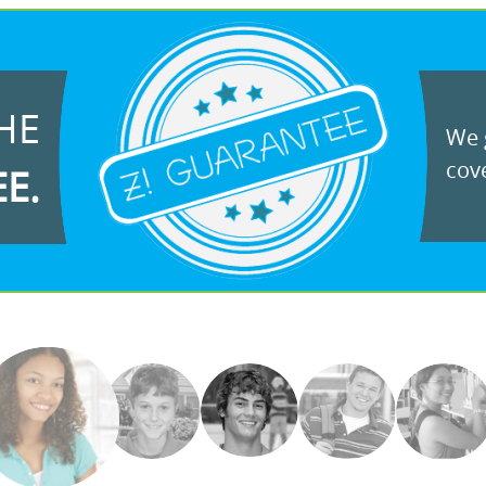
HE
We g
cove
EE.