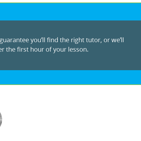
uarantee you’ll find the right tutor, or we’ll
r the first hour of your lesson.