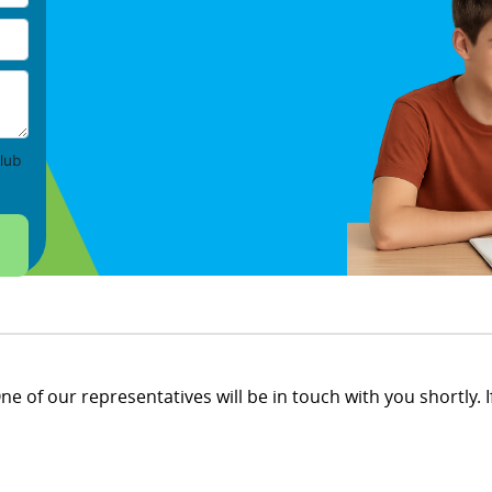
lub
e of our representatives will be in touch with you shortly. If