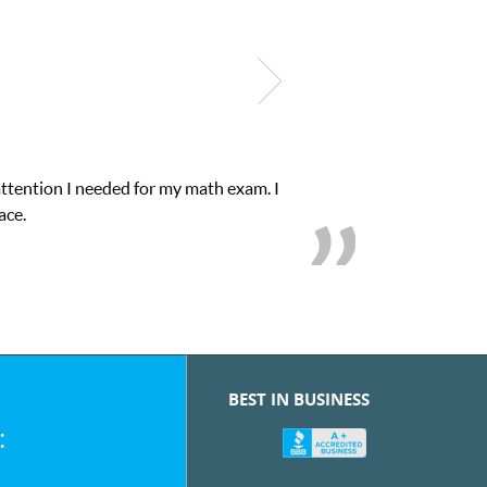
attention I needed for my math exam. I
ace.
BEST IN BUSINESS
: