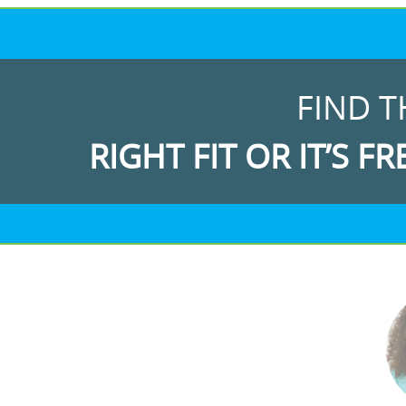
FIND T
RIGHT FIT OR IT’S FR