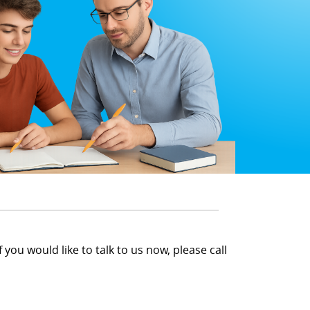
 you would like to talk to us now, please call