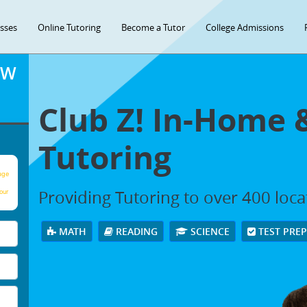
asses
Online Tutoring
Become a Tutor
College Admissions
OW
Club Z! In-Home 
Tutoring
age
Providing Tutoring to over 400 loc
our
MATH
READING
SCIENCE
TEST PRE