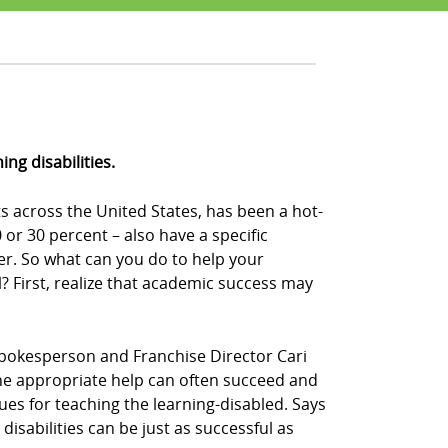
ng disabilities.
s across the United States, has been a hot-
or 30 percent – also have a specific
der. So what can you do to help your
 First, realize that academic success may
Z! spokesperson and Franchise Director Cari
n the appropriate help can often succeed and
ques for teaching the learning-disabled. Says
disabilities can be just as successful as