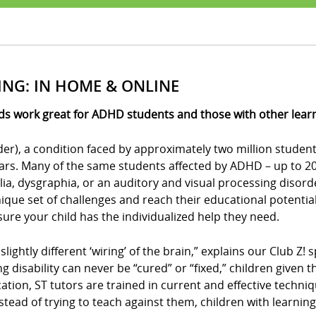
ING: IN HOME & ONLINE
ds work great for ADHD students and those with other learni
der), a condition faced by approximately two million student
ears. Many of the same students affected by ADHD – up to 20 
culia, dysgraphia, or an auditory and visual processing disor
ue set of challenges and reach their educational potential?
e sure your child has the individualized help they need.
 slightly different ‘wiring’ of the brain,” explains our Club 
ing disability can never be “cured” or “fixed,” children give
cation, ST tutors are trained in current and effective techni
stead of trying to teach against them, children with learning 