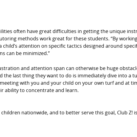
ities often have great difficulties in getting the unique ins
tutoring methods work great for these students. “By working
 child’s attention on specific tactics designed around specif
ons can be minimized.”
stration and attention span can otherwise be huge obstacle
d the last thing they want to do is immediately dive into a t
By meeting with you and your child on your own turf and at 
r ability to concentrate and learn.
hildren nationwide, and to better serve this goal, Club Z! 
.