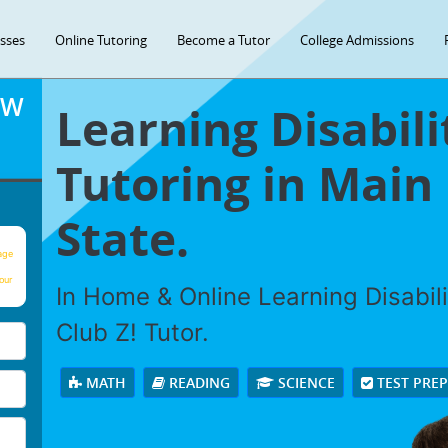
asses
Online Tutoring
Become a Tutor
College Admissions
OW
Learning Disabili
Tutoring in Main
State.
age
our
In Home & Online Learning Disabili
Club Z! Tutor.
MATH
READING
SCIENCE
TEST PRE