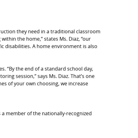
truction they need in a traditional classroom
 within the home,” states Ms. Diaz, “our
ic disabilities. A home environment is also
s. “By the end of a standard school day,
utoring session,” says Ms. Diaz. That’s one
times of your own choosing, we increase
is a member of the nationally-recognized