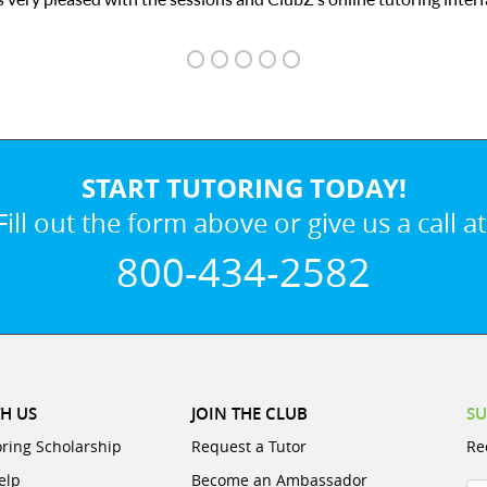
START TUTORING TODAY!
Fill out the form above or give us a call at
800-434-2582
H US
JOIN THE CLUB
SU
oring Scholarship
Request a Tutor
Re
elp
Become an Ambassador