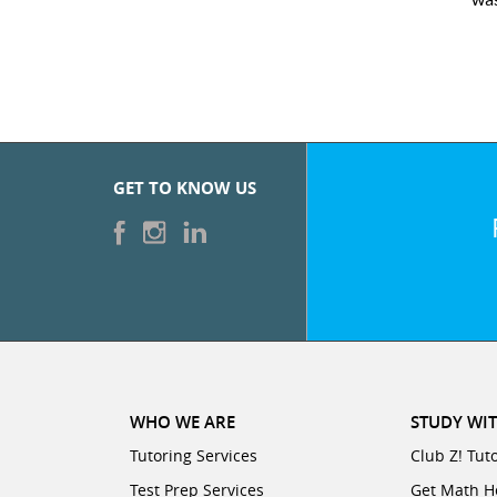
GET TO KNOW US
WHO WE ARE
STUDY WIT
Tutoring Services
Club Z! Tut
Test Prep Services
Get Math H