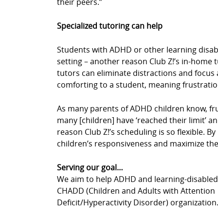
their peers.”
Specialized tutoring can help
Students with ADHD or other learning disabil
setting – another reason Club Z!’s in-home 
tutors can eliminate distractions and focus a
comforting to a student, meaning frustrati
As many parents of ADHD children know, fru
many [children] have ‘reached their limit’ an
reason Club Z!’s scheduling is so flexible. 
children’s responsiveness and maximize thei
Serving our goal…
We aim to help ADHD and learning-disabled c
CHADD (Children and Adults with Attention
Deficit/Hyperactivity Disorder) organization