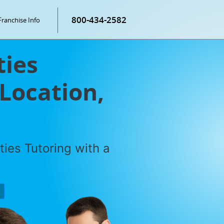
800-434-2582
Franchise Info
ties
 Location,
ties Tutoring with a
P