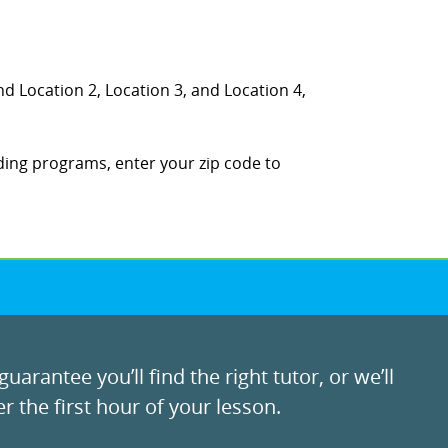
nd Location 2, Location 3, and Location 4,
ding programs, enter your zip code to
uarantee you’ll find the right tutor, or we’ll
r the first hour of your lesson.