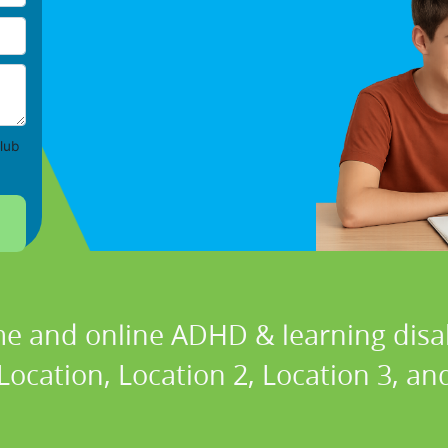
lub
e and online ADHD & learning disabi
cation, Location 2, Location 3, and