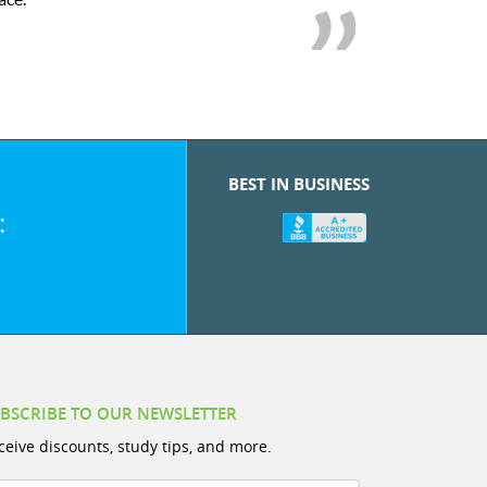
BEST IN BUSINESS
:
BSCRIBE TO OUR NEWSLETTER
ceive discounts, study tips, and more.