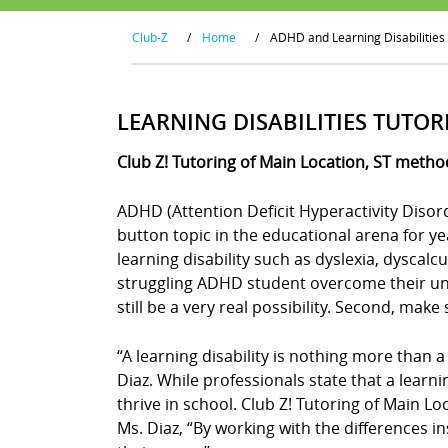
Club-Z
/
Home
/
ADHD and Learning Disabilities
LEARNING DISABILITIES TUTOR
Club Z! Tutoring of Main Location, ST metho
ADHD (Attention Deficit Hyperactivity Disor
button topic in the educational arena for y
learning disability such as dyslexia, dyscal
struggling ADHD student overcome their uniq
still be a very real possibility. Second, mak
“A learning disability is nothing more than a
Diaz. While professionals state that a learn
thrive in school. Club Z! Tutoring of Main Lo
Ms. Diaz, “By working with the differences in