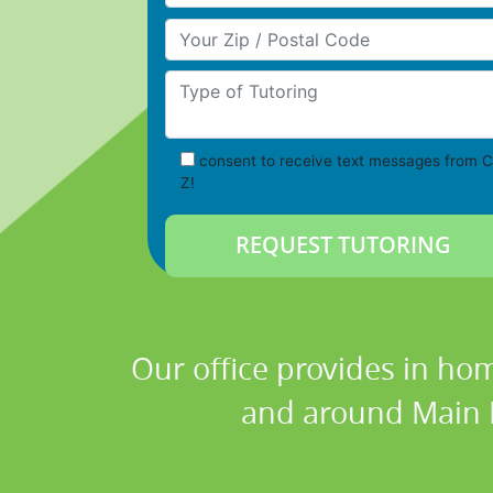
Your Zip/Postal Code
Type of Tutoring
consent to receive text messages from C
Z!
Our office provides in hom
and around Main Lo