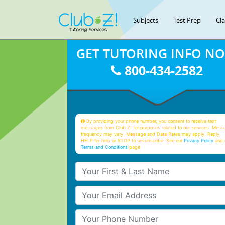
Subjects
Test Prep
Cl
GET TUTORING INFO N
800-434-2582
By providing your phone number, you consent to receive text
messages from Club Z! for purposes related to our services. Mess
frequency may vary. Message and Data Rates may apply. Reply
HELP for help or STOP to unsubscribe. See our
Privacy Policy
and 
Terms and Conditions
page
Your First & Last Name
Your Email
Your Phone Number