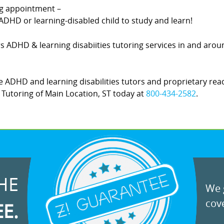
ing appointment –
DHD or learning-disabled child to study and learn!
ers ADHD & learning disabiities tutoring services in and arou
 ADHD and learning disabilities tutors and proprietary rea
Z! Tutoring of Main Location, ST today at
800-434-2582
.
HE
We g
cove
EE.