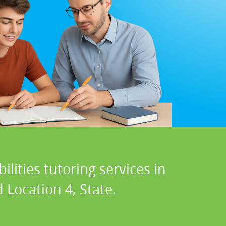
lities tutoring services in
 Location 4, State.