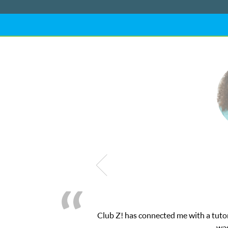
nected me with a tutor through their online platform! This was ex
was very pleased with the sessions and ClubZ’s 