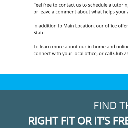
Feel free to contact us to schedule a tutor
or leave a comment about what helps your A
In addition to Main Location, our office off
State.
To learn more about our in-home and online
connect with your local office, or call Club 
FIND T
RIGHT FIT OR IT’S FR