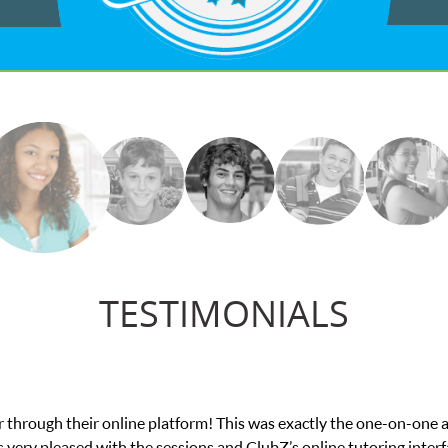
TESTIMONIALS
actly the one-on-one attention I needed for my math exam. I
online tutoring interface.