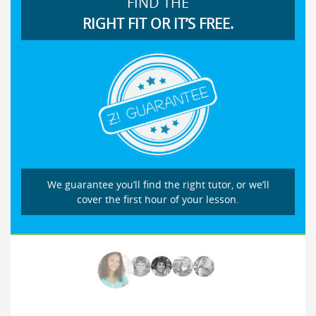
FIND THE
RIGHT FIT OR IT’S FREE.
We guarantee you’ll find the right tutor, or we’ll
cover the first hour of your lesson.