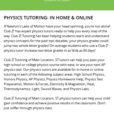
PHYSICS TUTORING: IN HOME & ONLINE
If Newton’s Laws of Motion have your head spinning, you’re not alone!
Club Z!’ has expert physics tutors ready to help you every step of the
way. Club Z! Tutoring has been helping students learn and understand
physics concepts for the past two decades, your physics grades could
jump two whole letter grades! On average students who use a Club Z!
physics tutor increase two letter grades in as little as 60 days!
Club Z! Tutoring of Main Location, ST tutors can help you pass your
high school or college physics course with ease, or ace your next AP
physics test. Our physics tutors are available for in-home or online
tutoring in each of the following subject areas: High School Physics,
Honors Physics, AP Physics, Physics Homework Help, Physics Test
Preparation, Motion & Forces, Electricity & Magnetism, Heat,
Thermodynamics, Light, Sound Waves, and Physics Labs.
Club Z! Tutoring of Main Location, ST physics tutors can help your child
gain confidence and achieve positive results in the classroom. Don’t
just suffer through physics class.