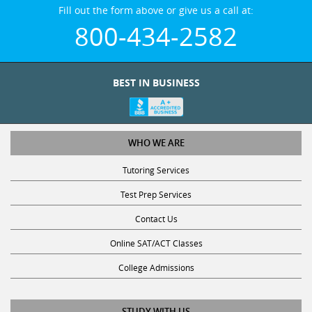
Fill out the form above or give us a call at:
800-434-2582
BEST IN BUSINESS
WHO WE ARE
Tutoring Services
Test Prep Services
Contact Us
Online SAT/ACT Classes
College Admissions
STUDY WITH US