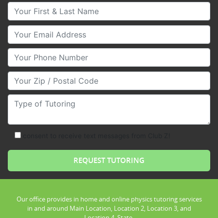
Your First & Last Name
Your Email
Your Phone Number
Your Zip/Postal Code
Type of Tutoring
consent to receive text messages from Club Z!
Our office provides in home and online physics tutoring services
in and around Main Location, Location 2, Location 3, and
Location 4, State.