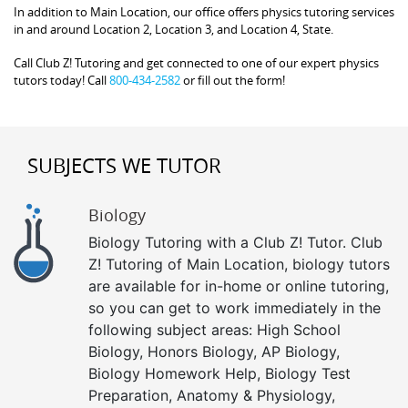
In addition to Main Location, our office offers physics tutoring services
in and around Location 2, Location 3, and Location 4, State.
Call Club Z! Tutoring and get connected to one of our expert physics
tutors today! Call
800-434-2582
or fill out the form!
SUBJECTS WE TUTOR
Biology
Biology Tutoring with a Club Z! Tutor. Club
Z! Tutoring of Main Location, biology tutors
are available for in-home or online tutoring,
so you can get to work immediately in the
following subject areas: High School
Biology, Honors Biology, AP Biology,
Biology Homework Help, Biology Test
Preparation, Anatomy & Physiology,