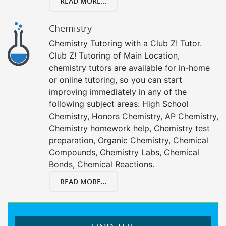
READ MORE...
Chemistry
Chemistry Tutoring with a Club Z! Tutor.
Club Z! Tutoring of Main Location,
chemistry tutors are available for in-home
or online tutoring, so you can start
improving immediately in any of the
following subject areas: High School
Chemistry, Honors Chemistry, AP Chemistry,
Chemistry homework help, Chemistry test
preparation, Organic Chemistry, Chemical
Compounds, Chemistry Labs, Chemical
Bonds, Chemical Reactions.
READ MORE...