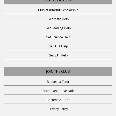
Club Z! Tutoring Scholarship
Get Math Help
Get Reading Help
Get Science Help
Get ACT Help
Get SAT Help
JOIN THE CLUB
Request a Tutor
Become an Ambassador
Become A Tutor
Privacy Policy