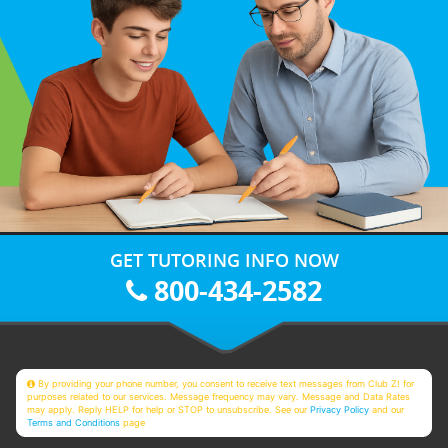
GET TUTORING INFO NOW
800-434-2582
By providing your phone number, you consent to receive text messages from Club Z! for
purposes related to our services. Message frequency may vary. Message and Data Rates
may apply. Reply HELP for help or STOP to unsubscribe. See our
Privacy Policy
and our
Terms and Conditions
page