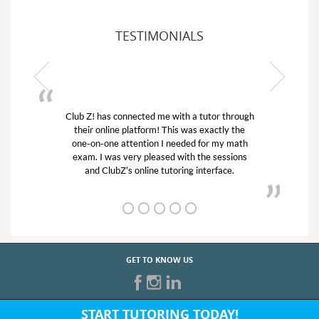
TESTIMONIALS
Club Z! has connected me with a tutor through
My son w
their online platform! This was exactly the
his educa
one-on-one attention I needed for my math
and qui
exam. I was very pleased with the sessions
tutor) an
and ClubZ’s online tutoring interface.
GET TO KNOW US
START TUTORING TODAY!