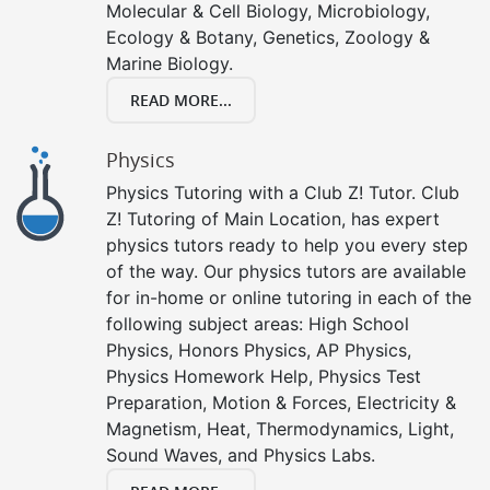
Molecular & Cell Biology, Microbiology,
Ecology & Botany, Genetics, Zoology &
Marine Biology.
READ MORE...
Physics
Physics Tutoring with a Club Z! Tutor. Club
Z! Tutoring of Main Location, has expert
physics tutors ready to help you every step
of the way. Our physics tutors are available
for in-home or online tutoring in each of the
following subject areas: High School
Physics, Honors Physics, AP Physics,
Physics Homework Help, Physics Test
Preparation, Motion & Forces, Electricity &
Magnetism, Heat, Thermodynamics, Light,
Sound Waves, and Physics Labs.