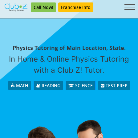
Call Now!
Franchise Info
Physics Tutoring of Main Location, State.
In Home & Online Physics Tutoring
with a Club Z! Tutor.
MATH
READING
SCIENCE
TEST PREP