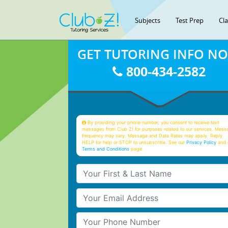
Subjects
Test Prep
Cl
GET TUTORING INFO N
800-434-2582
By providing your phone number, you consent to receive text
messages from Club Z! for purposes related to our services. Mess
frequency may vary. Message and Data Rates may apply. Reply
HELP for help or STOP to unsubscribe. See our
Privacy Policy
and 
Terms and Conditions
page
Your First & Last Name
Your Email
Your Phone Number