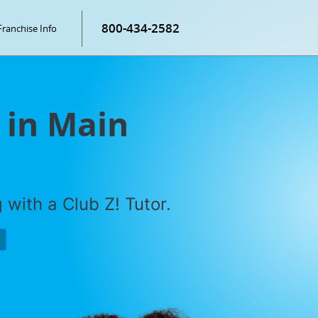
800-434-2582
Franchise Info
 in Main
with a Club Z! Tutor.
P