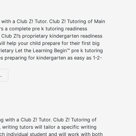
 with a Club Z! Tutor. Club Z! Tutoring of Main
rs a complete pre k tutoring readiness
Club Z!’s proprietary kindergarten readiness
ll help your child prepare for their first big
ietary Let the Learning Begin™ pre k tutoring
 preparing for kindergarten as easy as 1-2-
.
ng with a Club Z! Tutor. Club Z! Tutoring of
writing tutors will tailor a specific writing
ch individual student and will work with both