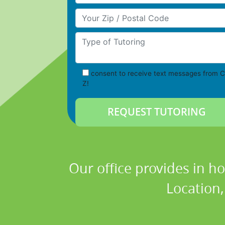
Your Zip/Postal Code
Type of Tutoring
consent to receive text messages from C
Z!
Our office provides in h
Location,