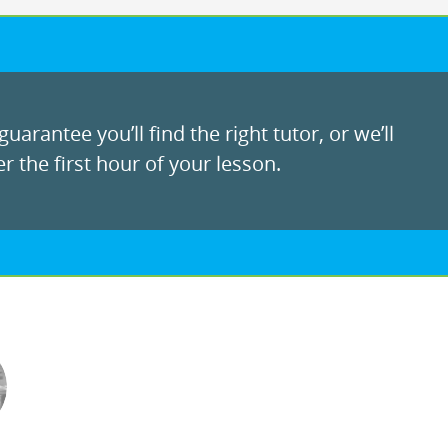
uarantee you’ll find the right tutor, or we’ll
r the first hour of your lesson.