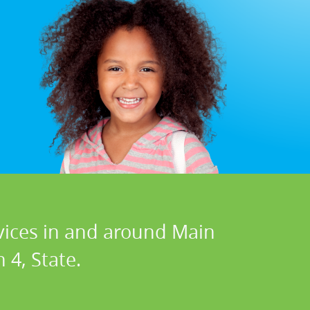
rvices in and around Main
 4, State.