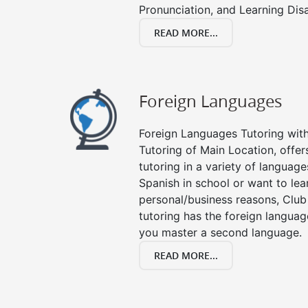
Pronunciation, and Learning Disab
READ MORE...
Foreign Languages
Foreign Languages Tutoring with 
Tutoring of Main Location, offer
tutoring in a variety of languag
Spanish in school or want to le
personal/business reasons, Club
tutoring has the foreign languag
you master a second language.
READ MORE...