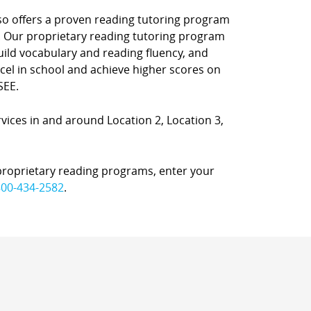
also offers a proven reading tutoring program
. Our proprietary reading tutoring program
uild vocabulary and reading fluency, and
el in school and achieve higher scores on
SEE.
rvices in and around Location 2, Location 3,
proprietary reading programs, enter your
800-434-2582
.