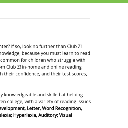
er? If so, look no further than Club Z!
 knowledge, because you must learn to read
ery common for children who struggle with
from Club Z! in-home and online reading
 their confidence, and their test scores,
ly knowledgeable and skilled at helping
n college, with a variety of reading issues
velopment, Letter, Word Recognition,
exia; Hyperlexia, Auditory; Visual