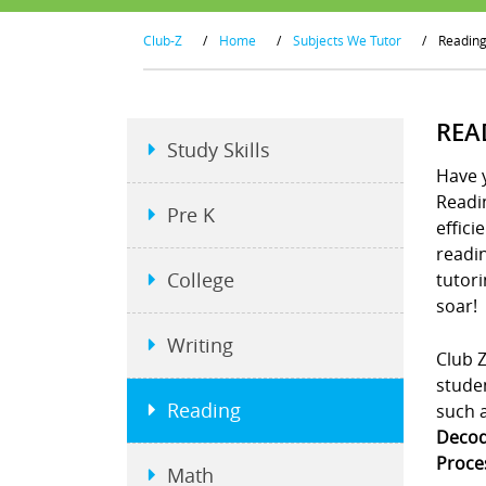
Club-Z
/
Home
/
Subjects We Tutor
/
Readin
REA
Study Skills
Have y
Readin
Pre K
effici
readin
College
tutori
soar!
Writing
Club Z
studen
Reading
such 
Decodi
Proce
Math