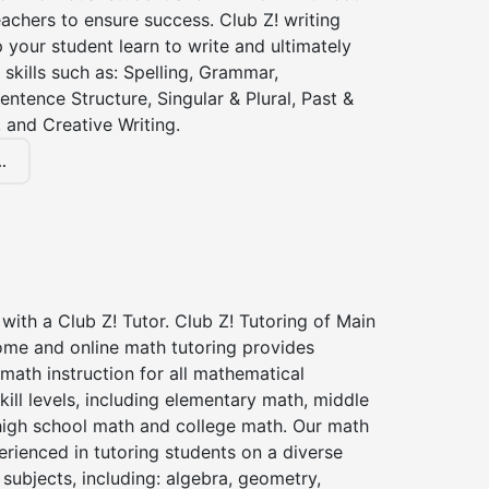
achers to ensure success. Club Z! writing
lp your student learn to write and ultimately
 skills such as: Spelling, Grammar,
entence Structure, Singular & Plural, Past &
 and Creative Writing.
.
with a Club Z! Tutor. Club Z! Tutoring of Main
ome and online math tutoring provides
 math instruction for all mathematical
kill levels, including elementary math, middle
high school math and college math. Our math
erienced in tutoring students on a diverse
subjects, including: algebra, geometry,