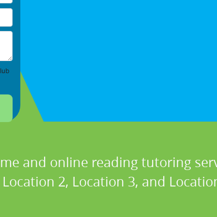
lub
ome and online reading tutoring se
 Location 2, Location 3, and Location