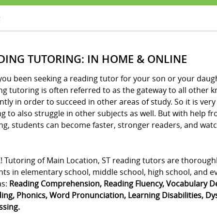
g
DING TUTORING: IN HOME & ONLINE
ou been seeking a reading tutor for your son or your daught
g tutoring is often referred to as the gateway to all other
ently in order to succeed in other areas of study. So it is v
g to also struggle in other subjects as well. But with help 
ng, students can become faster, stronger readers, and watch
! Tutoring of Main Location, ST reading tutors are thorough
ts in elementary school, middle school, high school, and eve
as:
Reading Comprehension, Reading Fluency, Vocabulary De
ng, Phonics, Word Pronunciation, Learning Disabilities, Dysl
ssing.