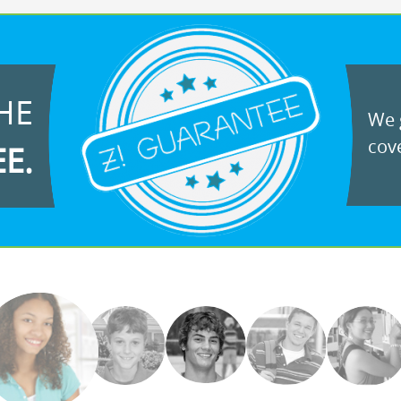
HE
We g
cove
EE.