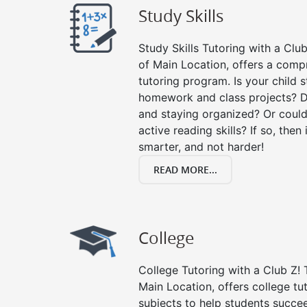
Study Skills
Study Skills Tutoring with a Club
of Main Location, offers a compr
tutoring program. Is your child 
homework and class projects? D
and staying organized? Or could
active reading skills? If so, then 
smarter, and not harder!
READ MORE...
College
College Tutoring with a Club Z! T
Main Location, offers college tut
subjects to help students succee