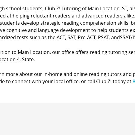
gh school students, Club Z! Tutoring of Main Location, ST, 
ted at helping reluctant readers and advanced readers alike
students develop strategic reading comprehension skills, b
ve cognitive and language development to help students exc
rdized tests such as the ACT, SAT, Pre-ACT, PSAT, andSSAT/I
ition to Main Location, our office offers reading tutoring se
cation 4, State.
arn more about our in-home and online reading tutors and 
de to connect with your local office, or call Club Z! today at