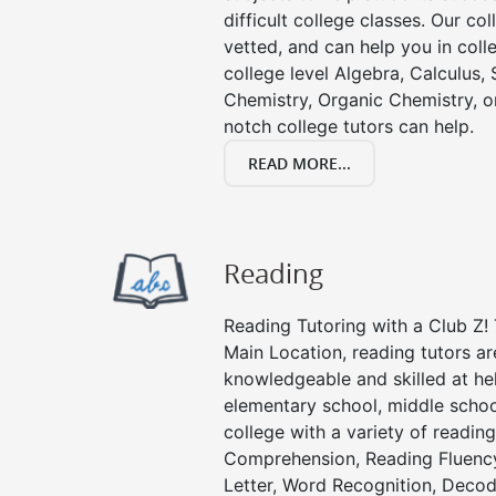
difficult college classes. Our col
vetted, and can help you in coll
college level Algebra, Calculus, S
Chemistry, Organic Chemistry, or
notch college tutors can help.
READ MORE...
Reading
Reading Tutoring with a Club Z! 
Main Location, reading tutors a
knowledgeable and skilled at hel
elementary school, middle schoo
college with a variety of readin
Comprehension, Reading Fluenc
Letter, Word Recognition, Decod