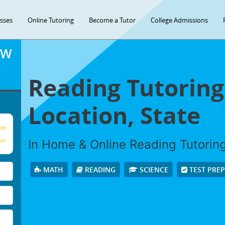
asses
Online Tutoring
Become a Tutor
College Admissions
OW
Reading Tutoring
Location, State
age
In Home & Online Reading Tutoring 
our
MATH
READING
SCIENCE
TEST PRE