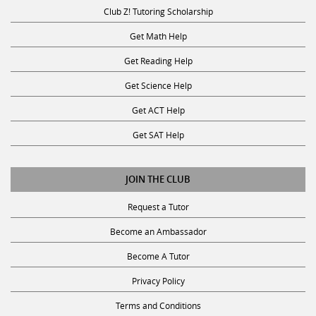
Get Math Help
Get Reading Help
Get Science Help
Get ACT Help
Get SAT Help
JOIN THE CLUB
Request a Tutor
Become an Ambassador
Become A Tutor
Privacy Policy
Terms and Conditions