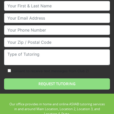
Your First & Last Name
Your Email
Your Phone Number
Your Zip/Postal Code
Type of Tutoring
consent to receive text messages from Club Z!
Our office provides in home and online ASVAB tutoring services
in and around Main Location, Location 2, Location 3, and
Location 4, State.