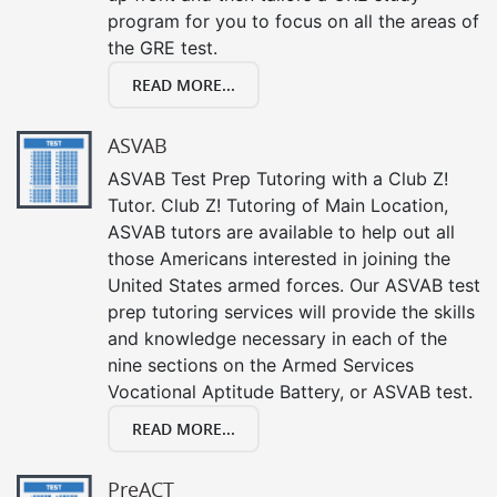
program for you to focus on all the areas of
the GRE test.
READ MORE...
ASVAB
ASVAB Test Prep Tutoring with a Club Z!
Tutor. Club Z! Tutoring of Main Location,
ASVAB tutors are available to help out all
those Americans interested in joining the
United States armed forces. Our ASVAB test
prep tutoring services will provide the skills
and knowledge necessary in each of the
nine sections on the Armed Services
Vocational Aptitude Battery, or ASVAB test.
READ MORE...
PreACT