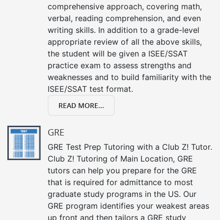
comprehensive approach, covering math,
verbal, reading comprehension, and even
writing skills. In addition to a grade-level
appropriate review of all the above skills,
the student will be given a ISEE/SSAT
practice exam to assess strengths and
weaknesses and to build familiarity with the
ISEE/SSAT test format.
READ MORE...
GRE
GRE Test Prep Tutoring with a Club Z! Tutor.
Club Z! Tutoring of Main Location, GRE
tutors can help you prepare for the GRE
that is required for admittance to most
graduate study programs in the US. Our
GRE program identifies your weakest areas
up front and then tailors a GRE study