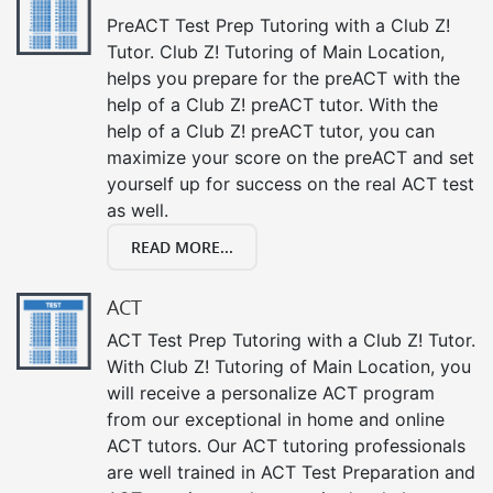
PreACT Test Prep Tutoring with a Club Z!
Tutor. Club Z! Tutoring of Main Location,
helps you prepare for the preACT with the
help of a Club Z! preACT tutor. With the
help of a Club Z! preACT tutor, you can
maximize your score on the preACT and set
yourself up for success on the real ACT test
as well.
READ MORE...
ACT
ACT Test Prep Tutoring with a Club Z! Tutor.
With Club Z! Tutoring of Main Location, you
will receive a personalize ACT program
from our exceptional in home and online
ACT tutors. Our ACT tutoring professionals
are well trained in ACT Test Preparation and