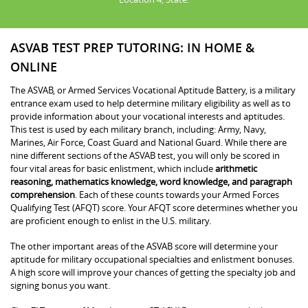
ASVAB TEST PREP TUTORING: IN HOME &
ONLINE
The ASVAB, or Armed Services Vocational Aptitude Battery, is a military
entrance exam used to help determine military eligibility as well as to
provide information about your vocational interests and aptitudes.
This test is used by each military branch, including: Army, Navy,
Marines, Air Force, Coast Guard and National Guard. While there are
nine different sections of the ASVAB test, you will only be scored in
four vital areas for basic enlistment, which include
arithmetic
reasoning, mathematics knowledge, word knowledge, and paragraph
comprehension
. Each of these counts towards your Armed Forces
Qualifying Test (AFQT) score. Your AFQT score determines whether you
are proficient enough to enlist in the U.S. military.
The other important areas of the ASVAB score will determine your
aptitude for military occupational specialties and enlistment bonuses.
A high score will improve your chances of getting the specialty job and
signing bonus you want.