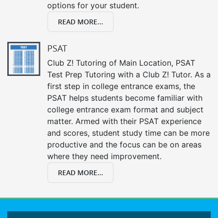
options for your student.
READ MORE...
PSAT
Club Z! Tutoring of Main Location, PSAT
Test Prep Tutoring with a Club Z! Tutor. As a
first step in college entrance exams, the
PSAT helps students become familiar with
college entrance exam format and subject
matter. Armed with their PSAT experience
and scores, student study time can be more
productive and the focus can be on areas
where they need improvement.
READ MORE...