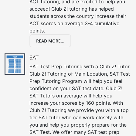
ACT tutoring, and are excited to help you
succeed! Club Z! tutoring has helped
students across the country increase their
ACT scores on average 3-4 cumulative
points.
READ MORE...
SAT
SAT Test Prep Tutoring with a Club Z! Tutor.
Club Z! Tutoring of Main Location, SAT Test
Prep Tutoring Program will help you feel
confident on your SAT test date. Club Z!
SAT Tutors on average will help you
increase your scores by 160 points. With
Club Z! Tutoring we provide you with a top
tier SAT tutor who can work closely with
you and help you properly prepare for the
SAT Test. We offer many SAT test prep