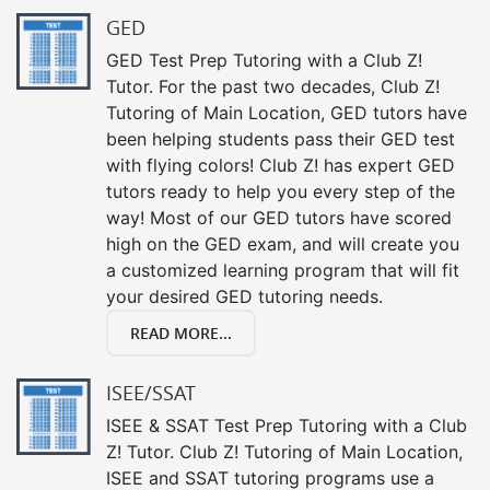
GED
GED Test Prep Tutoring with a Club Z!
Tutor. For the past two decades, Club Z!
Tutoring of Main Location, GED tutors have
been helping students pass their GED test
with flying colors! Club Z! has expert GED
tutors ready to help you every step of the
way! Most of our GED tutors have scored
high on the GED exam, and will create you
a customized learning program that will fit
your desired GED tutoring needs.
READ MORE...
ISEE/SSAT
ISEE & SSAT Test Prep Tutoring with a Club
Z! Tutor. Club Z! Tutoring of Main Location,
ISEE and SSAT tutoring programs use a