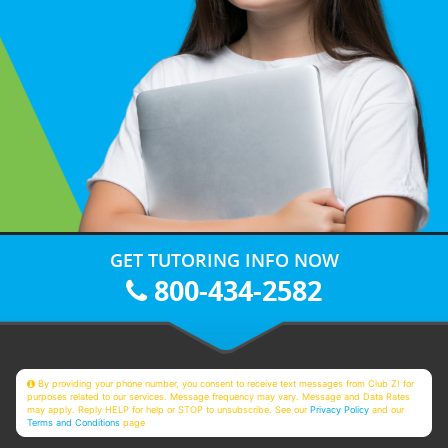
GET TUTORING INFO NOW
800-434-2582
By providing your phone number, you consent to receive text messages from Club Z! for
purposes related to our services. Message frequency may vary. Message and Data Rates
may apply. Reply HELP for help or STOP to unsubscribe. See our
Privacy Policy
and our
Terms and Conditions
page