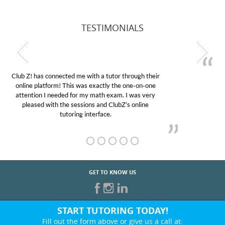
TESTIMONIALS
My son was suffering from low confidence in his
educational abilities. I was in need of help and quick.
Club Z! assigned Charlotte (our tutor) and we love
her! My son’s grades went from D’s to A’s and B’s.
GET TO KNOW US
START TUTORING TODAY!
Fill out the form above or give us a call at: