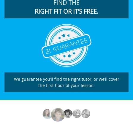
FIND THE
RIGHT FIT OR IT’S FREE.
We guarantee you’ll find the right tutor, or we’ll cover
the first hour of your lesson.