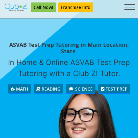
Call Now!
Franchise Info
ASVAB Test Prep Tutoring in Main Location,
State.
In Home & Online ASVAB Test Prep
Tutoring with a Club Z! Tutor.
MATH
READING
SCIENCE
TEST PREP