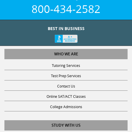
800-434-2582
BEST IN BUSINESS
WHO WE ARE
Tutoring Services
Test Prep Services
Contact Us
Online SAT/ACT Classes
College Admissions
STUDY WITH US
Club Z! Tutoring Scholarship