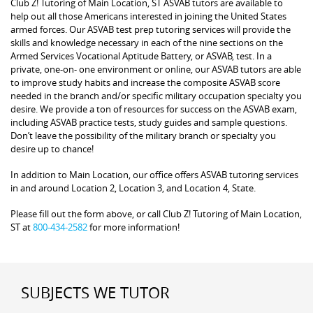
Club Z! Tutoring of Main Location, ST ASVAB tutors are available to
help out all those Americans interested in joining the United States
armed forces. Our ASVAB test prep tutoring services will provide the
skills and knowledge necessary in each of the nine sections on the
Armed Services Vocational Aptitude Battery, or ASVAB, test. In a
private, one-on- one environment or online, our ASVAB tutors are able
to improve study habits and increase the composite ASVAB score
needed in the branch and/or specific military occupation specialty you
desire. We provide a ton of resources for success on the ASVAB exam,
including ASVAB practice tests, study guides and sample questions.
Don’t leave the possibility of the military branch or specialty you
desire up to chance!
In addition to Main Location, our office offers ASVAB tutoring services
in and around Location 2, Location 3, and Location 4, State.
Please fill out the form above, or call Club Z! Tutoring of Main Location,
ST at
800-434-2582
for more information!
SUBJECTS WE TUTOR