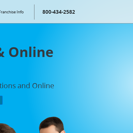
800-434-2582
Franchise Info
& Online
ations and Online
P