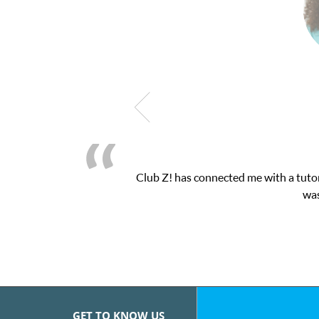
Club Z! has connected me with a tutor
was
GET TO KNOW US