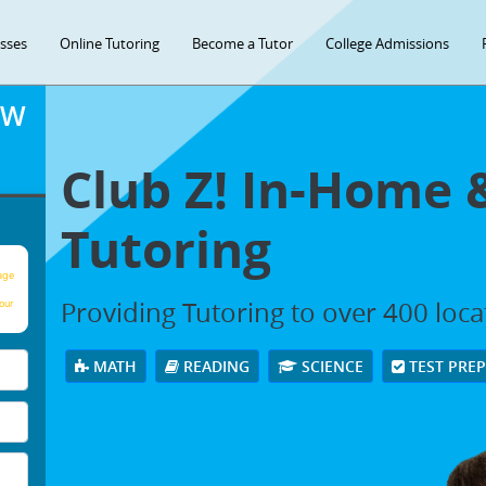
asses
Online Tutoring
Become a Tutor
College Admissions
OW
Club Z! In-Home 
Tutoring
age
Providing Tutoring to over 400 loc
our
MATH
READING
SCIENCE
TEST PRE