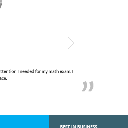
attention I needed for my math exam. I
ace.
BEST IN BUSINESS