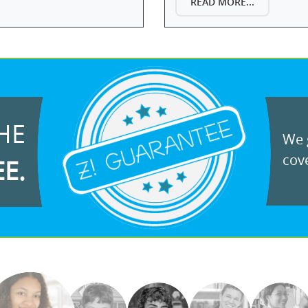
READ MORE...
HE
We g
cove
EE.