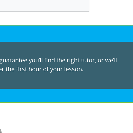
uarantee you’ll find the right tutor, or we’ll
r the first hour of your lesson.