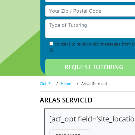
Your Zip/Postal Code
Type of Tutoring
consent to receive text messages from C
Z!
Club-Z
/
Home
/
Areas Serviced
AREAS SERVICED
[acf_opt field='site_locati