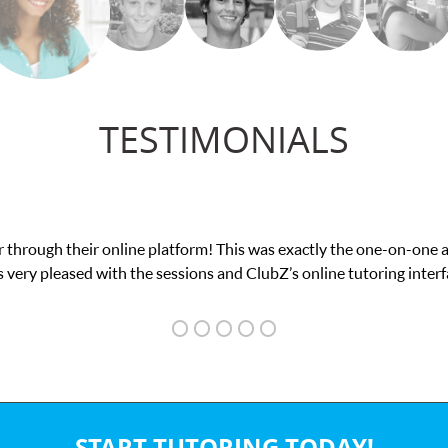
TESTIMONIALS
 through their online platform! This was exactly the one-on-one 
 very pleased with the sessions and ClubZ’s online tutoring interf
START TUTORING TODAY!