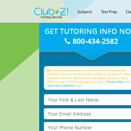
Subjects
Test Prep
Cl
GET TUTORING INFO N
800-434-2582
By providing your phone number, you consent to receive text
messages from Club Z! for purposes related to our services. Mess
frequency may vary. Message and Data Rates may apply. Reply
HELP for help or STOP to unsubscribe. See our
Privacy Policy
and 
Terms and Conditions
page
Your First & Last Name
Your Email
Your Phone Number