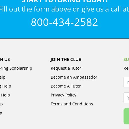
Fill out the form above or give us a call at
800-434-2582
H US
JOIN THE CLUB
SU
oring Scholarship
Request a Tutor
Re
elp
Become an Ambassador
N
g Help
Become A Tutor
e Help
Privacy Policy
Yo
lp
Terms and Conditions
lp