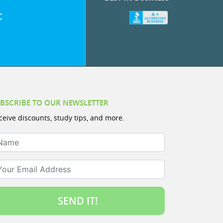
:
BSCRIBE TO OUR NEWSLETTER
ceive discounts, study tips, and more.
ame
ur Email