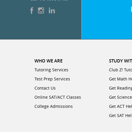
WHO WE ARE
STUDY WIT
Tutoring Services
Club Z! Tut
Test Prep Services
Get Math H
Contact Us
Get Readin
Online SAT/ACT Classes
Get Scienc
College Admissions
Get ACT He
Get SAT He