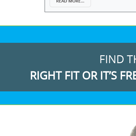
READ MORE...
FIND T
RIGHT FIT OR IT’S FR