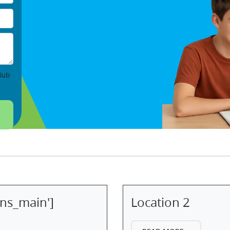
lub
ons_main']
Location 2