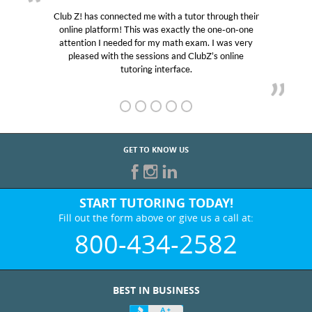
Club Z! has connected me with a tutor through their
online platform! This was exactly the one-on-one
attention I needed for my math exam. I was very
pleased with the sessions and ClubZ’s online
tutoring interface.
GET TO KNOW US
START TUTORING TODAY!
Fill out the form above or give us a call at:
800-434-2582
BEST IN BUSINESS