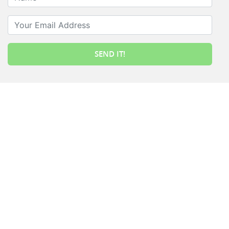
Your Email