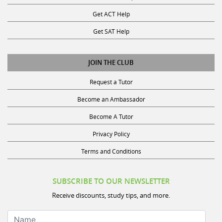
Get ACT Help
Get SAT Help
JOIN THE CLUB
Request a Tutor
Become an Ambassador
Become A Tutor
Privacy Policy
Terms and Conditions
SUBSCRIBE TO OUR NEWSLETTER
Receive discounts, study tips, and more.
Name