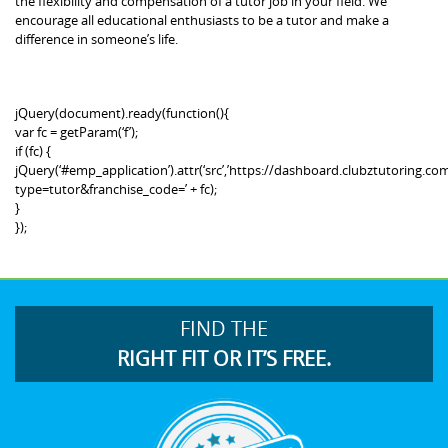
the flexibility and compensation of a tutor job in your field. We
encourage all educational enthusiasts to be a tutor and make a
difference in someone’s life.
jQuery(document).ready(function(){
var fc = getParam(‘f’);
if (fc) {
jQuery(‘#emp_application’).attr(‘src’,’https://dashboard.clubztutoring
type=tutor&franchise_code=’ + fc);
}
});
FIND THE
RIGHT FIT OR IT’S FREE.