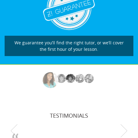
We guarantee you’ll find the right tutor, or we’ll cover
the first hour of your lesson.
TESTIMONIALS