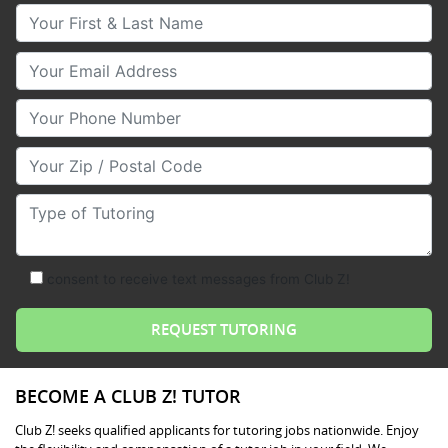
Your First & Last Name
Your Email
Your Phone Number
Your Zip/Postal Code
Type of Tutoring
consent to receive text messages from Club Z!
BECOME A CLUB Z! TUTOR
Club Z! seeks qualified applicants for tutoring jobs nationwide. Enjoy