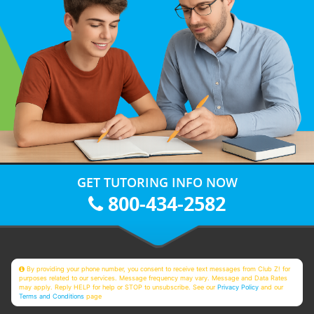
GET TUTORING INFO NOW
800-434-2582
By providing your phone number, you consent to receive text messages from Club Z! for
purposes related to our services. Message frequency may vary. Message and Data Rates
may apply. Reply HELP for help or STOP to unsubscribe. See our
Privacy Policy
and our
Terms and Conditions
page