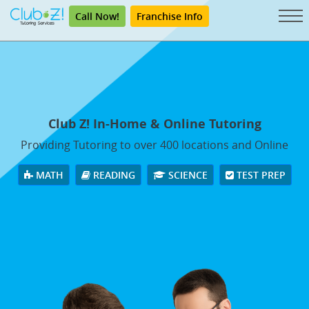
Call Now!
Franchise Info
Club Z! In-Home & Online Tutoring
Providing Tutoring to over 400 locations and Online
MATH
READING
SCIENCE
TEST PREP