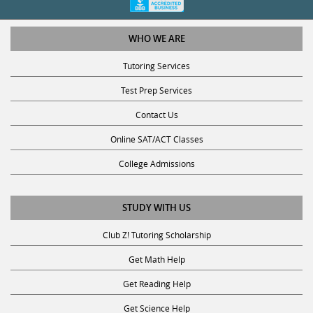
WHO WE ARE
Tutoring Services
Test Prep Services
Contact Us
Online SAT/ACT Classes
College Admissions
STUDY WITH US
Club Z! Tutoring Scholarship
Get Math Help
Get Reading Help
Get Science Help