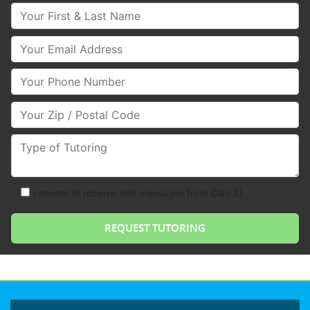
Your First & Last Name
Your Email
Your Phone Number
Your Zip/Postal Code
Type of Tutoring
consent to receive text messages from Club Z!