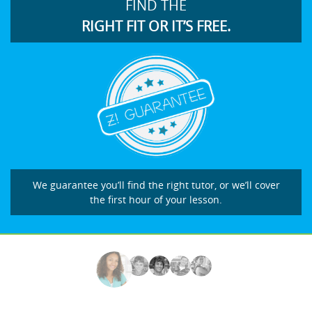
FIND THE
RIGHT FIT OR IT’S FREE.
We guarantee you’ll find the right tutor, or we’ll cover
the first hour of your lesson.