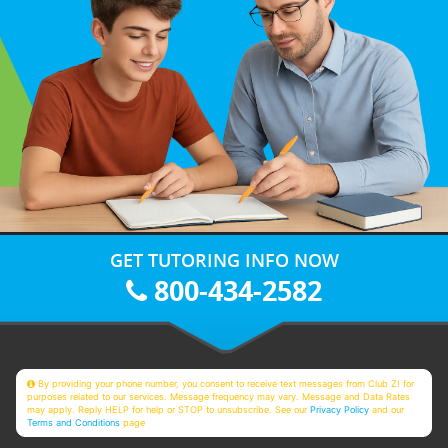
GET TUTORING INFO NOW
800-434-2582
By providing your phone number, you consent to receive text messages from Club Z! for
purposes related to our services. Message frequency may vary. Message and Data Rates
may apply. Reply HELP for help or STOP to unsubscribe. See our
Privacy Policy
and our
Terms and Conditions
page