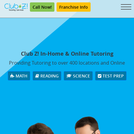
Call Now!
Franchise Info
Club Z! In-Home & Online Tutoring
Providing Tutoring to over 400 locations and Online
MATH
READING
SCIENCE
TEST PREP