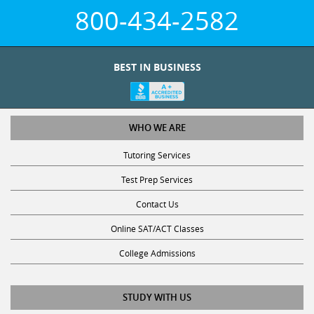
800-434-2582
BEST IN BUSINESS
WHO WE ARE
Tutoring Services
Test Prep Services
Contact Us
Online SAT/ACT Classes
College Admissions
STUDY WITH US