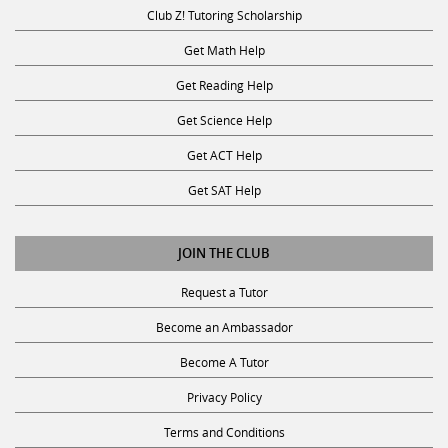
Club Z! Tutoring Scholarship
Get Math Help
Get Reading Help
Get Science Help
Get ACT Help
Get SAT Help
JOIN THE CLUB
Request a Tutor
Become an Ambassador
Become A Tutor
Privacy Policy
Terms and Conditions