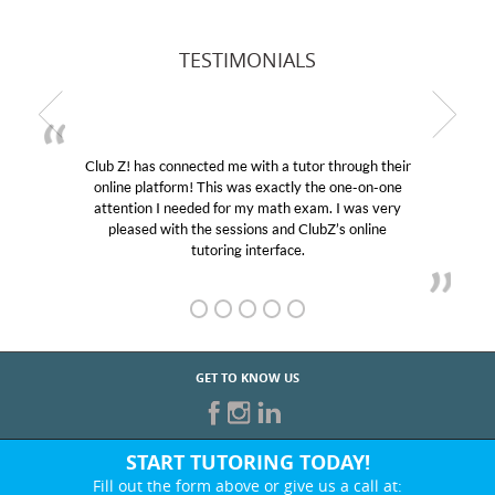
TESTIMONIALS
Club Z! has connected me with a tutor through their
online platform! This was exactly the one-on-one
attention I needed for my math exam. I was very
pleased with the sessions and ClubZ’s online
tutoring interface.
GET TO KNOW US
START TUTORING TODAY!
Fill out the form above or give us a call at: