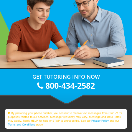
GET TUTORING INFO NOW
800-434-2582
By providing your phone number, you consent to receive text messages from Club Z! for
purposes related to our services. Message frequency may vary. Message and Data Rates
may apply. Reply HELP for help or STOP to unsubscribe. See our
Privacy Policy
and our
Terms and Conditions
page