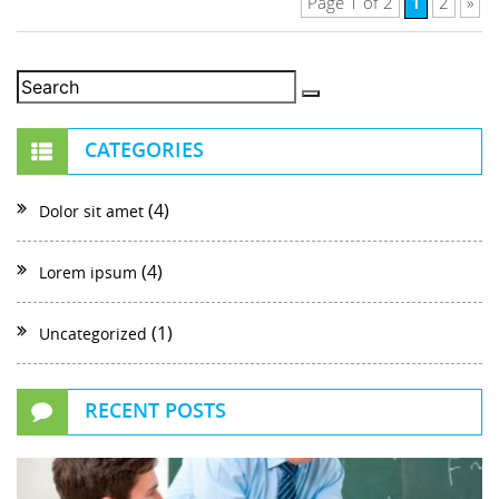
1
Page 1 of 2
2
»
CATEGORIES
(4)
Dolor sit amet
(4)
Lorem ipsum
(1)
Uncategorized
RECENT POSTS