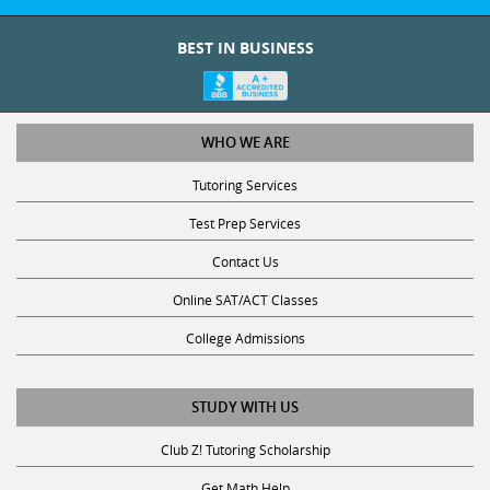
BEST IN BUSINESS
WHO WE ARE
Tutoring Services
Test Prep Services
Contact Us
Online SAT/ACT Classes
College Admissions
STUDY WITH US
Club Z! Tutoring Scholarship
Get Math Help