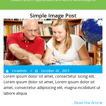
Simple Image Post
czcadmin
October 26 , 2017
Lorem ipsum dolor sit amet, consectetur sicing elit.
Lorem ipsum dolor sit amet, Lorem ipsum dolor sit
amet, consectetur adipisicing elit, magna incididunt ut
labore aliqua
…Read the Article