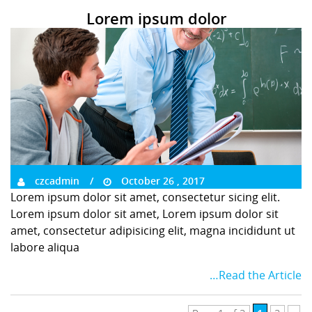
Lorem ipsum dolor
czcadmin
October 26 , 2017
Lorem ipsum dolor sit amet, consectetur sicing elit.
Lorem ipsum dolor sit amet, Lorem ipsum dolor sit
amet, consectetur adipisicing elit, magna incididunt ut
labore aliqua
…Read the Article