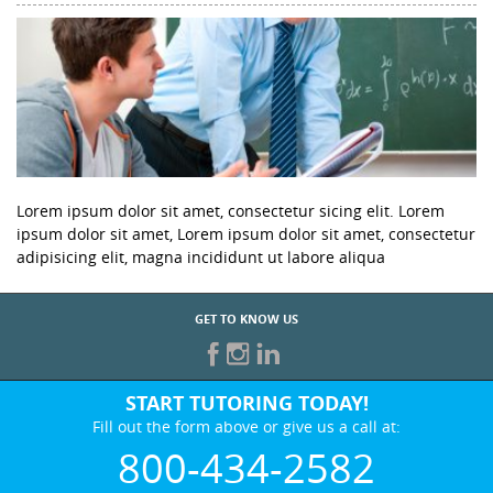
Lorem ipsum dolor sit amet, consectetur sicing elit. Lorem
ipsum dolor sit amet, Lorem ipsum dolor sit amet, consectetur
adipisicing elit, magna incididunt ut labore aliqua
GET TO KNOW US
START TUTORING TODAY!
Fill out the form above or give us a call at:
800-434-2582