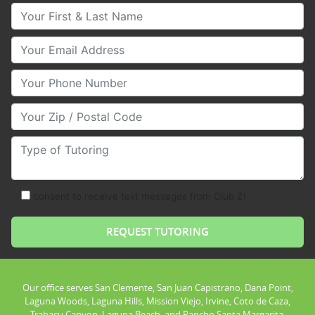
Your First & Last Name
Your Email
Your Phone Number
Your Zip/Postal Code
Type of Tutoring
consent to receive text messages from Club Z!
Our office serves San Clemente, San Juan Capistrano, Dana Point,
Laguna Woods, Laguna Hills, Mission Viejo, Irvine, Coto de Caza,
Trabacu Canyon, Laguna Beach, and Rancho Santa Margarita.