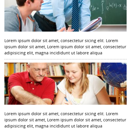
Lorem ipsum dolor sit amet, consectetur sicing elit. Lorem
ipsum dolor sit amet, Lorem ipsum dolor sit amet, consectetur
adipisicing elit, magna incididunt ut labore aliqua
Lorem ipsum dolor sit amet, consectetur sicing elit. Lorem
ipsum dolor sit amet, Lorem ipsum dolor sit amet, consectetur
adipisicing elit, magna incididunt ut labore aliqua