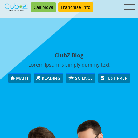
Call Now!
Franchise Info
ClubZ Blog
Lorem Ipsum is simply dummy text
MATH
READING
SCIENCE
TEST PREP