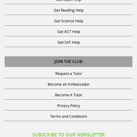
Get Reading Help
Get Science Help
Get ACT Help
Get SAT Help
JOIN THE CLUB
Request a Tutor
Become an Ambassador
Become A Tutor
Privacy Policy
Terms and Conditions
SUBSCRIBE TO OUR NEWSLETTER