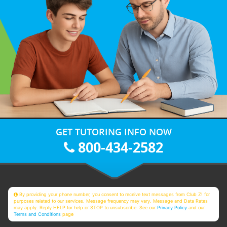
GET TUTORING INFO NOW
800-434-2582
By providing your phone number, you consent to receive text messages from Club Z! for
purposes related to our services. Message frequency may vary. Message and Data Rates
may apply. Reply HELP for help or STOP to unsubscribe. See our
Privacy Policy
and our
Terms and Conditions
page