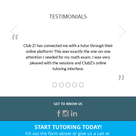
TESTIMONIALS
Club Z! has connected me with a tutor through their
online platform! This was exactly the one-on-one
attention I needed for my math exam. I was very
pleased with the sessions and ClubZ’s online
tutoring interface.
GET TO KNOW US
START TUTORING TODAY!
Fill out the form above or give us a call at: