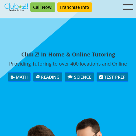
Call Now!
Franchise Info
Club Z! In-Home & Online Tutoring
Providing Tutoring to over 400 locations and Online
MATH
READING
SCIENCE
TEST PREP