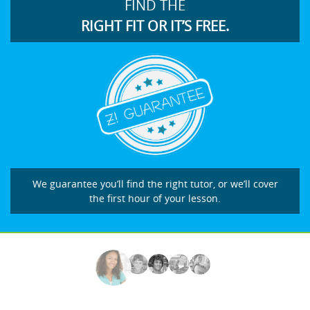
FIND THE
RIGHT FIT OR IT’S FREE.
We guarantee you’ll find the right tutor, or we’ll cover
the first hour of your lesson.