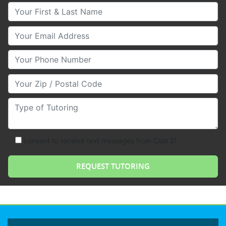
Your First & Last Name
Your Email
Your Phone Number
Your Zip/Postal Code
Type of Tutoring
consent to receive text messages from Club Z!