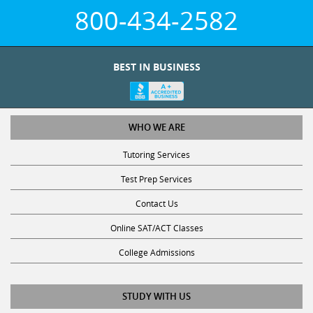
800-434-2582
BEST IN BUSINESS
WHO WE ARE
Tutoring Services
Test Prep Services
Contact Us
Online SAT/ACT Classes
College Admissions
STUDY WITH US