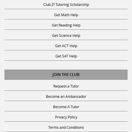
Club Z! Tutoring Scholarship
Get Math Help
Get Reading Help
Get Science Help
Get ACT Help
Get SAT Help
JOIN THE CLUB
Request a Tutor
Become an Ambassador
Become A Tutor
Privacy Policy
Terms and Conditions