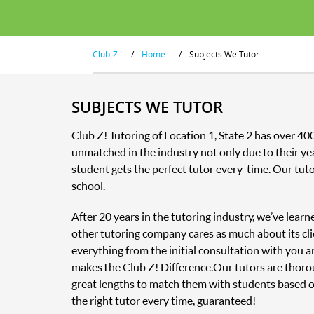
Club-Z
/
Home
/
Subjects We Tutor
SUBJECTS WE TUTOR
Club Z! Tutoring of Location 1, State 2 has over 4
unmatched in the industry not only due to their ye
student gets the perfect tutor every-time. Our tut
school.
After 20 years in the tutoring industry, we’ve lear
other tutoring company cares as much about its clie
everything from the initial consultation with you 
makes The Club Z! Difference. Our tutors are thor
great lengths to match them with students based o
the right tutor every time, guaranteed!