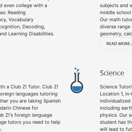
d even college with a
subjects and s
 as: Reading
middle school
cy, Vocabulary
Our math tutor
cognition, Decoding,
diverse range 
nd Learning Disabilities.
geometry, cal
READ MORE..
Science
h a Club Z! Tutor. Club Z!
Science Tutori
 foreign languages tutoring
Location 1, in
ther you are taking Spanish
individualized 
darin Chinese for
including eart
b Z!'s foreign language
physics. Our s
age tutors you need to help
student has th
.
will lead to fu