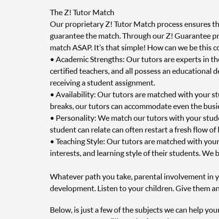
The Z! Tutor Match
Our proprietary Z! Tutor Match process ensures that
guarantee the match. Through our Z! Guarantee prog
match ASAP. It’s that simple! How can we be this c
• Academic Strengths: Our tutors are experts in t
certified teachers, and all possess an educational 
receiving a student assignment.
• Availability: Our tutors are matched with your s
breaks, our tutors can accommodate even the busie
• Personality: We match our tutors with your stud
student can relate can often restart a fresh flow of
• Teaching Style: Our tutors are matched with your
interests, and learning style of their students. We 
Whatever path you take, parental involvement in you
development. Listen to your children. Give them an
Below, is just a few of the subjects we can help you