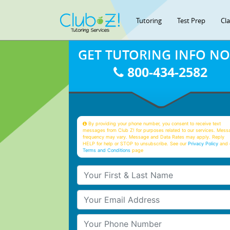
Tutoring
Test Prep
Cl
GET TUTORING INFO N
800-434-2582
By providing your phone number, you consent to receive text
messages from Club Z! for purposes related to our services. Mess
frequency may vary. Message and Data Rates may apply. Reply
HELP for help or STOP to unsubscribe. See our
Privacy Policy
and 
Terms and Conditions
page
Your First & Last Name
Your Email
Your Phone Number