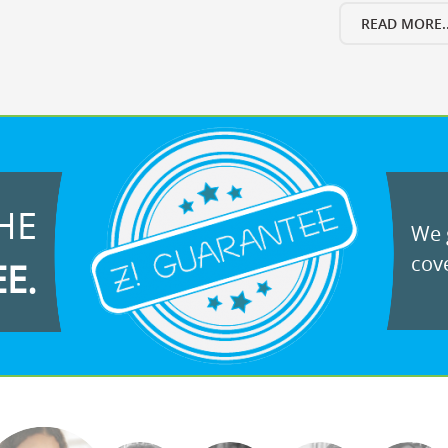
READ MORE..
HE
We g
cove
EE.