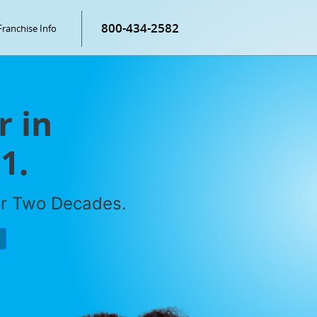
800-434-2582
Franchise Info
r in
1.
er Two Decades.
P