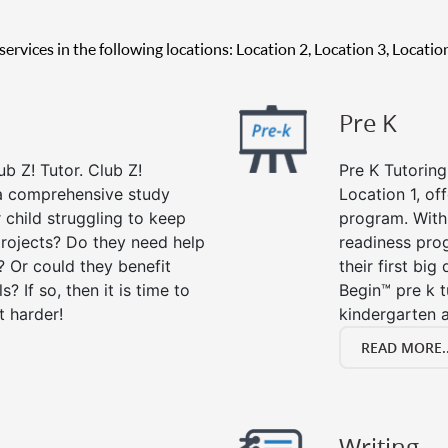
g services in the following locations: Location 2, Location 3, Locati
Pre K
ub Z! Tutor. Club Z!
Pre K Tutoring
s a comprehensive study
Location 1, of
r child struggling to keep
program. With 
rojects? Do they need help
readiness prog
? Or could they benefit
their first big
s? If so, then it is time to
Begin™ pre k 
t harder!
kindergarten a
READ MORE..
Writing