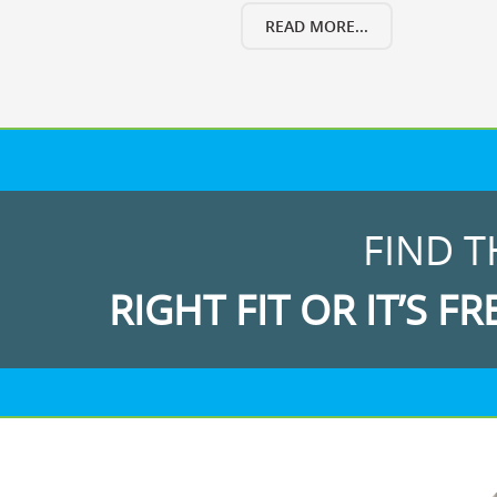
READ MORE...
FIND T
RIGHT FIT OR IT’S FR