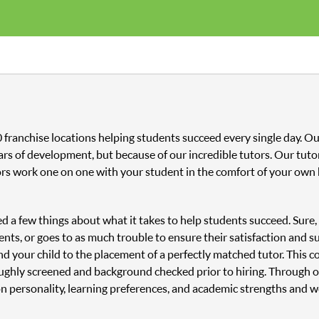
00 franchise locations helping students succeed every single day. 
ars of development, but because of our incredible tutors. Our tutor
ors work one on one with your student in the comfort of your own 
ned a few things about what it takes to help students succeed. Sure
nts, or goes to as much trouble to ensure their satisfaction and s
and your child to the placement of a perfectly matched tutor. This
oughly screened and background checked prior to hiring. Through o
n personality, learning preferences, and academic strengths and 