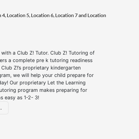
on 4, Location 5, Location 6, Location 7 and Location
 with a Club Z! Tutor. Club Z! Tutoring of
fers a complete pre k tutoring readiness
Club Z!’s proprietary kindergarten
ram, we will help your child prepare for
 day! Our proprietary Let the Learning
tutoring program makes preparing for
s easy as 1-2- 3!
.