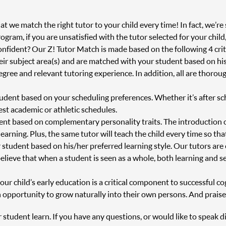
 we match the right tutor to your child every time! In fact, we’re s
ram, if you are unsatisfied with the tutor selected for your child
onfident? Our Z! Tutor Match is made based on the following 4 crit
heir subject area(s) and are matched with your student based on h
degree and relevant tutoring experience. In addition, all are thor
tudent based on your scheduling preferences. Whether it’s after s
st academic or athletic schedules.
ent based on complementary personality traits. The introduction 
 learning. Plus, the same tutor will teach the child every time so th
 student based on his/her preferred learning style. Our tutors are
believe that when a student is seen as a whole, both learning and s
r child’s early education is a critical component to successful cog
 opportunity to grow naturally into their own persons. And praise
r student learn. If you have any questions, or would like to speak d