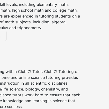
kill levels, including elementary math,
 math, high school math and college math.
s are experienced in tutoring students on a
of math subjects, including: algebra,
culus and trigonometry.
.
ng with a Club Z! Tutor. Club Z! Tutoring of
-home and online science tutoring provides
instruction in all scientific disciplines,
h/life science, biology, chemistry, and
cience tutors work hard to ensure that each
e knowledge and learning in science that
ture success.