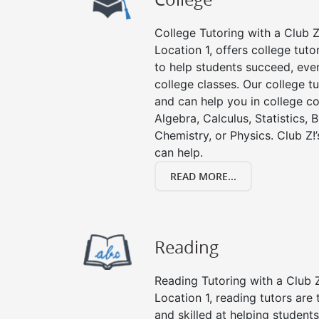
College Tutoring with a Club Z!
Location 1, offers college tuto
to help students succeed, even 
college classes. Our college tu
and can help you in college co
Algebra, Calculus, Statistics, 
Chemistry, or Physics. Club Z!
can help.
READ MORE...
Reading
Reading Tutoring with a Club Z
Location 1, reading tutors ar
and skilled at helping student