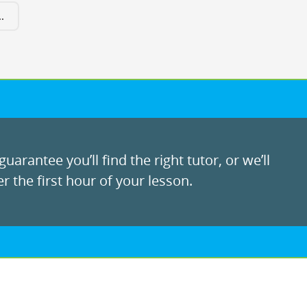
.
uarantee you’ll find the right tutor, or we’ll
r the first hour of your lesson.