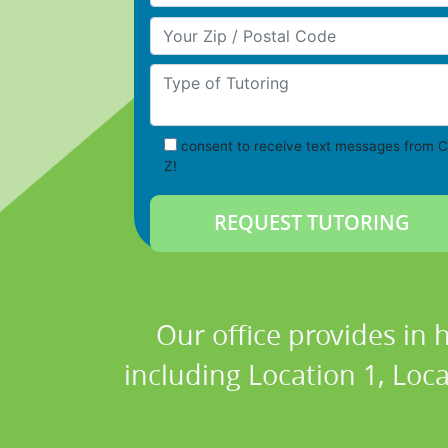
Your Zip/Postal Code
Type of Tutoring
consent to receive text messages from C
Z!
Our office provides in 
including Location 1, Loca