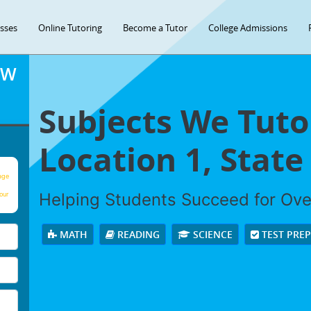
asses
Online Tutoring
Become a Tutor
College Admissions
OW
Subjects We Tuto
Location 1, State 
age
Helping Students Succeed for Ov
our
MATH
READING
SCIENCE
TEST PRE