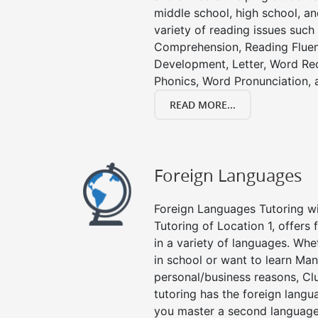
middle school, high school, an
variety of reading issues such
Comprehension, Reading Fluen
Development, Letter, Word Re
Phonics, Word Pronunciation, a
READ MORE...
Foreign Languages
Foreign Languages Tutoring wit
Tutoring of Location 1, offers
in a variety of languages. Whe
in school or want to learn Man
personal/business reasons, Clu
tutoring has the foreign langu
you master a second language