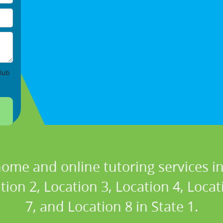
lub
home and online tutoring services in
tion 2, Location 3, Location 4, Locat
7, and Location 8 in State 1.