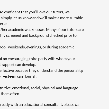
o confident that you’ll love our tutors, we
, simply let us know and we’ll make a more suitable
eria:
is/her academic weaknesses. Many of our tutors are
oughly screened and background checked prior to
chool, weekends, evenings, or during academic
of an encouraging third party with whom your
at rapport can develop.
 effective because they understand the personality,
elf-esteem can flourish.
nitive, emotional, social, physical and language
 them often.
irectly with an educational consultant, please call