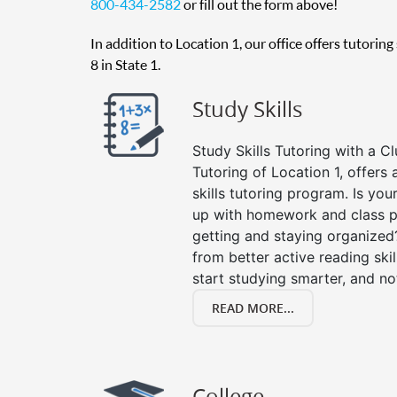
800-434-2582
or fill out the form above!
In addition to Location 1, our office offers tutorin
8 in State 1.
Study Skills
Study Skills Tutoring with a Cl
Tutoring of Location 1, offer
skills tutoring program. Is you
up with homework and class p
getting and staying organized
from better active reading skill
start studying smarter, and no
READ MORE...
College