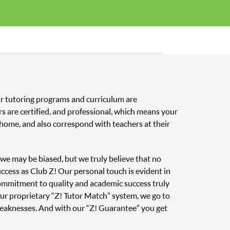
Our tutoring programs and curriculum are
s are certified, and professional, which means your
home, and also correspond with teachers at their
, we may be biased, but we truly believe that no
uccess as Club Z! Our personal touch is evident in
 commitment to quality and academic success truly
ur proprietary “Z! Tutor Match” system, we go to
weaknesses. And with our “Z! Guarantee” you get