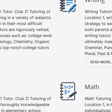
 Tutor. Club Z! Tutoring of
Writing Tutori
ring in a variety of subjects
Location 1, wri
in their most difficult
strategy to ea
tors are rigorously vetted,
both parents a
urses such as: college level
writing tutors
Biology, Chemistry, Organic
ultimately mast
’s top-notch college tutors
Grammar, Punc
Plural, Past &
READ MORE..
Math
! Tutor. Club Z! Tutoring of
Math Tutoring 
e thoroughly knowledgeable
Location 1, in
s in elementary school,
individualized