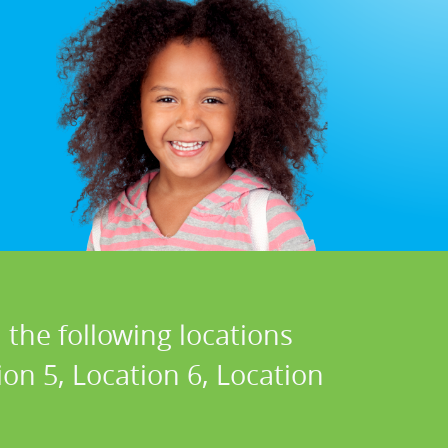
 the following locations
ion 5, Location 6, Location