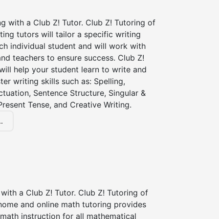
ng with a Club Z! Tutor. Club Z! Tutoring of
ting tutors will tailor a specific writing
ch individual student and will work with
nd teachers to ensure success. Club Z!
 will help your student learn to write and
er writing skills such as: Spelling,
tuation, Sentence Structure, Singular &
 Present Tense, and Creative Writing.
.
with a Club Z! Tutor. Club Z! Tutoring of
 home and online math tutoring provides
 math instruction for all mathematical