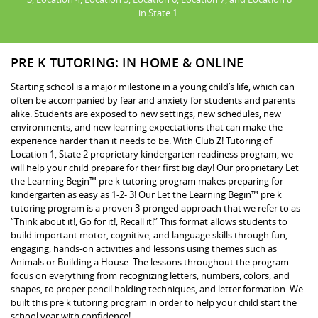
in State 1.
PRE K TUTORING: IN HOME & ONLINE
Starting school is a major milestone in a young child’s life, which can
often be accompanied by fear and anxiety for students and parents
alike. Students are exposed to new settings, new schedules, new
environments, and new learning expectations that can make the
experience harder than it needs to be. With Club Z! Tutoring of
Location 1, State 2 proprietary kindergarten readiness program, we
will help your child prepare for their first big day! Our proprietary Let
the Learning Begin™ pre k tutoring program makes preparing for
kindergarten as easy as 1-2- 3! Our Let the Learning Begin™ pre k
tutoring program is a proven 3-pronged approach that we refer to as
“Think about it!, Go for it!, Recall it!” This format allows students to
build important motor, cognitive, and language skills through fun,
engaging, hands-on activities and lessons using themes such as
Animals or Building a House. The lessons throughout the program
focus on everything from recognizing letters, numbers, colors, and
shapes, to proper pencil holding techniques, and letter formation. We
built this pre k tutoring program in order to help your child start the
school year with confidence!