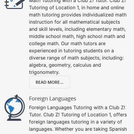
Math Tutoring with a Club Z! Tutor. Club Z!
Tutoring of Location 1, in home and online
math tutoring provides individualized math
instruction for all mathematical subjects
and skill levels, including elementary math,
middle school math, high school math and
college math. Our math tutors are
experienced in tutoring students on a
diverse range of math subjects, including:
algebra, geometry, calculus and
trigonometry.
READ MORE...
Foreign Languages
Foreign Languages Tutoring with a Club Z!
Tutor. Club Z! Tutoring of Location 1, offers
foreign languages tutoring in a variety of
languages. Whether you are taking Spanish