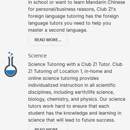
in school or want to learn Mandarin Chinese
for personal/business reasons, Club Z!'s
foreign language tutoring has the foreign
language tutors you need to help you
master a second language.
READ MORE...
Science
Science Tutoring with a Club Z! Tutor. Club
Z! Tutoring of Location 1, in-home and
online science tutoring provides
individualized instruction in all scientific
disciplines, including earth/life science,
biology, chemistry, and physics. Our science
tutors work hard to ensure that each
student has the knowledge and learning in
science that will lead to future success.
READ MORE...