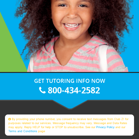
GET TUTORING INFO NOW
800-434-2582
By providing your phone number, you consent to receive text messages from Club Z! for
purposes related to our services. Message frequency may vary. Message and Data Rates
may apply. Reply HELP for help or STOP to unsubscribe. See our
Privacy Policy
and our
Terms and Conditions
page