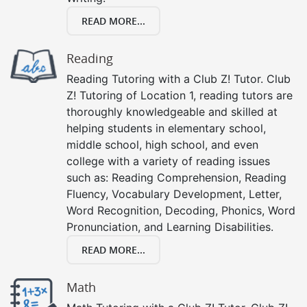
READ MORE...
Reading
Reading Tutoring with a Club Z! Tutor. Club
Z! Tutoring of Location 1, reading tutors are
thoroughly knowledgeable and skilled at
helping students in elementary school,
middle school, high school, and even
college with a variety of reading issues
such as: Reading Comprehension, Reading
Fluency, Vocabulary Development, Letter,
Word Recognition, Decoding, Phonics, Word
Pronunciation, and Learning Disabilities.
READ MORE...
Math