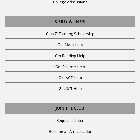
STUDY WITH US
Club Z! Tutoring Scholarship
Get Math Help
Get Reading Help
Get Science Help
Get ACT Help
Get SAT Help
JOIN THE CLUB
Request a Tutor
Become an Ambassador
Become A Tutor