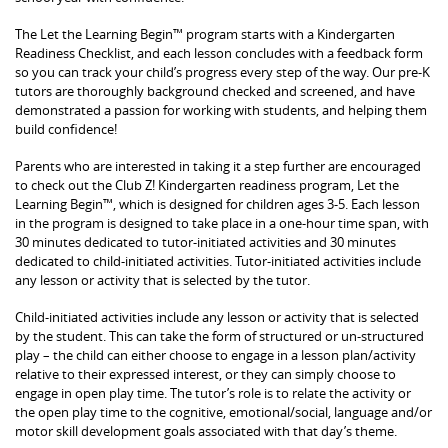
The Let the Learning Begin™ program starts with a Kindergarten
Readiness Checklist, and each lesson concludes with a feedback form
so you can track your child’s progress every step of the way. Our pre-K
tutors are thoroughly background checked and screened, and have
demonstrated a passion for working with students, and helping them
build confidence!
Parents who are interested in taking it a step further are encouraged
to check out the Club Z! Kindergarten readiness program, Let the
Learning Begin™, which is designed for children ages 3-5. Each lesson
in the program is designed to take place in a one-hour time span, with
30 minutes dedicated to tutor-initiated activities and 30 minutes
dedicated to child-initiated activities. Tutor-initiated activities include
any lesson or activity that is selected by the tutor.
Child-initiated activities include any lesson or activity that is selected
by the student. This can take the form of structured or un-structured
play – the child can either choose to engage in a lesson plan/activity
relative to their expressed interest, or they can simply choose to
engage in open play time. The tutor’s role is to relate the activity or
the open play time to the cognitive, emotional/social, language and/or
motor skill development goals associated with that day’s theme.