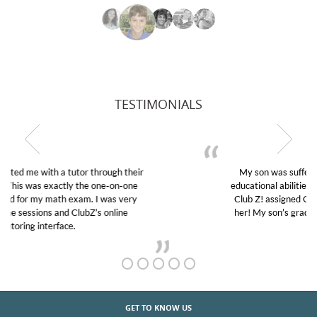
TESTIMONIALS
My son was suffering from low confidence in his
educational abilities. I was in need of help and quick.
Club Z! assigned Charlotte (our tutor) and we love
her! My son’s grades went from D’s to A’s and B’s.
GET TO KNOW US