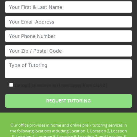
Your First & Last Name
Your Email
Your Phone Number
Your Zip/Postal Code
Type of Tutoring
consent to receive text messages from Club Z!
Our office provides in home and online pre k tutoring services in
the following locations including Location 1, Location 2, Location
3, Location 4, Location 5, Location 6, Location 7, and Location 8