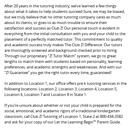
After 20 years in the tutoring industry, we’ve learned a few things
about what it takes to help students succeed.Sure, we may be biased,
but we truly believe that no other tutoring company cares as much
about its clients, or goes to as much trouble to ensure their
satisfaction and success as Club Z! Our personal touch is evident in
everything from the initial consultation with you and your child to the
placement of a perfectly matched tutor. This commitment to quality
and academic success truly makes The Club Z! Difference. Our tutors
are thoroughly screened and background checked prior to hiring.
Through our proprietary “Z! Tutor Match” system, we go to great
lengths to match them with students based on personality, learning
preferences, and academic strengths and weaknesses. And with our
“Z! Guarantee” you get the right tutor every time, guaranteed!
In addition to Location 1, our office offers pre k tutoring services in the
following locations: Location 2, Location 3, Location 4, Location 5,
Location 6, Location 7 and Location 8 in State 1.
If you’re unsure about whether or not your child is prepared for the
social, emotional, and academic rigors of a traditional kindergarten
classroom, call Club Z! Tutoring of Location 1, State 2 at 800-434-2582
and ask for your copy of our Let the Learning Begin™ Parent Guide.