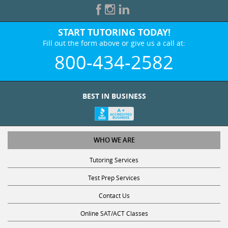
START TUTORING TODAY!
Fill out the form above or give us a call at:
800-434-2582
BEST IN BUSINESS
WHO WE ARE
Tutoring Services
Test Prep Services
Contact Us
Online SAT/ACT Classes
College Admissions