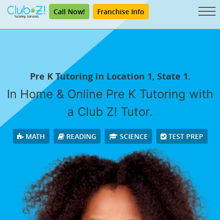
Call Now!
Franchise Info
Pre K Tutoring in Location 1, State 1.
In Home & Online Pre K Tutoring with
a Club Z! Tutor.
MATH
READING
SCIENCE
TEST PREP