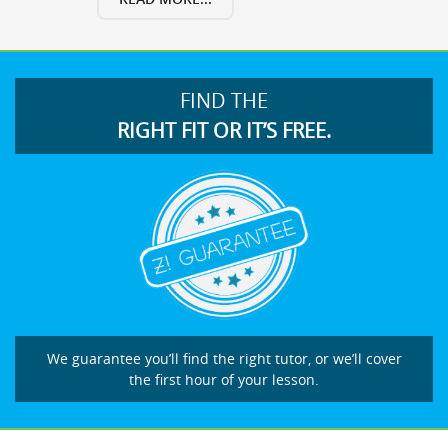
FIND THE
RIGHT FIT OR IT’S FREE.
We guarantee you’ll find the right tutor, or we’ll cover
the first hour of your lesson.