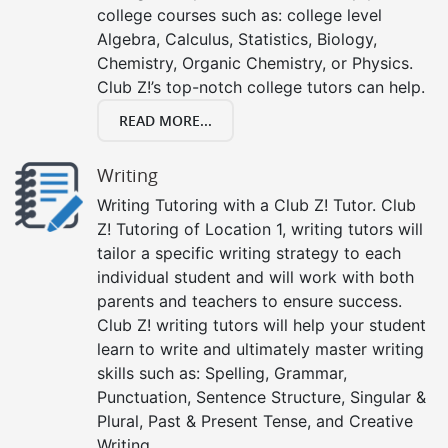
college courses such as: college level
Algebra, Calculus, Statistics, Biology,
Chemistry, Organic Chemistry, or Physics.
Club Z!’s top-notch college tutors can help.
READ MORE...
Writing
Writing Tutoring with a Club Z! Tutor. Club
Z! Tutoring of Location 1, writing tutors will
tailor a specific writing strategy to each
individual student and will work with both
parents and teachers to ensure success.
Club Z! writing tutors will help your student
learn to write and ultimately master writing
skills such as: Spelling, Grammar,
Punctuation, Sentence Structure, Singular &
Plural, Past & Present Tense, and Creative
Writing.