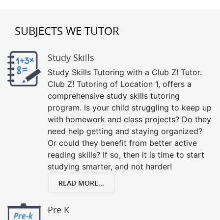
SUBJECTS WE TUTOR
Study Skills
Study Skills Tutoring with a Club Z! Tutor.
Club Z! Tutoring of Location 1, offers a
comprehensive study skills tutoring
program. Is your child struggling to keep up
with homework and class projects? Do they
need help getting and staying organized?
Or could they benefit from better active
reading skills? If so, then it is time to start
studying smarter, and not harder!
READ MORE...
Pre K