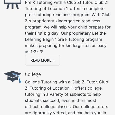
Pre K Tutoring with a Club Z! Tutor. Club Z!
Tutoring of Location 1, offers a complete
pre k tutoring readiness program. With Club
Z!’s proprietary kindergarten readiness
program, we will help your child prepare for
their first big day! Our proprietary Let the
Learning Begin™ pre k tutoring program
makes preparing for kindergarten as easy
as 1-2- 3!
READ MORE...
College
College Tutoring with a Club Z! Tutor. Club
Z! Tutoring of Location 1, offers college
tutoring in a variety of subjects to help
students succeed, even in their most
difficult college classes. Our college tutors
are rigorously vetted, and can help you in