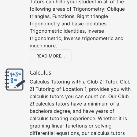
Tutors can help your student in all of the
following areas of Trigonometry: Oblique
triangles, Functions, Right triangle
trigonometry and basic identities,
Trigonometric identities, Inverse
trigonometric, Inverse trigonometric and
much more.
READ MORE...
Calculus
Calculus Tutoring with a Club Z! Tutor. Club
Z! Tutoring of Location 1, provides you with
calculus tutors you can count on. Our Club
Z! calculus tutors have a minimum of a
bachelors degree, and have years of
calculus tutoring experience. Whether it is
graphing linear functions or solving
differential equations, our calculus tutors