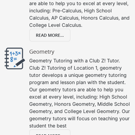
are able to help you to excel at every level,
including: Pre-Calculus, High School
Calculus, AP Calculus, Honors Calculus, and
College Level Calculus.
READ MORE...
Geometry
Geometry Tutoring with a Club Z! Tutor.
Club Z! Tutoring of Location 1, geometry
tutor develops a unique geometry tutoring
program and lesson plan with the student.
Our geometry tutors are able to help you
excel at every level, including: High School
Geometry, Honors Geometry, Middle School
Geometry, and College Level Geometry. Our
geometry tutors will focus on teaching your
student the best