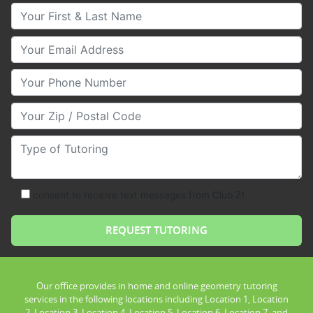
Your First & Last Name
Your Email
Your Phone Number
Your Zip/Postal Code
Type of Tutoring
consent to receive text messages from Club Z!
Our office provides in home and online geometry tutoring
services in the following locations including Location 1, Location
2, Location 3, Location 4, Location 5, Location 6, Location 7, and