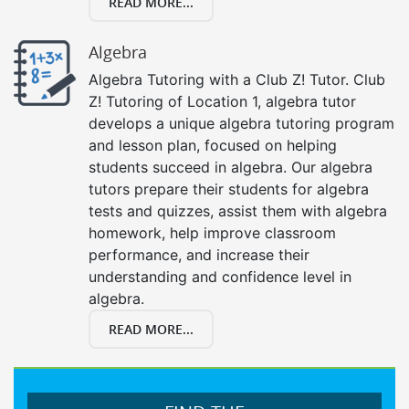
READ MORE...
Algebra
Algebra Tutoring with a Club Z! Tutor. Club
Z! Tutoring of Location 1, algebra tutor
develops a unique algebra tutoring program
and lesson plan, focused on helping
students succeed in algebra. Our algebra
tutors prepare their students for algebra
tests and quizzes, assist them with algebra
homework, help improve classroom
performance, and increase their
understanding and confidence level in
algebra.
READ MORE...