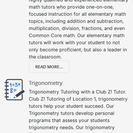
math tutors who provide one-on-one,
focused instruction for all elementary math
topics, including addition and subtraction,
multiplication, division, fractions, and even
Common Core math. Our elementary math
tutors will work with your student to not
only become proficient, but also a leader in
the classroom.
READ MORE...
Trigonometry
Trigonometry Tutoring with a Club Z! Tutor.
Club Z! Tutoring of Location 1, trigonometry
tutors help your student succeed. Our
Trigonometry tutors develop personal
programs that assess your students
trigonometry needs. Our trigonometry