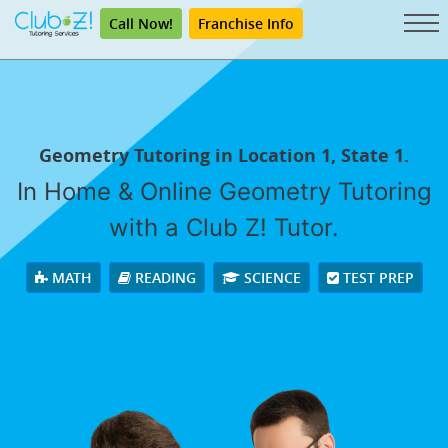
Call Now!
Franchise Info
Geometry Tutoring in Location 1, State 1.
In Home & Online Geometry Tutoring
with a Club Z! Tutor.
MATH
READING
SCIENCE
TEST PREP