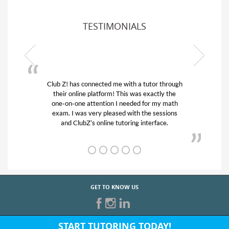
TESTIMONIALS
 through
My son was suffering from low confidence in
ly the
his educational abilities. I was in need of help
y math
and quick. Club Z! assigned Charlotte (our
ssions
tutor) and we love her! My son’s grades went
ce.
from D’s to A’s and B’s.
GET TO KNOW US
START TUTORING TODAY!