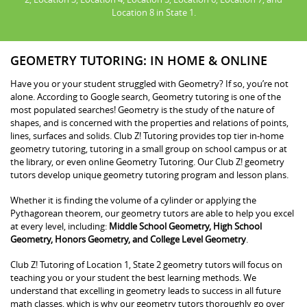
Location 8 in State 1.
GEOMETRY TUTORING: IN HOME & ONLINE
Have you or your student struggled with Geometry? If so, you’re not
alone. According to Google search, Geometry tutoring is one of the
most populated searches! Geometry is the study of the nature of
shapes, and is concerned with the properties and relations of points,
lines, surfaces and solids. Club Z! Tutoring provides top tier in-home
geometry tutoring, tutoring in a small group on school campus or at
the library, or even online Geometry Tutoring. Our Club Z! geometry
tutors develop unique geometry tutoring program and lesson plans.
Whether it is finding the volume of a cylinder or applying the
Pythagorean theorem, our geometry tutors are able to help you excel
at every level, including:
Middle School Geometry, High School
Geometry, Honors Geometry, and College Level Geometry
.
Club Z! Tutoring of Location 1, State 2 geometry tutors will focus on
teaching you or your student the best learning methods. We
understand that excelling in geometry leads to success in all future
math classes, which is why our geometry tutors thoroughly go over