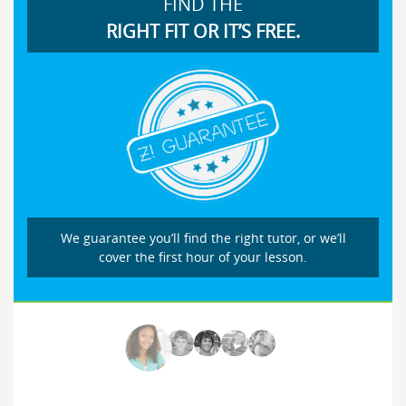
FIND THE
RIGHT FIT OR IT’S FREE.
We guarantee you’ll find the right tutor, or we’ll
cover the first hour of your lesson.