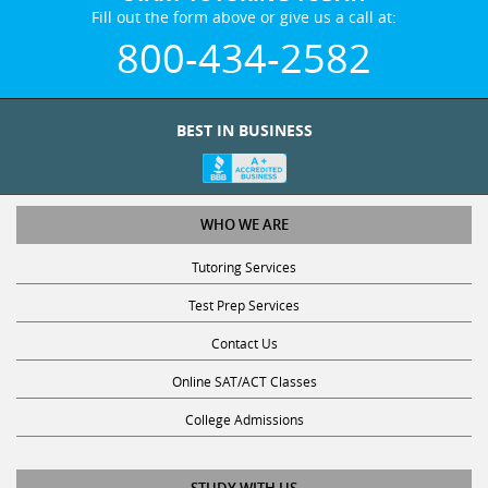
Fill out the form above or give us a call at:
800-434-2582
BEST IN BUSINESS
WHO WE ARE
Tutoring Services
Test Prep Services
Contact Us
Online SAT/ACT Classes
College Admissions