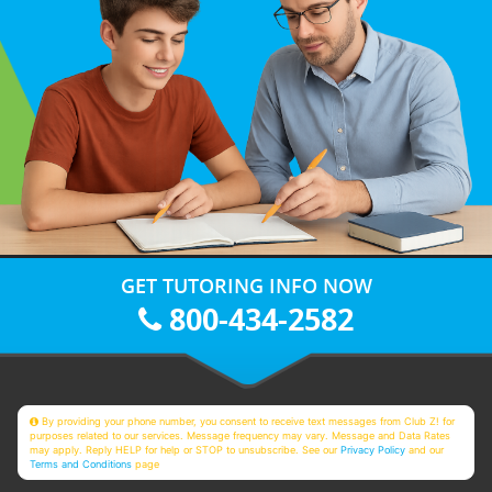
GET TUTORING INFO NOW
800-434-2582
By providing your phone number, you consent to receive text messages from Club Z! for
purposes related to our services. Message frequency may vary. Message and Data Rates
may apply. Reply HELP for help or STOP to unsubscribe. See our
Privacy Policy
and our
Terms and Conditions
page