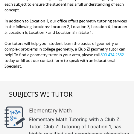
each subject to ensure the student has a full understanding of each
concept.
In addition to Location 1, our office offers geometry tutoring services
in the following locations: Location 2, Location 3, Location 4, Location
5, Location 6, Location 7 and Location 8 in State 1.
Our tutors will help your student learn the basics of geometry or
complex problems in college geometry, a Club Z! geometry tutor can
help! To find a geometry tutor in your area, please call
800-434-2582
today or fill out our contact form to speak with an Educational
Specialist.
SUBJECTS WE TUTOR
Elementary Math
Elementary Math Tutoring with a Club Z!
Tutor. Club Z! Tutoring of Location 1, has
highly qualified and experienced elementary