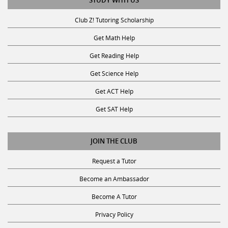
STUDY WITH US
Club Z! Tutoring Scholarship
Get Math Help
Get Reading Help
Get Science Help
Get ACT Help
Get SAT Help
JOIN THE CLUB
Request a Tutor
Become an Ambassador
Become A Tutor
Privacy Policy