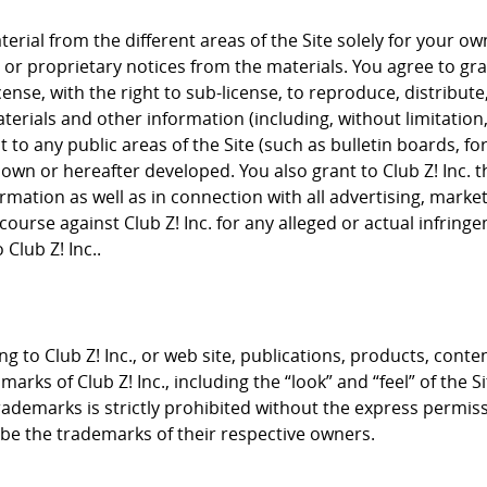
rial from the different areas of the Site solely for your 
or proprietary notices from the materials. You agree to grant
cense, with the right to sub-license, to reproduce, distribute
terials and other information (including, without limitation
to any public areas of the Site (such as bulletin boards, f
nown or hereafter developed. You also grant to Club Z! Inc. 
rmation as well as in connection with all advertising, mark
course against Club Z! Inc. for any alleged or actual infrin
Club Z! Inc..
g to Club Z! Inc., or web site, publications, products, conte
arks of Club Z! Inc., including the “look” and “feel” of the S
trademarks is strictly prohibited without the express permis
e the trademarks of their respective owners.