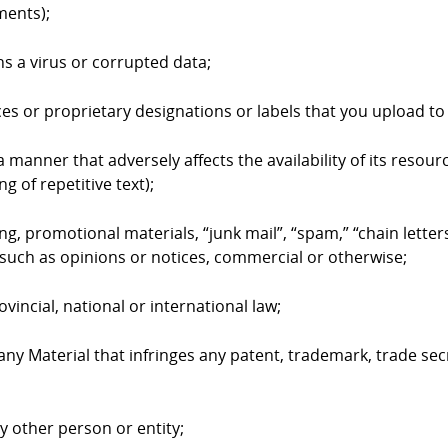
ments);
ns a virus or corrupted data;
ices or proprietary designations or labels that you upload 
 manner that adversely affects the availability of its resourc
g of repetitive text);
ing, promotional materials, “junk mail”, “spam,” “chain lett
such as opinions or notices, commercial or otherwise;
ovincial, national or international law;
 any Material that infringes any patent, trademark, trade sec
ny other person or entity;