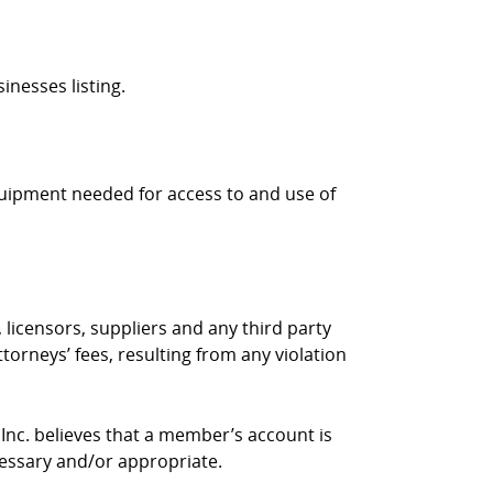
inesses listing.
quipment needed for access to and use of
 licensors, suppliers and any third party
torneys’ fees, resulting from any violation
 Inc. believes that a member’s account is
cessary and/or appropriate.