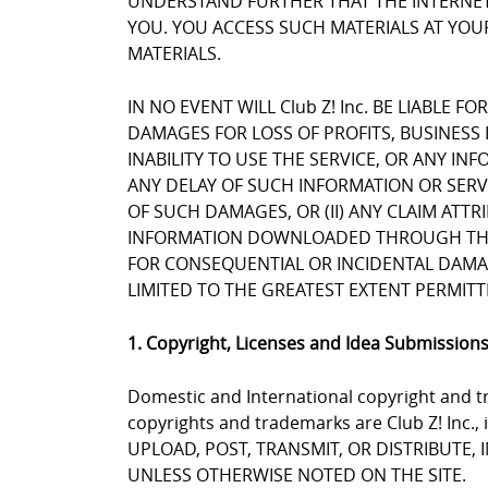
UNDERSTAND FURTHER THAT THE INTERNET 
YOU. YOU ACCESS SUCH MATERIALS AT YOUR
MATERIALS.
IN NO EVENT WILL Club Z! Inc. BE LIABLE 
DAMAGES FOR LOSS OF PROFITS, BUSINESS 
INABILITY TO USE THE SERVICE, OR ANY I
ANY DELAY OF SUCH INFORMATION OR SERVIC
OF SUCH DAMAGES, OR (II) ANY CLAIM ATT
INFORMATION DOWNLOADED THROUGH THE SE
FOR CONSEQUENTIAL OR INCIDENTAL DAMAGES
LIMITED TO THE GREATEST EXTENT PERMITT
1. Copyright, Licenses and Idea Submission
Domestic and International copyright and tr
copyrights and trademarks are Club Z! Inc.,
UPLOAD, POST, TRANSMIT, OR DISTRIBUTE,
UNLESS OTHERWISE NOTED ON THE SITE.