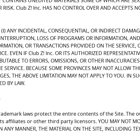
CONTAINS UNEDITED MATERIALS SOME OF WHICH ARE SEXUA
 RISK. Club Z! Inc. HAS NO CONTROL OVER AND ACCEPTS 
FOR (I) ANY INCIDENTAL, CONSEQUENTIAL, OR INDIRECT DAMA
INTERRUPTION, LOSS OF PROGRAMS OR INFORMATION, AND T
NFORMATION, OR TRANSACTIONS PROVIDED ON THE SERVICE
E. EVEN IF Club Z! Inc. OR ITS AUTHORIZED REPRESENTATI
RIBUTABLE TO ERRORS, OMISSIONS, OR OTHER INACCURACIES
RVICE. BECAUSE SOME PROVINCES MAY NOT ALLOW THE EX
, THE ABOVE LIMITATION MAY NOT APPLY TO YOU. IN SUCH P
ED BY LAW.
s
ademark laws protect the entire contents of the Site. The ow
 its affiliates or other third party licensors. YOU MAY NO
 IN ANY MANNER, THE MATERIAL ON THE SITE, INCLUDING T