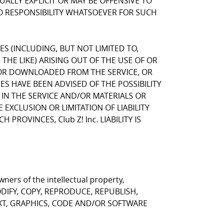
LLY EXPLICIT OR MAY BE OFFENSIVE TO
NO RESPONSIBILITY WHATSOEVER FOR SUCH
GES (INCLUDING, BUT NOT LIMITED TO,
HE LIKE) ARISING OUT OF THE USE OF OR
, OR DOWNLOADED FROM THE SERVICE, OR
VES HAVE BEEN ADVISED OF THE POSSIBILITY
 IN THE SERVICE AND/OR MATERIALS OR
CLUSION OR LIMITATION OF LIABILITY
ROVINCES, Club Z! Inc. LIABILITY IS
ners of the intellectual property,
T MODIFY, COPY, REPRODUCE, REPUBLISH,
EXT, GRAPHICS, CODE AND/OR SOFTWARE