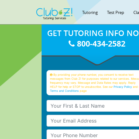
Tutoring
Test Prep
Cl
GET TUTORING INFO N
800-434-2582
By providing your phone number, you consent to receive text
messages from Club Z! for purposes related to our services. Mess
frequency may vary. Message and Data Rates may apply. Reply
HELP for help or STOP to unsubscribe. See our
Privacy Policy
and 
Terms and Conditions
page
Your First & Last Name
Your Email
Your Phone Number