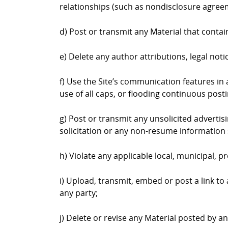
relationships (such as nondisclosure agree
d) Post or transmit any Material that contai
e) Delete any author attributions, legal not
f) Use the Site’s communication features in a
use of all caps, or flooding continuous postin
g) Post or transmit any unsolicited advertis
solicitation or any non-resume information 
h) Violate any applicable local, municipal, pr
i) Upload, transmit, embed or post a link to
any party;
j) Delete or revise any Material posted by a