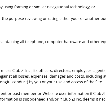
by using framing or similar navigational technology, or
 for the purpose reviewing or rating either your or another bus
 maintaining all telephone, computer hardware and other e
s
ess Club Z! Inc., its officers, directors, employees, agents,
gainst all losses, expenses, damages and costs, including at
ongful conduct) by you or your use and access of the Site.
urrent or past member or Web site user information if Club Z!
information is subpoenaed and/or if Club Z! Inc. deems it ne