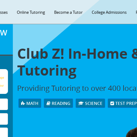
asses
Online Tutoring
Become a Tutor
College Admissions
OW
Club Z! In-Home 
Tutoring
age
Providing Tutoring to over 400 loc
our
MATH
READING
SCIENCE
TEST PRE