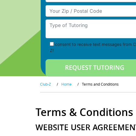
Your Zip/Postal Code
Type of Tutoring
consent to receive text messages from C
Z!
Club-Z
/
Home
/
Terms and Conditions
Terms & Conditions
WEBSITE USER AGREEMENT