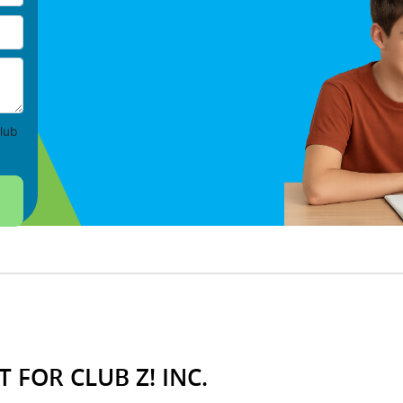
lub
 FOR CLUB Z! INC.