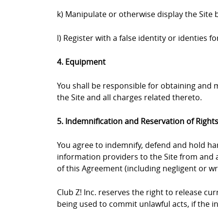
k) Manipulate or otherwise display the Site 
l) Register with a false identity or identies
4. Equipment
You shall be responsible for obtaining and
the Site and all charges related thereto.
5. Indemnification and Reservation of Right
You agree to indemnify, defend and hold harml
information providers to the Site from and a
of this Agreement (including negligent or wr
Club Z! Inc. reserves the right to release c
being used to commit unlawful acts, if the 