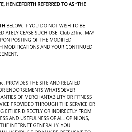
E, HENCEFORTH REFERRED TO AS “THE
TH BELOW. IF YOU DO NOT WISH TO BE
TELY CEASE SUCH USE. Club Z! Inc. MAY
UPON POSTING OF THE MODIFIED
UCH MODIFICATIONS AND YOUR CONTINUED
EEMENT.
nc. PROVIDES THE SITE AND RELATED
NS OR ENDORSEMENTS WHATSOEVER
ANTIES OF MERCHANTABILITY OR FITNESS
RVICE PROVIDED THROUGH THE SERVICE OR
NG EITHER DIRECTLY OR INDIRECTLY FROM
NESS AND USEFULNESS OF ALL OPINIONS,
THE INTERNET GENERALLY. YOU