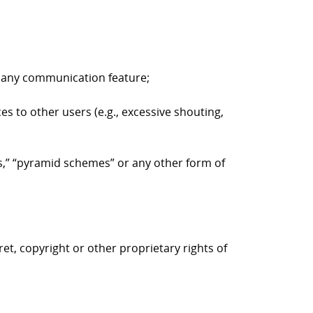
to any communication feature;
es to other users (e.g., excessive shouting,
ers,” “pyramid schemes” or any other form of
ret, copyright or other proprietary rights of