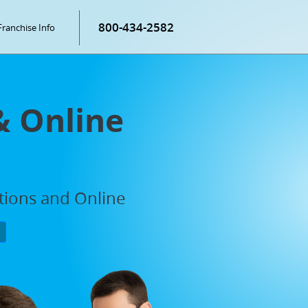
800-434-2582
Franchise Info
& Online
ations and Online
P