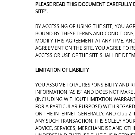
PLEASE READ THIS DOCUMENT CAREFULLY 
SITE”.
BY ACCESSING OR USING THE SITE, YOU AG
BOUND BY THESE TERMS AND CONDITIONS, Y
MODIFY THIS AGREEMENT AT ANY TIME, AN
AGREEMENT ON THE SITE. YOU AGREE TO 
ACCESS OR USE OF THE SITE SHALL BE DE
LIMITATION OF LIABILITY
YOU ASSUME TOTAL RESPONSIBILITY AND RIS
INFORMATION “AS IS” AND DOES NOT MAK
(INCLUDING WITHOUT LIMITATION WARRANT
FOR A PARTICULAR PURPOSE) WITH REGARD
ON THE INTERNET GENERALLY, AND Club Z! 
ANY SUCH TRANSACTION. IT IS SOLELY YOU
ADVICE, SERVICES, MERCHANDISE AND OTH