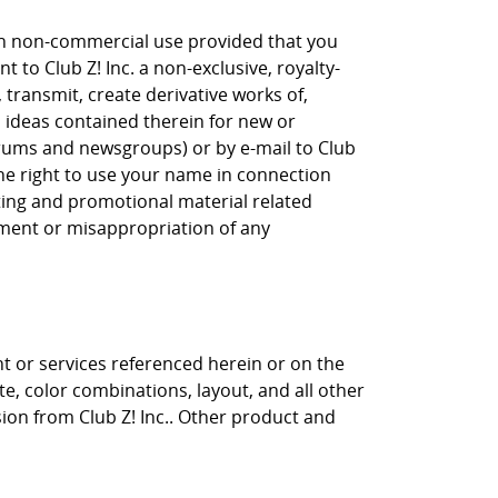
own non-commercial use provided that you
 to Club Z! Inc. a non-exclusive, royalty-
, transmit, create derivative works of,
, ideas contained therein for new or
orums and newsgroups) or by e-mail to Club
the right to use your name in connection
eting and promotional material related
gement or misappropriation of any
nt or services referenced herein or on the
ite, color combinations, layout, and all other
sion from Club Z! Inc.. Other product and