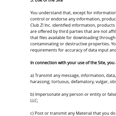
3. Use of the Site
You understand that, except for information, 
control or endorse any information, products
Club Z! Inc. identified information, products
are offered by third parties that are not aff
that files available for downloading through 
contaminating or destructive properties. Yo
requirements for accuracy of data input and 
In connection with your use of the Site, you 
a) Transmit any message, information, data, 
harassing, tortuous, defamatory, vulgar, obs
b) Impersonate any person or entity or falsel
LLC;
c) Post or transmit any Material that you do