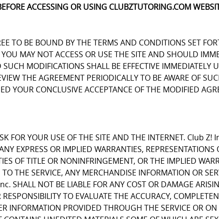
BEFORE ACCESSING OR USING CLUBZTUTORING.COM WEBSIT
REE TO BE BOUND BY THE TERMS AND CONDITIONS SET FOR
OU MAY NOT ACCESS OR USE THE SITE AND SHOULD IMMEDIA
D SUCH MODIFICATIONS SHALL BE EFFECTIVE IMMEDIATELY 
REVIEW THE AGREEMENT PERIODICALLY TO BE AWARE OF S
EMED YOUR CONCLUSIVE ACCEPTANCE OF THE MODIFIED AGR
K FOR YOUR USE OF THE SITE AND THE INTERNET. Club Z! I
E ANY EXPRESS OR IMPLIED WARRANTIES, REPRESENTATIO
IES OF TITLE OR NONINFRINGEMENT, OR THE IMPLIED WARR
 TO THE SERVICE, ANY MERCHANDISE INFORMATION OR SE
Inc. SHALL NOT BE LIABLE FOR ANY COST OR DAMAGE ARISI
R RESPONSIBILITY TO EVALUATE THE ACCURACY, COMPLETE
ER INFORMATION PROVIDED THROUGH THE SERVICE OR ON 