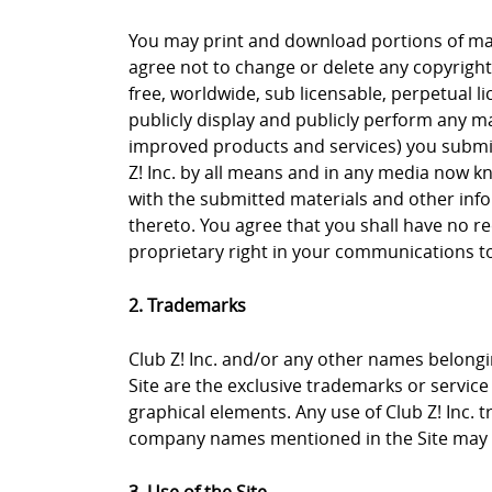
You may print and download portions of mate
agree not to change or delete any copyright 
free, worldwide, sub licensable, perpetual li
publicly display and publicly perform any ma
improved products and services) you submit 
Z! Inc. by all means and in any media now k
with the submitted materials and other info
thereto. You agree that you shall have no re
proprietary right in your communications to 
2. Trademarks
Club Z! Inc. and/or any other names belongin
Site are the exclusive trademarks or service m
graphical elements. Any use of Club Z! Inc. 
company names mentioned in the Site may b