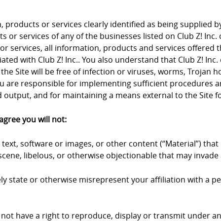
products or services clearly identified as being supplied by 
 or services of any of the businesses listed on Club Z! Inc. 
 or services, all information, products and services offered 
iliated with Club Z! Inc.. You also understand that Club Z! I
the Site will be free of infection or viruses, worms, Trojan 
u are responsible for implementing sufficient procedures an
output, and for maintaining a means external to the Site fo
agree you will not:
text, software or images, or other content (“Material”) that 
cene, libelous, or otherwise objectionable that may invade a
y state or otherwise misrepresent your affiliation with a pers
 not have a right to reproduce, display or transmit under an