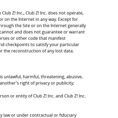
Club Z! Inc., Club Z! Inc. does not operate,
or on the Internet in any way. Except for
through the Site or on the Internet generally
nc. cannot and does not guarantee or warrant
horses or other code that manifest
d checkpoints to satisfy your particular
r the reconstruction of any lost data.
is unlawful, harmful, threatening, abusive,
nother’s right of privacy or publicity;
on or entity of Club Z! Inc. and Club Z! Inc.
y law or under contractual or fiduciary