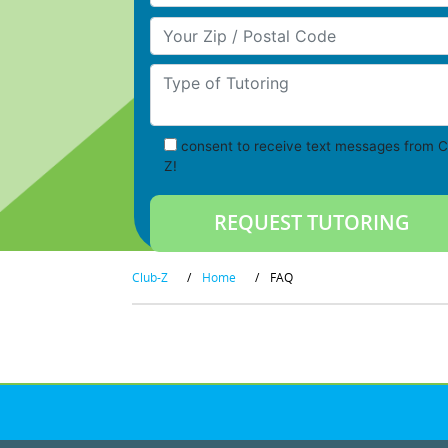
Your Zip/Postal Code
Type of Tutoring
consent to receive text messages from C
Z!
Club-Z
/
Home
/
FAQ