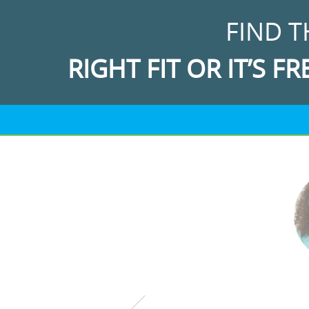
FIND T
RIGHT FIT OR IT’S FR