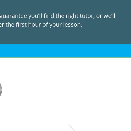
uarantee you’ll find the right tutor, or we’ll
r the first hour of your lesson.