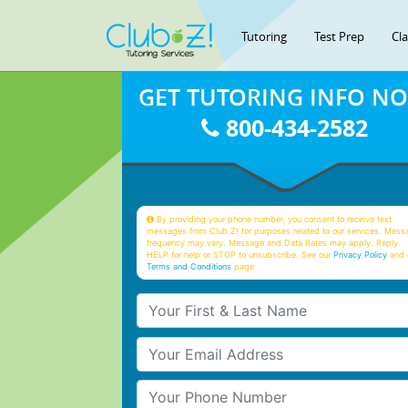
Tutoring
Test Prep
Cl
GET TUTORING INFO N
800-434-2582
By providing your phone number, you consent to receive text
messages from Club Z! for purposes related to our services. Mess
frequency may vary. Message and Data Rates may apply. Reply
HELP for help or STOP to unsubscribe. See our
Privacy Policy
and 
Terms and Conditions
page
Your First & Last Name
Your Email
Your Phone Number