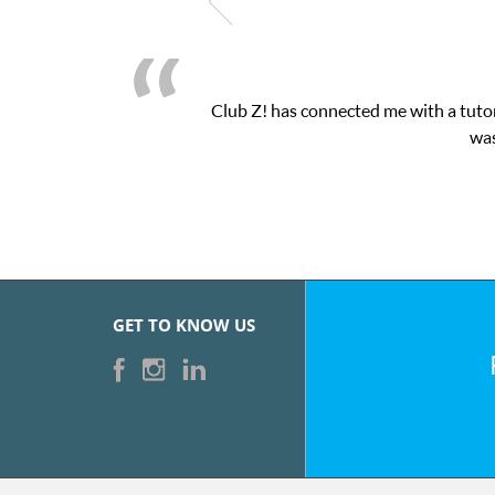
Club Z! has connected me with a tutor
was
GET TO KNOW US