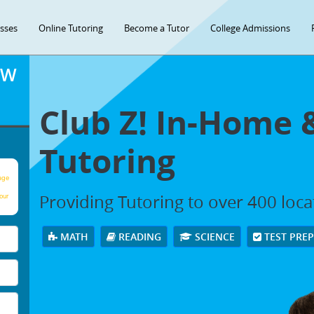
asses
Online Tutoring
Become a Tutor
College Admissions
OW
Club Z! In-Home 
Tutoring
age
Providing Tutoring to over 400 loc
our
MATH
READING
SCIENCE
TEST PRE