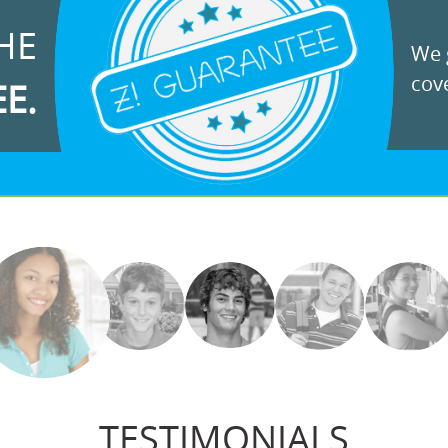
HE
We g
cove
EE.
TESTIMONIALS