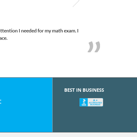
attention I needed for my math exam. I
ace.
BEST IN BUSINESS
: