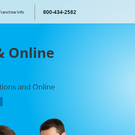
800-434-2582
Franchise Info
& Online
ations and Online
P