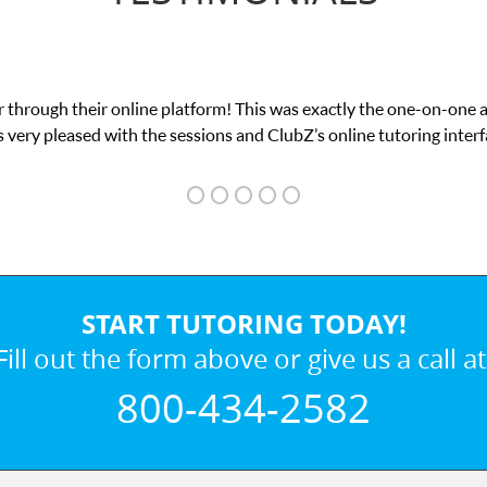
 through their online platform! This was exactly the one-on-one 
 very pleased with the sessions and ClubZ’s online tutoring interf
START TUTORING TODAY!
Fill out the form above or give us a call at
800-434-2582