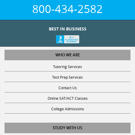
800-434-2582
BEST IN BUSINESS
WHO WE ARE
Tutoring Services
Test Prep Services
Contact Us
Online SAT/ACT Classes
College Admissions
STUDY WITH US