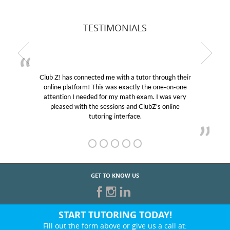
TESTIMONIALS
Club Z! has connected me with a tutor through their
online platform! This was exactly the one-on-one
attention I needed for my math exam. I was very
pleased with the sessions and ClubZ’s online
tutoring interface.
GET TO KNOW US
START TUTORING TODAY!
Fill out the form above or give us a call at: