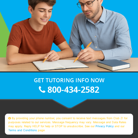
GET TUTORING INFO NOW
800-434-2582
By providing your phone number, you consent to receive text messages from Club Z! for
purposes related to our services. Message frequency may vary. Message and Data Rates
may apply. Reply HELP for help or STOP to unsubscribe. See our
Privacy Policy
and our
Terms and Conditions
page