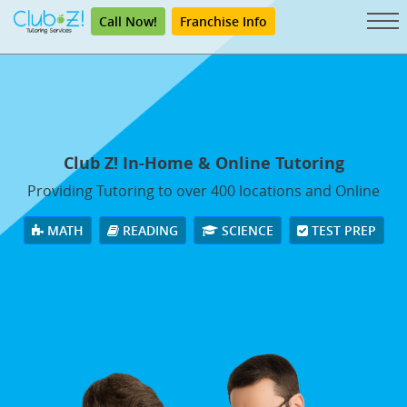
Call Now!
Franchise Info
Club Z! In-Home & Online Tutoring
Providing Tutoring to over 400 locations and Online
MATH
READING
SCIENCE
TEST PREP