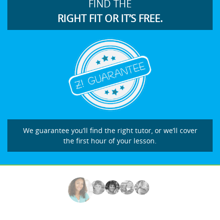
FIND THE
RIGHT FIT OR IT’S FREE.
We guarantee you’ll find the right tutor, or we’ll cover
the first hour of your lesson.