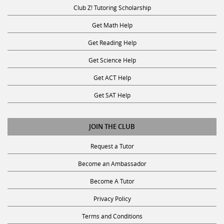
Club Z! Tutoring Scholarship
Get Math Help
Get Reading Help
Get Science Help
Get ACT Help
Get SAT Help
JOIN THE CLUB
Request a Tutor
Become an Ambassador
Become A Tutor
Privacy Policy
Terms and Conditions