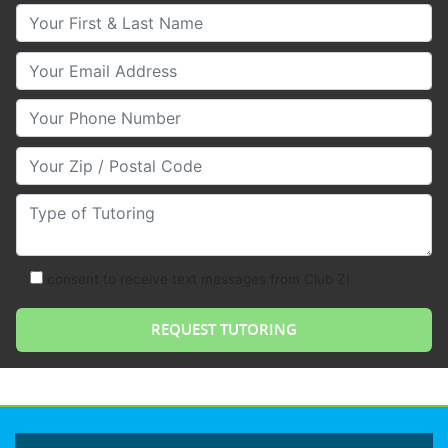
Your First & Last Name
Your Email
Your Phone Number
Your Zip/Postal Code
Type of Tutoring
consent to receive text messages from Club Z!