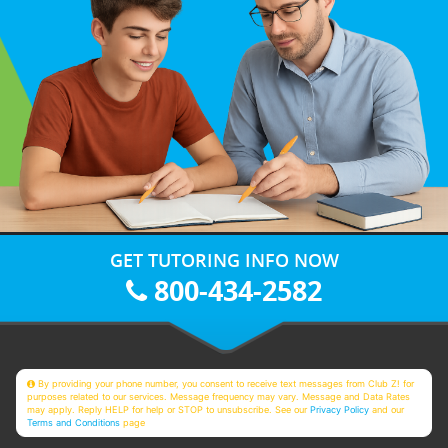
GET TUTORING INFO NOW
800-434-2582
By providing your phone number, you consent to receive text messages from Club Z! for
purposes related to our services. Message frequency may vary. Message and Data Rates
may apply. Reply HELP for help or STOP to unsubscribe. See our
Privacy Policy
and our
Terms and Conditions
page