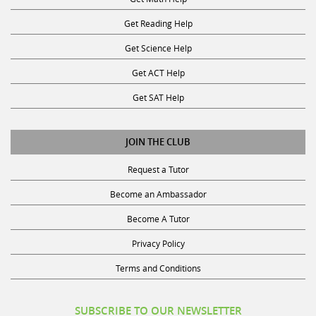
Get Reading Help
Get Science Help
Get ACT Help
Get SAT Help
JOIN THE CLUB
Request a Tutor
Become an Ambassador
Become A Tutor
Privacy Policy
Terms and Conditions
SUBSCRIBE TO OUR NEWSLETTER