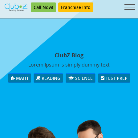
Call Now!
Franchise Info
ClubZ Blog
Lorem Ipsum is simply dummy text
MATH
READING
SCIENCE
TEST PREP