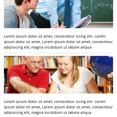
Lorem ipsum dolor sit amet, consectetur sicing elit. Lorem
ipsum dolor sit amet, Lorem ipsum dolor sit amet, consectetur
adipisicing elit, magna incididunt ut labore aliqua
Lorem ipsum dolor sit amet, consectetur sicing elit. Lorem
ipsum dolor sit amet, Lorem ipsum dolor sit amet, consectetur
adipisicing elit, magna incididunt ut labore aliqua