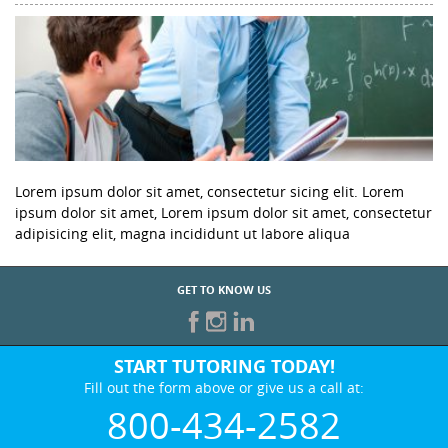
Lorem ipsum dolor sit amet, consectetur sicing elit. Lorem
ipsum dolor sit amet, Lorem ipsum dolor sit amet, consectetur
adipisicing elit, magna incididunt ut labore aliqua
GET TO KNOW US
START TUTORING TODAY!
Fill out the form above or give us a call at:
800-434-2582