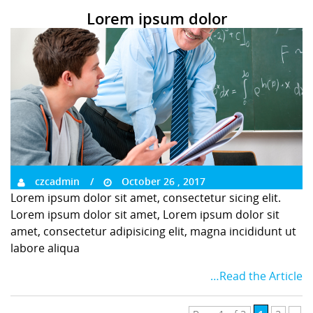
Lorem ipsum dolor
czcadmin
October 26 , 2017
Lorem ipsum dolor sit amet, consectetur sicing elit.
Lorem ipsum dolor sit amet, Lorem ipsum dolor sit
amet, consectetur adipisicing elit, magna incididunt ut
labore aliqua
…Read the Article