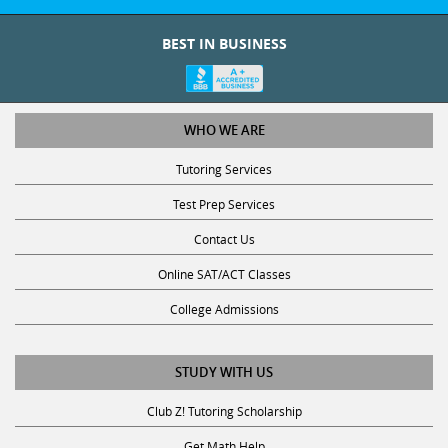
BEST IN BUSINESS
WHO WE ARE
Tutoring Services
Test Prep Services
Contact Us
Online SAT/ACT Classes
College Admissions
STUDY WITH US
Club Z! Tutoring Scholarship
Get Math Help