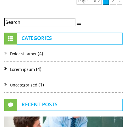
1
Page 1 of 2
2
»
CATEGORIES
(4)
Dolor sit amet
(4)
Lorem ipsum
(1)
Uncategorized
RECENT POSTS