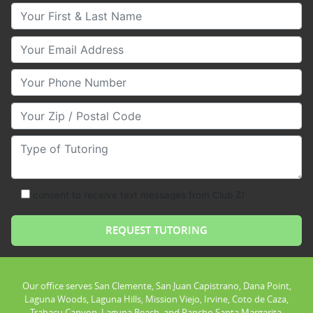
Your First & Last Name
Your Email
Your Phone Number
Your Zip/Postal Code
Type of Tutoring
consent to receive text messages from Club Z!
Our office serves San Clemente, San Juan Capistrano, Dana Point,
Laguna Woods, Laguna Hills, Mission Viejo, Irvine, Coto de Caza,
Trabacu Canyon, Laguna Beach, and Rancho Santa Margarita.