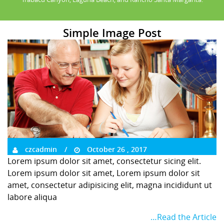
Simple Image Post
czcadmin
October 26 , 2017
Lorem ipsum dolor sit amet, consectetur sicing elit.
Lorem ipsum dolor sit amet, Lorem ipsum dolor sit
amet, consectetur adipisicing elit, magna incididunt ut
labore aliqua
…Read the Article