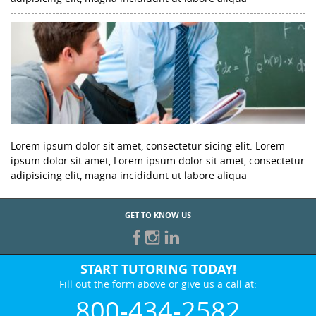
Lorem ipsum dolor sit amet, consectetur sicing elit. Lorem
ipsum dolor sit amet, Lorem ipsum dolor sit amet, consectetur
adipisicing elit, magna incididunt ut labore aliqua
GET TO KNOW US
START TUTORING TODAY!
Fill out the form above or give us a call at:
800-434-2582