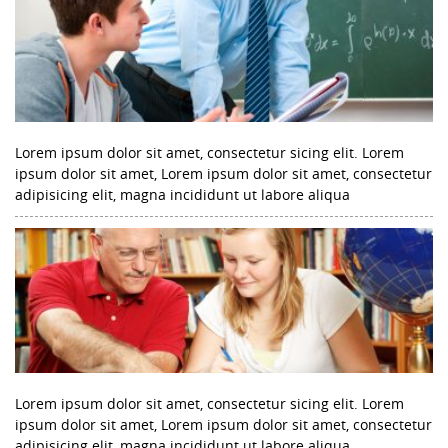
Lorem ipsum dolor sit amet, consectetur sicing elit. Lorem
ipsum dolor sit amet, Lorem ipsum dolor sit amet, consectetur
adipisicing elit, magna incididunt ut labore aliqua
Lorem ipsum dolor sit amet, consectetur sicing elit. Lorem
ipsum dolor sit amet, Lorem ipsum dolor sit amet, consectetur
adipisicing elit, magna incididunt ut labore aliqua