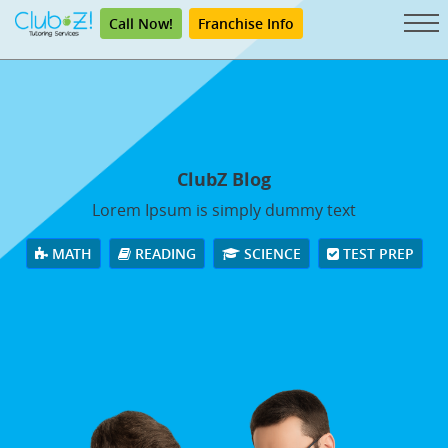
Call Now!
Franchise Info
ClubZ Blog
Lorem Ipsum is simply dummy text
MATH
READING
SCIENCE
TEST PREP