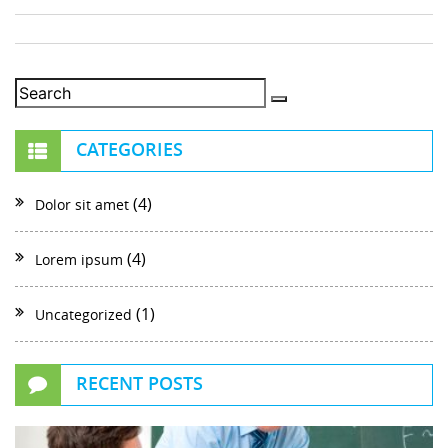
CATEGORIES
(4)
Dolor sit amet
(4)
Lorem ipsum
(1)
Uncategorized
RECENT POSTS