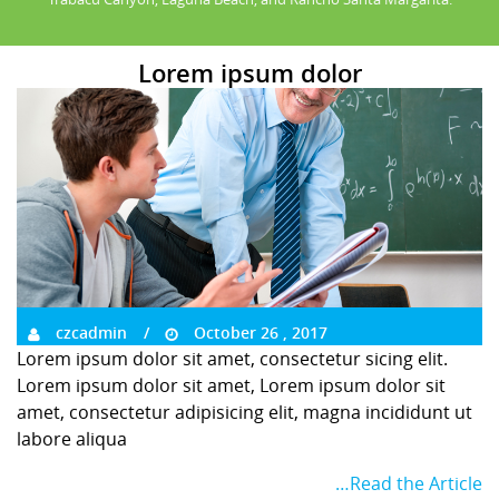
Lorem ipsum dolor
czcadmin
October 26 , 2017
Lorem ipsum dolor sit amet, consectetur sicing elit.
Lorem ipsum dolor sit amet, Lorem ipsum dolor sit
amet, consectetur adipisicing elit, magna incididunt ut
labore aliqua
…Read the Article