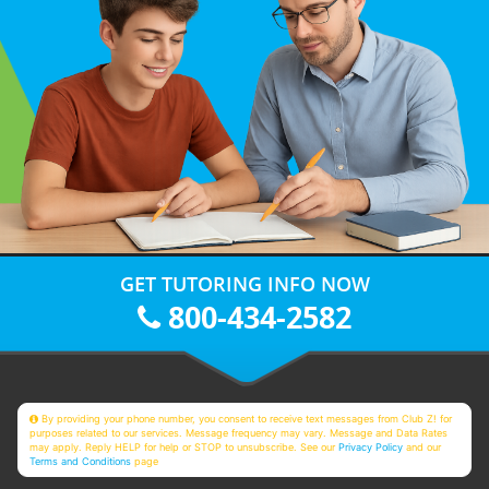
GET TUTORING INFO NOW
800-434-2582
By providing your phone number, you consent to receive text messages from Club Z! for
purposes related to our services. Message frequency may vary. Message and Data Rates
may apply. Reply HELP for help or STOP to unsubscribe. See our
Privacy Policy
and our
Terms and Conditions
page