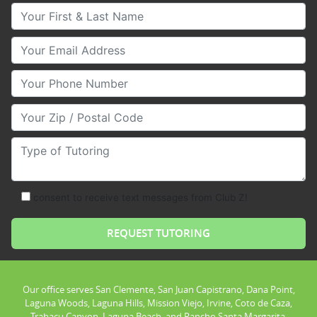
Your First & Last Name
Your Email
Your Phone Number
Your Zip/Postal Code
Type of Tutoring
consent to receive text messages from Club Z!
Our office serves San Clemente, San Juan Capistrano, Dana Point,
Laguna Woods, Laguna Hills, Mission Viejo, Irvine, Coto de Caza,
Trabacu Canyon, Laguna Beach, and Rancho Santa Margarita.