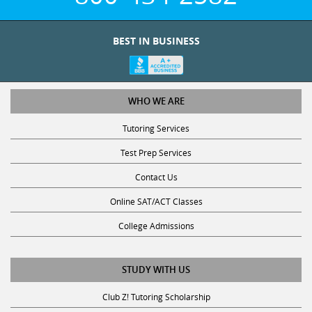
BEST IN BUSINESS
WHO WE ARE
Tutoring Services
Test Prep Services
Contact Us
Online SAT/ACT Classes
College Admissions
STUDY WITH US
Club Z! Tutoring Scholarship