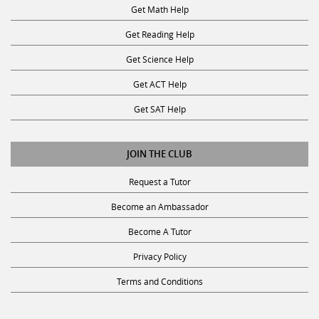
Get Math Help
Get Reading Help
Get Science Help
Get ACT Help
Get SAT Help
JOIN THE CLUB
Request a Tutor
Become an Ambassador
Become A Tutor
Privacy Policy
Terms and Conditions