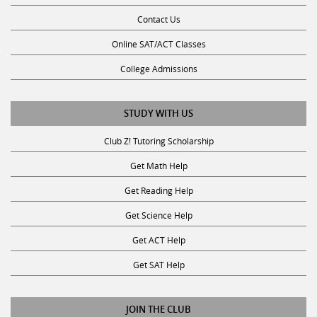
Contact Us
Online SAT/ACT Classes
College Admissions
STUDY WITH US
Club Z! Tutoring Scholarship
Get Math Help
Get Reading Help
Get Science Help
Get ACT Help
Get SAT Help
JOIN THE CLUB