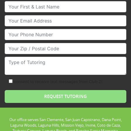
Your First & Last Name
Your Email
Your Phone Number
Your Zip/Postal Code
Type of Tutoring
consent to receive text messages from Club Z!
Our office serves San Clemente, San Juan Capistrano, Dana Point,
Laguna Woods, Laguna Hills, Mission Viejo, Irvine, Coto de Caza,
Trabacu Canyon, Laguna Beach, and Rancho Santa Margarita.