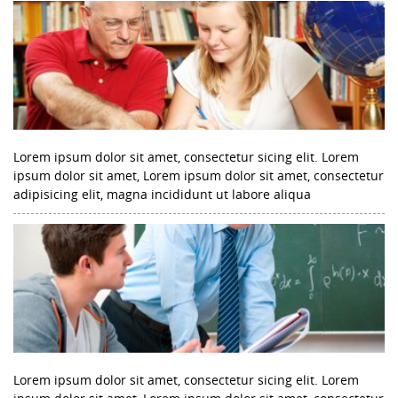
Lorem ipsum dolor sit amet, consectetur sicing elit. Lorem
ipsum dolor sit amet, Lorem ipsum dolor sit amet, consectetur
adipisicing elit, magna incididunt ut labore aliqua
Lorem ipsum dolor sit amet, consectetur sicing elit. Lorem