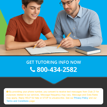
GET TUTORING INFO NOW
800-434-2582
By providing your phone number, you consent to receive text messages from Club Z! for
purposes related to our services. Message frequency may vary. Message and Data Rates
may apply. Reply HELP for help or STOP to unsubscribe. See our
Privacy Policy
and our
Terms and Conditions
page