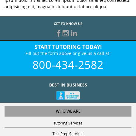
ipsum dolor sit amet, Lorem ipsum dolor sit amet, consectetur
adipisicing elit, magna incididunt ut labore aliqua
GET TO KNOW US
START TUTORING TODAY!
Fill out the form above or give us a call at:
800-434-2582
BEST IN BUSINESS
WHO WE ARE
Tutoring Services
Test Prep Services