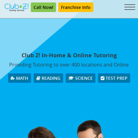
Call Now!
Franchise Info
Club Z! In-Home & Online Tutoring
Providing Tutoring to over 400 locations and Online
MATH
READING
SCIENCE
TEST PREP