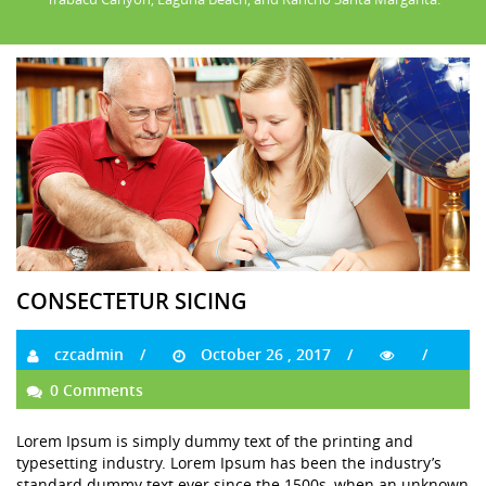
CONSECTETUR SICING
czcadmin
October 26 , 2017
0 Comments
Lorem Ipsum is simply dummy text of the printing and
typesetting industry. Lorem Ipsum has been the industry’s
standard dummy text ever since the 1500s, when an unknown