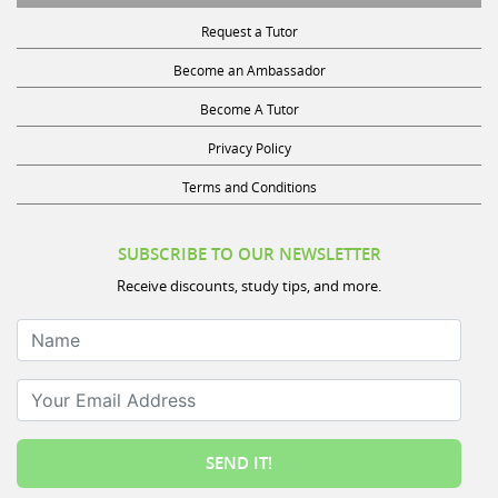
Request a Tutor
Become an Ambassador
Become A Tutor
Privacy Policy
Terms and Conditions
SUBSCRIBE TO OUR NEWSLETTER
Receive discounts, study tips, and more.
Name
Your Email