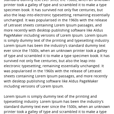
printer took a galley of type and scrambled it to make a type
specimen book. It has survived not only five centuries, but
also the leap into electronic typesetting, remaining essentially
unchanged. It was popularised in the 1960s with the release
of Letraset sheets containing Lorem Ipsum passages, and
more recently with desktop publishing software like Aldus
PageMaker including versions of Lorem Ipsum. Lorem Ipsum
is simply dummy text of the printing and typesetting industry.
Lorem Ipsum has been the industry’s standard dummy text
ever since the 1500s, when an unknown printer took a galley
of type and scrambled it to make a type specimen book. It has
survived not only five centuries, but also the leap into
electronic typesetting, remaining essentially unchanged. It
was popularised in the 1960s with the release of Letraset
sheets containing Lorem Ipsum passages, and more recently
with desktop publishing software like Aldus PageMaker
including versions of Lorem Ipsum.
Lorem Ipsum is simply dummy text of the printing and
typesetting industry. Lorem Ipsum has been the industry’s
standard dummy text ever since the 1500s, when an unknown
printer took a galley of type and scrambled it to make a type