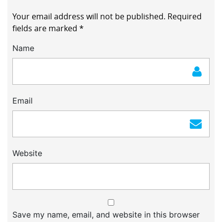
Your email address will not be published.
Required
fields are marked
*
Name
Email
Website
Save my name, email, and website in this browser