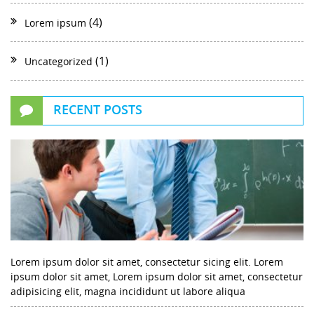
(4)
Lorem ipsum
(1)
Uncategorized
RECENT POSTS
Lorem ipsum dolor sit amet, consectetur sicing elit. Lorem
ipsum dolor sit amet, Lorem ipsum dolor sit amet, consectetur
adipisicing elit, magna incididunt ut labore aliqua