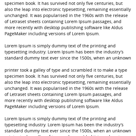
specimen book. It has survived not only five centuries, but
also the leap into electronic typesetting, remaining essentially
unchanged. It was popularised in the 1960s with the release
of Letraset sheets containing Lorem Ipsum passages, and
more recently with desktop publishing software like Aldus
PageMaker including versions of Lorem Ipsum.
Lorem Ipsum is simply dummy text of the printing and
typesetting industry. Lorem Ipsum has been the industry’s
standard dummy text ever since the 1500s, when an unknown
printer took a galley of type and scrambled it to make a type
specimen book. It has survived not only five centuries, but
also the leap into electronic typesetting, remaining essentially
unchanged. It was popularised in the 1960s with the release
of Letraset sheets containing Lorem Ipsum passages, and
more recently with desktop publishing software like Aldus
PageMaker including versions of Lorem Ipsum.
Lorem Ipsum is simply dummy text of the printing and
typesetting industry. Lorem Ipsum has been the industry’s
standard dummy text ever since the 1500s, when an unknown