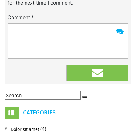
for the next time I comment.
Comment
*
CATEGORIES
(4)
Dolor sit amet