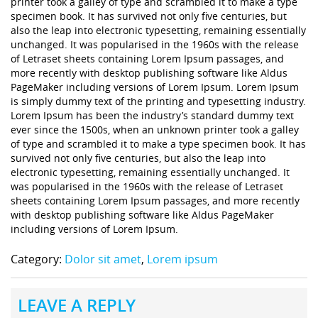
printer took a galley of type and scrambled it to make a type
specimen book. It has survived not only five centuries, but
also the leap into electronic typesetting, remaining essentially
unchanged. It was popularised in the 1960s with the release
of Letraset sheets containing Lorem Ipsum passages, and
more recently with desktop publishing software like Aldus
PageMaker including versions of Lorem Ipsum. Lorem Ipsum
is simply dummy text of the printing and typesetting industry.
Lorem Ipsum has been the industry’s standard dummy text
ever since the 1500s, when an unknown printer took a galley
of type and scrambled it to make a type specimen book. It has
survived not only five centuries, but also the leap into
electronic typesetting, remaining essentially unchanged. It
was popularised in the 1960s with the release of Letraset
sheets containing Lorem Ipsum passages, and more recently
with desktop publishing software like Aldus PageMaker
including versions of Lorem Ipsum.
Category:
Dolor sit amet
,
Lorem ipsum
LEAVE A REPLY