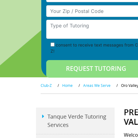
Your Zip/Postal Code
Type of Tutoring
consent to receive text messages from C
Z!
Club-Z
/
Home
/
Areas We Serve
/
Oro Valle
PRE
Tanque Verde Tutoring
VAL
Services
Welco