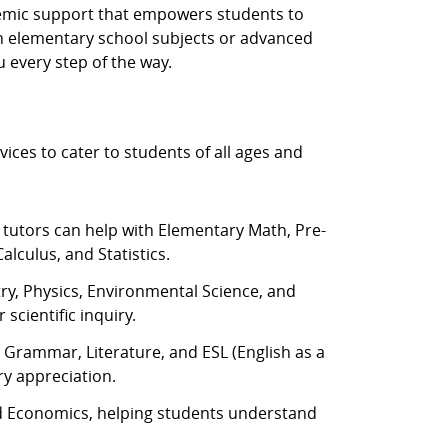
ademic support that empowers students to
ith elementary school subjects or advanced
 every step of the way.
vices to cater to students of all ages and
 tutors can help with Elementary Math, Pre-
alculus, and Statistics.
try, Physics, Environmental Science, and
scientific inquiry.
, Grammar, Literature, and ESL (English as a
y appreciation.
 Economics, helping students understand