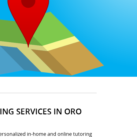
NG SERVICES IN ORO
ersonalized in-home and online tutoring