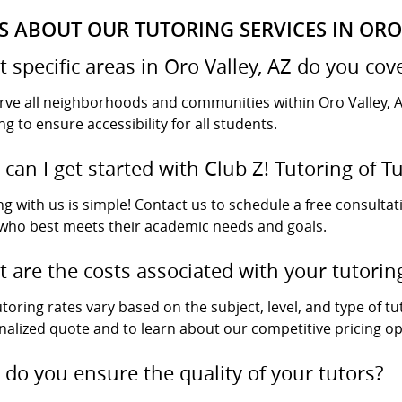
S ABOUT OUR TUTORING SERVICES IN ORO 
 specific areas in Oro Valley, AZ do you cov
rve all neighborhoods and communities within Oro Valley, A
ng to ensure accessibility for all students.
can I get started with Club Z! Tutoring of T
ng with us is simple! Contact us to schedule a free consultat
 who best meets their academic needs and goals.
 are the costs associated with your tutorin
toring rates vary based on the subject, level, and type of tu
nalized quote and to learn about our competitive pricing op
do you ensure the quality of your tutors?