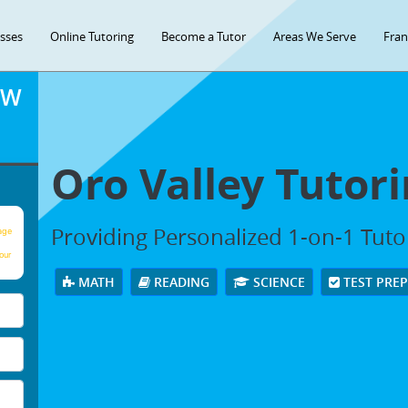
asses
Online Tutoring
Become a Tutor
Areas We Serve
Fran
OW
Oro Valley Tutori
Providing Personalized 1-on-1 Tutor
age
our
MATH
READING
SCIENCE
TEST PRE