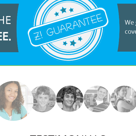
HE
We g
cove
EE.