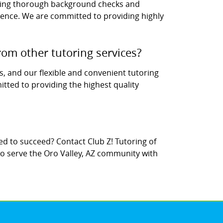
uding thorough background checks and
rience. We are committed to providing highly
rom other tutoring services?
s, and our flexible and convenient tutoring
tted to providing the highest quality
d to succeed? Contact Club Z! Tutoring of
to serve the Oro Valley, AZ community with