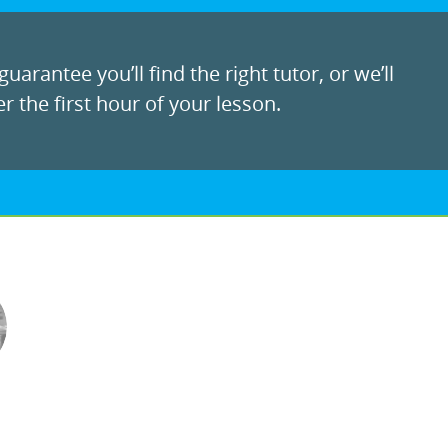
uarantee you’ll find the right tutor, or we’ll
r the first hour of your lesson.