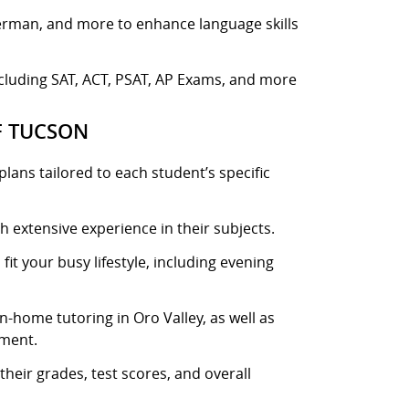
German, and more to enhance language skills
ncluding SAT, ACT, PSAT, AP Exams, and more
F TUCSON
lans tailored to each student’s specific
h extensive experience in their subjects.
fit your busy lifestyle, including evening
-home tutoring in Oro Valley, as well as
nment.
heir grades, test scores, and overall