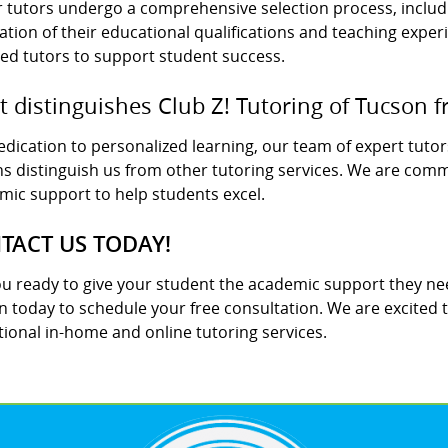
ur tutors undergo a comprehensive selection process, incl
cation of their educational qualifications and teaching expe
ied tutors to support student success.
 distinguishes Club Z! Tutoring of Tucson f
dication to personalized learning, our team of expert tutor
s distinguish us from other tutoring services. We are commi
mic support to help students excel.
TACT US TODAY!
ou ready to give your student the academic support they nee
 today to schedule your free consultation. We are excited 
ional in-home and online tutoring services.