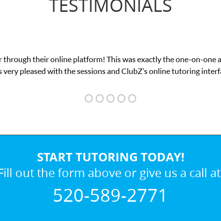
TESTIMONIALS
tform! This was exactly the one-on-one attention I needed for my 
sions and ClubZ’s online tutoring interface.
START TUTORING TODAY!
Fill out the form above or give us a call at
520-589-2771