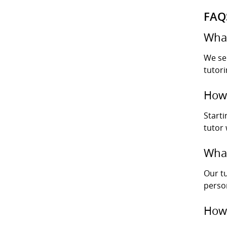
FAQ
What
We se
tutori
How 
Starti
tutor
What
Our tu
perso
How 