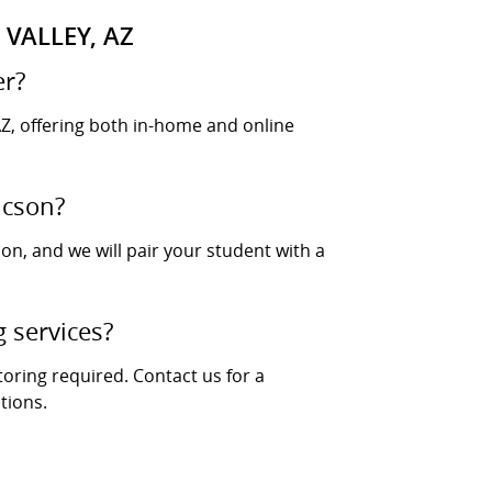
VALLEY, AZ
er?
Z, offering both in-home and online
ucson?
ion, and we will pair your student with a
g services?
toring required. Contact us for a
tions.