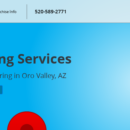
520-589-2771
chise Info
ng Services
ing in Oro Valley, AZ
P