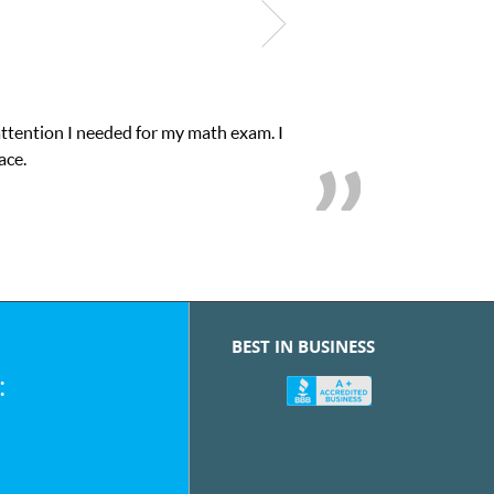
math exam. I
My son was suffering from low conf
BEST IN BUSINESS
: