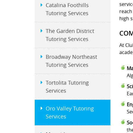
servic
Catalina Foothills
reach 
Tutoring Services
high s
The Garden District
COM
Tutoring Services
At Clu
academ
Broadway Northeast
Tutoring Services
Ma
Al
Tortolita Tutoring
Sc
Services
Ea
En
Oro Valley Tutoring
Se
Services
So
th