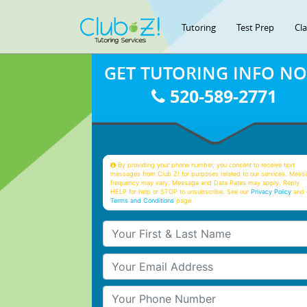
Tutoring
Test Prep
Cl
GET TUTORING INFO N
520-589-2771
By providing your phone number, you consent to receive text
messages from Club Z! for purposes related to our services. Mess
frequency may vary. Message and Data Rates may apply. Reply
HELP for help or STOP to unsubscribe. See our
Privacy Policy
and 
Terms and Conditions
page
Your First & Last Name
Your Email
Your Phone Number