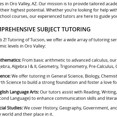
es in Oro Valley, AZ. Our mission is to provide tailored ac
their highest potential. Whether you’re looking for help w
chool courses, our experienced tutors are here to guide you
PREHENSIVE SUBJECT TUTORING
b Z! Tutoring of Tucson, we offer a wide array of tutoring ser
ic levels in Oro Valley:
thematics:
From basic arithmetic to advanced calculus, our
gebra, Algebra I & II, Geometry, Trigonometry, Pre-Calculus, C
ience:
We offer tutoring in General Science, Biology, Chemis
rth Science to build a strong foundation and foster a love for 
glish Language Arts:
Our tutors assist with Reading, Writing
cond Language) to enhance communication skills and literar
cial Studies:
We cover History, Geography, Government, and
e world and their place in it.