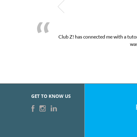
Club Z! has connected me with a tutor through their online pla
was very pleased with the ses
GET TO KNOW US