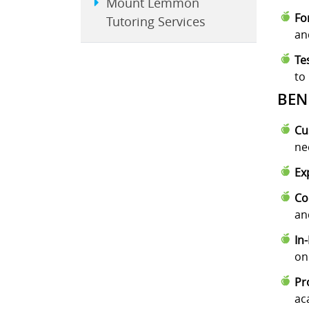
Mount Lemmon
Fo
Tutoring Services
an
Te
to
BEN
Cu
ne
Ex
Co
an
In
on
Pr
ac