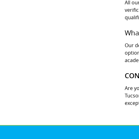
All o
verifi
qualif
What
Our de
option
acade
CON
Are y
Tucson
except