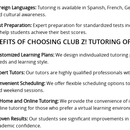
reign Languages:
Tutoring is available in Spanish, French, 
d cultural awareness.
st Preparation:
Expert preparation for standardized tests i
 help students achieve their best scores.
EFITS OF CHOOSING CLUB Z! TUTORING O
stomized Learning Plans:
We design individualized tutoring p
eds and learning style.
pert Tutors:
Our tutors are highly qualified professionals wit
nvenient Scheduling:
We offer flexible scheduling options to 
d weekend sessions.
-Home and Online Tutoring:
We provide the convenience of in
line tutoring for those who prefer a virtual learning enviro
oven Results:
Our students see significant improvements in t
ademic confidence.