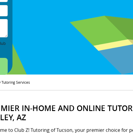
lub
y Tutoring Services
MIER IN-HOME AND ONLINE TUTORI
LEY, AZ
me to Club Z! Tutoring of Tucson, your premier choice for p