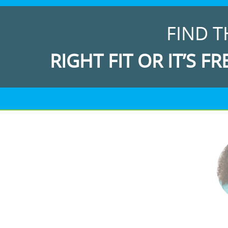
FIND T
RIGHT FIT OR IT’S FR