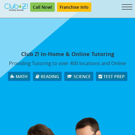
Call Now!
Franchise Info
Club Z! In-Home & Online Tutoring
Providing Tutoring to over 400 locations and Online
MATH
READING
SCIENCE
TEST PREP