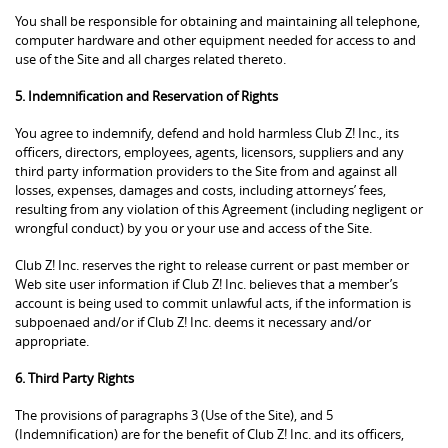
You shall be responsible for obtaining and maintaining all telephone,
computer hardware and other equipment needed for access to and
use of the Site and all charges related thereto.
5. Indemnification and Reservation of Rights
You agree to indemnify, defend and hold harmless Club Z! Inc., its
officers, directors, employees, agents, licensors, suppliers and any
third party information providers to the Site from and against all
losses, expenses, damages and costs, including attorneys’ fees,
resulting from any violation of this Agreement (including negligent or
wrongful conduct) by you or your use and access of the Site.
Club Z! Inc. reserves the right to release current or past member or
Web site user information if Club Z! Inc. believes that a member’s
account is being used to commit unlawful acts, if the information is
subpoenaed and/or if Club Z! Inc. deems it necessary and/or
appropriate.
6. Third Party Rights
The provisions of paragraphs 3 (Use of the Site), and 5
(Indemnification) are for the benefit of Club Z! Inc. and its officers,