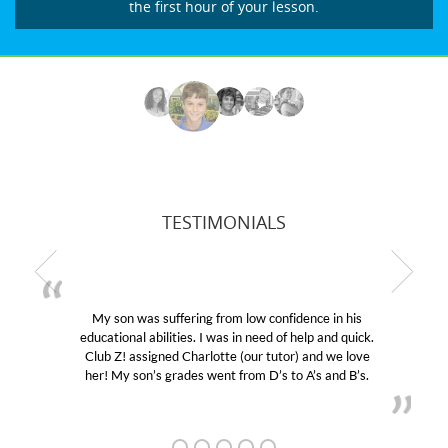
the first hour of your lesson.
TESTIMONIALS
My son was suffering from low confidence in his
educational abilities. I was in need of help and quick.
Club Z! assigned Charlotte (our tutor) and we love
her! My son’s grades went from D’s to A’s and B’s.