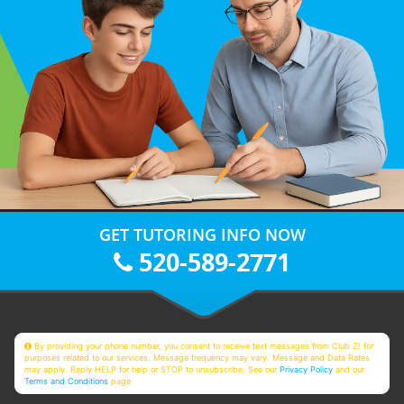
GET TUTORING INFO NOW
520-589-2771
By providing your phone number, you consent to receive text messages from Club Z! for
purposes related to our services. Message frequency may vary. Message and Data Rates
may apply. Reply HELP for help or STOP to unsubscribe. See our
Privacy Policy
and our
Terms and Conditions
page