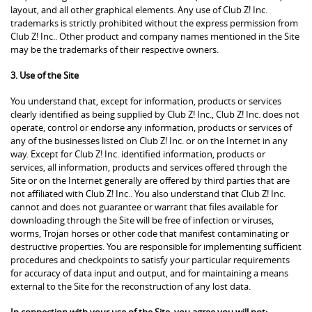
layout, and all other graphical elements. Any use of Club Z! Inc.
trademarks is strictly prohibited without the express permission from
Club Z! Inc.. Other product and company names mentioned in the Site
may be the trademarks of their respective owners.
3. Use of the Site
You understand that, except for information, products or services
clearly identified as being supplied by Club Z! Inc., Club Z! Inc. does not
operate, control or endorse any information, products or services of
any of the businesses listed on Club Z! Inc. or on the Internet in any
way. Except for Club Z! Inc. identified information, products or
services, all information, products and services offered through the
Site or on the Internet generally are offered by third parties that are
not affiliated with Club Z! Inc.. You also understand that Club Z! Inc.
cannot and does not guarantee or warrant that files available for
downloading through the Site will be free of infection or viruses,
worms, Trojan horses or other code that manifest contaminating or
destructive properties. You are responsible for implementing sufficient
procedures and checkpoints to satisfy your particular requirements
for accuracy of data input and output, and for maintaining a means
external to the Site for the reconstruction of any lost data.
In connection with your use of the Site, you agree you will not: