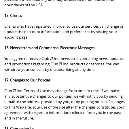
boundaries of the USA.
15. Clients
Clients who have registered in order to use our services can change or
update their account information and preferences by visiting your
account page.
16. Newsletters and Commercial Electronic Messages
You aggree to receive Club Z! Inc. newsletter containing news, updates
and promotions regarding Club Z! Inc. products or services. You can
withdraw your consent by unsubscribing at any time.
17. Changes to Our Policies
Club Z! Inc.’ Terms of Use may change from time to time. If we make
any substantive changes to our policies, we will notify you by sending
e-mail to the address provided by you, or by posting notice of changes
to this Web site. Your use of the site after the changes constitutes your
agreement with regard to information collected from you in the past
and in the future.
18. Contacting Us