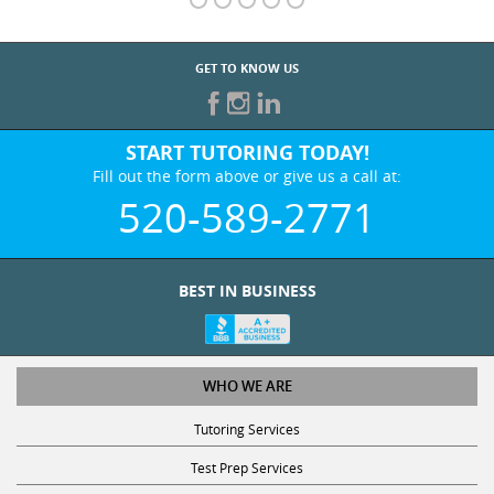
GET TO KNOW US
START TUTORING TODAY!
Fill out the form above or give us a call at:
520-589-2771
BEST IN BUSINESS
WHO WE ARE
Tutoring Services
Test Prep Services
Contact Us