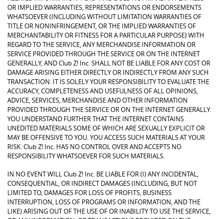
OR IMPLIED WARRANTIES, REPRESENTATIONS OR ENDORSEMENTS
WHATSOEVER (INCLUDING WITHOUT LIMITATION WARRANTIES OF
TITLE OR NONINFRINGEMENT, OR THE IMPLIED WARRANTIES OF
MERCHANTABILITY OR FITNESS FOR A PARTICULAR PURPOSE) WITH
REGARD TO THE SERVICE, ANY MERCHANDISE INFORMATION OR
SERVICE PROVIDED THROUGH THE SERVICE OR ON THE INTERNET
GENERALLY, AND Club Z! Inc. SHALL NOT BE LIABLE FOR ANY COST OR
DAMAGE ARISING EITHER DIRECTLY OR INDIRECTLY FROM ANY SUCH
TRANSACTION. IT IS SOLELY YOUR RESPONSIBILITY TO EVALUATE THE
ACCURACY, COMPLETENESS AND USEFULNESS OF ALL OPINIONS,
ADVICE, SERVICES, MERCHANDISE AND OTHER INFORMATION
PROVIDED THROUGH THE SERVICE OR ON THE INTERNET GENERALLY.
YOU UNDERSTAND FURTHER THAT THE INTERNET CONTAINS
UNEDITED MATERIALS SOME OF WHICH ARE SEXUALLY EXPLICIT OR
MAY BE OFFENSIVE TO YOU. YOU ACCESS SUCH MATERIALS AT YOUR
RISK. Club Z! Inc. HAS NO CONTROL OVER AND ACCEPTS NO
RESPONSIBILITY WHATSOEVER FOR SUCH MATERIALS.
IN NO EVENT WILL Club Z! Inc. BE LIABLE FOR (I) ANY INCIDENTAL,
CONSEQUENTIAL, OR INDIRECT DAMAGES (INCLUDING, BUT NOT
LIMITED TO, DAMAGES FOR LOSS OF PROFITS, BUSINESS
INTERRUPTION, LOSS OF PROGRAMS OR INFORMATION, AND THE
LIKE) ARISING OUT OF THE USE OF OR INABILITY TO USE THE SERVICE,