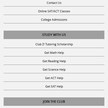
Online SAT/ACT Classes
College Admissions
STUDY WITH US
Club Z! Tutoring Scholarship
Get Math Help
Get Reading Help
Get Science Help
Get ACT Help
Get SAT Help
JOIN THE CLUB
Request a Tutor