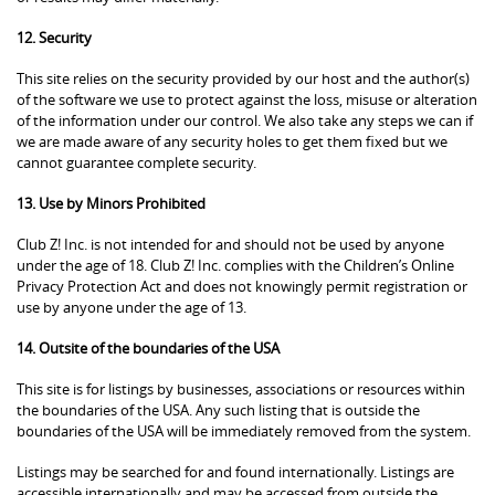
12. Security
This site relies on the security provided by our host and the author(s)
of the software we use to protect against the loss, misuse or alteration
of the information under our control. We also take any steps we can if
we are made aware of any security holes to get them fixed but we
cannot guarantee complete security.
13. Use by Minors Prohibited
Club Z! Inc. is not intended for and should not be used by anyone
under the age of 18. Club Z! Inc. complies with the Children’s Online
Privacy Protection Act and does not knowingly permit registration or
use by anyone under the age of 13.
14. Outsite of the boundaries of the USA
This site is for listings by businesses, associations or resources within
the boundaries of the USA. Any such listing that is outside the
boundaries of the USA will be immediately removed from the system.
Listings may be searched for and found internationally. Listings are
accessible internationally and may be accessed from outside the