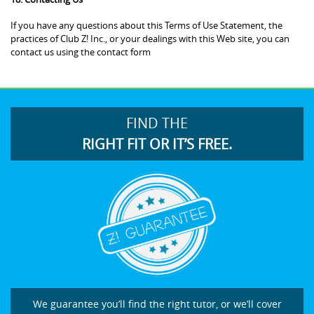
If you have any questions about this Terms of Use Statement, the
practices of Club Z! Inc., or your dealings with this Web site, you can
contact us using the contact form
FIND THE
RIGHT FIT OR IT’S FREE.
We guarantee you’ll find the right tutor, or we’ll cover