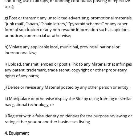
shouting, use of all caps, or flooding continuous posting of repetitive
text);
g) Post or transmit any unsolicited advertising, promotional materials,
“junk mail”, “spam,” “chain letters,” “pyramid schemes” or any other
form of solicitation or any non-resume information such as opinions
or notices, commercial or otherwise;
h) Violate any applicable local, municipal, provincial, national or
international law;
i) Upload, transmit, embed or post a link to any Material that infringes
any patent, trademark, trade secret, copyright or other proprietary
rights of any party;
j) Delete or revise any Material posted by any other person or entity;
k) Manipulate or otherwise display the Site by using framing or similar
navigational technology, or
l) Register with a false identity or identies for the purpose reviewing or
rating either your or another businesses listing.
4. Equipment