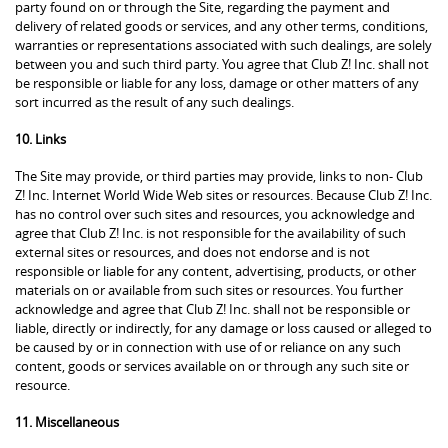
party found on or through the Site, regarding the payment and
delivery of related goods or services, and any other terms, conditions,
warranties or representations associated with such dealings, are solely
between you and such third party. You agree that Club Z! Inc. shall not
be responsible or liable for any loss, damage or other matters of any
sort incurred as the result of any such dealings.
10. Links
The Site may provide, or third parties may provide, links to non- Club
Z! Inc. Internet World Wide Web sites or resources. Because Club Z! Inc.
has no control over such sites and resources, you acknowledge and
agree that Club Z! Inc. is not responsible for the availability of such
external sites or resources, and does not endorse and is not
responsible or liable for any content, advertising, products, or other
materials on or available from such sites or resources. You further
acknowledge and agree that Club Z! Inc. shall not be responsible or
liable, directly or indirectly, for any damage or loss caused or alleged to
be caused by or in connection with use of or reliance on any such
content, goods or services available on or through any such site or
resource.
11. Miscellaneous