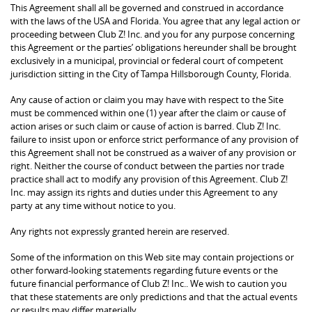
This Agreement shall all be governed and construed in accordance
with the laws of the USA and Florida. You agree that any legal action or
proceeding between Club Z! Inc. and you for any purpose concerning
this Agreement or the parties’ obligations hereunder shall be brought
exclusively in a municipal, provincial or federal court of competent
jurisdiction sitting in the City of Tampa Hillsborough County, Florida.
Any cause of action or claim you may have with respect to the Site
must be commenced within one (1) year after the claim or cause of
action arises or such claim or cause of action is barred. Club Z! Inc.
failure to insist upon or enforce strict performance of any provision of
this Agreement shall not be construed as a waiver of any provision or
right. Neither the course of conduct between the parties nor trade
practice shall act to modify any provision of this Agreement. Club Z!
Inc. may assign its rights and duties under this Agreement to any
party at any time without notice to you.
Any rights not expressly granted herein are reserved.
Some of the information on this Web site may contain projections or
other forward-looking statements regarding future events or the
future financial performance of Club Z! Inc.. We wish to caution you
that these statements are only predictions and that the actual events
or results may differ materially.