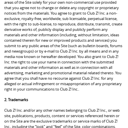
areas of the Site solely for your own non-commercial use provided
that you agree not to change or delete any copyright or proprietary
notices from the materials. You agree to grant to Club Z! Inc. a non-
exclusive, royalty-free, worldwide, sub licensable, perpetual license,
with the right to sub-license, to reproduce, distribute, transmit, create
derivative works of, publicly display and publicly perform any
materials and other information (including, without limitation, ideas
contained therein for new or improved products and services) you
submit to any public areas of the Site (such as bulletin boards, forums
and newsgroups) or by e-mail to Club Z! Inc. by all means and in any
media now known or hereafter developed. You also grant to Club Z!
Inc. the right to use your name in connection with the submitted
materials and other information as well as in connection with all
advertising, marketing and promotional material related thereto. You
agree that you shall have no recourse against Club Z! Inc. for any
alleged or actual infringement or misappropriation of any proprietary
right in your communications to Club Z! Inc..
2. Trademarks
Club Z! Inc. and/or any other names belonging to Club Z! Inc., or web
site, publications, products, content or services referenced herein or
on the Site are the exclusive trademarks or service marks of Club Z!
Inc., including the “look” and “feel” of the Site, color combinations,