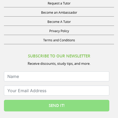
Become an Ambassador
Become A Tutor
Privacy Policy
Terms and Conditions
SUBSCRIBE TO OUR NEWSLETTER
Receive discounts, study tips, and more.
Name
Your Email