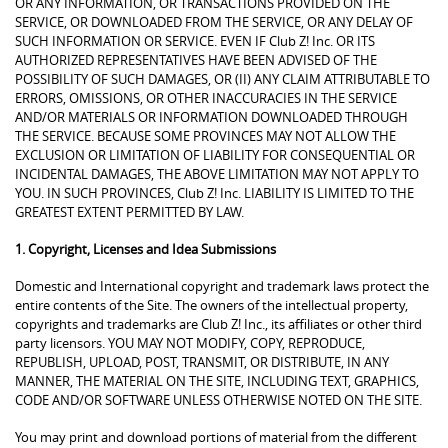
OR ANY INFORMATION, OR TRANSACTIONS PROVIDED ON THE
SERVICE, OR DOWNLOADED FROM THE SERVICE, OR ANY DELAY OF
SUCH INFORMATION OR SERVICE. EVEN IF Club Z! Inc. OR ITS
AUTHORIZED REPRESENTATIVES HAVE BEEN ADVISED OF THE
POSSIBILITY OF SUCH DAMAGES, OR (II) ANY CLAIM ATTRIBUTABLE TO
ERRORS, OMISSIONS, OR OTHER INACCURACIES IN THE SERVICE
AND/OR MATERIALS OR INFORMATION DOWNLOADED THROUGH
THE SERVICE. BECAUSE SOME PROVINCES MAY NOT ALLOW THE
EXCLUSION OR LIMITATION OF LIABILITY FOR CONSEQUENTIAL OR
INCIDENTAL DAMAGES, THE ABOVE LIMITATION MAY NOT APPLY TO
YOU. IN SUCH PROVINCES, Club Z! Inc. LIABILITY IS LIMITED TO THE
GREATEST EXTENT PERMITTED BY LAW.
1. Copyright, Licenses and Idea Submissions
Domestic and International copyright and trademark laws protect the
entire contents of the Site. The owners of the intellectual property,
copyrights and trademarks are Club Z! Inc., its affiliates or other third
party licensors. YOU MAY NOT MODIFY, COPY, REPRODUCE,
REPUBLISH, UPLOAD, POST, TRANSMIT, OR DISTRIBUTE, IN ANY
MANNER, THE MATERIAL ON THE SITE, INCLUDING TEXT, GRAPHICS,
CODE AND/OR SOFTWARE UNLESS OTHERWISE NOTED ON THE SITE.
You may print and download portions of material from the different