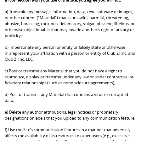
a) Transmit any message, information, data, text, software or images,
or other content (“Material”) that is unlawful, harmful, threatening,
abusive, harassing, tortuous, defamatory, vulgar, obscene, libelous, or
otherwise objectionable that may invade another’s right of privacy or
publicity;
b) Impersonate any person or entity or falsely state or otherwise
misrepresent your affiliation with a person or entity of Club Z! Inc. and
Club Z! Inc. LLC;
c) Post or transmit any Material that you do not have a right to
reproduce, display or transmit under any law or under contractual or
fiduciary relationships (such as nondisclosure agreements);
d) Post or transmit any Material that contains a virus or corrupted
data;
e) Delete any author attributions, legal notices or proprietary
designations or labels that you upload to any communication feature;
f) Use the Site’s communication features in a manner that adversely
affects the availability of its resources to other users (e.g., excessive