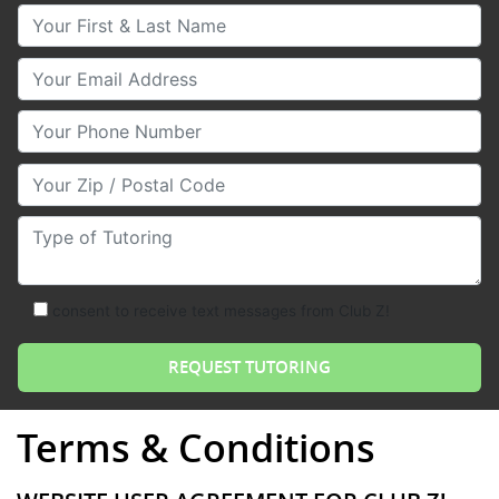
Your First & Last Name
Your Email
Your Phone Number
Your Zip/Postal Code
Type of Tutoring
consent to receive text messages from Club Z!
Terms & Conditions