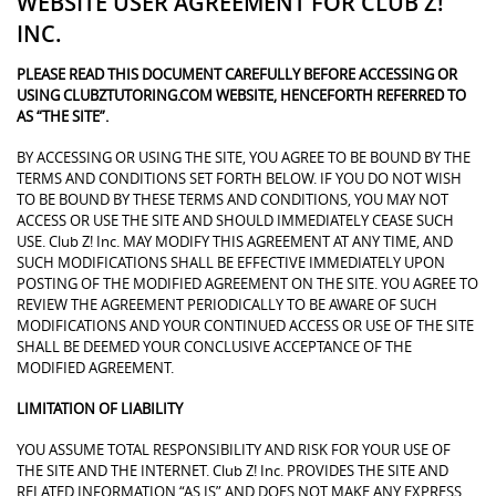
WEBSITE USER AGREEMENT FOR CLUB Z!
INC.
PLEASE READ THIS DOCUMENT CAREFULLY BEFORE ACCESSING OR
USING CLUBZTUTORING.COM WEBSITE, HENCEFORTH REFERRED TO
AS “THE SITE”.
BY ACCESSING OR USING THE SITE, YOU AGREE TO BE BOUND BY THE
TERMS AND CONDITIONS SET FORTH BELOW. IF YOU DO NOT WISH
TO BE BOUND BY THESE TERMS AND CONDITIONS, YOU MAY NOT
ACCESS OR USE THE SITE AND SHOULD IMMEDIATELY CEASE SUCH
USE. Club Z! Inc. MAY MODIFY THIS AGREEMENT AT ANY TIME, AND
SUCH MODIFICATIONS SHALL BE EFFECTIVE IMMEDIATELY UPON
POSTING OF THE MODIFIED AGREEMENT ON THE SITE. YOU AGREE TO
REVIEW THE AGREEMENT PERIODICALLY TO BE AWARE OF SUCH
MODIFICATIONS AND YOUR CONTINUED ACCESS OR USE OF THE SITE
SHALL BE DEEMED YOUR CONCLUSIVE ACCEPTANCE OF THE
MODIFIED AGREEMENT.
LIMITATION OF LIABILITY
YOU ASSUME TOTAL RESPONSIBILITY AND RISK FOR YOUR USE OF
THE SITE AND THE INTERNET. Club Z! Inc. PROVIDES THE SITE AND
RELATED INFORMATION “AS IS” AND DOES NOT MAKE ANY EXPRESS