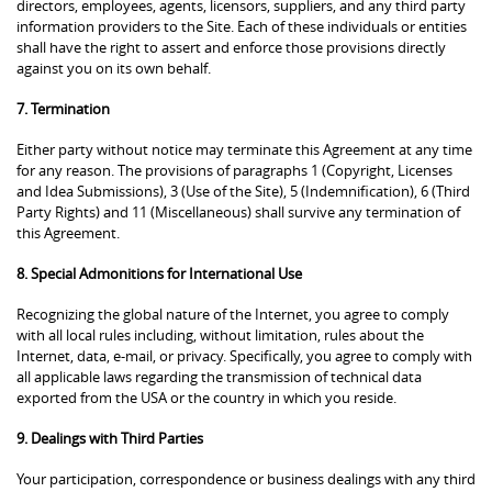
directors, employees, agents, licensors, suppliers, and any third party
information providers to the Site. Each of these individuals or entities
shall have the right to assert and enforce those provisions directly
against you on its own behalf.
7. Termination
Either party without notice may terminate this Agreement at any time
for any reason. The provisions of paragraphs 1 (Copyright, Licenses
and Idea Submissions), 3 (Use of the Site), 5 (Indemnification), 6 (Third
Party Rights) and 11 (Miscellaneous) shall survive any termination of
this Agreement.
8. Special Admonitions for International Use
Recognizing the global nature of the Internet, you agree to comply
with all local rules including, without limitation, rules about the
Internet, data, e-mail, or privacy. Specifically, you agree to comply with
all applicable laws regarding the transmission of technical data
exported from the USA or the country in which you reside.
9. Dealings with Third Parties
Your participation, correspondence or business dealings with any third