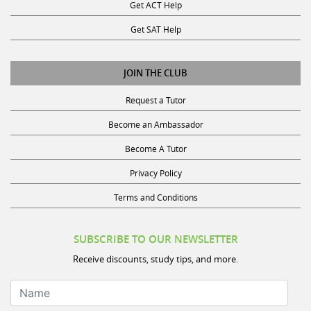
Get SAT Help
JOIN THE CLUB
Request a Tutor
Become an Ambassador
Become A Tutor
Privacy Policy
Terms and Conditions
SUBSCRIBE TO OUR NEWSLETTER
Receive discounts, study tips, and more.
Name