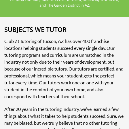
and The Garden District in AZ.
SUBJECTS WE TUTOR
Club Z! Tutoring of Tucson, AZ has over 400 franchise
locations helping students succeed every single day. Our
tutoring programs and curriculum are unmatched in the
industry not only due to their years of development, but
because of our incredible tutors. Our tutors are certified, and
professional, which means your student gets the perfect
tutor every-time. Our tutors work one on one with your
student in the comfort of your own home, and also
correspond with teachers at their school.
After 20 years in the tutoring industry, we’ve learned a few
things about what it takes to help students succeed. Sure, we
may be biased, but we truly believe that no other tutoring