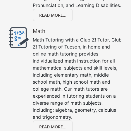
Pronunciation, and Learning Disabilities.
READ MORE...
Math
Math Tutoring with a Club Z! Tutor. Club
Z! Tutoring of Tucson, in home and
online math tutoring provides
individualized math instruction for all
mathematical subjects and skill levels,
including elementary math, middle
school math, high school math and
college math. Our math tutors are
experienced in tutoring students on a
diverse range of math subjects,
including: algebra, geometry, calculus
and trigonometry.
READ MORE...