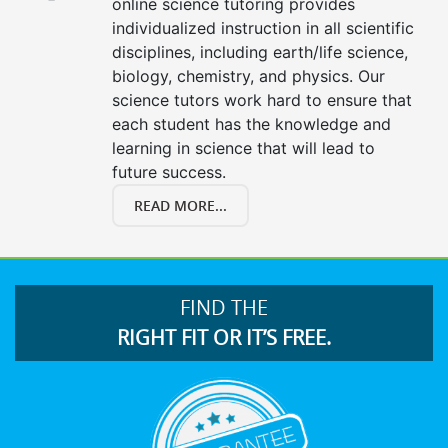
online science tutoring provides
individualized instruction in all scientific
disciplines, including earth/life science,
biology, chemistry, and physics. Our
science tutors work hard to ensure that
each student has the knowledge and
learning in science that will lead to
future success.
READ MORE...
FIND THE
RIGHT FIT OR IT’S FREE.