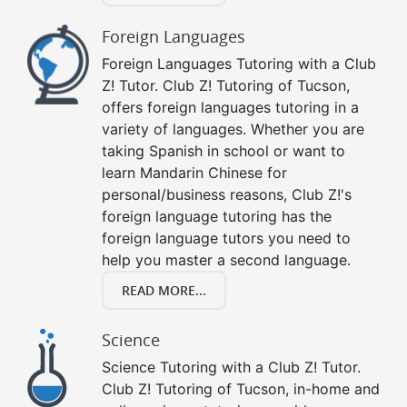
Foreign Languages
Foreign Languages Tutoring with a Club
Z! Tutor. Club Z! Tutoring of Tucson,
offers foreign languages tutoring in a
variety of languages. Whether you are
taking Spanish in school or want to
learn Mandarin Chinese for
personal/business reasons, Club Z!'s
foreign language tutoring has the
foreign language tutors you need to
help you master a second language.
READ MORE...
Science
Science Tutoring with a Club Z! Tutor.
Club Z! Tutoring of Tucson, in-home and