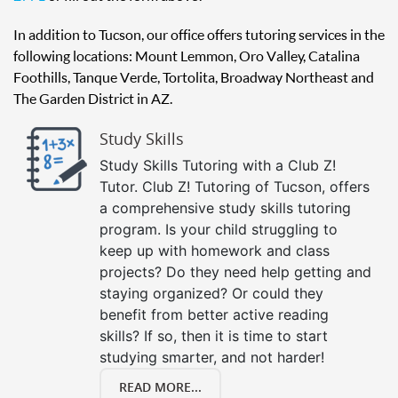
In addition to Tucson, our office offers tutoring services in the
following locations: Mount Lemmon, Oro Valley, Catalina
Foothills, Tanque Verde, Tortolita, Broadway Northeast and
The Garden District in AZ.
Study Skills
Study Skills Tutoring with a Club Z!
Tutor. Club Z! Tutoring of Tucson, offers
a comprehensive study skills tutoring
program. Is your child struggling to
keep up with homework and class
projects? Do they need help getting and
staying organized? Or could they
benefit from better active reading
skills? If so, then it is time to start
studying smarter, and not harder!
READ MORE...