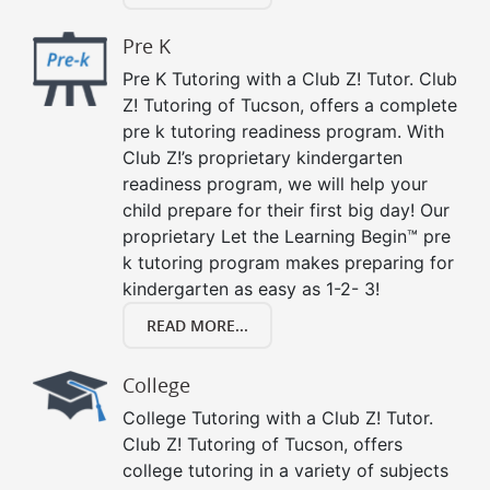
Pre K
Pre K Tutoring with a Club Z! Tutor. Club
Z! Tutoring of Tucson, offers a complete
pre k tutoring readiness program. With
Club Z!’s proprietary kindergarten
readiness program, we will help your
child prepare for their first big day! Our
proprietary Let the Learning Begin™ pre
k tutoring program makes preparing for
kindergarten as easy as 1-2- 3!
READ MORE...
College
College Tutoring with a Club Z! Tutor.
Club Z! Tutoring of Tucson, offers
college tutoring in a variety of subjects