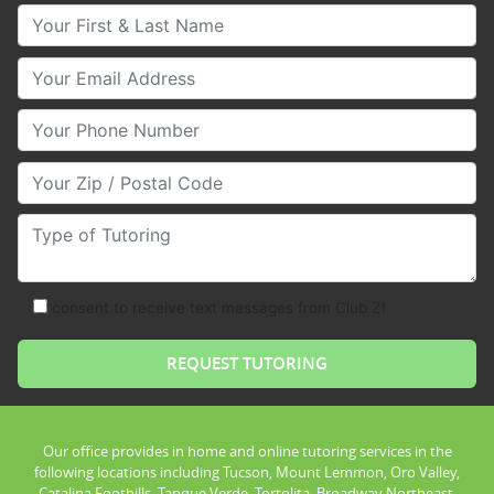
Your First & Last Name
Your Email
Your Phone Number
Your Zip/Postal Code
Type of Tutoring
consent to receive text messages from Club Z!
Our office provides in home and online tutoring services in the
following locations including Tucson, Mount Lemmon, Oro Valley,
Catalina Foothills, Tanque Verde, Tortolita, Broadway Northeast,