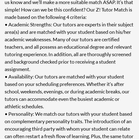
us know and we’ll make a more suitable match ASAP. It’s that
simple! How can we be this confident? Our Z! Tutor Match is
made based on the following 4 criteria:
• Academic Strengths: Our tutors are experts in their subject
area(s) and are matched with your student based on his/her
academic weaknesses. Many of our tutors are certified
teachers, and all possess an educational degree and relevant
tutoring experience. In addition, all are thoroughly screened
and background checked prior to receiving a student
assignment.
• Availability: Our tutors are matched with your student
based on your scheduling preferences. Whether it’s after
school, weekends, evenings, or during academic breaks, our
tutors can accommodate even the busiest academic or
athletic schedules.
• Personality: We match our tutors with your student based
on complementary personality traits. The introduction of an
encouraging third party with whom your student can relate
can often restart a fresh flow of learning. Plus, the same tutor