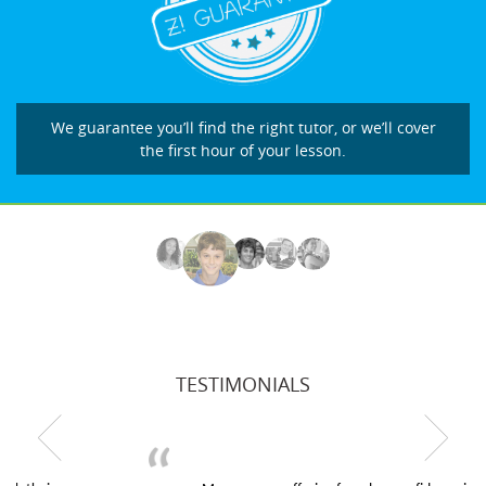
We guarantee you’ll find the right tutor, or we’ll cover
the first hour of your lesson.
TESTIMONIALS