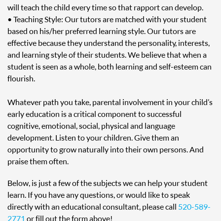
will teach the child every time so that rapport can develop.
• Teaching Style: Our tutors are matched with your student
based on his/her preferred learning style. Our tutors are
effective because they understand the personality, interests,
and learning style of their students. We believe that when a
student is seen as a whole, both learning and self-esteem can
flourish.
Whatever path you take, parental involvement in your child’s
early education is a critical component to successful
cognitive, emotional, social, physical and language
development. Listen to your children. Give them an
opportunity to grow naturally into their own persons. And
praise them often.
Below, is just a few of the subjects we can help your student
learn. If you have any questions, or would like to speak
directly with an educational consultant, please call
520-589-
2771
or fill out the form above!