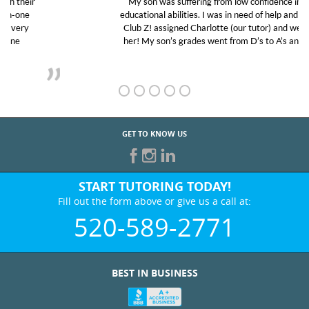
My son was suffering from low confidence in his
educational abilities. I was in need of help and quick.
Club Z! assigned Charlotte (our tutor) and we love
her! My son’s grades went from D’s to A’s and B’s.
GET TO KNOW US
START TUTORING TODAY!
Fill out the form above or give us a call at:
520-589-2771
BEST IN BUSINESS