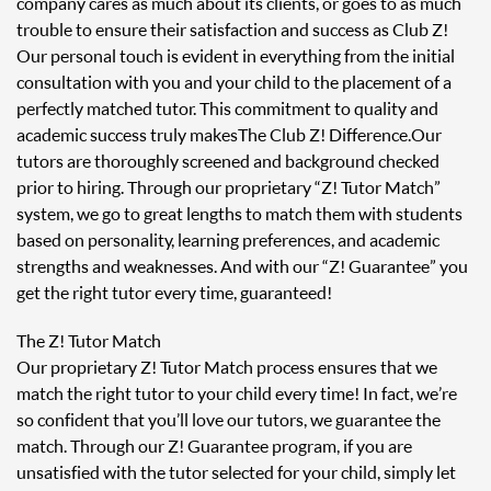
company cares as much about its clients, or goes to as much
trouble to ensure their satisfaction and success as Club Z!
Our personal touch is evident in everything from the initial
consultation with you and your child to the placement of a
perfectly matched tutor. This commitment to quality and
academic success truly makes The Club Z! Difference. Our
tutors are thoroughly screened and background checked
prior to hiring. Through our proprietary “Z! Tutor Match”
system, we go to great lengths to match them with students
based on personality, learning preferences, and academic
strengths and weaknesses. And with our “Z! Guarantee” you
get the right tutor every time, guaranteed!
The Z! Tutor Match
Our proprietary Z! Tutor Match process ensures that we
match the right tutor to your child every time! In fact, we’re
so confident that you’ll love our tutors, we guarantee the
match. Through our Z! Guarantee program, if you are
unsatisfied with the tutor selected for your child, simply let