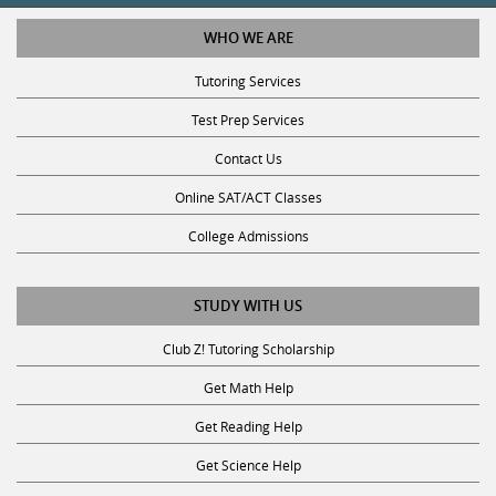
WHO WE ARE
Tutoring Services
Test Prep Services
Contact Us
Online SAT/ACT Classes
College Admissions
STUDY WITH US
Club Z! Tutoring Scholarship
Get Math Help
Get Reading Help
Get Science Help
Get ACT Help