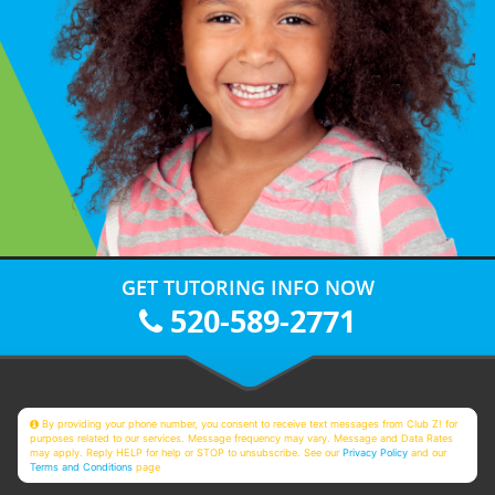
GET TUTORING INFO NOW
520-589-2771
By providing your phone number, you consent to receive text messages from Club Z! for
purposes related to our services. Message frequency may vary. Message and Data Rates
may apply. Reply HELP for help or STOP to unsubscribe. See our
Privacy Policy
and our
Terms and Conditions
page