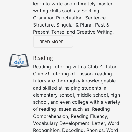
learn to write and ultimately master
writing skills such as: Spelling,
Grammar, Punctuation, Sentence
Structure, Singular & Plural, Past &
Present Tense, and Creative Writing.
READ MORE...
Reading
Reading Tutoring with a Club Z! Tutor.
Club Z! Tutoring of Tucson, reading
tutors are thoroughly knowledgeable
and skilled at helping students in
elementary school, middle school, high
school, and even college with a variety
of reading issues such as: Reading
Comprehension, Reading Fluency,
Vocabulary Development, Letter, Word
Recognition, Decoding, Phonics, Word