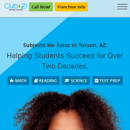
Call Now!
Franchise Info
Subjects We Tutor in Tucson, AZ.
Helping Students Succeed for Over
Two Decades.
MATH
READING
SCIENCE
TEST PREP