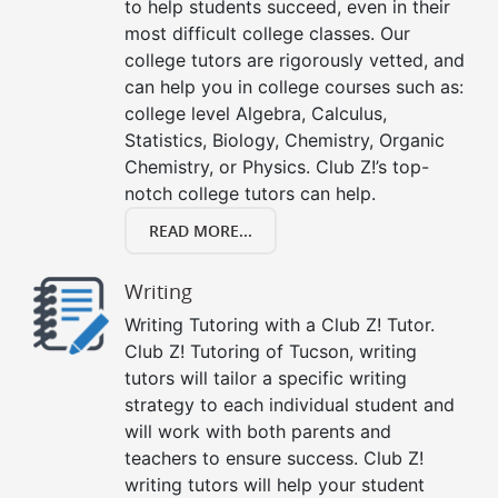
to help students succeed, even in their
most difficult college classes. Our
college tutors are rigorously vetted, and
can help you in college courses such as:
college level Algebra, Calculus,
Statistics, Biology, Chemistry, Organic
Chemistry, or Physics. Club Z!’s top-
notch college tutors can help.
READ MORE...
Writing
Writing Tutoring with a Club Z! Tutor.
Club Z! Tutoring of Tucson, writing
tutors will tailor a specific writing
strategy to each individual student and
will work with both parents and
teachers to ensure success. Club Z!
writing tutors will help your student