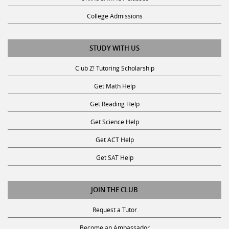
College Admissions
STUDY WITH US
Club Z! Tutoring Scholarship
Get Math Help
Get Reading Help
Get Science Help
Get ACT Help
Get SAT Help
JOIN THE CLUB
Request a Tutor
Become an Ambassador