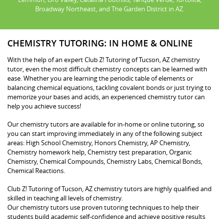
Broadway Northeast, and The Garden District in AZ.
CHEMISTRY TUTORING: IN HOME & ONLINE
With the help of an expert Club Z! Tutoring of Tucson, AZ chemistry
tutor, even the most difficult chemistry concepts can be learned with
ease. Whether you are learning the periodic table of elements or
balancing chemical equations, tackling covalent bonds or just trying to
memorize your bases and acids, an experienced chemistry tutor can
help you achieve success!
Our chemistry tutors are available for in-home or online tutoring, so
you can start improving immediately in any of the following subject
areas: High School Chemistry, Honors Chemistry, AP Chemistry,
Chemistry homework help, Chemistry test preparation, Organic
Chemistry, Chemical Compounds, Chemistry Labs, Chemical Bonds,
Chemical Reactions.
Club Z! Tutoring of Tucson, AZ chemistry tutors are highly qualified and
skilled in teaching all levels of chemistry.
Our chemistry tutors use proven tutoring techniques to help their
students build academic self-confidence and achieve positive results