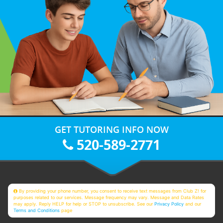
GET TUTORING INFO NOW
520-589-2771
By providing your phone number, you consent to receive text messages from Club Z! for
purposes related to our services. Message frequency may vary. Message and Data Rates
may apply. Reply HELP for help or STOP to unsubscribe. See our
Privacy Policy
and our
Terms and Conditions
page