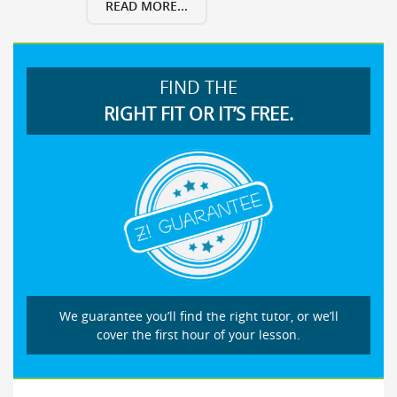
READ MORE...
FIND THE
RIGHT FIT OR IT’S FREE.
We guarantee you’ll find the right tutor, or we’ll
cover the first hour of your lesson.