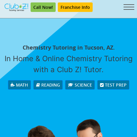
Call Now!
Franchise Info
Chemistry Tutoring in Tucson, AZ.
In Home & Online Chemistry Tutoring
with a Club Z! Tutor.
MATH
READING
SCIENCE
TEST PREP