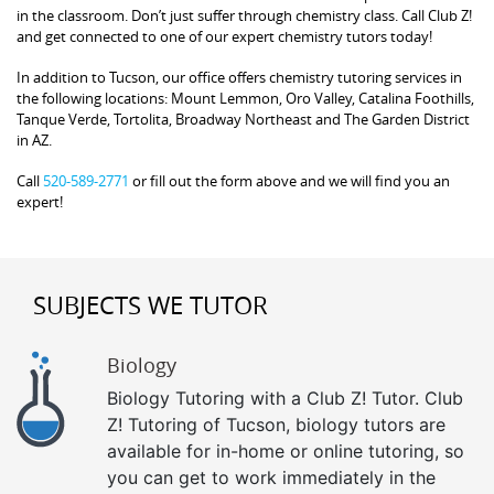
in the classroom. Don’t just suffer through chemistry class. Call Club Z!
and get connected to one of our expert chemistry tutors today!
In addition to Tucson, our office offers chemistry tutoring services in
the following locations: Mount Lemmon, Oro Valley, Catalina Foothills,
Tanque Verde, Tortolita, Broadway Northeast and The Garden District
in AZ.
Call
520-589-2771
or fill out the form above and we will find you an
expert!
SUBJECTS WE TUTOR
Biology
Biology Tutoring with a Club Z! Tutor. Club
Z! Tutoring of Tucson, biology tutors are
available for in-home or online tutoring, so
you can get to work immediately in the