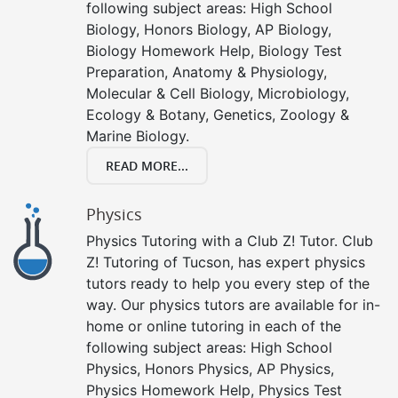
following subject areas: High School
Biology, Honors Biology, AP Biology,
Biology Homework Help, Biology Test
Preparation, Anatomy & Physiology,
Molecular & Cell Biology, Microbiology,
Ecology & Botany, Genetics, Zoology &
Marine Biology.
READ MORE...
Physics
Physics Tutoring with a Club Z! Tutor. Club
Z! Tutoring of Tucson, has expert physics
tutors ready to help you every step of the
way. Our physics tutors are available for in-
home or online tutoring in each of the
following subject areas: High School
Physics, Honors Physics, AP Physics,
Physics Homework Help, Physics Test