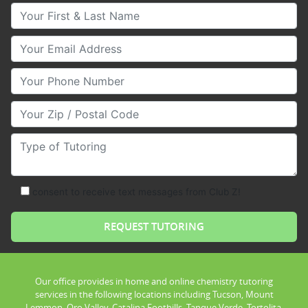
Your First & Last Name
Your Email
Your Phone Number
Your Zip/Postal Code
Type of Tutoring
consent to receive text messages from Club Z!
Our office provides in home and online chemistry tutoring
services in the following locations including Tucson, Mount
Lemmon, Oro Valley, Catalina Foothills, Tanque Verde, Tortolita,