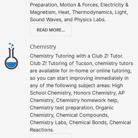
Preparation, Motion & Forces, Electricity &
Magnetism, Heat, Thermodynamics, Light,
Sound Waves, and Physics Labs.
READ MORE...
Chemistry
Chemistry Tutoring with a Club Z! Tutor.
Club Z! Tutoring of Tucson, chemistry tutors
are available for in-home or online tutoring,
so you can start improving immediately in
any of the following subject areas: High
School Chemistry, Honors Chemistry, AP
Chemistry, Chemistry homework help,
Chemistry test preparation, Organic
Chemistry, Chemical Compounds,
Chemistry Labs, Chemical Bonds, Chemical
Reactions.