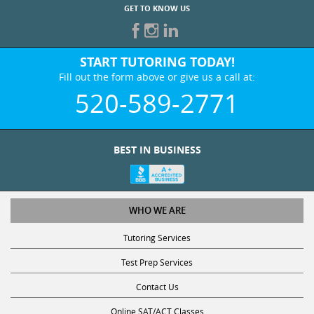
GET TO KNOW US
START TUTORING TODAY!
Fill out the form above or give us a call at:
520-589-2771
BEST IN BUSINESS
WHO WE ARE
Tutoring Services
Test Prep Services
Contact Us
Online SAT/ACT Classes