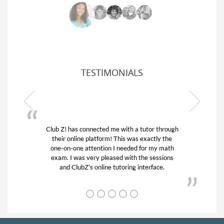
TESTIMONIALS
Club Z! has connected me with a tutor through
My son w
their online platform! This was exactly the
his educa
one-on-one attention I needed for my math
and qui
exam. I was very pleased with the sessions
tutor) an
and ClubZ’s online tutoring interface.