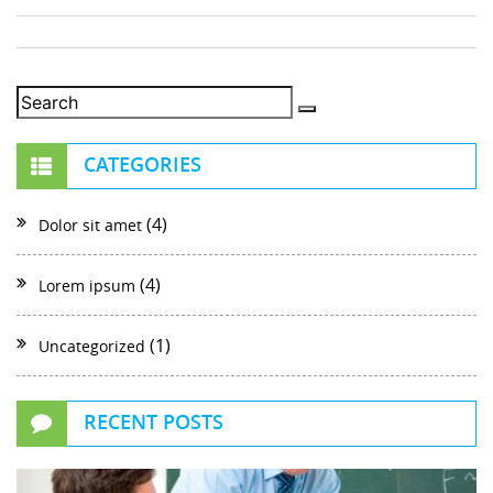
CATEGORIES
(4)
Dolor sit amet
(4)
Lorem ipsum
(1)
Uncategorized
RECENT POSTS