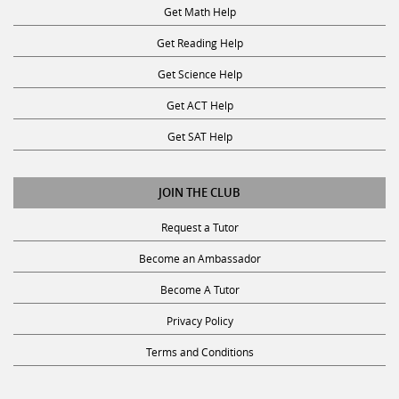
Get Math Help
Get Reading Help
Get Science Help
Get ACT Help
Get SAT Help
JOIN THE CLUB
Request a Tutor
Become an Ambassador
Become A Tutor
Privacy Policy
Terms and Conditions