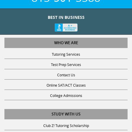
BEST IN BUSINESS
WHO WE ARE
Tutoring Services
Test Prep Services
Contact Us
Online SAT/ACT Classes
College Admissions
STUDY WITH US
Club Z! Tutoring Scholarship