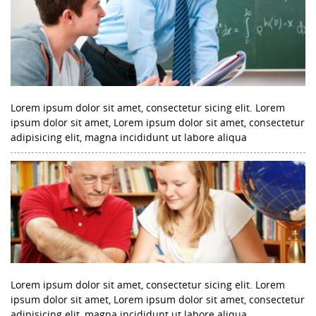
Lorem ipsum dolor sit amet, consectetur sicing elit. Lorem
ipsum dolor sit amet, Lorem ipsum dolor sit amet, consectetur
adipisicing elit, magna incididunt ut labore aliqua
Lorem ipsum dolor sit amet, consectetur sicing elit. Lorem
ipsum dolor sit amet, Lorem ipsum dolor sit amet, consectetur
adipisicing elit, magna incididunt ut labore aliqua