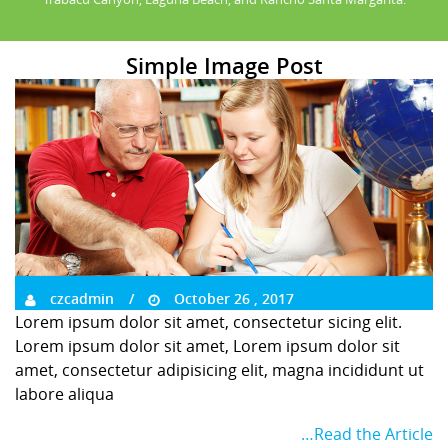
Simple Image Post
czcadmin
October 26 , 2017
Lorem ipsum dolor sit amet, consectetur sicing elit.
Lorem ipsum dolor sit amet, Lorem ipsum dolor sit
amet, consectetur adipisicing elit, magna incididunt ut
labore aliqua
…Read the Article