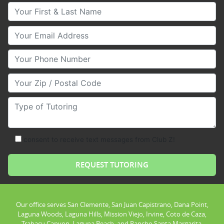
Your First & Last Name
Your Email
Your Phone Number
Your Zip/Postal Code
Type of Tutoring
consent to receive text messages from Club Z!
Our office serves San Clemente, San Juan Capistrano, Dana Point,
Laguna Woods, Laguna Hills, Mission Viejo, Irvine, Coto de Caza,
Trabacu Canyon, Laguna Beach, and Rancho Santa Margarita.