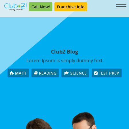
Call Now!
Franchise Info
ClubZ Blog
Lorem Ipsum is simply dummy text
MATH
READING
SCIENCE
TEST PREP