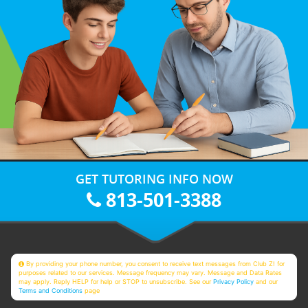
GET TUTORING INFO NOW
813-501-3388
By providing your phone number, you consent to receive text messages from Club Z! for
purposes related to our services. Message frequency may vary. Message and Data Rates
may apply. Reply HELP for help or STOP to unsubscribe. See our
Privacy Policy
and our
Terms and Conditions
page