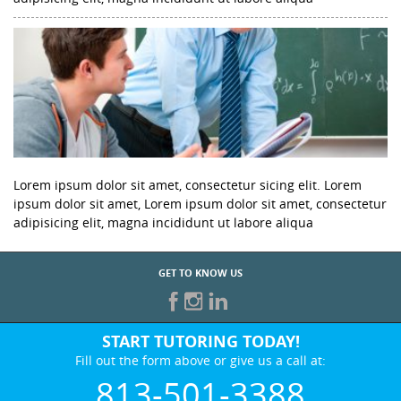
Lorem ipsum dolor sit amet, consectetur sicing elit. Lorem
ipsum dolor sit amet, Lorem ipsum dolor sit amet, consectetur
adipisicing elit, magna incididunt ut labore aliqua
GET TO KNOW US
START TUTORING TODAY!
Fill out the form above or give us a call at:
813-501-3388