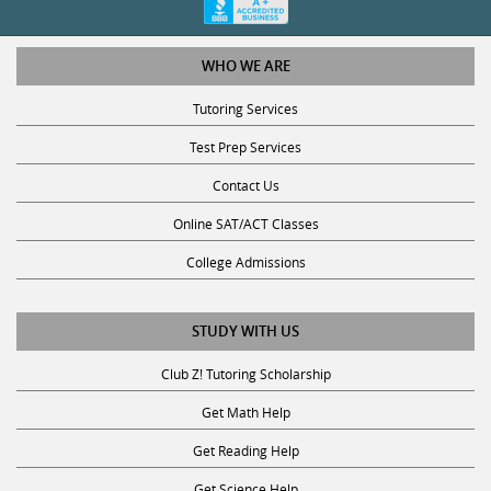
WHO WE ARE
Tutoring Services
Test Prep Services
Contact Us
Online SAT/ACT Classes
College Admissions
STUDY WITH US
Club Z! Tutoring Scholarship
Get Math Help
Get Reading Help
Get Science Help