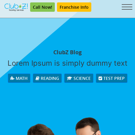
Call Now!
Franchise Info
ClubZ Blog
Lorem Ipsum is simply dummy text
MATH
READING
SCIENCE
TEST PREP