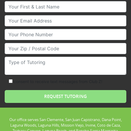
Your First & Last Name
Your Email
Your Phone Number
Your Zip/Postal Code
Type of Tutoring
consent to receive text messages from Club Z!
Our office serves San Clemente, San Juan Capistrano, Dana Point,
Laguna Woods, Laguna Hills, Mission Viejo, Irvine, Coto de Caza,
Trabacu Canyon, Laguna Beach, and Rancho Santa Margarita.