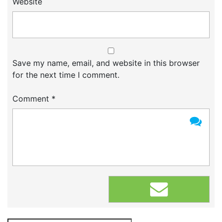
Website
Save my name, email, and website in this browser
for the next time I comment.
Comment
*