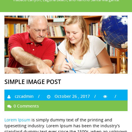
SIMPLE IMAGE POST
czcadmin
October 26 , 2017
0 Comments
Lorem Ipsum
is simply dummy text of the printing and
typesetting industry. Lorem Ipsum has been the industry’s
standard dummy text ever since the 1500s, when an unknown