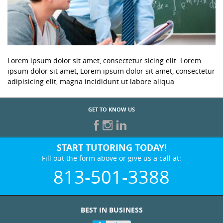
Lorem ipsum dolor sit amet, consectetur sicing elit. Lorem
ipsum dolor sit amet, Lorem ipsum dolor sit amet, consectetur
adipisicing elit, magna incididunt ut labore aliqua
GET TO KNOW US
START TUTORING TODAY!
Fill out the form above or give us a call at:
813-501-3388
BEST IN BUSINESS