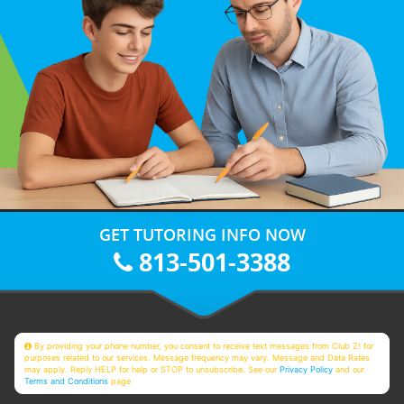
GET TUTORING INFO NOW
813-501-3388
By providing your phone number, you consent to receive text messages from Club Z! for
purposes related to our services. Message frequency may vary. Message and Data Rates
may apply. Reply HELP for help or STOP to unsubscribe. See our
Privacy Policy
and our
Terms and Conditions
page