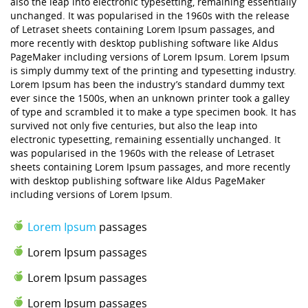
also the leap into electronic typesetting, remaining essentially
unchanged. It was popularised in the 1960s with the release
of Letraset sheets containing Lorem Ipsum passages, and
more recently with desktop publishing software like Aldus
PageMaker including versions of Lorem Ipsum. Lorem Ipsum
is simply dummy text of the printing and typesetting industry.
Lorem Ipsum has been the industry’s standard dummy text
ever since the 1500s, when an unknown printer took a galley
of type and scrambled it to make a type specimen book. It has
survived not only five centuries, but also the leap into
electronic typesetting, remaining essentially unchanged. It
was popularised in the 1960s with the release of Letraset
sheets containing Lorem Ipsum passages, and more recently
with desktop publishing software like Aldus PageMaker
including versions of Lorem Ipsum.
Lorem Ipsum
passages
Lorem Ipsum passages
Lorem Ipsum passages
Lorem Ipsum passages