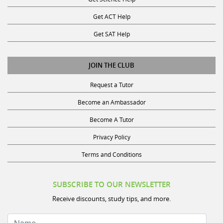
Get ACT Help
Get SAT Help
JOIN THE CLUB
Request a Tutor
Become an Ambassador
Become A Tutor
Privacy Policy
Terms and Conditions
SUBSCRIBE TO OUR NEWSLETTER
Receive discounts, study tips, and more.
Name