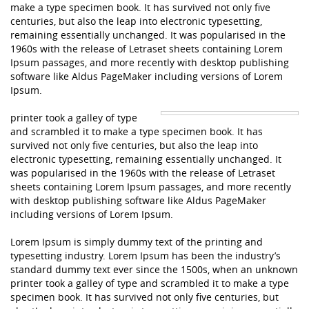
make a type specimen book. It has survived not only five
centuries, but also the leap into electronic typesetting,
remaining essentially unchanged. It was popularised in the
1960s with the release of Letraset sheets containing Lorem
Ipsum passages, and more recently with desktop publishing
software like Aldus PageMaker including versions of Lorem
Ipsum.
printer took a galley of type
and scrambled it to make a type specimen book. It has
survived not only five centuries, but also the leap into
electronic typesetting, remaining essentially unchanged. It
was popularised in the 1960s with the release of Letraset
sheets containing Lorem Ipsum passages, and more recently
with desktop publishing software like Aldus PageMaker
including versions of Lorem Ipsum.
Lorem Ipsum is simply dummy text of the printing and
typesetting industry. Lorem Ipsum has been the industry’s
standard dummy text ever since the 1500s, when an unknown
printer took a galley of type and scrambled it to make a type
specimen book. It has survived not only five centuries, but