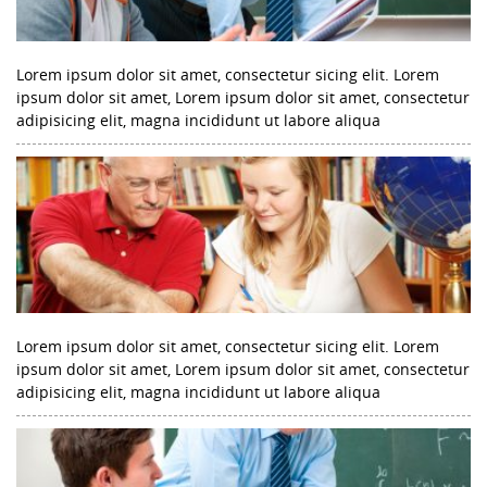
Lorem ipsum dolor sit amet, consectetur sicing elit. Lorem
ipsum dolor sit amet, Lorem ipsum dolor sit amet, consectetur
adipisicing elit, magna incididunt ut labore aliqua
Lorem ipsum dolor sit amet, consectetur sicing elit. Lorem
ipsum dolor sit amet, Lorem ipsum dolor sit amet, consectetur
adipisicing elit, magna incididunt ut labore aliqua