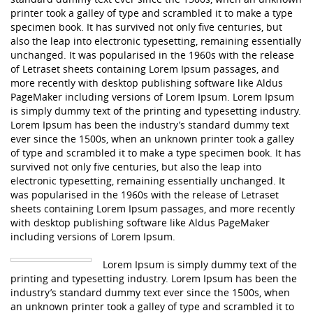
printer took a galley of type and scrambled it to make a type
specimen book. It has survived not only five centuries, but
also the leap into electronic typesetting, remaining essentially
unchanged. It was popularised in the 1960s with the release
of Letraset sheets containing Lorem Ipsum passages, and
more recently with desktop publishing software like Aldus
PageMaker including versions of Lorem Ipsum. Lorem Ipsum
is simply dummy text of the printing and typesetting industry.
Lorem Ipsum has been the industry’s standard dummy text
ever since the 1500s, when an unknown printer took a galley
of type and scrambled it to make a type specimen book. It has
survived not only five centuries, but also the leap into
electronic typesetting, remaining essentially unchanged. It
was popularised in the 1960s with the release of Letraset
sheets containing Lorem Ipsum passages, and more recently
with desktop publishing software like Aldus PageMaker
including versions of Lorem Ipsum.
Lorem Ipsum is simply dummy text of the
printing and typesetting industry. Lorem Ipsum has been the
industry’s standard dummy text ever since the 1500s, when
an unknown printer took a galley of type and scrambled it to