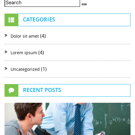
CATEGORIES
(4)
Dolor sit amet
(4)
Lorem ipsum
(1)
Uncategorized
RECENT POSTS