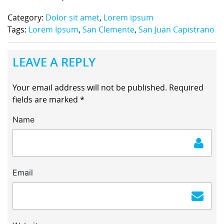
Category:
Dolor sit amet
,
Lorem ipsum
Tags:
Lorem Ipsum
,
San Clemente
,
San Juan Capistrano
LEAVE A REPLY
Your email address will not be published.
Required
fields are marked
*
Name
Email