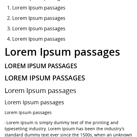
Lorem Ipsum
passages
Lorem Ipsum passages
Lorem Ipsum passages
Lorem Ipsum passages
Lorem Ipsum passages
LOREM IPSUM PASSAGES
LOREM IPSUM PASSAGES
Lorem Ipsum passages
Lorem Ipsum passages
Lorem Ipsum passages
Lorem Ipsum is simply dummy text of the printing and
typesetting industry. Lorem Ipsum has been the industry’s
standard dummy text ever since the 1500s, when an unknown