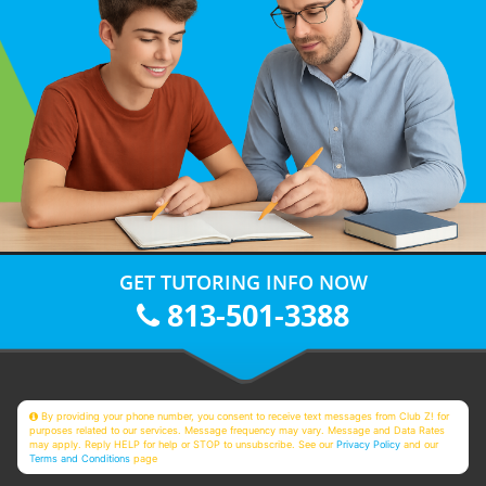
GET TUTORING INFO NOW
813-501-3388
By providing your phone number, you consent to receive text messages from Club Z! for
purposes related to our services. Message frequency may vary. Message and Data Rates
may apply. Reply HELP for help or STOP to unsubscribe. See our
Privacy Policy
and our
Terms and Conditions
page