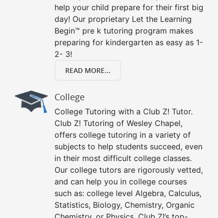
help your child prepare for their first big
day! Our proprietary Let the Learning
Begin™ pre k tutoring program makes
preparing for kindergarten as easy as 1-
2- 3!
READ MORE...
College
College Tutoring with a Club Z! Tutor.
Club Z! Tutoring of Wesley Chapel,
offers college tutoring in a variety of
subjects to help students succeed, even
in their most difficult college classes.
Our college tutors are rigorously vetted,
and can help you in college courses
such as: college level Algebra, Calculus,
Statistics, Biology, Chemistry, Organic
Chemistry, or Physics. Club Z!’s top-