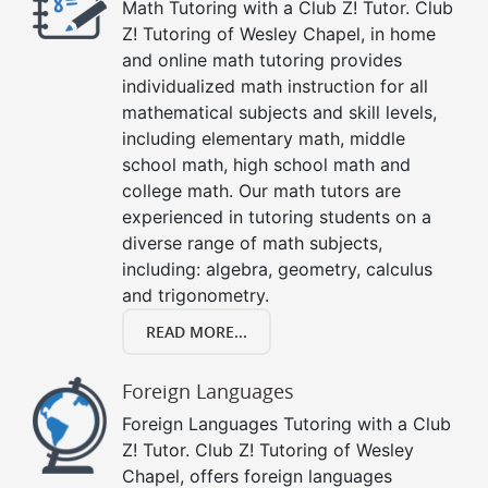
Math Tutoring with a Club Z! Tutor. Club
Z! Tutoring of Wesley Chapel, in home
and online math tutoring provides
individualized math instruction for all
mathematical subjects and skill levels,
including elementary math, middle
school math, high school math and
college math. Our math tutors are
experienced in tutoring students on a
diverse range of math subjects,
including: algebra, geometry, calculus
and trigonometry.
READ MORE...
Foreign Languages
Foreign Languages Tutoring with a Club
Z! Tutor. Club Z! Tutoring of Wesley
Chapel, offers foreign languages