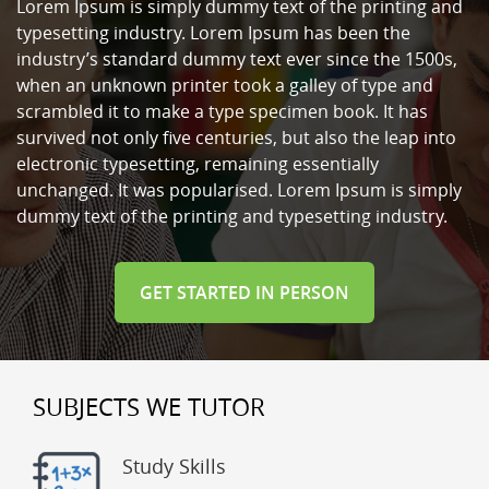
Lorem Ipsum is simply dummy text of the printing and
typesetting industry. Lorem Ipsum has been the
industry’s standard dummy text ever since the 1500s,
when an unknown printer took a galley of type and
scrambled it to make a type specimen book. It has
survived not only five centuries, but also the leap into
electronic typesetting, remaining essentially
unchanged. It was popularised. Lorem Ipsum is simply
dummy text of the printing and typesetting industry.
GET STARTED IN PERSON
SUBJECTS WE TUTOR
Study Skills