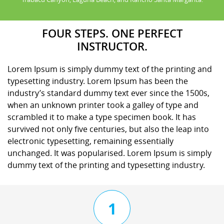
FOUR STEPS. ONE PERFECT
INSTRUCTOR.
Lorem Ipsum is simply dummy text of the printing and
typesetting industry. Lorem Ipsum has been the
industry’s standard dummy text ever since the 1500s,
when an unknown printer took a galley of type and
scrambled it to make a type specimen book. It has
survived not only five centuries, but also the leap into
electronic typesetting, remaining essentially
unchanged. It was popularised. Lorem Ipsum is simply
dummy text of the printing and typesetting industry.
1