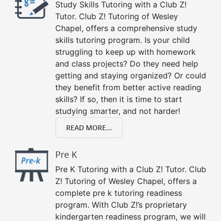
Study Skills Tutoring with a Club Z!
Tutor. Club Z! Tutoring of Wesley
Chapel, offers a comprehensive study
skills tutoring program. Is your child
struggling to keep up with homework
and class projects? Do they need help
getting and staying organized? Or could
they benefit from better active reading
skills? If so, then it is time to start
studying smarter, and not harder!
READ MORE...
Pre K
Pre K Tutoring with a Club Z! Tutor. Club
Z! Tutoring of Wesley Chapel, offers a
complete pre k tutoring readiness
program. With Club Z!’s proprietary
kindergarten readiness program, we will