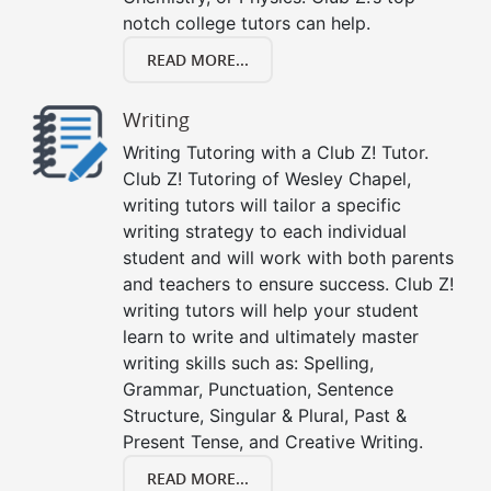
notch college tutors can help.
READ MORE...
Writing
Writing Tutoring with a Club Z! Tutor.
Club Z! Tutoring of Wesley Chapel,
writing tutors will tailor a specific
writing strategy to each individual
student and will work with both parents
and teachers to ensure success. Club Z!
writing tutors will help your student
learn to write and ultimately master
writing skills such as: Spelling,
Grammar, Punctuation, Sentence
Structure, Singular & Plural, Past &
Present Tense, and Creative Writing.
READ MORE...