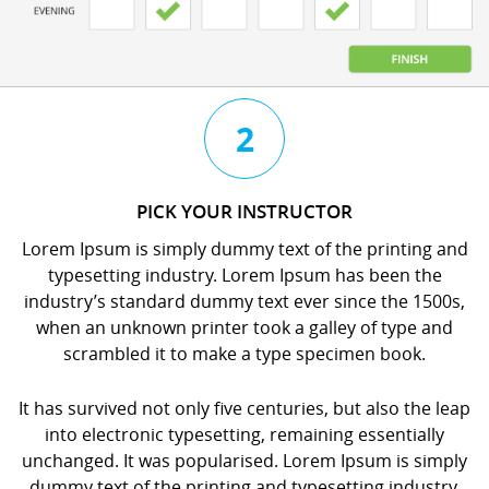
3
4
2
CHAT
BOOK
PICK YOUR INSTRUCTOR
WITH
YOUR
Lorem Ipsum is simply dummy text of the printing and
YOUR
LESSON
typesetting industry. Lorem Ipsum has been the
INSTRUCTOR
orem
industry’s standard dummy text ever since the 1500s,
orem
psum
when an unknown printer took a galley of type and
psum
s
scrambled it to make a type specimen book.
s
imply
imply
dummy
It has survived not only five centuries, but also the leap
dummy
ext
into electronic typesetting, remaining essentially
ext
f
unchanged. It was popularised. Lorem Ipsum is simply
f
he
dummy text of the printing and typesetting industry.