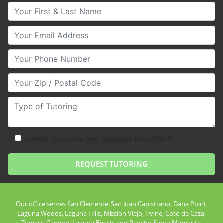
Your First & Last Name
Your Email
Your Phone Number
Your Zip/Postal Code
Type of Tutoring
consent to receive text messages from Club Z!
Our office serves San Clemente, San Juan Capistrano, Dana Point,
Laguna Woods, Laguna Hills, Mission Viejo, Irvine, Coto de Caza,
Trabacu Canyon, Laguna Beach, and Rancho Santa Margarita.