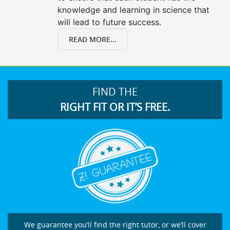
knowledge and learning in science that
will lead to future success.
READ MORE...
FIND THE
RIGHT FIT OR IT’S FREE.
We guarantee you’ll find the right tutor, or we’ll cover