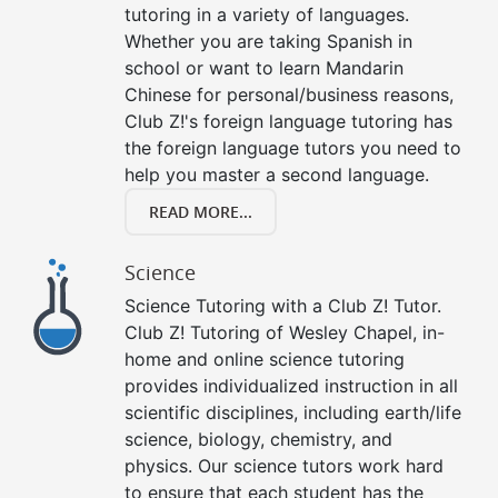
tutoring in a variety of languages.
Whether you are taking Spanish in
school or want to learn Mandarin
Chinese for personal/business reasons,
Club Z!'s foreign language tutoring has
the foreign language tutors you need to
help you master a second language.
READ MORE...
Science
Science Tutoring with a Club Z! Tutor.
Club Z! Tutoring of Wesley Chapel, in-
home and online science tutoring
provides individualized instruction in all
scientific disciplines, including earth/life
science, biology, chemistry, and
physics. Our science tutors work hard
to ensure that each student has the