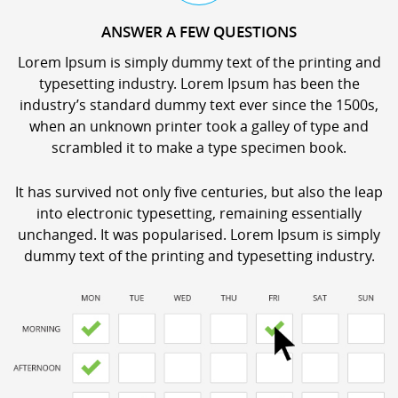
ANSWER A FEW QUESTIONS
Lorem Ipsum is simply dummy text of the printing and
typesetting industry. Lorem Ipsum has been the
industry’s standard dummy text ever since the 1500s,
when an unknown printer took a galley of type and
scrambled it to make a type specimen book.
It has survived not only five centuries, but also the leap
into electronic typesetting, remaining essentially
unchanged. It was popularised. Lorem Ipsum is simply
dummy text of the printing and typesetting industry.