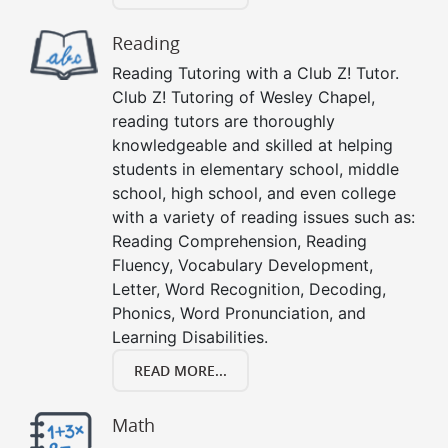
Reading
Reading Tutoring with a Club Z! Tutor.
Club Z! Tutoring of Wesley Chapel,
reading tutors are thoroughly
knowledgeable and skilled at helping
students in elementary school, middle
school, high school, and even college
with a variety of reading issues such as:
Reading Comprehension, Reading
Fluency, Vocabulary Development,
Letter, Word Recognition, Decoding,
Phonics, Word Pronunciation, and
Learning Disabilities.
READ MORE...
Math