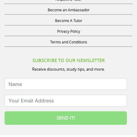
Become an Ambassador
Become A Tutor
Privacy Policy
Terms and Conditions
SUBSCRIBE TO OUR NEWSLETTER
Receive discounts, study tips, and more.
Name
Your Email