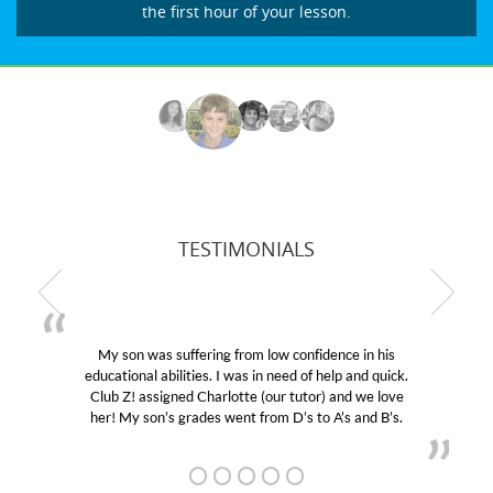
the first hour of your lesson.
TESTIMONIALS
My son was suffering from low confidence in his
educational abilities. I was in need of help and quick.
Club Z! assigned Charlotte (our tutor) and we love
her! My son’s grades went from D’s to A’s and B’s.