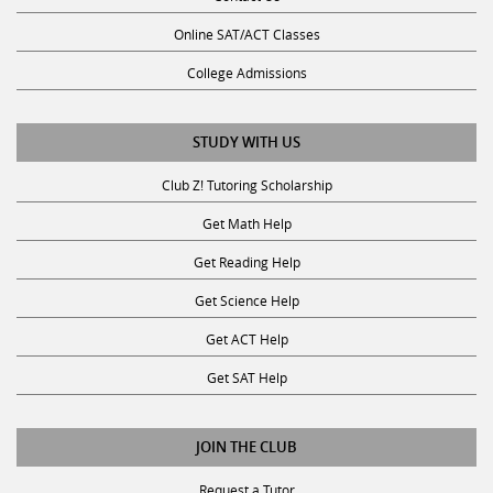
Online SAT/ACT Classes
College Admissions
STUDY WITH US
Club Z! Tutoring Scholarship
Get Math Help
Get Reading Help
Get Science Help
Get ACT Help
Get SAT Help
JOIN THE CLUB
Request a Tutor