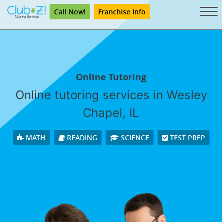
Call Now!
Franchise Info
Online Tutoring
Online tutoring services in Wesley
Chapel, IL
MATH
READING
SCIENCE
TEST PREP