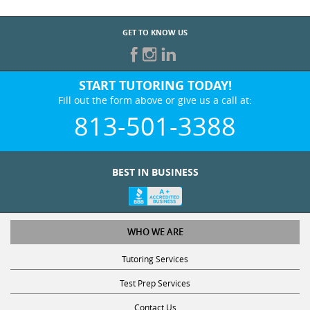
GET TO KNOW US
START TUTORING TODAY!
Fill out the form above or give us a call at:
813-501-3388
BEST IN BUSINESS
WHO WE ARE
Tutoring Services
Test Prep Services
Contact Us