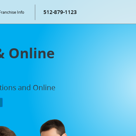
512-879-1123
Franchise Info
& Online
ations and Online
P