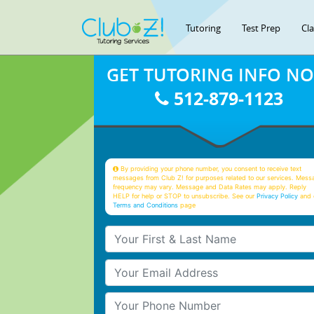
Tutoring
Test Prep
Cl
GET TUTORING INFO N
512-879-1123
By providing your phone number, you consent to receive text
messages from Club Z! for purposes related to our services. Mess
frequency may vary. Message and Data Rates may apply. Reply
HELP for help or STOP to unsubscribe. See our
Privacy Policy
and 
Terms and Conditions
page
Your First & Last Name
Your Email
Your Phone Number