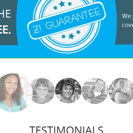
HE
We g
cove
EE.
TESTIMONIALS