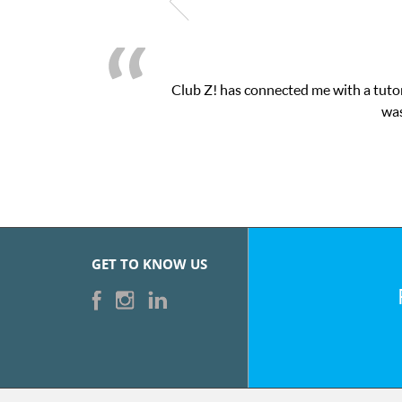
Club Z! has connected me with a tutor
was
GET TO KNOW US