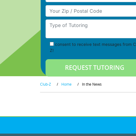
Your Zip/Postal Code
Type of Tutoring
consent to receive text messages from C
Z!
Club-Z
/
Home
/
In the News