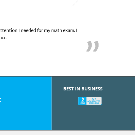
attention I needed for my math exam. I
ace.
BEST IN BUSINESS
: