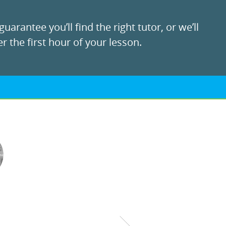
uarantee you’ll find the right tutor, or we’ll
r the first hour of your lesson.