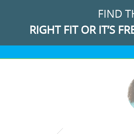
FIND T
RIGHT FIT OR IT’S FR