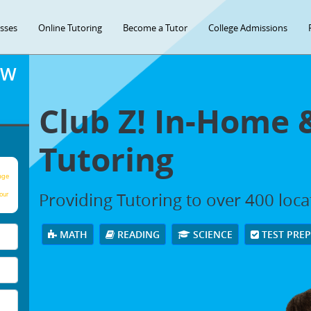
asses
Online Tutoring
Become a Tutor
College Admissions
OW
Club Z! In-Home 
Tutoring
age
Providing Tutoring to over 400 loc
our
MATH
READING
SCIENCE
TEST PRE