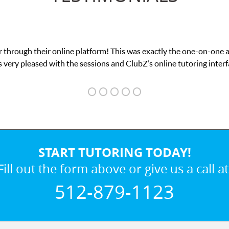
 through their online platform! This was exactly the one-on-one 
 very pleased with the sessions and ClubZ’s online tutoring interf
START TUTORING TODAY!
Fill out the form above or give us a call at
512-879-1123