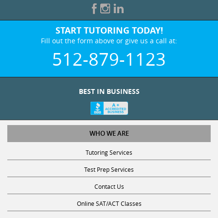
START TUTORING TODAY!
Fill out the form above or give us a call at:
512-879-1123
BEST IN BUSINESS
WHO WE ARE
Tutoring Services
Test Prep Services
Contact Us
Online SAT/ACT Classes
College Admissions