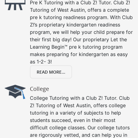
Pre K Tutoring with a Club Z! Tutor. Club Z!
Tutoring of West Austin, offers a complete
pre k tutoring readiness program. With Club
Z!’s proprietary kindergarten readiness
program, we will help your child prepare for
their first big day! Our proprietary Let the
Learning Begin™ pre k tutoring program
makes preparing for kindergarten as easy
as 1-2- 3!
READ MORE...
College
College Tutoring with a Club Z! Tutor. Club
Z! Tutoring of West Austin, offers college
tutoring in a variety of subjects to help
students succeed, even in their most
difficult college classes. Our college tutors
are rigorously vetted, and can help you in