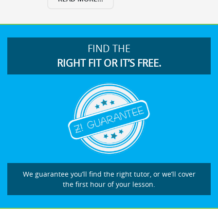
FIND THE
RIGHT FIT OR IT’S FREE.
We guarantee you’ll find the right tutor, or we’ll cover
the first hour of your lesson.