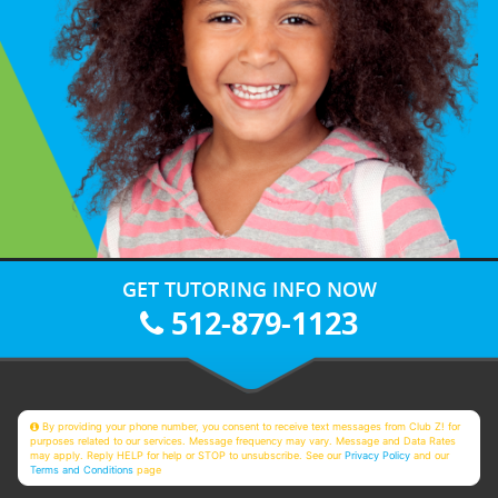
GET TUTORING INFO NOW
512-879-1123
By providing your phone number, you consent to receive text messages from Club Z! for
purposes related to our services. Message frequency may vary. Message and Data Rates
may apply. Reply HELP for help or STOP to unsubscribe. See our
Privacy Policy
and our
Terms and Conditions
page