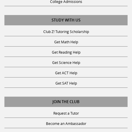
STUDY WITH US
Club Z! Tutoring Scholarship
Get Math Help
Get Reading Help
Get Science Help
Get ACT Help
Get SAT Help
JOIN THE CLUB
Request a Tutor
Become an Ambassador
Become A Tutor