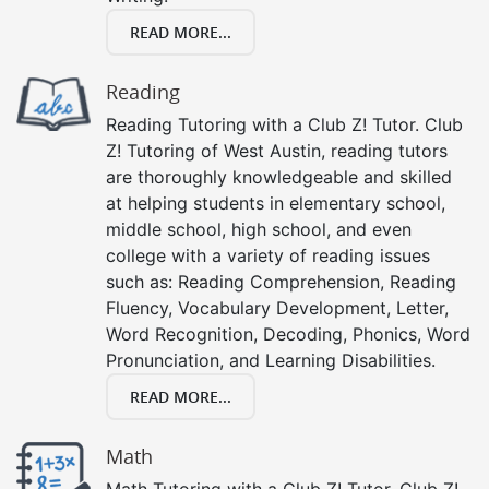
READ MORE...
Reading
Reading Tutoring with a Club Z! Tutor. Club
Z! Tutoring of West Austin, reading tutors
are thoroughly knowledgeable and skilled
at helping students in elementary school,
middle school, high school, and even
college with a variety of reading issues
such as: Reading Comprehension, Reading
Fluency, Vocabulary Development, Letter,
Word Recognition, Decoding, Phonics, Word
Pronunciation, and Learning Disabilities.
READ MORE...
Math
Math Tutoring with a Club Z! Tutor. Club Z!