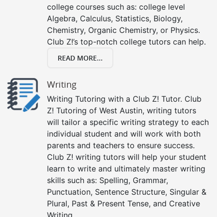
college courses such as: college level
Algebra, Calculus, Statistics, Biology,
Chemistry, Organic Chemistry, or Physics.
Club Z!’s top-notch college tutors can help.
READ MORE...
Writing
Writing Tutoring with a Club Z! Tutor. Club
Z! Tutoring of West Austin, writing tutors
will tailor a specific writing strategy to each
individual student and will work with both
parents and teachers to ensure success.
Club Z! writing tutors will help your student
learn to write and ultimately master writing
skills such as: Spelling, Grammar,
Punctuation, Sentence Structure, Singular &
Plural, Past & Present Tense, and Creative
Writing.