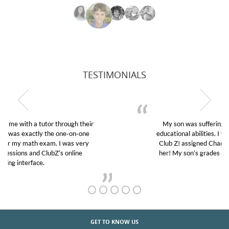
TESTIMONIALS
My son was suffering from low confidence in his
educational abilities. I was in need of help and quick.
Club Z! assigned Charlotte (our tutor) and we love
her! My son’s grades went from D’s to A’s and B’s.
GET TO KNOW US