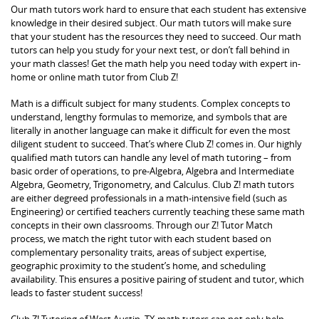
Our math tutors work hard to ensure that each student has extensive
knowledge in their desired subject. Our math tutors will make sure
that your student has the resources they need to succeed. Our math
tutors can help you study for your next test, or don’t fall behind in
your math classes! Get the math help you need today with expert in-
home or online math tutor from Club Z!
Math is a difficult subject for many students. Complex concepts to
understand, lengthy formulas to memorize, and symbols that are
literally in another language can make it difficult for even the most
diligent student to succeed. That’s where Club Z! comes in. Our highly
qualified math tutors can handle any level of math tutoring – from
basic order of operations, to pre-Algebra, Algebra and Intermediate
Algebra, Geometry, Trigonometry, and Calculus. Club Z! math tutors
are either degreed professionals in a math-intensive field (such as
Engineering) or certified teachers currently teaching these same math
concepts in their own classrooms. Through our Z! Tutor Match
process, we match the right tutor with each student based on
complementary personality traits, areas of subject expertise,
geographic proximity to the student’s home, and scheduling
availability. This ensures a positive pairing of student and tutor, which
leads to faster student success!
Club Z! Tutoring of West Austin, TX math tutors can not only help