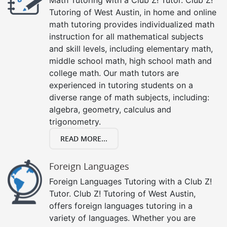
Tutoring of West Austin, in home and online
math tutoring provides individualized math
instruction for all mathematical subjects
and skill levels, including elementary math,
middle school math, high school math and
college math. Our math tutors are
experienced in tutoring students on a
diverse range of math subjects, including:
algebra, geometry, calculus and
trigonometry.
READ MORE...
Foreign Languages
Foreign Languages Tutoring with a Club Z!
Tutor. Club Z! Tutoring of West Austin,
offers foreign languages tutoring in a
variety of languages. Whether you are