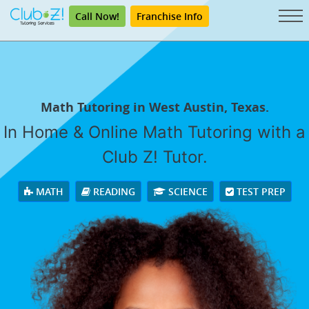
Call Now!
Franchise Info
Math Tutoring in West Austin, Texas.
In Home & Online Math Tutoring with a
Club Z! Tutor.
MATH
READING
SCIENCE
TEST PREP