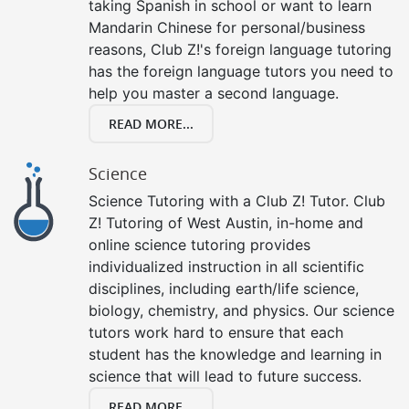
taking Spanish in school or want to learn
Mandarin Chinese for personal/business
reasons, Club Z!'s foreign language tutoring
has the foreign language tutors you need to
help you master a second language.
READ MORE...
Science
Science Tutoring with a Club Z! Tutor. Club
Z! Tutoring of West Austin, in-home and
online science tutoring provides
individualized instruction in all scientific
disciplines, including earth/life science,
biology, chemistry, and physics. Our science
tutors work hard to ensure that each
student has the knowledge and learning in
science that will lead to future success.
READ MORE...