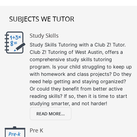
SUBJECTS WE TUTOR
Study Skills
Study Skills Tutoring with a Club Z! Tutor.
Club Z! Tutoring of West Austin, offers a
comprehensive study skills tutoring
program. Is your child struggling to keep up
with homework and class projects? Do they
need help getting and staying organized?
Or could they benefit from better active
reading skills? If so, then it is time to start
studying smarter, and not harder!
READ MORE...
Pre K