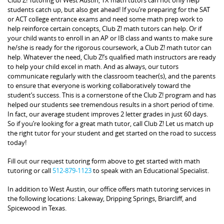
students catch up, but also get ahead! If you’re preparing for the SAT
or ACT college entrance exams and need some math prep work to
help reinforce certain concepts, Club Z! math tutors can help. Or if
your child wants to enroll in an AP or IB class and wants to make sure
he/she is ready for the rigorous coursework, a Club Z! math tutor can
help. Whatever the need, Club Z!’s qualified math instructors are ready
to help your child excel in math. And as always, our tutors
communicate regularly with the classroom teacher(s), and the parents
to ensure that everyone is working collaboratively toward the
student’s success. This is a cornerstone of the Club Z! program and has
helped our students see tremendous results in a short period of time.
In fact, our average student improves 2 letter grades in just 60 days.
So if you’re looking for a great math tutor, call Club Z! Let us match up
the right tutor for your student and get started on the road to success
today!
Fill out our request tutoring form above to get started with math
tutoring or call
512-879-1123
to speak with an Educational Specialist.
In addition to West Austin, our office offers math tutoring services in
the following locations: Lakeway, Dripping Springs, Briarcliff, and
Spicewood in Texas.