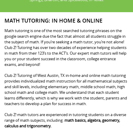
MATH TUTORING: IN HOME & ONLINE
Math tutoring is one of the most searched tutoring phrases on the
google search engine due the fact that almost all students struggle in
the subject of math. If you’re seeking a math tutor, you’re not alone!
Club Z! Tutoring has over two decades of experience helping students
in math from their 123’s to the ACT’s. Our expert math tutors will help
you or your student succeed in the classroom, college entrance
exams, and beyond!
Club Z! Tutoring of West Austin, TX in-home and online math tutoring
provides individualized math instruction for all mathematical subjects
and skill levels, including elementary math, middle school math, high
school math and college math. We understand that each student
learns differently, which is why we work with the student, parents and
teachers to develop a plan for success in math.
Club Z! math tutors are experienced in tutoring students on a diverse
range of math subjects, including:
math basics, algebra, geometry,
calculus and trigonometry.