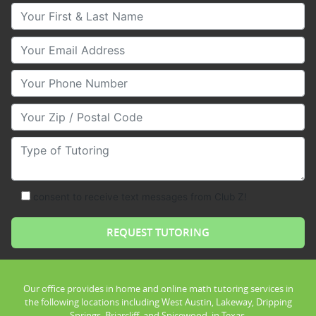
Your First & Last Name
Your Email
Your Phone Number
Your Zip/Postal Code
Type of Tutoring
consent to receive text messages from Club Z!
Our office provides in home and online math tutoring services in
the following locations including West Austin, Lakeway, Dripping
Springs, Briarcliff, and Spicewood, in Texas.