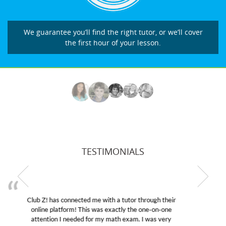
We guarantee you’ll find the right tutor, or we’ll cover
the first hour of your lesson.
TESTIMONIALS
My son was suffering from low confidence in his
educational abilities. I was in need of help and quick.
Club Z! assigned Charlotte (our tutor) and we love