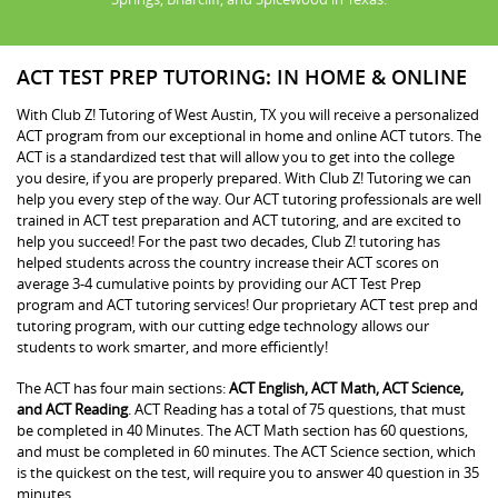
ACT TEST PREP TUTORING: IN HOME & ONLINE
With Club Z! Tutoring of West Austin, TX you will receive a personalized
ACT program from our exceptional in home and online ACT tutors. The
ACT is a standardized test that will allow you to get into the college
you desire, if you are properly prepared. With Club Z! Tutoring we can
help you every step of the way. Our ACT tutoring professionals are well
trained in ACT test preparation and ACT tutoring, and are excited to
help you succeed! For the past two decades, Club Z! tutoring has
helped students across the country increase their ACT scores on
average 3-4 cumulative points by providing our ACT Test Prep
program and ACT tutoring services! Our proprietary ACT test prep and
tutoring program, with our cutting edge technology allows our
students to work smarter, and more efficiently!
The ACT has four main sections:
ACT English, ACT Math, ACT Science,
and ACT Reading
. ACT Reading has a total of 75 questions, that must
be completed in 40 Minutes. The ACT Math section has 60 questions,
and must be completed in 60 minutes. The ACT Science section, which
is the quickest on the test, will require you to answer 40 question in 35
minutes.