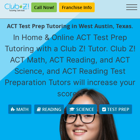
Call Now!
Franchise Info
ACT Test Prep Tutoring in West Austin, Texas.
In Home & Online ACT Test Prep
Tutoring with a Club Z! Tutor. Club Z!
ACT Math, ACT Reading, and ACT
Science, and ACT Reading Test
Preparation Tutors will increase your
scores!
MATH
READING
SCIENCE
TEST PREP