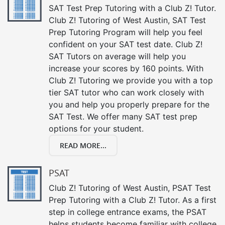
SAT Test Prep Tutoring with a Club Z! Tutor.
Club Z! Tutoring of West Austin, SAT Test
Prep Tutoring Program will help you feel
confident on your SAT test date. Club Z!
SAT Tutors on average will help you
increase your scores by 160 points. With
Club Z! Tutoring we provide you with a top
tier SAT tutor who can work closely with
you and help you properly prepare for the
SAT Test. We offer many SAT test prep
options for your student.
READ MORE...
PSAT
Club Z! Tutoring of West Austin, PSAT Test
Prep Tutoring with a Club Z! Tutor. As a first
step in college entrance exams, the PSAT
helps students become familiar with college