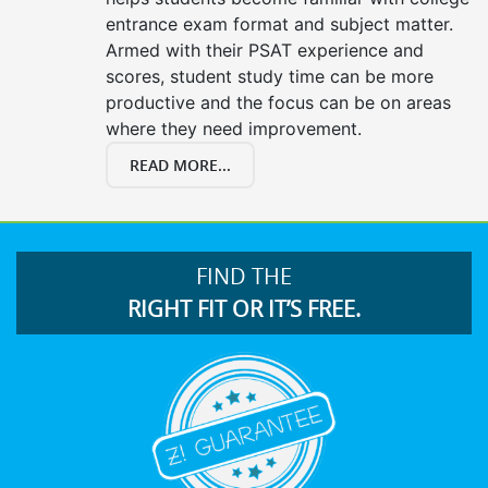
entrance exam format and subject matter.
Armed with their PSAT experience and
scores, student study time can be more
productive and the focus can be on areas
where they need improvement.
READ MORE...
FIND THE
RIGHT FIT OR IT’S FREE.