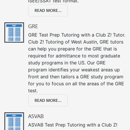
ISEE/SSAT test format.
READ MORE...
GRE
GRE Test Prep Tutoring with a Club Z! Tutor.
Club Z! Tutoring of West Austin, GRE tutors
can help you prepare for the GRE that is
required for admittance to most graduate
study programs in the US. Our GRE
program identifies your weakest areas up
front and then tailors a GRE study program
for you to focus on all the areas of the GRE
test.
READ MORE...
ASVAB
ASVAB Test Prep Tutoring with a Club Z!