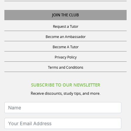
JOIN THE CLUB
Request a Tutor
Become an Ambassador
Become A Tutor
Privacy Policy
Terms and Conditions
SUBSCRIBE TO OUR NEWSLETTER
Receive discounts, study tips, and more.
Name
Your Email