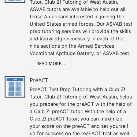
Tutor. Club Z! Tutoring of West Austin,
ASVAB tutors are available to help out all
those Americans interested in joining the
United States armed forces. Our ASVAB test
prep tutoring services will provide the skills
and knowledge necessary in each of the
nine sections on the Armed Services
Vocational Aptitude Battery, or ASVAB test.
READ MORE...
PreACT
PreACT Test Prep Tutoring with a Club Z!
Tutor. Club Z! Tutoring of West Austin, helps
you prepare for the preACT with the help of
a Club Z! preACT tutor. With the help of a
Club Z! preACT tutor, you can maximize
your score on the preACT and set yourself
up for success on the real ACT test as well.