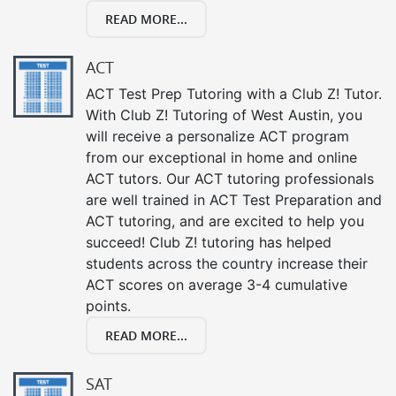
READ MORE...
ACT
ACT Test Prep Tutoring with a Club Z! Tutor.
With Club Z! Tutoring of West Austin, you
will receive a personalize ACT program
from our exceptional in home and online
ACT tutors. Our ACT tutoring professionals
are well trained in ACT Test Preparation and
ACT tutoring, and are excited to help you
succeed! Club Z! tutoring has helped
students across the country increase their
ACT scores on average 3-4 cumulative
points.
READ MORE...
SAT