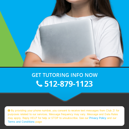
GET TUTORING INFO NOW
512-879-1123
By providing your phone number, you consent to receive text messages from Club Z! for
purposes related to our services. Message frequency may vary. Message and Data Rates
may apply. Reply HELP for help or STOP to unsubscribe. See our
Privacy Policy
and our
Terms and Conditions
page