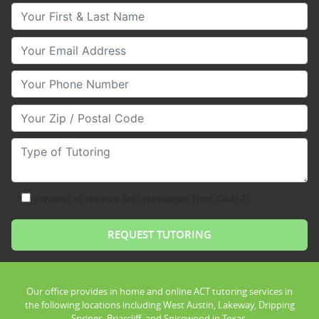
Your First & Last Name
Your Email
Your Phone Number
Your Zip/Postal Code
Type of Tutoring
consent to receive text messages from Club Z!
Our office provides in home and online ACT tutoring services in
the following locations including West Austin, Lakeway, Dripping
Springs, Briarcliff, and Spicewood in Texas.