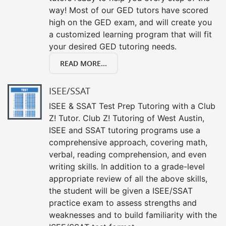
way! Most of our GED tutors have scored
high on the GED exam, and will create you
a customized learning program that will fit
your desired GED tutoring needs.
READ MORE...
ISEE/SSAT
ISEE & SSAT Test Prep Tutoring with a Club
Z! Tutor. Club Z! Tutoring of West Austin,
ISEE and SSAT tutoring programs use a
comprehensive approach, covering math,
verbal, reading comprehension, and even
writing skills. In addition to a grade-level
appropriate review of all the above skills,
the student will be given a ISEE/SSAT
practice exam to assess strengths and
weaknesses and to build familiarity with the