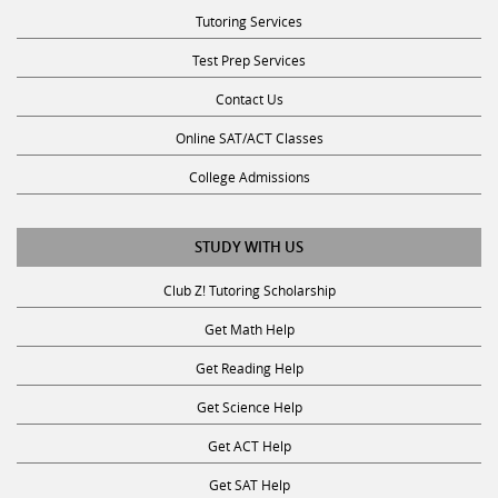
Tutoring Services
Test Prep Services
Contact Us
Online SAT/ACT Classes
College Admissions
STUDY WITH US
Club Z! Tutoring Scholarship
Get Math Help
Get Reading Help
Get Science Help
Get ACT Help
Get SAT Help