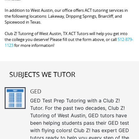
In addition to West Austin, our office offers ACT tutoring services in
the following locations: Lakeway, Dripping Springs, Briarcliff, and
Spicewood in Texas.
Club Z! Tutoring of West Austin, TX ACT Tutors will help you get into
the college you deserve! Please fill out the form above, or call
512-879-
1123
for more information!
SUBJECTS WE TUTOR
GED
GED Test Prep Tutoring with a Club Z!
Tutor. For the past two decades, Club Z!
Tutoring of West Austin, GED tutors have
been helping students pass their GED test
with flying colors! Club Z! has expert GED
tutors ready to help you every step of the