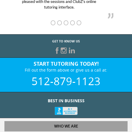
her! My son’s grades went from D’s to A’s and B’s.
GET TO KNOW US
START TUTORING TODAY!
Fill out the form above or give us a call at:
512-879-1123
BEST IN BUSINESS
WHO WE ARE