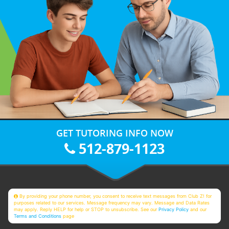
GET TUTORING INFO NOW
512-879-1123
By providing your phone number, you consent to receive text messages from Club Z! for
purposes related to our services. Message frequency may vary. Message and Data Rates
may apply. Reply HELP for help or STOP to unsubscribe. See our
Privacy Policy
and our
Terms and Conditions
page