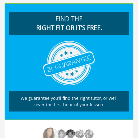
FIND THE
RIGHT FIT OR IT’S FREE.
We guarantee you’ll find the right tutor, or we’ll
cover the first hour of your lesson.