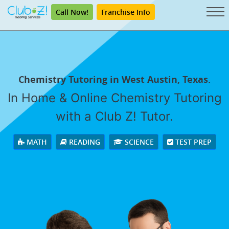
Call Now!
Franchise Info
Chemistry Tutoring in West Austin, Texas.
In Home & Online Chemistry Tutoring
with a Club Z! Tutor.
MATH
READING
SCIENCE
TEST PREP