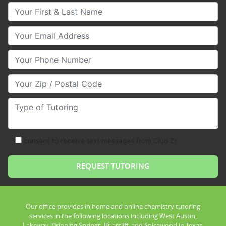
Your First & Last Name
Your Email
Your Phone Number
Your Zip/Postal Code
Type of Tutoring
consent to receive text messages from Club Z!
Our office provides in home and online chemistry tutoring
services in the following locations including West Austin,
Lakeway, Dripping Springs, Briarcliff, and Spicewood in Texas.