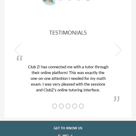
TESTIMONIALS
Club Z! has connected me with a tutor through
My son
their online platform! This was exactly the
his edu
one-on-one attention I needed for my math
and q
exam. I was very pleased with the sessions
tutor)
and ClubZ’s online tutoring interface.
GET TO KNOW US