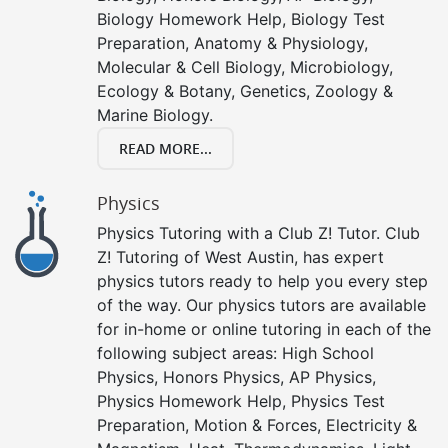
Biology Homework Help, Biology Test
Preparation, Anatomy & Physiology,
Molecular & Cell Biology, Microbiology,
Ecology & Botany, Genetics, Zoology &
Marine Biology.
READ MORE...
Physics
Physics Tutoring with a Club Z! Tutor. Club
Z! Tutoring of West Austin, has expert
physics tutors ready to help you every step
of the way. Our physics tutors are available
for in-home or online tutoring in each of the
following subject areas: High School
Physics, Honors Physics, AP Physics,
Physics Homework Help, Physics Test
Preparation, Motion & Forces, Electricity &