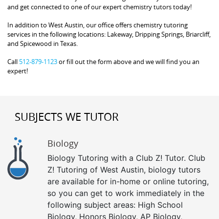
and get connected to one of our expert chemistry tutors today!
In addition to West Austin, our office offers chemistry tutoring
services in the following locations: Lakeway, Dripping Springs, Briarcliff,
and Spicewood in Texas.
Call
512-879-1123
or fill out the form above and we will find you an
expert!
SUBJECTS WE TUTOR
Biology
Biology Tutoring with a Club Z! Tutor. Club
Z! Tutoring of West Austin, biology tutors
are available for in-home or online tutoring,
so you can get to work immediately in the
following subject areas: High School
Biology, Honors Biology, AP Biology,