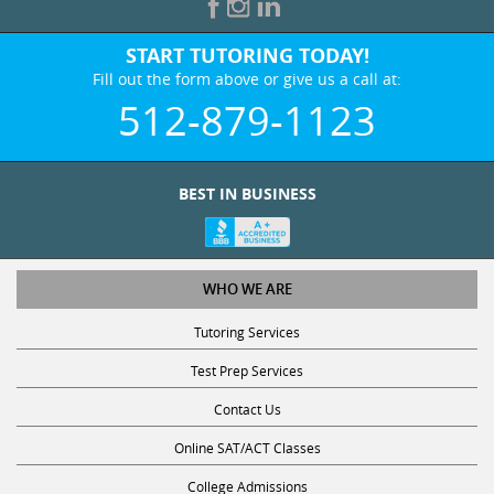
START TUTORING TODAY!
Fill out the form above or give us a call at:
512-879-1123
BEST IN BUSINESS
WHO WE ARE
Tutoring Services
Test Prep Services
Contact Us
Online SAT/ACT Classes
College Admissions