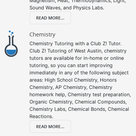
Magnetism, Heat, Thermodynamics, Light,
Sound Waves, and Physics Labs.
READ MORE...
Chemistry
Chemistry Tutoring with a Club Z! Tutor.
Club Z! Tutoring of West Austin, chemistry
tutors are available for in-home or online
tutoring, so you can start improving
immediately in any of the following subject
areas: High School Chemistry, Honors
Chemistry, AP Chemistry, Chemistry
homework help, Chemistry test preparation,
Organic Chemistry, Chemical Compounds,
Chemistry Labs, Chemical Bonds, Chemical
Reactions.
READ MORE...