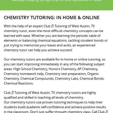
CHEMISTRY TUTORING: IN HOME & ONLINE
With the help of an expert Club Z! Tutoring of West Austin, TX
chemistry tutor, even the most difficult chemistry concepts can be
learned with ease. Whether you are learning the periodic table of
elements or balancing chemical equations, tackling covalent bonds or
just trying to memorize your bases and acids, an experienced
chemistry tutor can help you achieve success!
Our chemistry tutors are available for in-home or online tutoring, so
you can start improving immediately in any of the following subject
areas: High School Chemistry, Honors Chemistry, AP Chemistry,
Chemistry homework help, Chemistry test preparation, Organic
Chemistry, Chemical Compounds, Chemistry Labs, Chemical Bonds,
Chemical Reactions.
Club Z! Tutoring of West Austin, TX chemistry tutors are highly
qualified and skilled in teaching all levels of chemistry.
Our chemistry tutors use proven tutoring techniques to help their
students build academic self-confidence and achieve positive results
in the classroom. Don’t just suffer through chemistry class. Call Club Z!