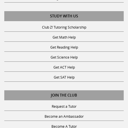
STUDY WITH US
Club Z! Tutoring Scholarship
Get Math Help
Get Reading Help
Get Science Help
Get ACT Help
Get SAT Help
JOIN THE CLUB
Request a Tutor
Become an Ambassador
Become A Tutor