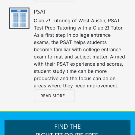
PSAT
Club Z! Tutoring of West Austin, PSAT
Test Prep Tutoring with a Club Z! Tutor.
As a first step in college entrance
exams, the PSAT helps students
become familiar with college entrance
exam format and subject matter. Armed
with their PSAT experience and scores,
student study time can be more
productive and the focus can be on
areas where they need improvement.
READ MORE...
FIND THE