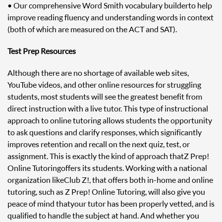
• Our comprehensive Word Smith vocabulary builder to help
improve reading fluency and understanding words in context
(both of which are measured on the ACT and SAT).
Test Prep Resources
Although there are no shortage of available web sites,
YouTube videos, and other online resources for struggling
students, most students will see the greatest benefit from
direct instruction with a live tutor. This type of instructional
approach to online tutoring allows students the opportunity
to ask questions and clarify responses, which significantly
improves retention and recall on the next quiz, test, or
assignment. This is exactly the kind of approach that Z Prep!
Online Tutoring offers its students. Working with a national
organization like Club Z!, that offers both in-home and online
tutoring, such as Z Prep! Online Tutoring, will also give you
peace of mind that your tutor has been properly vetted, and is
qualified to handle the subject at hand. And whether you