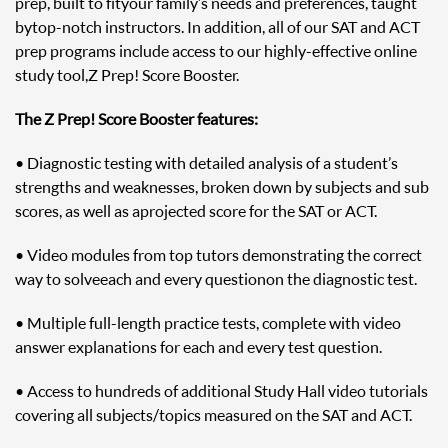
prep, built to fit your family’s needs and preferences, taught
by top-notch instructors. In addition, all of our SAT and ACT
prep programs include access to our highly-effective online
study tool, Z Prep! Score Booster.
The Z Prep! Score Booster features:
• Diagnostic testing with detailed analysis of a student’s
strengths and weaknesses, broken down by subjects and sub
scores, as well as a projected score for the SAT or ACT.
• Video modules from top tutors demonstrating the correct
way to solve each and every question on the diagnostic test.
• Multiple full-length practice tests, complete with video
answer explanations for each and every test question.
• Access to hundreds of additional Study Hall video tutorials
covering all subjects/topics measured on the SAT and ACT.