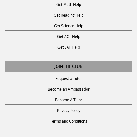
Get Reading Help
Get Science Help
Get ACT Help
Get SAT Help
JOIN THE CLUB
Request a Tutor
Become an Ambassador
Become A Tutor
Privacy Policy
Terms and Conditions
SUBSCRIBE TO OUR NEWSLETTER