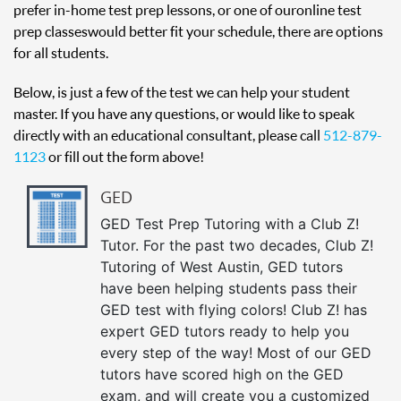
prefer in-home test prep lessons, or one of our online test
prep classes would better fit your schedule, there are options
for all students.
Below, is just a few of the test we can help your student
master. If you have any questions, or would like to speak
directly with an educational consultant, please call
512-879-
1123
or fill out the form above!
GED
GED Test Prep Tutoring with a Club Z!
Tutor. For the past two decades, Club Z!
Tutoring of West Austin, GED tutors
have been helping students pass their
GED test with flying colors! Club Z! has
expert GED tutors ready to help you
every step of the way! Most of our GED
tutors have scored high on the GED
exam, and will create you a customized