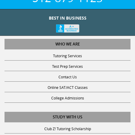
BEST IN BUSINESS
WHO WE ARE
Tutoring Services
Test Prep Services
Contact Us
Online SAT/ACT Classes
College Admissions
STUDY WITH US
Club Z! Tutoring Scholarship
Get Math Help