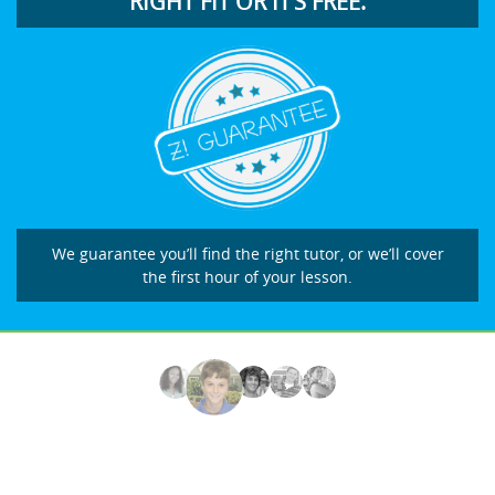
RIGHT FIT OR IT’S FREE.
We guarantee you’ll find the right tutor, or we’ll cover
the first hour of your lesson.