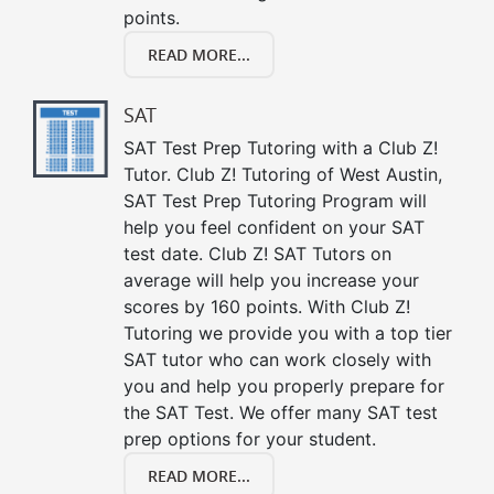
points.
READ MORE...
SAT
SAT Test Prep Tutoring with a Club Z!
Tutor. Club Z! Tutoring of West Austin,
SAT Test Prep Tutoring Program will
help you feel confident on your SAT
test date. Club Z! SAT Tutors on
average will help you increase your
scores by 160 points. With Club Z!
Tutoring we provide you with a top tier
SAT tutor who can work closely with
you and help you properly prepare for
the SAT Test. We offer many SAT test
prep options for your student.
READ MORE...