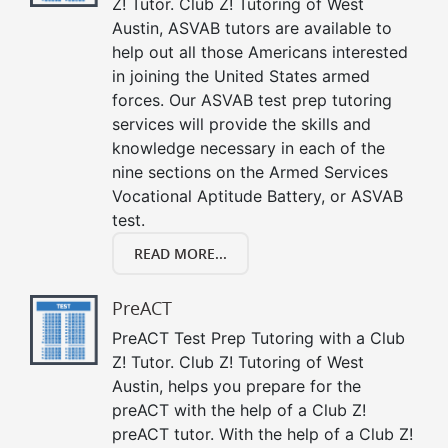
Z! Tutor. Club Z! Tutoring of West
Austin, ASVAB tutors are available to
help out all those Americans interested
in joining the United States armed
forces. Our ASVAB test prep tutoring
services will provide the skills and
knowledge necessary in each of the
nine sections on the Armed Services
Vocational Aptitude Battery, or ASVAB
test.
READ MORE...
PreACT
PreACT Test Prep Tutoring with a Club
Z! Tutor. Club Z! Tutoring of West
Austin, helps you prepare for the
preACT with the help of a Club Z!
preACT tutor. With the help of a Club Z!