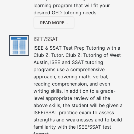
learning program that will fit your
desired GED tutoring needs.
READ MORE...
ISEE/SSAT
ISEE & SSAT Test Prep Tutoring with a
Club Z! Tutor. Club Z! Tutoring of West
Austin, ISEE and SSAT tutoring
programs use a comprehensive
approach, covering math, verbal,
reading comprehension, and even
writing skills. In addition to a grade-
level appropriate review of all the
above skills, the student will be given a
ISEE/SSAT practice exam to assess
strengths and weaknesses and to build
familiarity with the ISEE/SSAT test
format.