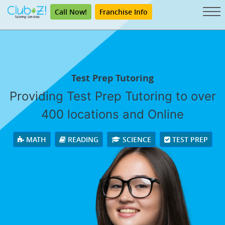
Call Now!
Franchise Info
Test Prep Tutoring
Providing Test Prep Tutoring to over
400 locations and Online
MATH
READING
SCIENCE
TEST PREP