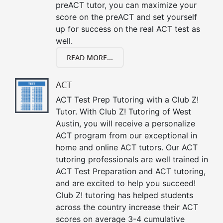
preACT tutor, you can maximize your
score on the preACT and set yourself
up for success on the real ACT test as
well.
READ MORE...
ACT
ACT Test Prep Tutoring with a Club Z!
Tutor. With Club Z! Tutoring of West
Austin, you will receive a personalize
ACT program from our exceptional in
home and online ACT tutors. Our ACT
tutoring professionals are well trained in
ACT Test Preparation and ACT tutoring,
and are excited to help you succeed!
Club Z! tutoring has helped students
across the country increase their ACT
scores on average 3-4 cumulative