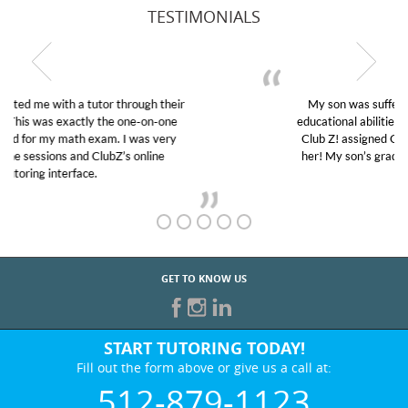
TESTIMONIALS
My son was suffering from low confidence in his
educational abilities. I was in need of help and quick.
Club Z! assigned Charlotte (our tutor) and we love
her! My son’s grades went from D’s to A’s and B’s.
GET TO KNOW US
START TUTORING TODAY!
Fill out the form above or give us a call at:
512-879-1123