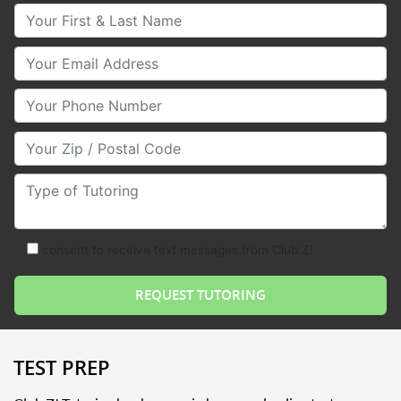
Your First & Last Name
Your Email
Your Phone Number
Your Zip/Postal Code
Type of Tutoring
consent to receive text messages from Club Z!
TEST PREP