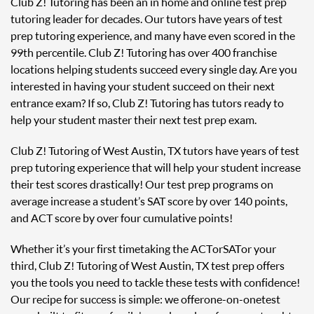
Club Z! Tutoring has been an in home and online test prep
tutoring leader for decades. Our tutors have years of test
prep tutoring experience, and many have even scored in the
99th percentile. Club Z! Tutoring has over 400 franchise
locations helping students succeed every single day. Are you
interested in having your student succeed on their next
entrance exam? If so, Club Z! Tutoring has tutors ready to
help your student master their next test prep exam.
Club Z! Tutoring of West Austin, TX tutors have years of test
prep tutoring experience that will help your student increase
their test scores drastically! Our test prep programs on
average increase a student’s SAT score by over 140 points,
and ACT score by over four cumulative points!
Whether it’s your first time taking the ACT or SAT or your
third, Club Z! Tutoring of West Austin, TX test prep offers
you the tools you need to tackle these tests with confidence!
Our recipe for success is simple: we offer one-on-one test