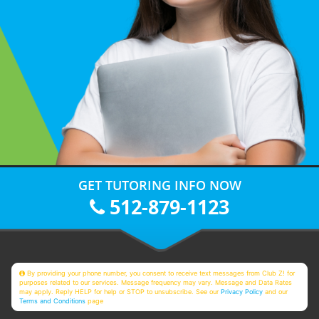
GET TUTORING INFO NOW
512-879-1123
By providing your phone number, you consent to receive text messages from Club Z! for
purposes related to our services. Message frequency may vary. Message and Data Rates
may apply. Reply HELP for help or STOP to unsubscribe. See our
Privacy Policy
and our
Terms and Conditions
page