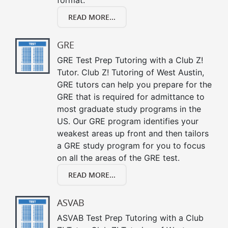
READ MORE...
GRE
GRE Test Prep Tutoring with a Club Z!
Tutor. Club Z! Tutoring of West Austin,
GRE tutors can help you prepare for the
GRE that is required for admittance to
most graduate study programs in the
US. Our GRE program identifies your
weakest areas up front and then tailors
a GRE study program for you to focus
on all the areas of the GRE test.
READ MORE...
ASVAB
ASVAB Test Prep Tutoring with a Club