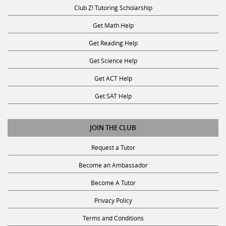
Club Z! Tutoring Scholarship
Get Math Help
Get Reading Help
Get Science Help
Get ACT Help
Get SAT Help
JOIN THE CLUB
Request a Tutor
Become an Ambassador
Become A Tutor
Privacy Policy
Terms and Conditions