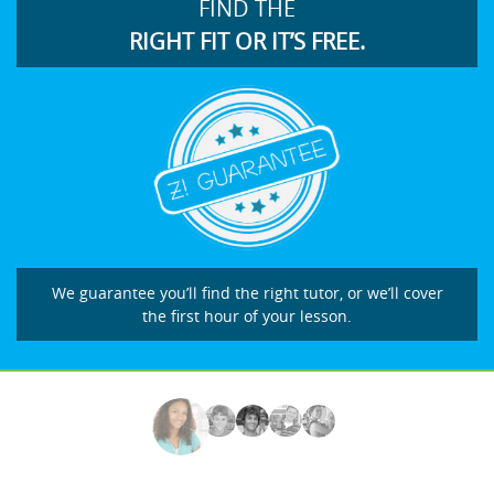
FIND THE
RIGHT FIT OR IT’S FREE.
We guarantee you’ll find the right tutor, or we’ll cover
the first hour of your lesson.