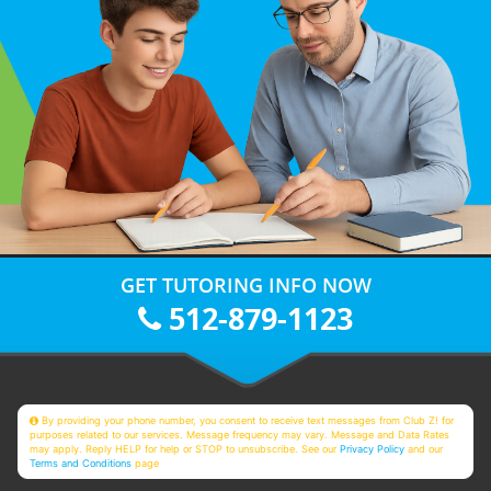
GET TUTORING INFO NOW
512-879-1123
By providing your phone number, you consent to receive text messages from Club Z! for
purposes related to our services. Message frequency may vary. Message and Data Rates
may apply. Reply HELP for help or STOP to unsubscribe. See our
Privacy Policy
and our
Terms and Conditions
page