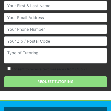
Your First & Last Name
Your Email
Your Phone Number
Your Zip/Postal Code
Type of Tutoring
consent to receive text messages from Club Z!