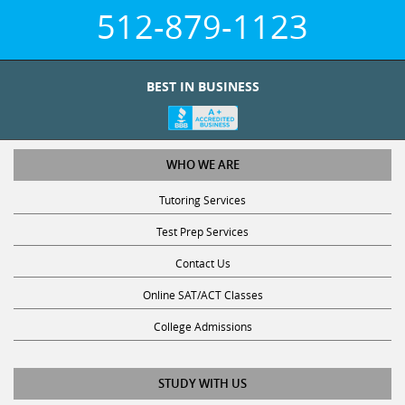
512-879-1123
BEST IN BUSINESS
WHO WE ARE
Tutoring Services
Test Prep Services
Contact Us
Online SAT/ACT Classes
College Admissions
STUDY WITH US