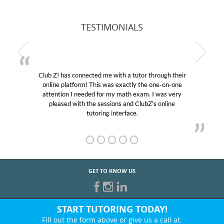
TESTIMONIALS
Club Z! has connected me with a tutor through their
online platform! This was exactly the one-on-one
attention I needed for my math exam. I was very
pleased with the sessions and ClubZ’s online
tutoring interface.
GET TO KNOW US
START TUTORING TODAY!
Fill out the form above or give us a call at: