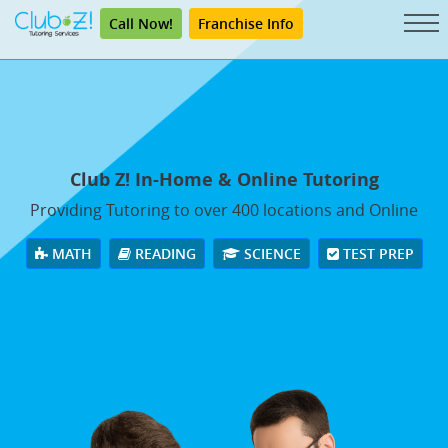
Call Now!
Franchise Info
Club Z! In-Home & Online Tutoring
Providing Tutoring to over 400 locations and Online
MATH
READING
SCIENCE
TEST PREP