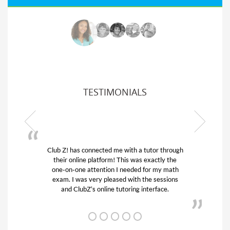
TESTIMONIALS
hrough
My son was suffering from low confidence in
 the
his educational abilities. I was in need of help
math
and quick. Club Z! assigned Charlotte (our
ions
tutor) and we love her! My son’s grades went
.
from D’s to A’s and B’s.