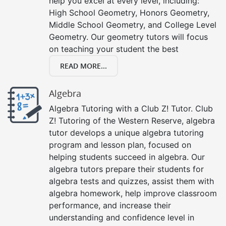
help you excel at every level, including:
High School Geometry, Honors Geometry,
Middle School Geometry, and College Level
Geometry. Our geometry tutors will focus
on teaching your student the best
READ MORE...
Algebra
Algebra Tutoring with a Club Z! Tutor. Club
Z! Tutoring of the Western Reserve, algebra
tutor develops a unique algebra tutoring
program and lesson plan, focused on
helping students succeed in algebra. Our
algebra tutors prepare their students for
algebra tests and quizzes, assist them with
algebra homework, help improve classroom
performance, and increase their
understanding and confidence level in