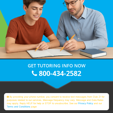
GET TUTORING INFO NOW
800-434-2582
By providing your phone number, you consent to receive text messages from Club Z! for
purposes related to our services. Message frequency may vary. Message and Data Rates
may apply. Reply HELP for help or STOP to unsubscribe. See our
Privacy Policy
and our
Terms and Conditions
page