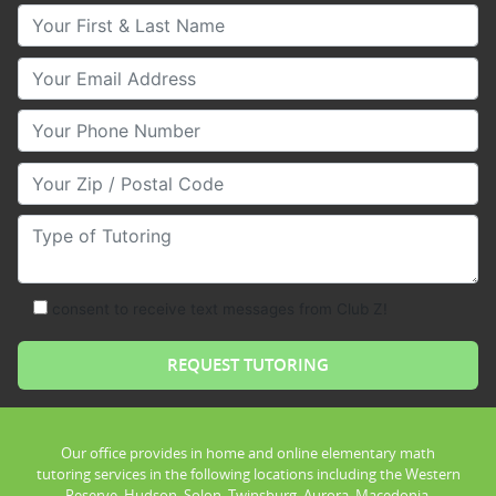
Your First & Last Name
Your Email
Your Phone Number
Your Zip/Postal Code
Type of Tutoring
consent to receive text messages from Club Z!
Our office provides in home and online elementary math
tutoring services in the following locations including the Western
Reserve, Hudson, Solon, Twinsburg, Aurora, Macedonia,