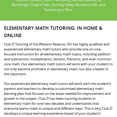
Bainbridge, Chagrin Falls, Hunting Valley, Moreland Hills, and
Twinsburg in Ohio.
ELEMENTARY MATH TUTORING: IN HOME &
ONLINE
Club Z! Tutoring of the Western Reserve, OH has highly qualified and
experienced elementary math tutors who provide one-on-one,
focused instruction for all elementary math topics, including addition
and subtraction, multiplication, division, fractions, and even common
core math. Our elementary math tutors will work with your student to
not only become proficient in elementary math, but also a leader in
the classroom.
Our experienced elementary math tutors will work with the student’s
parents and teachers to develop a customized elementary math
learning plan that focuses on the areas needed for improvement and
growth in the subject. Club Z! has been tutoring students in
elementary math for over two decades and understands that
everyone learns math in unique and different ways. This is why Club Z!
develops a unique learning experience based of your student’s