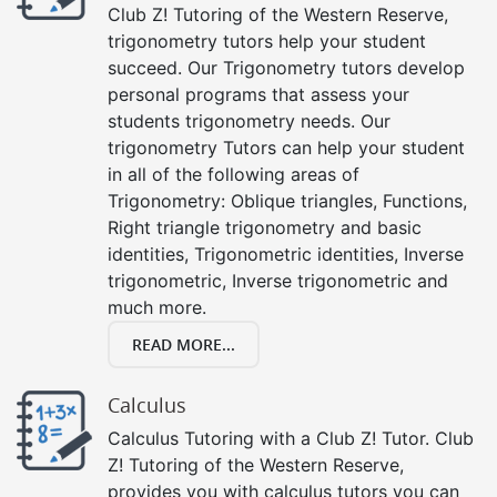
Club Z! Tutoring of the Western Reserve,
trigonometry tutors help your student
succeed. Our Trigonometry tutors develop
personal programs that assess your
students trigonometry needs. Our
trigonometry Tutors can help your student
in all of the following areas of
Trigonometry: Oblique triangles, Functions,
Right triangle trigonometry and basic
identities, Trigonometric identities, Inverse
trigonometric, Inverse trigonometric and
much more.
READ MORE...
Calculus
Calculus Tutoring with a Club Z! Tutor. Club
Z! Tutoring of the Western Reserve,
provides you with calculus tutors you can