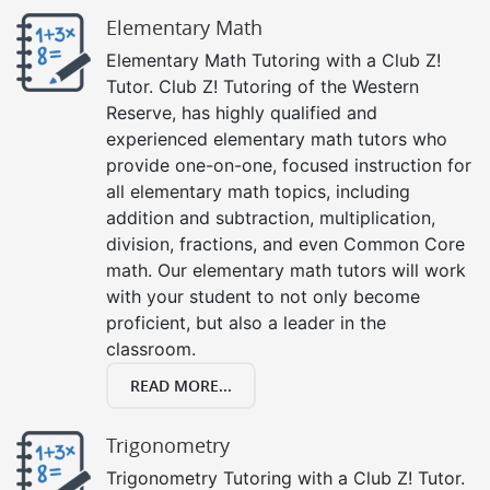
Elementary Math
Elementary Math Tutoring with a Club Z!
Tutor. Club Z! Tutoring of the Western
Reserve, has highly qualified and
experienced elementary math tutors who
provide one-on-one, focused instruction for
all elementary math topics, including
addition and subtraction, multiplication,
division, fractions, and even Common Core
math. Our elementary math tutors will work
with your student to not only become
proficient, but also a leader in the
classroom.
READ MORE...
Trigonometry
Trigonometry Tutoring with a Club Z! Tutor.