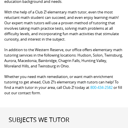
education background and needs.
With the help of a Club Z! elementary math tutor, even the most
reluctant math student can succeed, and even enjoy learning math!
Our expert math tutors will use a proven method of tutoring that
involves taking math practice tests, solving math problems at all
difficulty levels, and incorporating fun math activities that stimulate
curiosity, and interest in the subject.
In addition to the Western Reserve, our office offers elementary math
tutoring services in the following locations: Hudson, Solon, Twinsburg,
Aurora, Macedonia, Bainbridge, Chagrin Falls, Hunting Valley,
Moreland Hills, and Twinsburg in Ohio.
Whether you need math remediation, or want math enrichment
tutoring to get ahead, Club Z!’s elementary math tutors can help! To
find a math tutor in your area, call Club Z! today at
800-434-2582
or fill
out our contact form.
SUBJECTS WE TUTOR