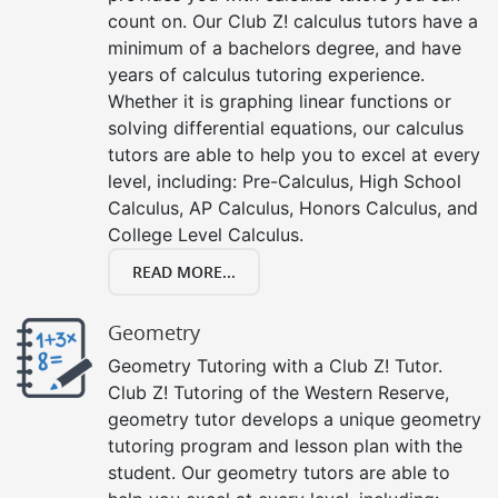
count on. Our Club Z! calculus tutors have a
minimum of a bachelors degree, and have
years of calculus tutoring experience.
Whether it is graphing linear functions or
solving differential equations, our calculus
tutors are able to help you to excel at every
level, including: Pre-Calculus, High School
Calculus, AP Calculus, Honors Calculus, and
College Level Calculus.
READ MORE...
Geometry
Geometry Tutoring with a Club Z! Tutor.
Club Z! Tutoring of the Western Reserve,
geometry tutor develops a unique geometry
tutoring program and lesson plan with the
student. Our geometry tutors are able to