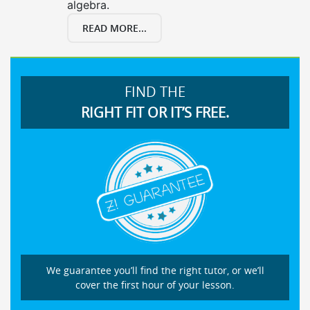
algebra.
READ MORE...
FIND THE
RIGHT FIT OR IT’S FREE.
We guarantee you’ll find the right tutor, or we’ll
cover the first hour of your lesson.