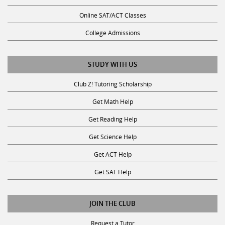
Online SAT/ACT Classes
College Admissions
STUDY WITH US
Club Z! Tutoring Scholarship
Get Math Help
Get Reading Help
Get Science Help
Get ACT Help
Get SAT Help
JOIN THE CLUB
Request a Tutor