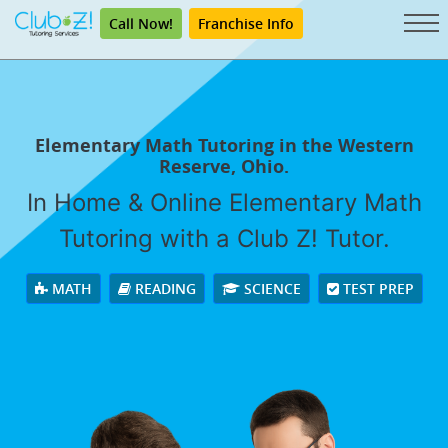
Call Now!
Franchise Info
Elementary Math Tutoring in the Western
Reserve, Ohio.
In Home & Online Elementary Math
Tutoring with a Club Z! Tutor.
MATH
READING
SCIENCE
TEST PREP