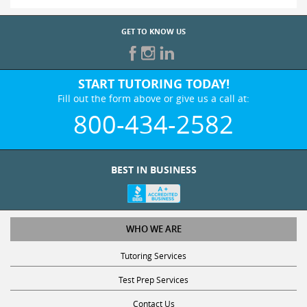
GET TO KNOW US
START TUTORING TODAY!
Fill out the form above or give us a call at:
800-434-2582
BEST IN BUSINESS
WHO WE ARE
Tutoring Services
Test Prep Services
Contact Us