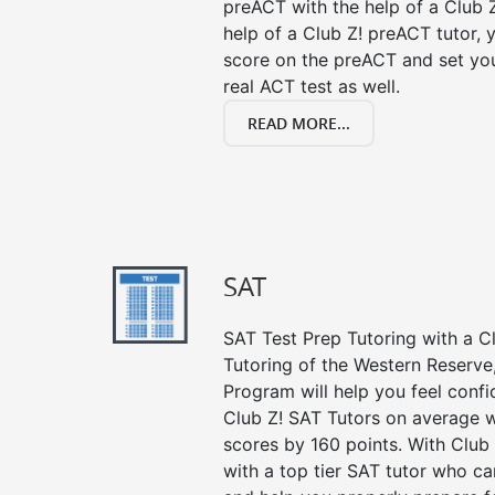
preACT with the help of a Club Z
help of a Club Z! preACT tutor,
score on the preACT and set you
real ACT test as well.
READ MORE...
SAT
SAT Test Prep Tutoring with a Cl
Tutoring of the Western Reserve
Program will help you feel confi
Club Z! SAT Tutors on average w
scores by 160 points. With Club
with a top tier SAT tutor who c