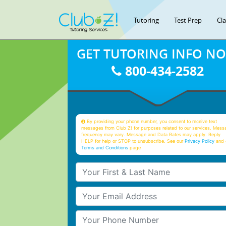
Tutoring
Test Prep
Cl
GET TUTORING INFO N
800-434-2582
By providing your phone number, you consent to receive text
messages from Club Z! for purposes related to our services. Mess
frequency may vary. Message and Data Rates may apply. Reply
HELP for help or STOP to unsubscribe. See our
Privacy Policy
and 
Terms and Conditions
page
Your First & Last Name
Your Email
Your Phone Number