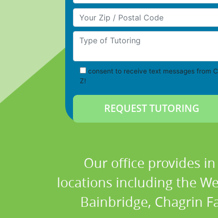
Your Zip/Postal Code
Type of Tutoring
consent to receive text messages from C
Z!
Our office provides i
locations including the W
Bainbridge, Chagrin Fa