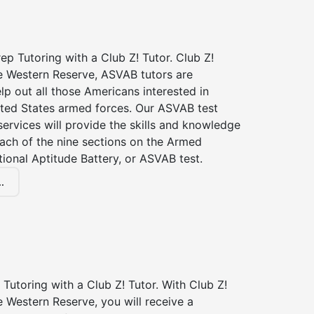
p Tutoring with a Club Z! Tutor. Club Z!
he Western Reserve, ASVAB tutors are
elp out all those Americans interested in
ited States armed forces. Our ASVAB test
services will provide the skills and knowledge
ach of the nine sections on the Armed
ional Aptitude Battery, or ASVAB test.
.
Tutoring with a Club Z! Tutor. With Club Z!
e Western Reserve, you will receive a