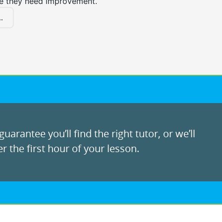
e they need improvement.
.
uarantee you’ll find the right tutor, or we’ll
r the first hour of your lesson.