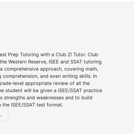
st Prep Tutoring with a Club Z! Tutor. Club
 the Western Reserve, ISEE and SSAT tutoring
a comprehensive approach, covering math,
g comprehension, and even writing skills. In
grade-level appropriate review of all the
the student will be given a ISEE/SSAT practice
s strengths and weaknesses and to build
th the ISEE/SSAT test format.
.