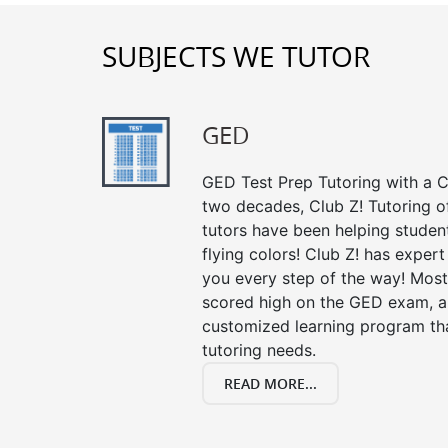
SUBJECTS WE TUTOR
GED
GED Test Prep Tutoring with a Cl
two decades, Club Z! Tutoring 
tutors have been helping studen
flying colors! Club Z! has exper
you every step of the way! Most
scored high on the GED exam, an
customized learning program tha
tutoring needs.
READ MORE...