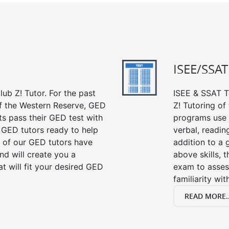
ISEE/SSAT
ub Z! Tutor. For the past
ISEE & SSAT Te
of the Western Reserve, GED
Z! Tutoring of
ts pass their GED test with
programs use 
t GED tutors ready to help
verbal, readin
 of our GED tutors have
addition to a 
d will create you a
above skills, 
t will fit your desired GED
exam to asses
familiarity wi
READ MORE..