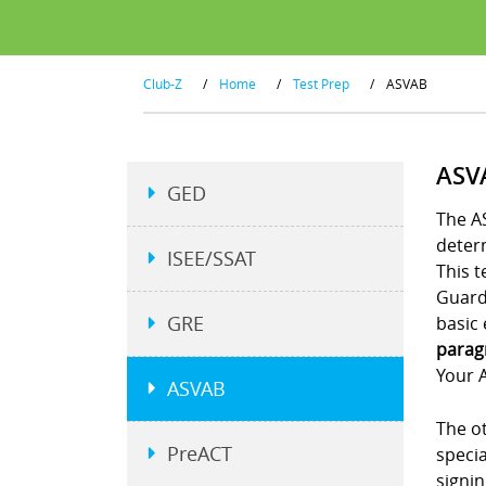
Club-Z
/
Home
/
Test Prep
/
ASVAB
ASV
GED
The AS
determ
ISEE/SSAT
This t
Guard.
GRE
basic 
parag
Your A
ASVAB
The ot
PreACT
specia
signi