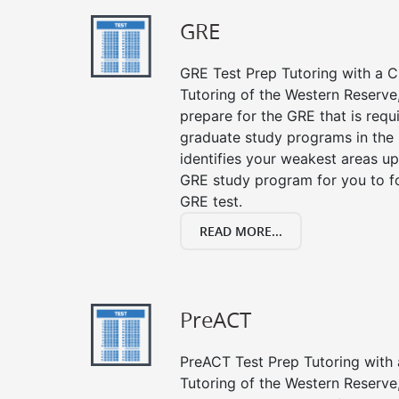
GRE
GRE Test Prep Tutoring with a Cl
Tutoring of the Western Reserve
prepare for the GRE that is requ
graduate study programs in the
identifies your weakest areas up
GRE study program for you to fo
GRE test.
READ MORE...
PreACT
PreACT Test Prep Tutoring with a
Tutoring of the Western Reserve