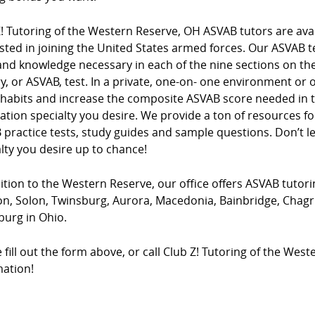
! Tutoring of the Western Reserve, OH ASVAB tutors are avai
sted in joining the United States armed forces. Our ASVAB te
 and knowledge necessary in each of the nine sections on t
y, or ASVAB, test. In a private, one-on- one environment or 
 habits and increase the composite ASVAB score needed in th
ation specialty you desire. We provide a ton of resources f
practice tests, study guides and sample questions. Don’t lea
lty you desire up to chance!
ition to the Western Reserve, our office offers ASVAB tutorin
, Solon, Twinsburg, Aurora, Macedonia, Bainbridge, Chagrin
burg in Ohio.
 fill out the form above, or call Club Z! Tutoring of the Wes
mation!