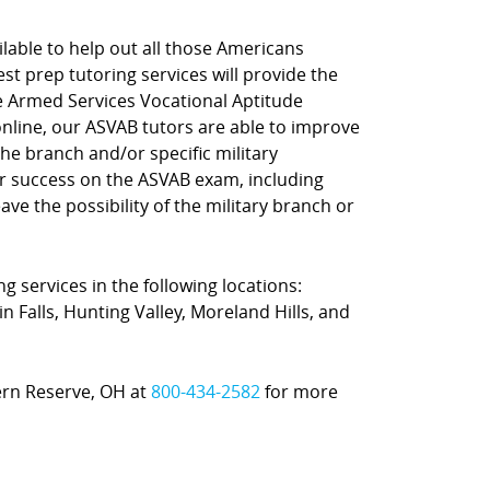
lable to help out all those Americans
st prep tutoring services will provide the
he Armed Services Vocational Aptitude
online, our ASVAB tutors are able to improve
e branch and/or specific military
or success on the ASVAB exam, including
ve the possibility of the military branch or
g services in the following locations:
 Falls, Hunting Valley, Moreland Hills, and
tern Reserve, OH at
800-434-2582
for more