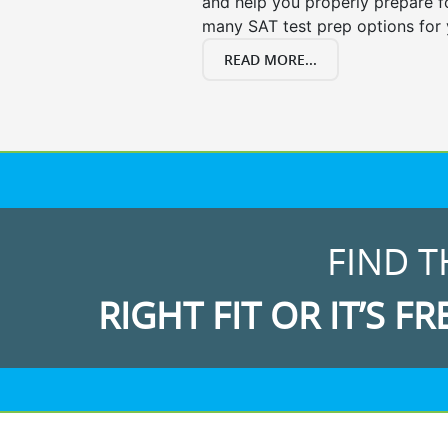
and help you properly prepare f
many SAT test prep options for 
READ MORE...
FIND T
RIGHT FIT OR IT’S FR