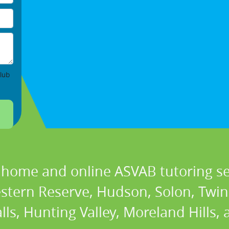
lub
n home and online ASVAB tutoring ser
estern Reserve, Hudson, Solon, Twi
lls, Hunting Valley, Moreland Hills,