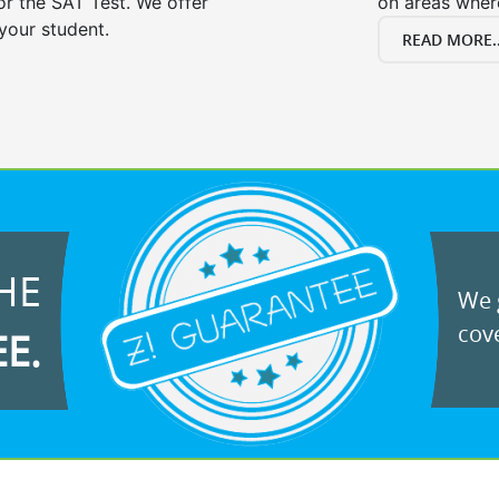
or the SAT Test. We offer
on areas wher
your student.
READ MORE..
HE
We g
cove
EE.