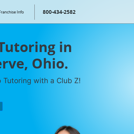
800-434-2582
Franchise Info
Tutoring in
rve, Ohio.
Tutoring with a Club Z!
P