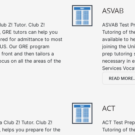
ASVAB
ub Z! Tutor. Club Z!
ASVAB Test Pre
, GRE tutors can help you
Tutoring of t
ired for admittance to most
available to h
 US. Our GRE program
joining the Un
 front and then tailors a
prep tutoring 
cus on all the areas of the
necessary in e
Services Vocat
READ MORE..
ACT
 Club Z! Tutor. Club Z!
ACT Test Prep 
, helps you prepare for the
Tutoring of th