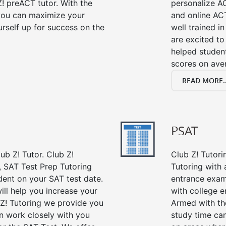
! preACT tutor. With the
personalize A
 you can maximize your
and online ACT
rself up for success on the
well trained i
are excited to
helped student
scores on ave
READ MORE..
PSAT
ub Z! Tutor. Club Z!
Club Z! Tutor
, SAT Test Prep Tutoring
Tutoring with a
dent on your SAT test date.
entrance exam
ill help you increase your
with college 
 Z! Tutoring we provide you
Armed with th
an work closely with you
study time ca