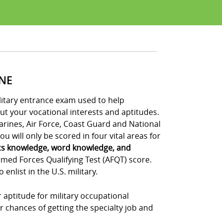
INE
ilitary entrance exam used to help
out your vocational interests and aptitudes.
Marines, Air Force, Coast Guard and National
u will only be scored in four vital areas for
cs knowledge, word knowledge, and
rmed Forces Qualifying Test (AFQT) score.
nlist in the U.S. military.
 aptitude for military occupational
r chances of getting the specialty job and