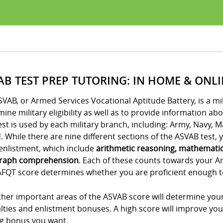
AB TEST PREP TUTORING: IN HOME & ONL
VAB, or Armed Services Vocational Aptitude Battery, is a m
ine military eligibility as well as to provide information ab
est is used by each military branch, including: Army, Navy, 
 While there are nine different sections of the ASVAB test, yo
enlistment, which include
arithmetic reasoning, mathemati
raph comprehension
. Each of these counts towards your A
FQT score determines whether you are proficient enough to e
her important areas of the ASVAB score will determine your
lties and enlistment bonuses. A high score will improve you
ng bonus you want.