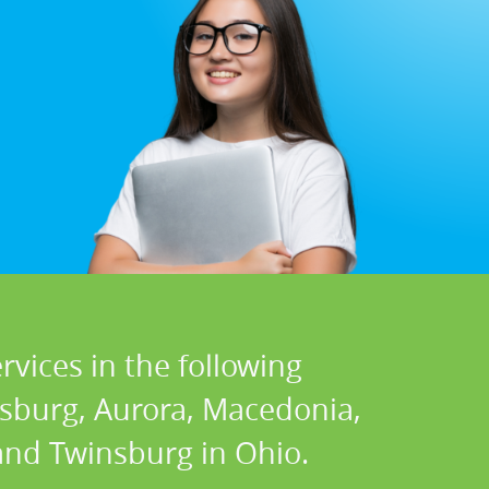
vices in the following
nsburg, Aurora, Macedonia,
 and Twinsburg in Ohio.