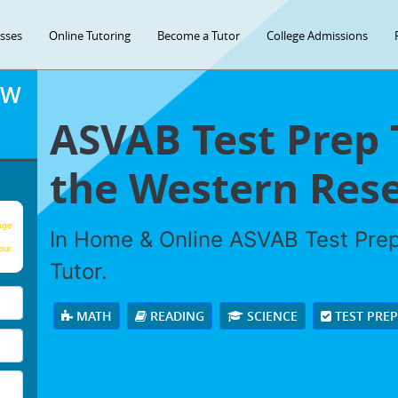
asses
Online Tutoring
Become a Tutor
College Admissions
OW
ASVAB Test Prep 
the Western Rese
age
In Home & Online ASVAB Test Prep 
our
Tutor.
MATH
READING
SCIENCE
TEST PRE