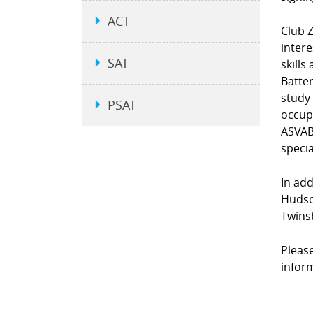
ACT
Club Z
intere
SAT
skills
Batter
study
PSAT
occup
ASVAB 
specia
In add
Hudson
Twins
Please
infor