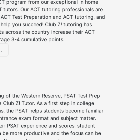
CT program from our exceptional in home
 tutors. Our ACT tutoring professionals are
n ACT Test Preparation and ACT tutoring, and
 help you succeed! Club Z! tutoring has
s across the country increase their ACT
rage 3-4 cumulative points.
.
ing of the Western Reserve, PSAT Test Prep
 Club Z! Tutor. As a first step in college
s, the PSAT helps students become familiar
entrance exam format and subject matter.
eir PSAT experience and scores, student
n be more productive and the focus can be