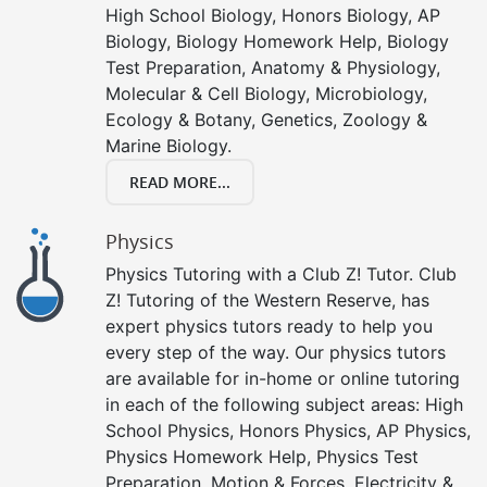
High School Biology, Honors Biology, AP
Biology, Biology Homework Help, Biology
Test Preparation, Anatomy & Physiology,
Molecular & Cell Biology, Microbiology,
Ecology & Botany, Genetics, Zoology &
Marine Biology.
READ MORE...
Physics
Physics Tutoring with a Club Z! Tutor. Club
Z! Tutoring of the Western Reserve, has
expert physics tutors ready to help you
every step of the way. Our physics tutors
are available for in-home or online tutoring
in each of the following subject areas: High
School Physics, Honors Physics, AP Physics,
Physics Homework Help, Physics Test
Preparation, Motion & Forces, Electricity &