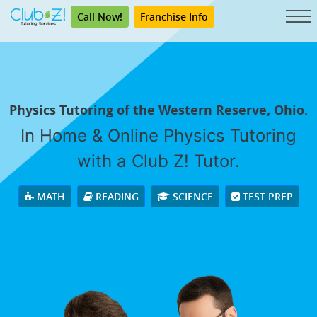
Call Now!
Franchise Info
Physics Tutoring of the Western Reserve, Ohio.
In Home & Online Physics Tutoring
with a Club Z! Tutor.
MATH
READING
SCIENCE
TEST PREP