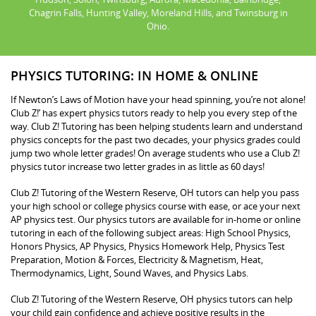
Chagrin Falls, Hunting Valley, Moreland Hills, and Twinsburg in
Ohio.
PHYSICS TUTORING: IN HOME & ONLINE
If Newton’s Laws of Motion have your head spinning, you’re not alone!
Club Z!’ has expert physics tutors ready to help you every step of the
way. Club Z! Tutoring has been helping students learn and understand
physics concepts for the past two decades, your physics grades could
jump two whole letter grades! On average students who use a Club Z!
physics tutor increase two letter grades in as little as 60 days!
Club Z! Tutoring of the Western Reserve, OH tutors can help you pass
your high school or college physics course with ease, or ace your next
AP physics test. Our physics tutors are available for in-home or online
tutoring in each of the following subject areas: High School Physics,
Honors Physics, AP Physics, Physics Homework Help, Physics Test
Preparation, Motion & Forces, Electricity & Magnetism, Heat,
Thermodynamics, Light, Sound Waves, and Physics Labs.
Club Z! Tutoring of the Western Reserve, OH physics tutors can help
your child gain confidence and achieve positive results in the