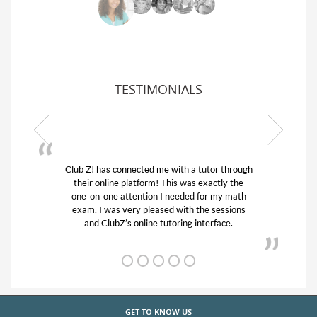
TESTIMONIALS
ub Z! has connected me with a tutor through
My son was 
their online platform! This was exactly the
his educatio
one-on-one attention I needed for my math
and quick.
exam. I was very pleased with the sessions
tutor) and w
and ClubZ’s online tutoring interface.
f
GET TO KNOW US