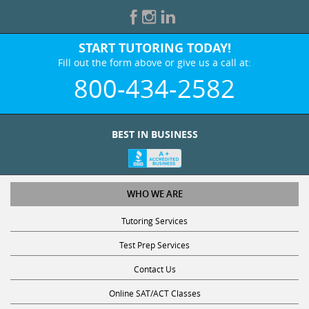
START TUTORING TODAY!
Fill out the form above or give us a call at:
800-434-2582
BEST IN BUSINESS
WHO WE ARE
Tutoring Services
Test Prep Services
Contact Us
Online SAT/ACT Classes