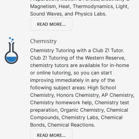
Magnetism, Heat, Thermodynamics, Light,
Sound Waves, and Physics Labs.
READ MORE...
Chemistry
Chemistry Tutoring with a Club Z! Tutor.
Club Z! Tutoring of the Western Reserve,
chemistry tutors are available for in-home
or online tutoring, so you can start
improving immediately in any of the
following subject areas: High School
Chemistry, Honors Chemistry, AP Chemistry,
Chemistry homework help, Chemistry test
preparation, Organic Chemistry, Chemical
Compounds, Chemistry Labs, Chemical
Bonds, Chemical Reactions.
READ MORE...