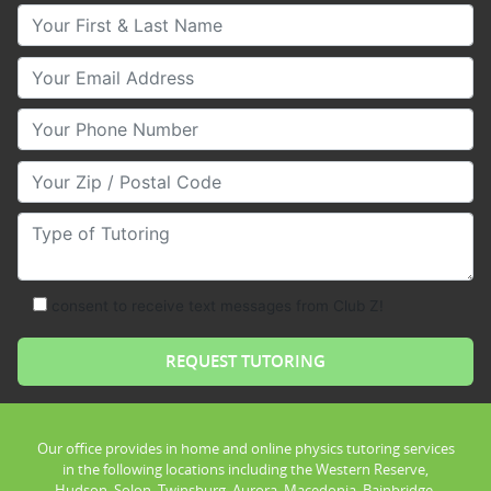
Your First & Last Name
Your Email
Your Phone Number
Your Zip/Postal Code
Type of Tutoring
consent to receive text messages from Club Z!
Our office provides in home and online physics tutoring services
in the following locations including the Western Reserve,
Hudson, Solon, Twinsburg, Aurora, Macedonia, Bainbridge,