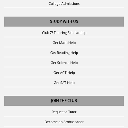
College Admissions
STUDY WITH US
Club Z! Tutoring Scholarship
Get Math Help
Get Reading Help
Get Science Help
Get ACT Help
Get SAT Help
JOIN THE CLUB
Request a Tutor
Become an Ambassador