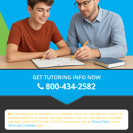
GET TUTORING INFO NOW
800-434-2582
By providing your phone number, you consent to receive text messages from Club Z! for
purposes related to our services. Message frequency may vary. Message and Data Rates
may apply. Reply HELP for help or STOP to unsubscribe. See our
Privacy Policy
and our
Terms and Conditions
page