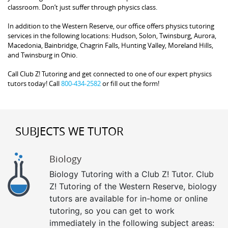
classroom. Don’t just suffer through physics class.
In addition to the Western Reserve, our office offers physics tutoring
services in the following locations: Hudson, Solon, Twinsburg, Aurora,
Macedonia, Bainbridge, Chagrin Falls, Hunting Valley, Moreland Hills,
and Twinsburg in Ohio.
Call Club Z! Tutoring and get connected to one of our expert physics
tutors today! Call
800-434-2582
or fill out the form!
SUBJECTS WE TUTOR
Biology
Biology Tutoring with a Club Z! Tutor. Club
Z! Tutoring of the Western Reserve, biology
tutors are available for in-home or online
tutoring, so you can get to work
immediately in the following subject areas: