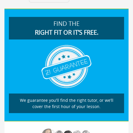
FIND THE
RIGHT FIT OR IT’S FREE.
We guarantee you’ll find the right tutor, or we’ll
cover the first hour of your lesson.