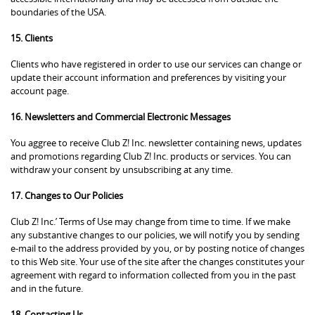
boundaries of the USA.
15. Clients
Clients who have registered in order to use our services can change or
update their account information and preferences by visiting your
account page.
16. Newsletters and Commercial Electronic Messages
You aggree to receive Club Z! Inc. newsletter containing news, updates
and promotions regarding Club Z! Inc. products or services. You can
withdraw your consent by unsubscribing at any time.
17. Changes to Our Policies
Club Z! Inc.’ Terms of Use may change from time to time. If we make
any substantive changes to our policies, we will notify you by sending
e-mail to the address provided by you, or by posting notice of changes
to this Web site. Your use of the site after the changes constitutes your
agreement with regard to information collected from you in the past
and in the future.
18. Contacting Us