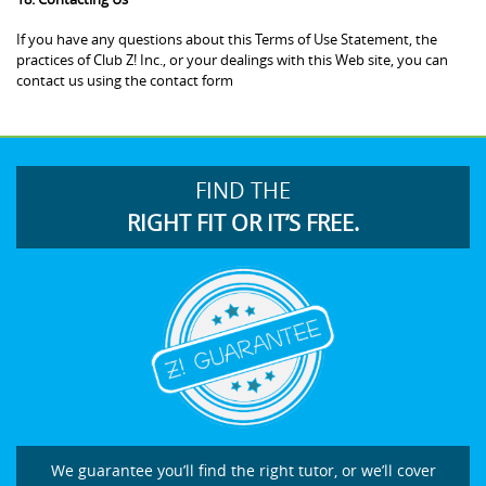
If you have any questions about this Terms of Use Statement, the
practices of Club Z! Inc., or your dealings with this Web site, you can
contact us using the contact form
FIND THE
RIGHT FIT OR IT’S FREE.
We guarantee you’ll find the right tutor, or we’ll cover