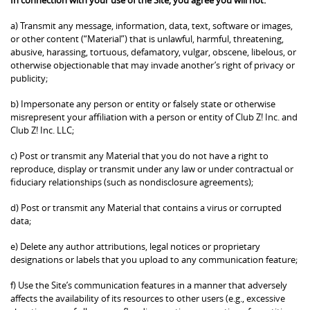
a) Transmit any message, information, data, text, software or images,
or other content (“Material”) that is unlawful, harmful, threatening,
abusive, harassing, tortuous, defamatory, vulgar, obscene, libelous, or
otherwise objectionable that may invade another’s right of privacy or
publicity;
b) Impersonate any person or entity or falsely state or otherwise
misrepresent your affiliation with a person or entity of Club Z! Inc. and
Club Z! Inc. LLC;
c) Post or transmit any Material that you do not have a right to
reproduce, display or transmit under any law or under contractual or
fiduciary relationships (such as nondisclosure agreements);
d) Post or transmit any Material that contains a virus or corrupted
data;
e) Delete any author attributions, legal notices or proprietary
designations or labels that you upload to any communication feature;
f) Use the Site’s communication features in a manner that adversely
affects the availability of its resources to other users (e.g., excessive