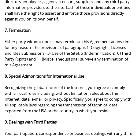
directors, employees, agents, licensors, suppliers, and any third party
information providers to the Site. Each of these individuals or entities
shall have the right to assert and enforce those provisions directly
against you on its own behalf.
7. Termination
Either party without notice may terminate this Agreement at any time
for any reason. The provisions of paragraphs 1 (Copyright, Licenses
and Idea Submissions), 3 (Use of the Site), 5 (Indemnification), 6 (Third
Party Rights) and 11 (Miscellaneous) shall survive any termination of
this Agreement.
8. Special Admonitions for International Use
Recognizing the global nature of the Internet, you agree to comply
with all local rules including, without limitation, rules about the
Internet, data, e-mail, or privacy. Specifically, you agree to comply with
all applicable laws regarding the transmission of technical data
exported from the USA or the country in which you reside.
9. Dealings with Third Parties
Your participation, correspondence or business dealings with any third