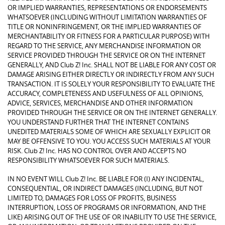
OR IMPLIED WARRANTIES, REPRESENTATIONS OR ENDORSEMENTS
WHATSOEVER (INCLUDING WITHOUT LIMITATION WARRANTIES OF
TITLE OR NONINFRINGEMENT, OR THE IMPLIED WARRANTIES OF
MERCHANTABILITY OR FITNESS FOR A PARTICULAR PURPOSE) WITH
REGARD TO THE SERVICE, ANY MERCHANDISE INFORMATION OR
SERVICE PROVIDED THROUGH THE SERVICE OR ON THE INTERNET
GENERALLY, AND Club Z! Inc. SHALL NOT BE LIABLE FOR ANY COST OR
DAMAGE ARISING EITHER DIRECTLY OR INDIRECTLY FROM ANY SUCH
TRANSACTION. IT IS SOLELY YOUR RESPONSIBILITY TO EVALUATE THE
ACCURACY, COMPLETENESS AND USEFULNESS OF ALL OPINIONS,
ADVICE, SERVICES, MERCHANDISE AND OTHER INFORMATION
PROVIDED THROUGH THE SERVICE OR ON THE INTERNET GENERALLY.
YOU UNDERSTAND FURTHER THAT THE INTERNET CONTAINS
UNEDITED MATERIALS SOME OF WHICH ARE SEXUALLY EXPLICIT OR
MAY BE OFFENSIVE TO YOU. YOU ACCESS SUCH MATERIALS AT YOUR
RISK. Club Z! Inc. HAS NO CONTROL OVER AND ACCEPTS NO
RESPONSIBILITY WHATSOEVER FOR SUCH MATERIALS.
IN NO EVENT WILL Club Z! Inc. BE LIABLE FOR (I) ANY INCIDENTAL,
CONSEQUENTIAL, OR INDIRECT DAMAGES (INCLUDING, BUT NOT
LIMITED TO, DAMAGES FOR LOSS OF PROFITS, BUSINESS
INTERRUPTION, LOSS OF PROGRAMS OR INFORMATION, AND THE
LIKE) ARISING OUT OF THE USE OF OR INABILITY TO USE THE SERVICE,