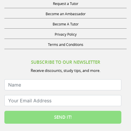
Become an Ambassador
Become A Tutor
Privacy Policy
Terms and Conditions
SUBSCRIBE TO OUR NEWSLETTER
Receive discounts, study tips, and more.
Name
Your Email