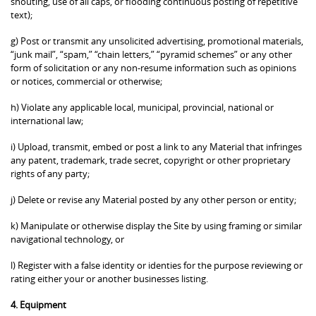
shouting, use of all caps, or flooding continuous posting of repetitive
text);
g) Post or transmit any unsolicited advertising, promotional materials,
“junk mail”, “spam,” “chain letters,” “pyramid schemes” or any other
form of solicitation or any non-resume information such as opinions
or notices, commercial or otherwise;
h) Violate any applicable local, municipal, provincial, national or
international law;
i) Upload, transmit, embed or post a link to any Material that infringes
any patent, trademark, trade secret, copyright or other proprietary
rights of any party;
j) Delete or revise any Material posted by any other person or entity;
k) Manipulate or otherwise display the Site by using framing or similar
navigational technology, or
l) Register with a false identity or identies for the purpose reviewing or
rating either your or another businesses listing.
4. Equipment