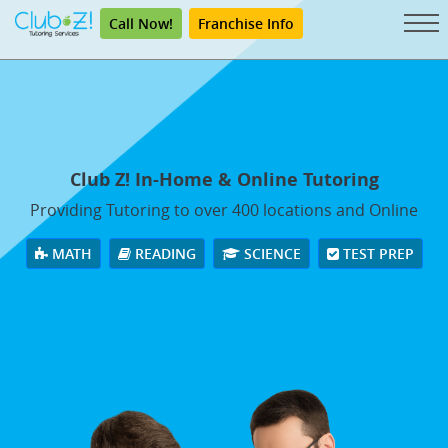
Call Now!
Franchise Info
Club Z! In-Home & Online Tutoring
Providing Tutoring to over 400 locations and Online
MATH
READING
SCIENCE
TEST PREP