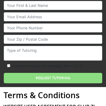
Your First & Last Name
Your Email
Your Phone Number
Your Zip/Postal Code
Type of Tutoring
consent to receive text messages from Club Z!
Terms & Conditions