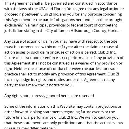
This Agreement shall all be governed and construed in accordance
with the laws of the USA and Florida. You agree that any legal action or
proceeding between Club Z! Inc. and you for any purpose concerning
this Agreement or the parties’ obligations hereunder shall be brought
exclusively in a municipal, provincial or federal court of competent
jurisdiction sitting in the City of Tampa Hillsborough County, Florida.
Any cause of action or claim you may have with respect to the Site
must be commenced within one (1) year after the claim or cause of
action arises or such claim or cause of action is barred. Club Z! Inc.
failure to insist upon or enforce strict performance of any provision of
this Agreement shall not be construed as a waiver of any provision or
right. Neither the course of conduct between the parties nor trade
practice shall act to modify any provision of this Agreement. Club Z!
Inc. may assign its rights and duties under this Agreement to any
party at any time without notice to you.
Any rights not expressly granted herein are reserved.
Some of the information on this Web site may contain projections or
other forward-looking statements regarding future events or the
future financial performance of Club Z! Inc.. We wish to caution you
that these statements are only predictions and that the actual events
or results may differ materially.