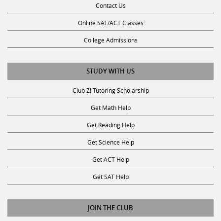
Online SAT/ACT Classes
College Admissions
STUDY WITH US
Club Z! Tutoring Scholarship
Get Math Help
Get Reading Help
Get Science Help
Get ACT Help
Get SAT Help
JOIN THE CLUB
Request a Tutor