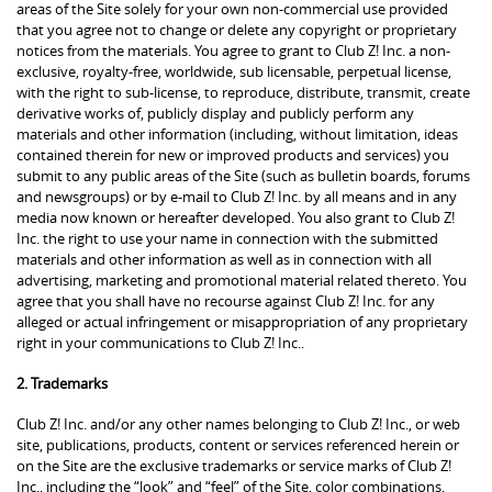
areas of the Site solely for your own non-commercial use provided
that you agree not to change or delete any copyright or proprietary
notices from the materials. You agree to grant to Club Z! Inc. a non-
exclusive, royalty-free, worldwide, sub licensable, perpetual license,
with the right to sub-license, to reproduce, distribute, transmit, create
derivative works of, publicly display and publicly perform any
materials and other information (including, without limitation, ideas
contained therein for new or improved products and services) you
submit to any public areas of the Site (such as bulletin boards, forums
and newsgroups) or by e-mail to Club Z! Inc. by all means and in any
media now known or hereafter developed. You also grant to Club Z!
Inc. the right to use your name in connection with the submitted
materials and other information as well as in connection with all
advertising, marketing and promotional material related thereto. You
agree that you shall have no recourse against Club Z! Inc. for any
alleged or actual infringement or misappropriation of any proprietary
right in your communications to Club Z! Inc..
2. Trademarks
Club Z! Inc. and/or any other names belonging to Club Z! Inc., or web
site, publications, products, content or services referenced herein or
on the Site are the exclusive trademarks or service marks of Club Z!
Inc., including the “look” and “feel” of the Site, color combinations,