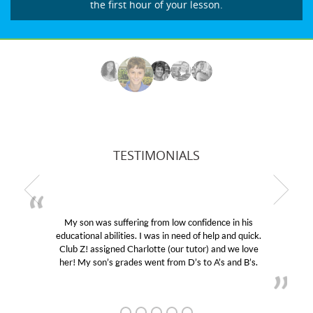
the first hour of your lesson.
TESTIMONIALS
My son was suffering from low confidence in his
educational abilities. I was in need of help and quick.
Club Z! assigned Charlotte (our tutor) and we love
her! My son’s grades went from D’s to A’s and B’s.