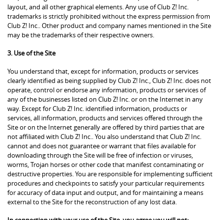
layout, and all other graphical elements. Any use of Club Z! Inc.
trademarks is strictly prohibited without the express permission from
Club Z! Inc.. Other product and company names mentioned in the Site
may be the trademarks of their respective owners.
3. Use of the Site
You understand that, except for information, products or services
clearly identified as being supplied by Club Z! Inc., Club Z! Inc. does not
operate, control or endorse any information, products or services of
any of the businesses listed on Club Z! Inc. or on the Internet in any
way. Except for Club Z! Inc. identified information, products or
services, all information, products and services offered through the
Site or on the Internet generally are offered by third parties that are
not affiliated with Club Z! Inc.. You also understand that Club Z! Inc.
cannot and does not guarantee or warrant that files available for
downloading through the Site will be free of infection or viruses,
worms, Trojan horses or other code that manifest contaminating or
destructive properties. You are responsible for implementing sufficient
procedures and checkpoints to satisfy your particular requirements
for accuracy of data input and output, and for maintaining a means
external to the Site for the reconstruction of any lost data.
In connection with your use of the Site, you agree you will not: