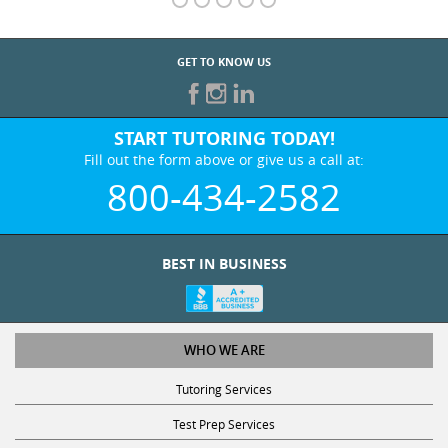
GET TO KNOW US
START TUTORING TODAY!
Fill out the form above or give us a call at:
800-434-2582
BEST IN BUSINESS
WHO WE ARE
Tutoring Services
Test Prep Services
Contact Us