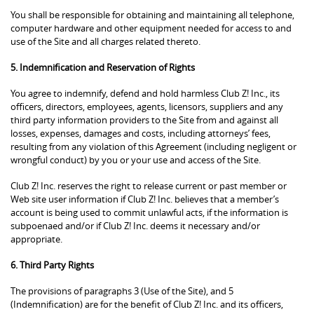
You shall be responsible for obtaining and maintaining all telephone,
computer hardware and other equipment needed for access to and
use of the Site and all charges related thereto.
5. Indemnification and Reservation of Rights
You agree to indemnify, defend and hold harmless Club Z! Inc., its
officers, directors, employees, agents, licensors, suppliers and any
third party information providers to the Site from and against all
losses, expenses, damages and costs, including attorneys’ fees,
resulting from any violation of this Agreement (including negligent or
wrongful conduct) by you or your use and access of the Site.
Club Z! Inc. reserves the right to release current or past member or
Web site user information if Club Z! Inc. believes that a member’s
account is being used to commit unlawful acts, if the information is
subpoenaed and/or if Club Z! Inc. deems it necessary and/or
appropriate.
6. Third Party Rights
The provisions of paragraphs 3 (Use of the Site), and 5
(Indemnification) are for the benefit of Club Z! Inc. and its officers,