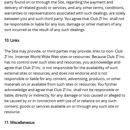
party found on or through the Site, regarding the payment and
delivery of related goods or services, and any other terms, conditions,
warranties or representations associated with such dealings, are solely
between you and such third party. You agree that Club Z! Inc. shall not
be responsible or liable for any loss, damage or other matters of any
sort incurred as the result of any such dealings.
10. Links
The Site may provide, or third parties may provide, links to non- Club
Z! Inc. Internet World Wide Web sites or resources. Because Club Z! Inc.
has no control over such sites and resources, you acknowledge and
agree that Club Z! Inc. is not responsible for the availability of such
external sites or resources, and does not endorse and is not
responsible or liable for any content, advertising, products, or other
materials on or available from such sites or resources. You further
acknowledge and agree that Club Z! Inc. shall not be responsible or
liable, directly or indirectly, for any damage or loss caused or alleged to
be caused by or in connection with use of or reliance on any such
content, goods or services available on or through any such site or
resource.
11. Miscellaneous