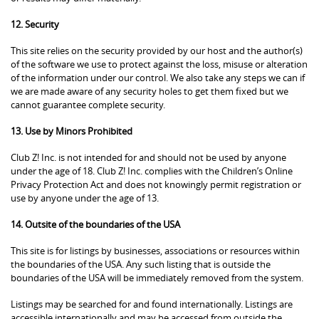
12. Security
This site relies on the security provided by our host and the author(s)
of the software we use to protect against the loss, misuse or alteration
of the information under our control. We also take any steps we can if
we are made aware of any security holes to get them fixed but we
cannot guarantee complete security.
13. Use by Minors Prohibited
Club Z! Inc. is not intended for and should not be used by anyone
under the age of 18. Club Z! Inc. complies with the Children’s Online
Privacy Protection Act and does not knowingly permit registration or
use by anyone under the age of 13.
14. Outsite of the boundaries of the USA
This site is for listings by businesses, associations or resources within
the boundaries of the USA. Any such listing that is outside the
boundaries of the USA will be immediately removed from the system.
Listings may be searched for and found internationally. Listings are
accessible internationally and may be accessed from outside the