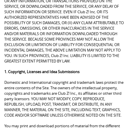
OR ANY INFORMATION, OR TRANSACTIONS PROVIDED ON THE
SERVICE, OR DOWNLOADED FROM THE SERVICE, OR ANY DELAY OF
SUCH INFORMATION OR SERVICE. EVEN IF Club Z! Inc. OR ITS
AUTHORIZED REPRESENTATIVES HAVE BEEN ADVISED OF THE
POSSIBILITY OF SUCH DAMAGES, OR (II) ANY CLAIM ATTRIBUTABLE TO
ERRORS, OMISSIONS, OR OTHER INACCURACIES IN THE SERVICE
AND/OR MATERIALS OR INFORMATION DOWNLOADED THROUGH
THE SERVICE. BECAUSE SOME PROVINCES MAY NOT ALLOW THE
EXCLUSION OR LIMITATION OF LIABILITY FOR CONSEQUENTIAL OR
INCIDENTAL DAMAGES, THE ABOVE LIMITATION MAY NOT APPLY TO
YOU. IN SUCH PROVINCES, Club Z! Inc. LIABILITY IS LIMITED TO THE
GREATEST EXTENT PERMITTED BY LAW.
1. Copyright, Licenses and Idea Submissions
Domestic and International copyright and trademark laws protect the
entire contents of the Site. The owners of the intellectual property,
copyrights and trademarks are Club Z! Inc., its affiliates or other third
party licensors. YOU MAY NOT MODIFY, COPY, REPRODUCE,
REPUBLISH, UPLOAD, POST, TRANSMIT, OR DISTRIBUTE, IN ANY
MANNER, THE MATERIAL ON THE SITE, INCLUDING TEXT, GRAPHICS,
CODE AND/OR SOFTWARE UNLESS OTHERWISE NOTED ON THE SITE.
You may print and download portions of material from the different