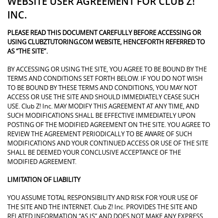
WEBSITE USER AGREEMENT FOR CLUB Z!
INC.
PLEASE READ THIS DOCUMENT CAREFULLY BEFORE ACCESSING OR
USING CLUBZTUTORING.COM WEBSITE, HENCEFORTH REFERRED TO
AS “THE SITE”.
BY ACCESSING OR USING THE SITE, YOU AGREE TO BE BOUND BY THE
TERMS AND CONDITIONS SET FORTH BELOW. IF YOU DO NOT WISH
TO BE BOUND BY THESE TERMS AND CONDITIONS, YOU MAY NOT
ACCESS OR USE THE SITE AND SHOULD IMMEDIATELY CEASE SUCH
USE. Club Z! Inc. MAY MODIFY THIS AGREEMENT AT ANY TIME, AND
SUCH MODIFICATIONS SHALL BE EFFECTIVE IMMEDIATELY UPON
POSTING OF THE MODIFIED AGREEMENT ON THE SITE. YOU AGREE TO
REVIEW THE AGREEMENT PERIODICALLY TO BE AWARE OF SUCH
MODIFICATIONS AND YOUR CONTINUED ACCESS OR USE OF THE SITE
SHALL BE DEEMED YOUR CONCLUSIVE ACCEPTANCE OF THE
MODIFIED AGREEMENT.
LIMITATION OF LIABILITY
YOU ASSUME TOTAL RESPONSIBILITY AND RISK FOR YOUR USE OF
THE SITE AND THE INTERNET. Club Z! Inc. PROVIDES THE SITE AND
RELATED INFORMATION “AS IS” AND DOES NOT MAKE ANY EXPRESS