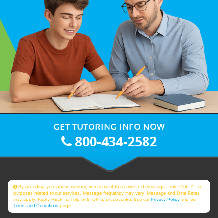
GET TUTORING INFO NOW
800-434-2582
By providing your phone number, you consent to receive text messages from Club Z! for
purposes related to our services. Message frequency may vary. Message and Data Rates
may apply. Reply HELP for help or STOP to unsubscribe. See our
Privacy Policy
and our
Terms and Conditions
page