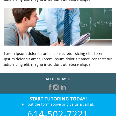
Lorem ipsum dolor sit amet, consectetur sicing elit. Lorem
ipsum dolor sit amet, Lorem ipsum dolor sit amet, consectetur
adipisicing elit, magna incididunt ut labore aliqua
GET TO KNOW US
START TUTORING TODAY!
Fill out the form above or give us a call at:
614-502-7221