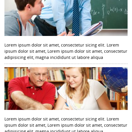
Lorem ipsum dolor sit amet, consectetur sicing elit. Lorem
ipsum dolor sit amet, Lorem ipsum dolor sit amet, consectetur
adipisicing elit, magna incididunt ut labore aliqua
Lorem ipsum dolor sit amet, consectetur sicing elit. Lorem
ipsum dolor sit amet, Lorem ipsum dolor sit amet, consectetur
adipisicing elit, magna incididunt ut labore aliqua