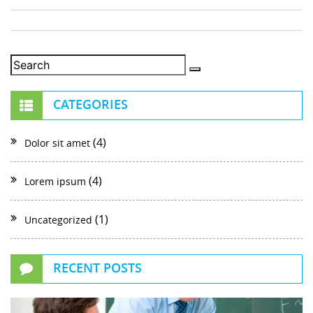
CATEGORIES
(4)
Dolor sit amet
(4)
Lorem ipsum
(1)
Uncategorized
RECENT POSTS