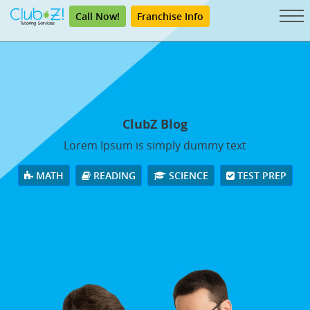
Call Now!
Franchise Info
ClubZ Blog
Lorem Ipsum is simply dummy text
MATH
READING
SCIENCE
TEST PREP