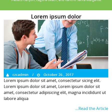
Lorem ipsum dolor
czcadmin
October 26 , 2017
Lorem ipsum dolor sit amet, consectetur sicing elit.
Lorem ipsum dolor sit amet, Lorem ipsum dolor sit
amet, consectetur adipisicing elit, magna incididunt ut
labore aliqua
…Read the Article