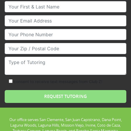
Your First & Last Name
Your Email
Your Phone Number
Your Zip/Postal Code
Type of Tutoring
consent to receive text messages from Club Z!
Our office serves San Clemente, San Juan Capistrano, Dana Point,
Laguna Woods, Laguna Hills, Mission Viejo, Irvine, Coto de Caza,
Trabacu Canyon, Laguna Beach, and Rancho Santa Margarita.