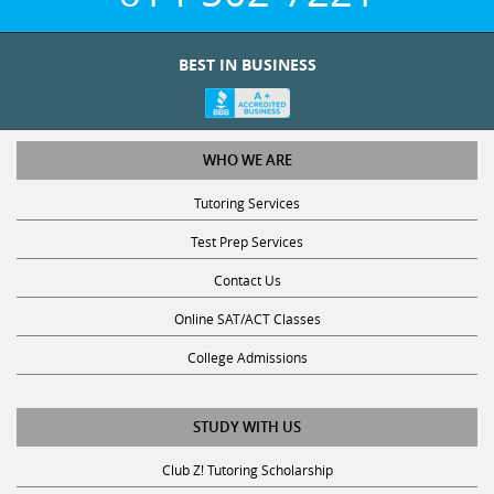
BEST IN BUSINESS
WHO WE ARE
Tutoring Services
Test Prep Services
Contact Us
Online SAT/ACT Classes
College Admissions
STUDY WITH US
Club Z! Tutoring Scholarship