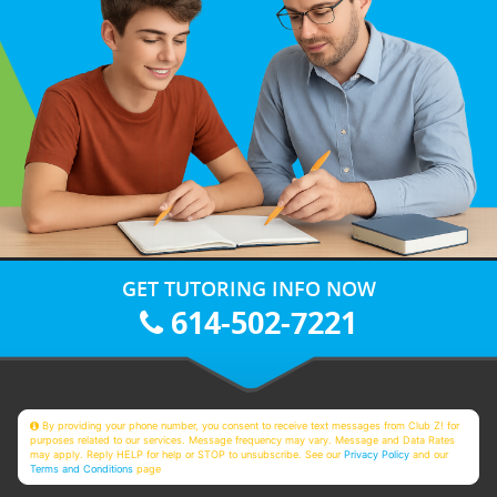
GET TUTORING INFO NOW
614-502-7221
By providing your phone number, you consent to receive text messages from Club Z! for
purposes related to our services. Message frequency may vary. Message and Data Rates
may apply. Reply HELP for help or STOP to unsubscribe. See our
Privacy Policy
and our
Terms and Conditions
page