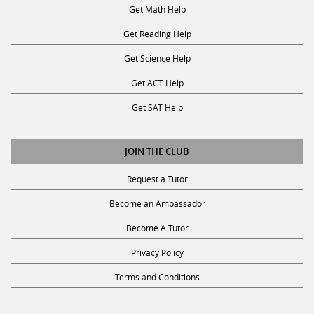
Get Math Help
Get Reading Help
Get Science Help
Get ACT Help
Get SAT Help
JOIN THE CLUB
Request a Tutor
Become an Ambassador
Become A Tutor
Privacy Policy
Terms and Conditions