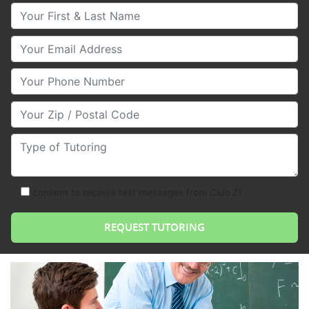
Your First & Last Name
Your Email
Your Phone Number
Your Zip/Postal Code
Type of Tutoring
consent to receive text messages from Club Z!