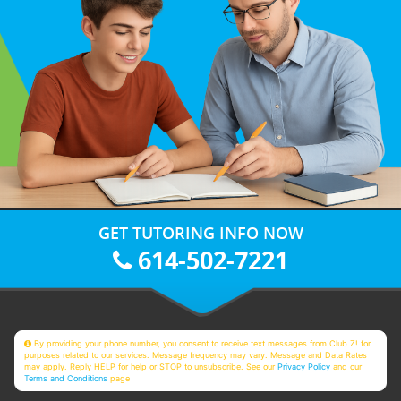
GET TUTORING INFO NOW
614-502-7221
By providing your phone number, you consent to receive text messages from Club Z! for
purposes related to our services. Message frequency may vary. Message and Data Rates
may apply. Reply HELP for help or STOP to unsubscribe. See our
Privacy Policy
and our
Terms and Conditions
page