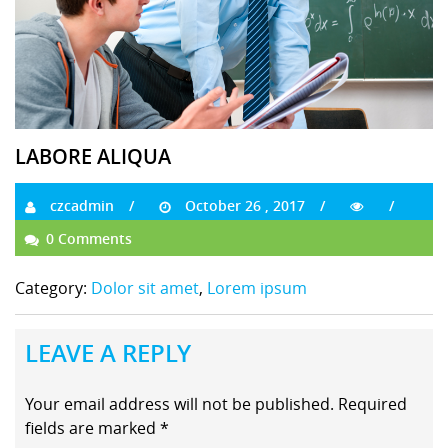
LABORE ALIQUA
czcadmin
October 26 , 2017
0 Comments
Category:
Dolor sit amet
,
Lorem ipsum
LEAVE A REPLY
Your email address will not be published.
Required
fields are marked
*