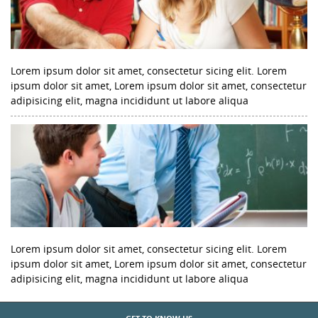
Lorem ipsum dolor sit amet, consectetur sicing elit. Lorem
ipsum dolor sit amet, Lorem ipsum dolor sit amet, consectetur
adipisicing elit, magna incididunt ut labore aliqua
Lorem ipsum dolor sit amet, consectetur sicing elit. Lorem
ipsum dolor sit amet, Lorem ipsum dolor sit amet, consectetur
adipisicing elit, magna incididunt ut labore aliqua