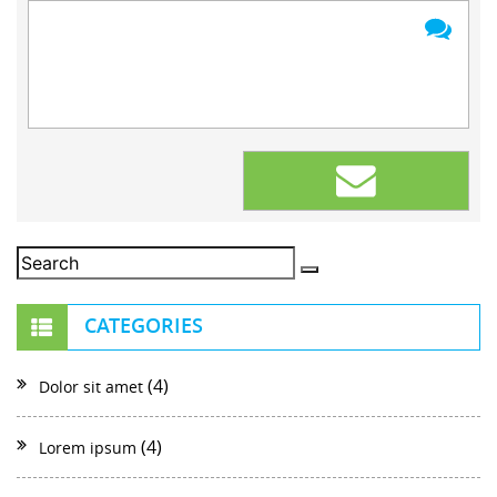
CATEGORIES
(4)
Dolor sit amet
(4)
Lorem ipsum