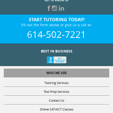
GET TO KNOW US
START TUTORING TODAY!
Fill out the form above or give us a call at:
614-502-7221
BEST IN BUSINESS
WHO WE ARE
Tutoring Services
Test Prep Services
Contact Us
Online SAT/ACT Classes