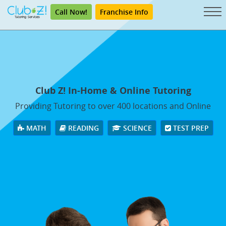
Call Now!
Franchise Info
Club Z! In-Home & Online Tutoring
Providing Tutoring to over 400 locations and Online
MATH
READING
SCIENCE
TEST PREP