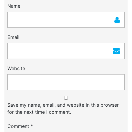
Name
Email
Website
Save my name, email, and website in this browser
for the next time I comment.
Comment
*