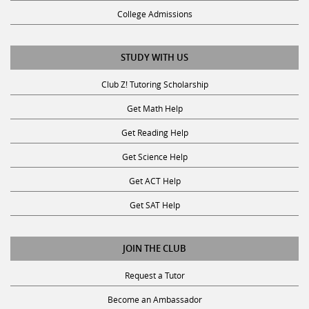
College Admissions
STUDY WITH US
Club Z! Tutoring Scholarship
Get Math Help
Get Reading Help
Get Science Help
Get ACT Help
Get SAT Help
JOIN THE CLUB
Request a Tutor
Become an Ambassador