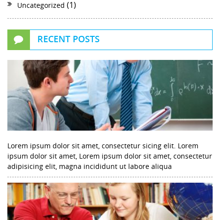
(1)
Uncategorized
RECENT POSTS
Lorem ipsum dolor sit amet, consectetur sicing elit. Lorem
ipsum dolor sit amet, Lorem ipsum dolor sit amet, consectetur
adipisicing elit, magna incididunt ut labore aliqua