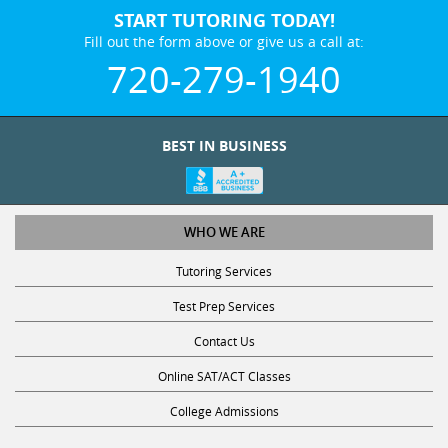
START TUTORING TODAY!
Fill out the form above or give us a call at:
720-279-1940
BEST IN BUSINESS
WHO WE ARE
Tutoring Services
Test Prep Services
Contact Us
Online SAT/ACT Classes
College Admissions