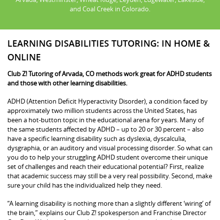
and Coal Creek in Colorado.
LEARNING DISABILITIES TUTORING: IN HOME &
ONLINE
Club Z! Tutoring of Arvada, CO methods work great for ADHD students
and those with other learning disabilities.
ADHD (Attention Deficit Hyperactivity Disorder), a condition faced by
approximately two million students across the United States, has
been a hot-button topic in the educational arena for years. Many of
the same students affected by ADHD – up to 20 or 30 percent – also
have a specific learning disability such as dyslexia, dyscalculia,
dysgraphia, or an auditory and visual processing disorder. So what can
you do to help your struggling ADHD student overcome their unique
set of challenges and reach their educational potential? First, realize
that academic success may still be a very real possibility. Second, make
sure your child has the individualized help they need.
“A learning disability is nothing more than a slightly different ‘wiring’ of
the brain,” explains our Club Z! spokesperson and Franchise Director