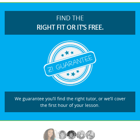
FIND THE
RIGHT FIT OR IT’S FREE.
We guarantee you’ll find the right tutor, or we’ll cover
the first hour of your lesson.