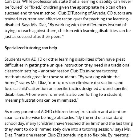
Cari Diaz. While professionals state that a learning disability can never
be “cured” or “fixed,” children given the appropriate help can often
succeed and thrive in school. Club Z! Tutoring of Arvada, CO tutors are
trained in current and effective techniques for teaching the learning-
disabled. Says Ms. Diaz, “By working with the differences instead of
trying to teach against them, children with learning disabilities can be
just as successful as their peers.”
Specialized tutoring can help
Students with ADHD or other learning disabilities often have great
difficulties in getting the unique instruction they need in a traditional
classroom setting – another reason Club Z!’s in-home tutoring
methods work great for these students. “By working within the
home,” states Ms. Diaz, “our tutors can eliminate distractions and
focus a child’s attention on specific tactics designed around specific
disabilities. A home environment is also comforting to a student,
meaning frustrations can be minimized.”
As many parents of ADHD children know, frustration and attention
span can otherwise be huge obstacles. “By the end of a standard
school day, many [children] have ‘reached their limit’ and the last thing
they want to do is immediately dive into a tutoring session,” says Ms.
Diaz. That’s one reason Club Z!’s scheduling is so flexible. By meeting