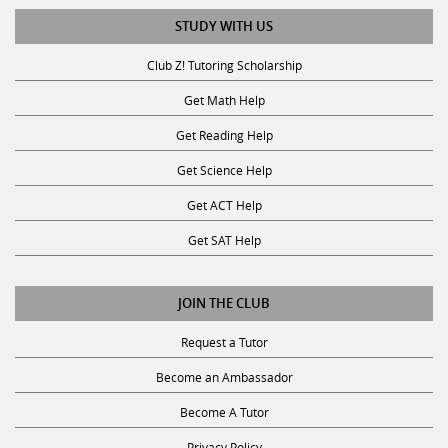
STUDY WITH US
Club Z! Tutoring Scholarship
Get Math Help
Get Reading Help
Get Science Help
Get ACT Help
Get SAT Help
JOIN THE CLUB
Request a Tutor
Become an Ambassador
Become A Tutor
Privacy Policy