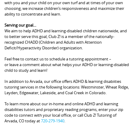
with you and your child on your own turf and at times of your own
choosing, we increase children’s responsiveness and maximize their
ability to concentrate and learn.
Serving our goal…
We aim to help ADHD and learning-disabled children nationwide, and
to better serve this goal, Club Z! is a member of the nationally-
recognized CHADD (Children and Adults with Attention
Deficit/Hyperactivity Disorder) organization.
Feel free to contact us to schedule a tutoring appointment –
or leave a comment about what helps your ADHD or learning-disabled
child to study and learn!
In addition to Arvada, our office offers ADHD & learning disabiities
tutoring services in the following locations: Westminster, Wheat Ridge,
Leyden, Edgewater, Lakeside, and Coal Creek in Colorado.
To learn more about our in-home and online ADHD and learning
disabilities tutors and proprietary reading programs, enter your zip
code to connect with your local office, or call Club Z! Tutoring of
Arvada, CO today at
720-279-1940
.