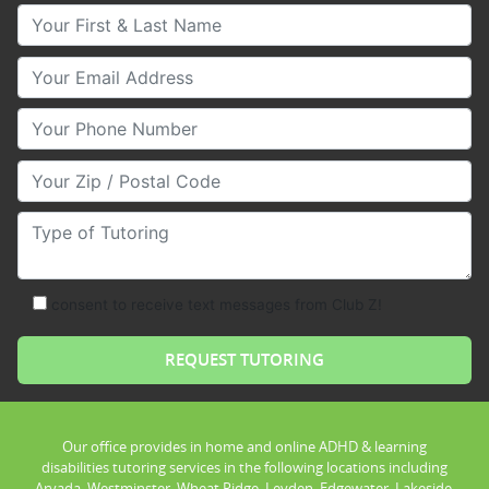
Your First & Last Name
Your Email
Your Phone Number
Your Zip/Postal Code
Type of Tutoring
consent to receive text messages from Club Z!
Our office provides in home and online ADHD & learning
disabilities tutoring services in the following locations including
Arvada, Westminster, Wheat Ridge, Leyden, Edgewater, Lakeside,