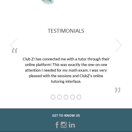
TESTIMONIALS
Club Z! has connected me with a tutor through their
M
online platform! This was exactly the one-on-one
edu
attention I needed for my math exam. I was very
Cl
pleased with the sessions and ClubZ’s online
he
tutoring interface.
GET TO KNOW US