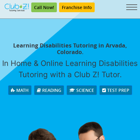
Call Now!
Franchise Info
Learning Disabilities Tutoring in Arvada,
Colorado.
In Home & Online Learning Disabilities
Tutoring with a Club Z! Tutor.
MATH
READING
SCIENCE
TEST PREP