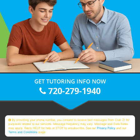
GET TUTORING INFO NOW
720-279-1940
By providing your phone number, you consent to receive text messages from Club Z! for
purposes related to our services. Message frequency may vary. Message and Data Rates
may apply. Reply HELP for help or STOP to unsubscribe. See our
Privacy Policy
and our
Terms and Conditions
page