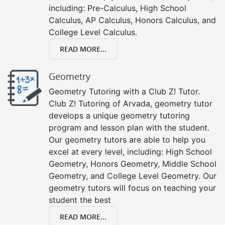
including: Pre-Calculus, High School
Calculus, AP Calculus, Honors Calculus, and
College Level Calculus.
READ MORE...
Geometry
Geometry Tutoring with a Club Z! Tutor.
Club Z! Tutoring of Arvada, geometry tutor
develops a unique geometry tutoring
program and lesson plan with the student.
Our geometry tutors are able to help you
excel at every level, including: High School
Geometry, Honors Geometry, Middle School
Geometry, and College Level Geometry. Our
geometry tutors will focus on teaching your
student the best
READ MORE...