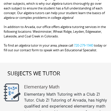
other subjects, which is why our algebra tutors thoroughly go over
each subject to ensure the student has a full understanding of each
concept. Our algebra tutors can help your student learn the basics of
algebra or complex problems in college algebra!
In addition to Arvada, our office offers algebra tutoring services in the
following locations: Westminster, Wheat Ridge, Leyden, Edgewater,
Lakeside, and Coal Creek in Colorado.
To find an algebra tutor in your area, please call
720-279-1940
today or
fill out our contact form to speak with an Educational Specialist.
SUBJECTS WE TUTOR
Elementary Math
Elementary Math Tutoring with a Club Z!
Tutor. Club Z! Tutoring of Arvada, has highly
qualified and experienced elementary math