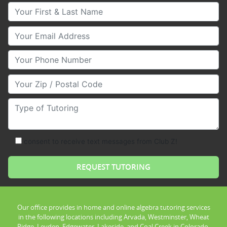
Your First & Last Name
Your Email
Your Phone Number
Your Zip/Postal Code
Type of Tutoring
consent to receive text messages from Club Z!
Our office provides in home and online algebra tutoring services
in the following locations including Arvada, Westminster, Wheat
Ridge, Leyden, Edgewater, Lakeside, and Coal Creek in Colorado.