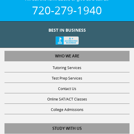
720-279-1940
BEST IN BUSINESS
WHO WE ARE
Tutoring Services
Test Prep Services
Contact Us
Online SAT/ACT Classes
College Admissions
STUDY WITH US