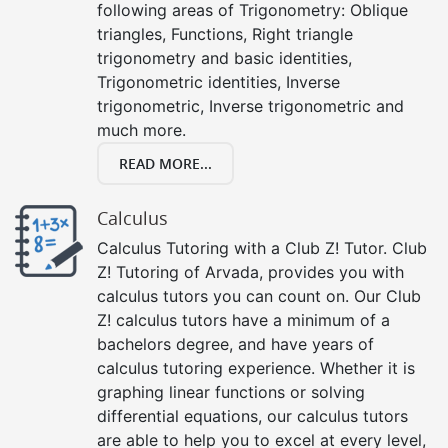
following areas of Trigonometry: Oblique
triangles, Functions, Right triangle
trigonometry and basic identities,
Trigonometric identities, Inverse
trigonometric, Inverse trigonometric and
much more.
READ MORE...
Calculus
Calculus Tutoring with a Club Z! Tutor. Club
Z! Tutoring of Arvada, provides you with
calculus tutors you can count on. Our Club
Z! calculus tutors have a minimum of a
bachelors degree, and have years of
calculus tutoring experience. Whether it is
graphing linear functions or solving
differential equations, our calculus tutors
are able to help you to excel at every level,