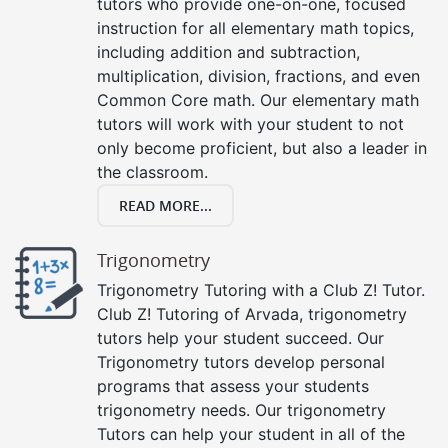
tutors who provide one-on-one, focused
instruction for all elementary math topics,
including addition and subtraction,
multiplication, division, fractions, and even
Common Core math. Our elementary math
tutors will work with your student to not
only become proficient, but also a leader in
the classroom.
READ MORE...
Trigonometry
Trigonometry Tutoring with a Club Z! Tutor.
Club Z! Tutoring of Arvada, trigonometry
tutors help your student succeed. Our
Trigonometry tutors develop personal
programs that assess your students
trigonometry needs. Our trigonometry
Tutors can help your student in all of the