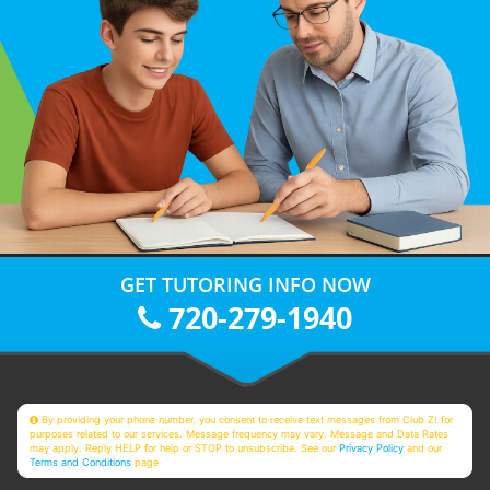
GET TUTORING INFO NOW
720-279-1940
By providing your phone number, you consent to receive text messages from Club Z! for
purposes related to our services. Message frequency may vary. Message and Data Rates
may apply. Reply HELP for help or STOP to unsubscribe. See our
Privacy Policy
and our
Terms and Conditions
page