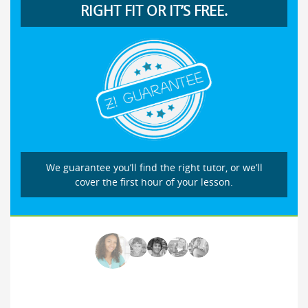
RIGHT FIT OR IT’S FREE.
We guarantee you’ll find the right tutor, or we’ll
cover the first hour of your lesson.