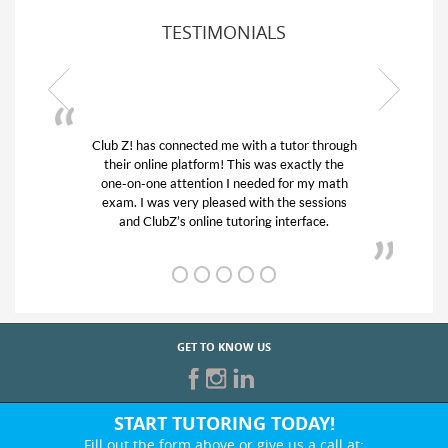
TESTIMONIALS
 through
My son was suffering from low confidence in
ly the
his educational abilities. I was in need of help
y math
and quick. Club Z! assigned Charlotte (our
ssions
tutor) and we love her! My son’s grades went
ce.
from D’s to A’s and B’s.
GET TO KNOW US
START TUTORING TODAY!
Fill out the form above or give us a call at: