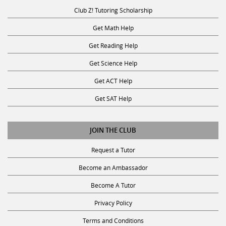
Club Z! Tutoring Scholarship
Get Math Help
Get Reading Help
Get Science Help
Get ACT Help
Get SAT Help
JOIN THE CLUB
Request a Tutor
Become an Ambassador
Become A Tutor
Privacy Policy
Terms and Conditions