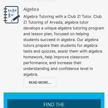
Algebra
Algebra Tutoring with a Club Z! Tutor. Club
Z! Tutoring of Arvada, algebra tutor
develops a unique algebra tutoring program
and lesson plan, focused on helping
students succeed in algebra. Our algebra
tutors prepare their students for algebra
tests and quizzes, assist them with algebra
homework, help improve classroom
performance, and increase their
understanding and confidence level in
algebra.
READ MORE...
FIND THE