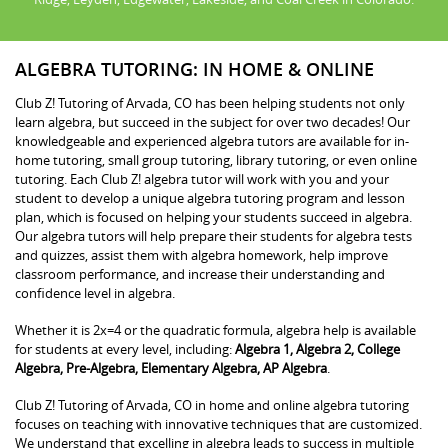
ALGEBRA TUTORING: IN HOME & ONLINE
Club Z! Tutoring of Arvada, CO has been helping students not only
learn algebra, but succeed in the subject for over two decades! Our
knowledgeable and experienced algebra tutors are available for in-
home tutoring, small group tutoring, library tutoring, or even online
tutoring. Each Club Z! algebra tutor will work with you and your
student to develop a unique algebra tutoring program and lesson
plan, which is focused on helping your students succeed in algebra.
Our algebra tutors will help prepare their students for algebra tests
and quizzes, assist them with algebra homework, help improve
classroom performance, and increase their understanding and
confidence level in algebra.
Whether it is 2x=4 or the quadratic formula, algebra help is available
for students at every level, including:
Algebra 1, Algebra 2, College
Algebra, Pre-Algebra, Elementary Algebra, AP Algebra
.
Club Z! Tutoring of Arvada, CO in home and online algebra tutoring
focuses on teaching with innovative techniques that are customized.
We understand that excelling in algebra leads to success in multiple