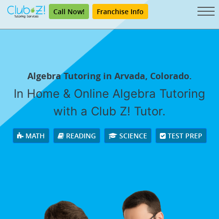
Call Now!
Franchise Info
Algebra Tutoring in Arvada, Colorado.
In Home & Online Algebra Tutoring
with a Club Z! Tutor.
MATH
READING
SCIENCE
TEST PREP