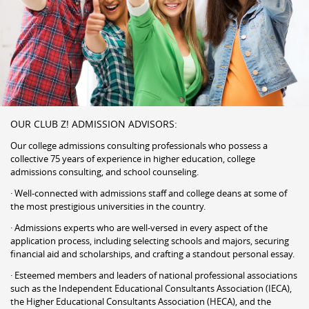
OUR CLUB Z! ADMISSION ADVISORS:
Our college admissions consulting professionals who possess a
collective 75 years of experience in higher education, college
admissions consulting, and school counseling.
· Well-connected with admissions staff and college deans at some of
the most prestigious universities in the country.
· Admissions experts who are well-versed in every aspect of the
application process, including selecting schools and majors, securing
financial aid and scholarships, and crafting a standout personal essay.
· Esteemed members and leaders of national professional associations
such as the Independent Educational Consultants Association (IECA),
the Higher Educational Consultants Association (HECA), and the