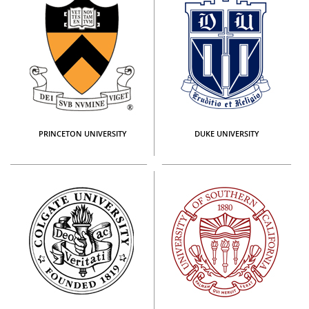
PRINCETON UNIVERSITY
DUKE UNIVERSITY