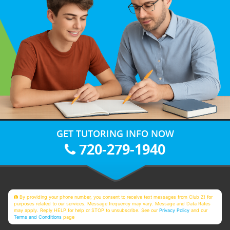
GET TUTORING INFO NOW
720-279-1940
By providing your phone number, you consent to receive text messages from Club Z! for
purposes related to our services. Message frequency may vary. Message and Data Rates
may apply. Reply HELP for help or STOP to unsubscribe. See our
Privacy Policy
and our
Terms and Conditions
page