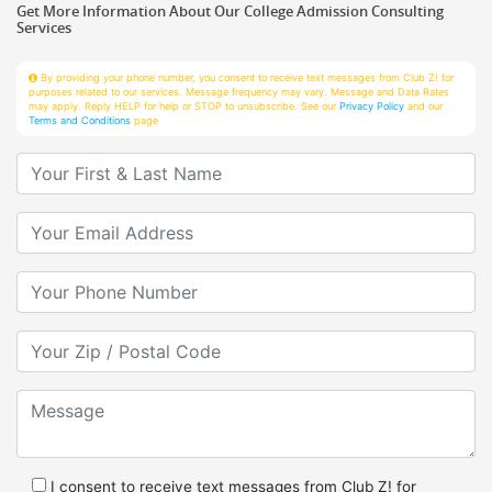
Services
By providing your phone number, you consent to receive text messages from Club Z! for
purposes related to our services. Message frequency may vary. Message and Data Rates
may apply. Reply HELP for help or STOP to unsubscribe. See our
Privacy Policy
and our
Terms and Conditions
page
Your First & Last Name
Your Email
Your Phone Number
Your Zip/Postal Code
Message
I consent to receive text messages from Club Z! for
purposes related to services.