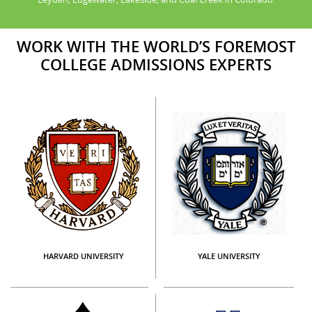
WORK WITH THE WORLD’S FOREMOST
COLLEGE ADMISSIONS EXPERTS
HARVARD UNIVERSITY
YALE UNIVERSITY