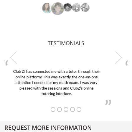
TESTIMONIALS
My son was suffering from low confidence in his
educational abilities. I was in need of help and quick.
Club Z! assigned Charlotte (our tutor) and we love
her! My son’s grades went from D’s to A’s and B’s.
REQUEST MORE INFORMATION
Get More Information About Our College Admission Consulting