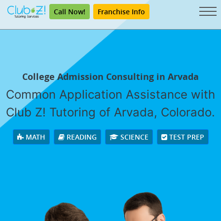
Call Now!
Franchise Info
College Admission Consulting in Arvada
Common Application Assistance with
Club Z! Tutoring of Arvada, Colorado.
MATH
READING
SCIENCE
TEST PREP