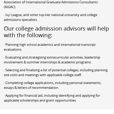
Association of International Graduate Admissions Consultants
(AIGAC).
· Ivy League, and other top-tier national university and college
admissions specialists.
Our college admission advisors will help
with the following:
· Planning high school academics and international transcript
evaluations.
· Evaluating and strategizing extracurricular activities, leadership
involvement & summer internships & academic programs.
· Selecting and finalizing a list of potential colleges, including planning
site visits and meetings with applicable college staff.
· Completing college applications, including personal statements,
essays & letters of recommendation.
· Applying for financial aid, including identifying and applying for
applicable scholarships and grant opportunities.