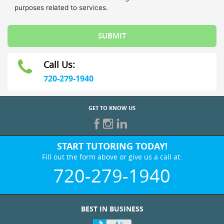
Call Us:
720-279-1940
GET TO KNOW US
START TUTORING TODAY!
Fill out the form above or give us a call at:
720-279-1940
BEST IN BUSINESS