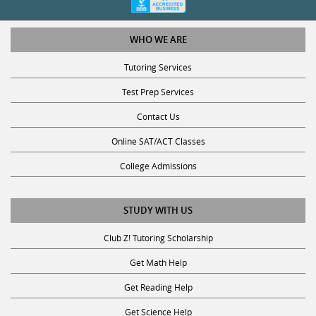
WHO WE ARE
Tutoring Services
Test Prep Services
Contact Us
Online SAT/ACT Classes
College Admissions
STUDY WITH US
Club Z! Tutoring Scholarship
Get Math Help
Get Reading Help
Get Science Help