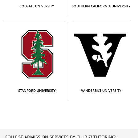
COLGATE UNIVERSITY
SOUTHERN CALIFORNIA UNIVERSITY
STANFORD UNIVERSITY
VANDERBILT UNIVERSITY
COLLEGE ADMISSION SERVICES BY CLUB Z! TUTORING: