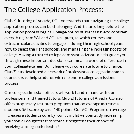
The College Application Process:
Club Z! Tutoring of Arvada, CO understands that navigating the college
application process can be challenging. And it starts long before the
application process begins. College-bound students have to consider
everything from SAT and ACT test prep, to which courses and
extracurricular activities to engage in during their high school years,
how to select the right schools, and managing the increasing costs of
college. Having a trusted college admission advisor to help guide you
through these important decisions can mean a world of difference in
your collegiate career. Don’t leave your collegiate future to chance.
Club Z! has developed a network of professional college admissions
counselors to help students with the entire college admissions
process.
Our college admission officers will work hand in hand with our
professional and trained tutors. Club Z! Tutoring of Arvada, CO also
offers proprietary test prep programs that on average increase a
student’s SAT score by over 140 points! Our ACT Program on average
increases a student’s core by four cumulative points. By increasing
your son or daughters test scores it heightens their chance of
receiving a college scholarship!