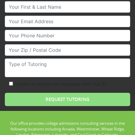
Your First & Last Name
Your Email
Your Phone Number
Your Zip/Postal Code
Type of Tutoring
consent to receive text messages from Club Z!
Our office provides college admissions consulting services in the
following locations including Arvada, Westminster, Wheat Ridge,
Leyden, Edgewater, Lakeside, and Coal Creek in Colorado.