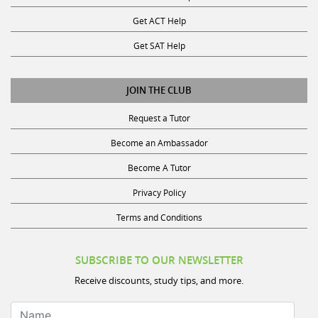
Get ACT Help
Get SAT Help
JOIN THE CLUB
Request a Tutor
Become an Ambassador
Become A Tutor
Privacy Policy
Terms and Conditions
SUBSCRIBE TO OUR NEWSLETTER
Receive discounts, study tips, and more.
Name