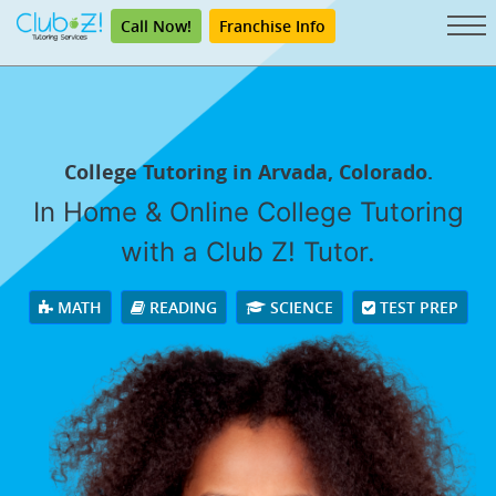
Call Now!
Franchise Info
College Tutoring in Arvada, Colorado.
In Home & Online College Tutoring
with a Club Z! Tutor.
MATH
READING
SCIENCE
TEST PREP