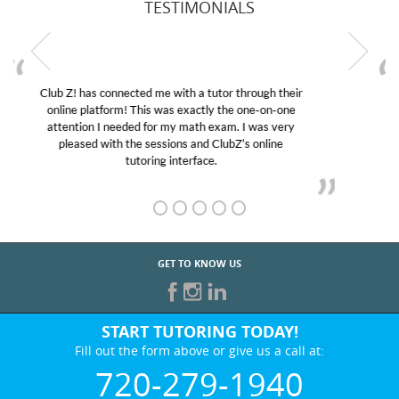
TESTIMONIALS
My son was suffering from low confidence in his
educational abilities. I was in need of help and quick.
Club Z! assigned Charlotte (our tutor) and we love
her! My son’s grades went from D’s to A’s and B’s.
GET TO KNOW US
START TUTORING TODAY!
Fill out the form above or give us a call at:
720-279-1940