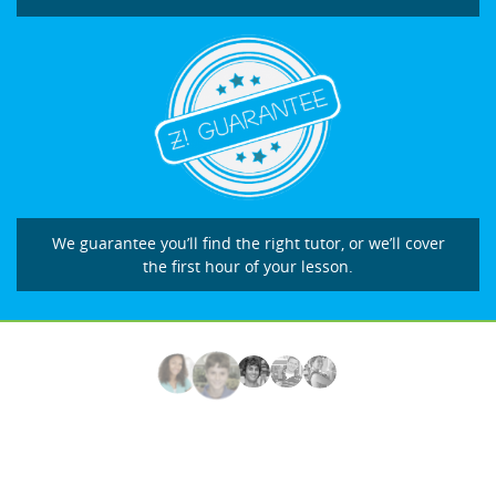
We guarantee you’ll find the right tutor, or we’ll cover
the first hour of your lesson.