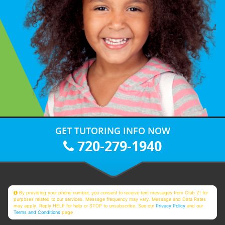
GET TUTORING INFO NOW
720-279-1940
By providing your phone number, you consent to receive text messages from Club Z! for
purposes related to our services. Message frequency may vary. Message and Data Rates
may apply. Reply HELP for help or STOP to unsubscribe. See our
Privacy Policy
and our
Terms and Conditions
page