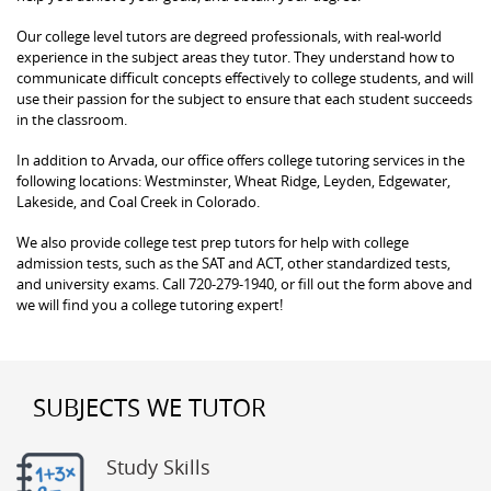
Our college level tutors are degreed professionals, with real-world
experience in the subject areas they tutor. They understand how to
communicate difficult concepts effectively to college students, and will
use their passion for the subject to ensure that each student succeeds
in the classroom.
In addition to Arvada, our office offers college tutoring services in the
following locations: Westminster, Wheat Ridge, Leyden, Edgewater,
Lakeside, and Coal Creek in Colorado.
We also provide college test prep tutors for help with college
admission tests, such as the SAT and ACT, other standardized tests,
and university exams. Call 720-279-1940, or fill out the form above and
we will find you a college tutoring expert!
SUBJECTS WE TUTOR
Study Skills