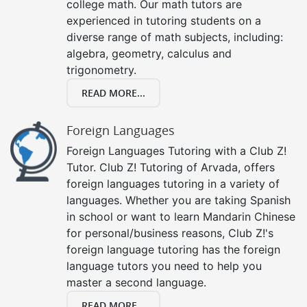
college math. Our math tutors are
experienced in tutoring students on a
diverse range of math subjects, including:
algebra, geometry, calculus and
trigonometry.
READ MORE...
Foreign Languages
Foreign Languages Tutoring with a Club Z!
Tutor. Club Z! Tutoring of Arvada, offers
foreign languages tutoring in a variety of
languages. Whether you are taking Spanish
in school or want to learn Mandarin Chinese
for personal/business reasons, Club Z!'s
foreign language tutoring has the foreign
language tutors you need to help you
master a second language.
READ MORE...