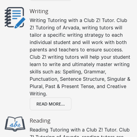
Writing
Writing Tutoring with a Club Z! Tutor. Club
Z! Tutoring of Arvada, writing tutors will
tailor a specific writing strategy to each
individual student and will work with both
parents and teachers to ensure success.
Club Z! writing tutors will help your student
learn to write and ultimately master writing
skills such as: Spelling, Grammar,
Punctuation, Sentence Structure, Singular &
Plural, Past & Present Tense, and Creative
Writing.
READ MORE...
Reading
Reading Tutoring with a Club Z! Tutor. Club
Z! Tutoring of Arvada, reading tutors are