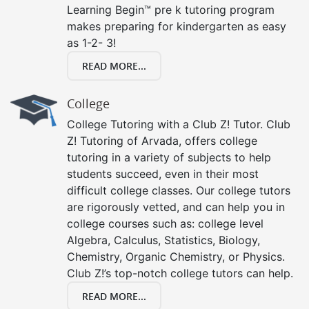
Learning Begin™ pre k tutoring program
makes preparing for kindergarten as easy
as 1-2- 3!
READ MORE...
College
College Tutoring with a Club Z! Tutor. Club
Z! Tutoring of Arvada, offers college
tutoring in a variety of subjects to help
students succeed, even in their most
difficult college classes. Our college tutors
are rigorously vetted, and can help you in
college courses such as: college level
Algebra, Calculus, Statistics, Biology,
Chemistry, Organic Chemistry, or Physics.
Club Z!’s top-notch college tutors can help.
READ MORE...