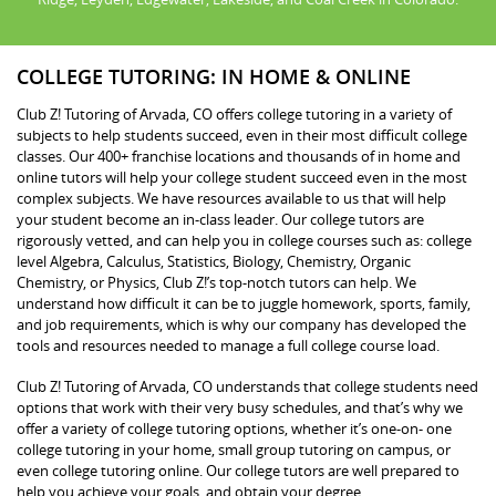
COLLEGE TUTORING: IN HOME & ONLINE
Club Z! Tutoring of Arvada, CO offers college tutoring in a variety of
subjects to help students succeed, even in their most difficult college
classes. Our 400+ franchise locations and thousands of in home and
online tutors will help your college student succeed even in the most
complex subjects. We have resources available to us that will help
your student become an in-class leader. Our college tutors are
rigorously vetted, and can help you in college courses such as: college
level Algebra, Calculus, Statistics, Biology, Chemistry, Organic
Chemistry, or Physics, Club Z!’s top-notch tutors can help. We
understand how difficult it can be to juggle homework, sports, family,
and job requirements, which is why our company has developed the
tools and resources needed to manage a full college course load.
Club Z! Tutoring of Arvada, CO understands that college students need
options that work with their very busy schedules, and that’s why we
offer a variety of college tutoring options, whether it’s one-on- one
college tutoring in your home, small group tutoring on campus, or
even college tutoring online. Our college tutors are well prepared to
help you achieve your goals, and obtain your degree.