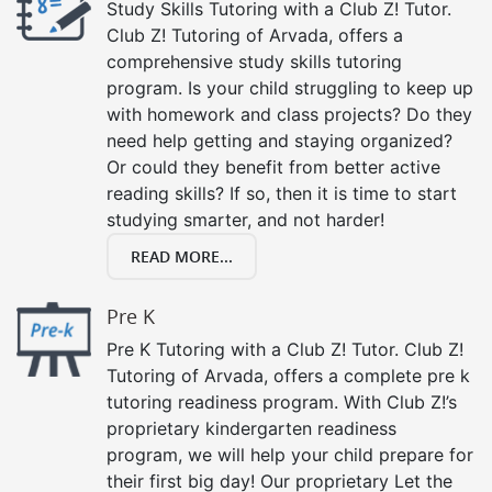
Study Skills Tutoring with a Club Z! Tutor.
Club Z! Tutoring of Arvada, offers a
comprehensive study skills tutoring
program. Is your child struggling to keep up
with homework and class projects? Do they
need help getting and staying organized?
Or could they benefit from better active
reading skills? If so, then it is time to start
studying smarter, and not harder!
READ MORE...
Pre K
Pre K Tutoring with a Club Z! Tutor. Club Z!
Tutoring of Arvada, offers a complete pre k
tutoring readiness program. With Club Z!’s
proprietary kindergarten readiness
program, we will help your child prepare for
their first big day! Our proprietary Let the