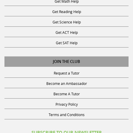
Get Reading Help
Get Science Help
Get ACT Help
Get SAT Help
JOIN THE CLUB
Request a Tutor
Become an Ambassador
Become A Tutor
Privacy Policy
Terms and Conditions
SUBSCRIBE TO OUR NEWSLETTER