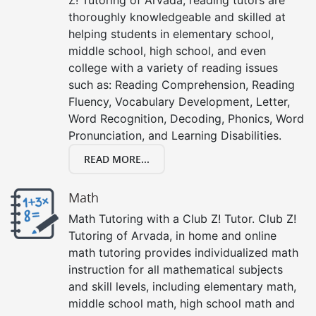
thoroughly knowledgeable and skilled at
helping students in elementary school,
middle school, high school, and even
college with a variety of reading issues
such as: Reading Comprehension, Reading
Fluency, Vocabulary Development, Letter,
Word Recognition, Decoding, Phonics, Word
Pronunciation, and Learning Disabilities.
READ MORE...
Math
Math Tutoring with a Club Z! Tutor. Club Z!
Tutoring of Arvada, in home and online
math tutoring provides individualized math
instruction for all mathematical subjects
and skill levels, including elementary math,
middle school math, high school math and