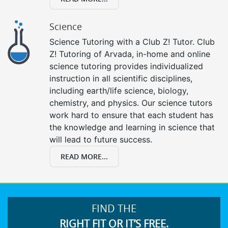
Science
Science Tutoring with a Club Z! Tutor. Club
Z! Tutoring of Arvada, in-home and online
science tutoring provides individualized
instruction in all scientific disciplines,
including earth/life science, biology,
chemistry, and physics. Our science tutors
work hard to ensure that each student has
the knowledge and learning in science that
will lead to future success.
READ MORE...
FIND THE
RIGHT FIT OR IT’S FREE.