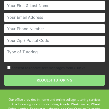
Your First & Last Name
Your Email
Your Phone Number
Your Zip/Postal Code
Type of Tutoring
consent to receive text messages from Club Z!
Our office provides in home and online college tutoring services
in the following locations including Arvada, Westminster, Wheat
Ridge, Leyden, Edgewater, Lakeside, and Coal Creek in Colorado.