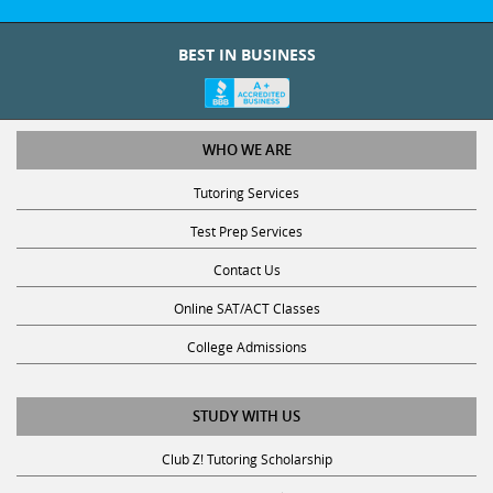
BEST IN BUSINESS
WHO WE ARE
Tutoring Services
Test Prep Services
Contact Us
Online SAT/ACT Classes
College Admissions
STUDY WITH US
Club Z! Tutoring Scholarship
Get Math Help