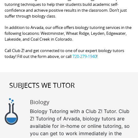
tutoring techniques to help their students build academic self-
confidence and achieve positive results in the classroom. Don’t just
suffer through biology class.
In addition to Arvada, our office offers biology tutoring services in the
following locations: Westminster, Wheat Ridge, Leyden, Edgewater,
Lakeside, and Coal Creek in Colorado.
Call Club Z! and get connected to one of our expert biology tutors
today! Fill out the form above, or call
720-279-1940
!
SUBJECTS WE TUTOR
Biology
Biology Tutoring with a Club Z! Tutor. Club
Z! Tutoring of Arvada, biology tutors are
available for in-home or online tutoring, so
you can get to work immediately in the