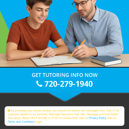
GET TUTORING INFO NOW
720-279-1940
By providing your phone number, you consent to receive text messages from Club Z! for
purposes related to our services. Message frequency may vary. Message and Data Rates
may apply. Reply HELP for help or STOP to unsubscribe. See our
Privacy Policy
and our
Terms and Conditions
page