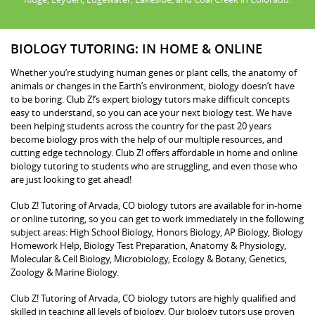
BIOLOGY TUTORING: IN HOME & ONLINE
Whether you’re studying human genes or plant cells, the anatomy of
animals or changes in the Earth’s environment, biology doesn’t have
to be boring. Club Z!’s expert biology tutors make difficult concepts
easy to understand, so you can ace your next biology test. We have
been helping students across the country for the past 20 years
become biology pros with the help of our multiple resources, and
cutting edge technology. Club Z! offers affordable in home and online
biology tutoring to students who are struggling, and even those who
are just looking to get ahead!
Club Z! Tutoring of Arvada, CO biology tutors are available for in-home
or online tutoring, so you can get to work immediately in the following
subject areas: High School Biology, Honors Biology, AP Biology, Biology
Homework Help, Biology Test Preparation, Anatomy & Physiology,
Molecular & Cell Biology, Microbiology, Ecology & Botany, Genetics,
Zoology & Marine Biology.
Club Z! Tutoring of Arvada, CO biology tutors are highly qualified and
skilled in teaching all levels of biology. Our biology tutors use proven