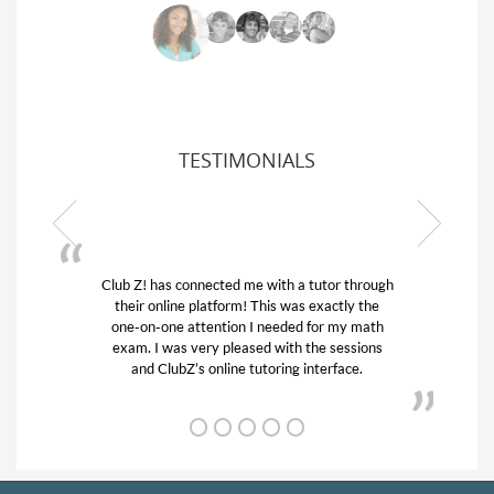
TESTIMONIALS
ub Z! has connected me with a tutor through
My son was 
their online platform! This was exactly the
his educatio
one-on-one attention I needed for my math
and quick.
exam. I was very pleased with the sessions
tutor) and w
and ClubZ’s online tutoring interface.
f