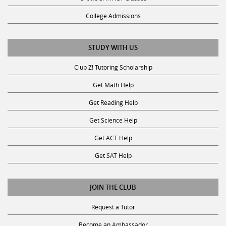
College Admissions
STUDY WITH US
Club Z! Tutoring Scholarship
Get Math Help
Get Reading Help
Get Science Help
Get ACT Help
Get SAT Help
JOIN THE CLUB
Request a Tutor
Become an Ambassador