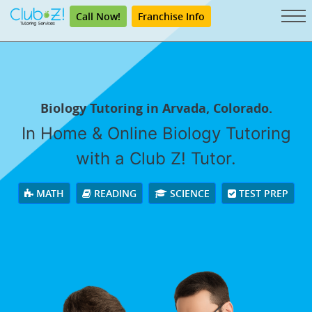
Call Now!
Franchise Info
Biology Tutoring in Arvada, Colorado.
In Home & Online Biology Tutoring
with a Club Z! Tutor.
MATH
READING
SCIENCE
TEST PREP