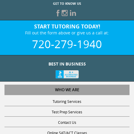
GET TO KNOW US
START TUTORING TODAY!
Fill out the form above or give us a call at:
720-279-1940
BEST IN BUSINESS
WHO WE ARE
Tutoring Services
Test Prep Services
Contact Us
Online SAT/ACT Classes