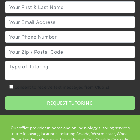
Your First & Last Name
Your Email
Your Phone Number
Your Zip/Postal Code
Type of Tutoring
consent to receive text messages from Club Z!
Our office provides in home and online biology tutoring services
in the following locations including Arvada, Westminster, Wheat
Ridge, Leyden, Edgewater, Lakeside, and Coal Creek in Colorado.