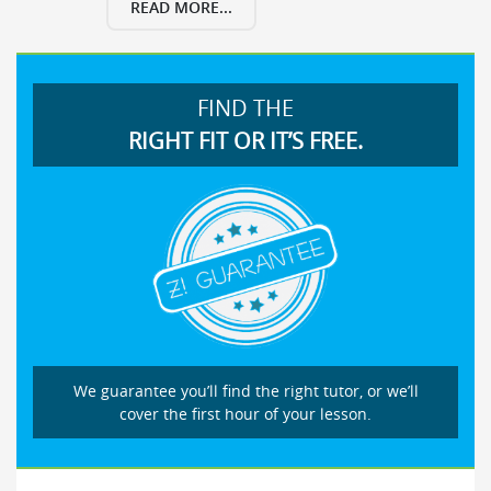
READ MORE...
FIND THE
RIGHT FIT OR IT’S FREE.
We guarantee you’ll find the right tutor, or we’ll
cover the first hour of your lesson.