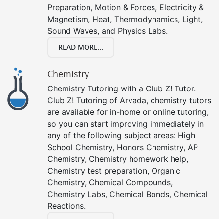
Preparation, Motion & Forces, Electricity &
Magnetism, Heat, Thermodynamics, Light,
Sound Waves, and Physics Labs.
READ MORE...
Chemistry
Chemistry Tutoring with a Club Z! Tutor.
Club Z! Tutoring of Arvada, chemistry tutors
are available for in-home or online tutoring,
so you can start improving immediately in
any of the following subject areas: High
School Chemistry, Honors Chemistry, AP
Chemistry, Chemistry homework help,
Chemistry test preparation, Organic
Chemistry, Chemical Compounds,
Chemistry Labs, Chemical Bonds, Chemical
Reactions.