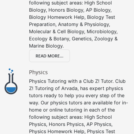
following subject areas: High School
Biology, Honors Biology, AP Biology,
Biology Homework Help, Biology Test
Preparation, Anatomy & Physiology,
Molecular & Cell Biology, Microbiology,
Ecology & Botany, Genetics, Zoology &
Marine Biology.
READ MORE...
Physics
Physics Tutoring with a Club Z! Tutor. Club
Z! Tutoring of Arvada, has expert physics
tutors ready to help you every step of the
way. Our physics tutors are available for in-
home or online tutoring in each of the
following subject areas: High School
Physics, Honors Physics, AP Physics,
Physics Homework Help, Physics Test